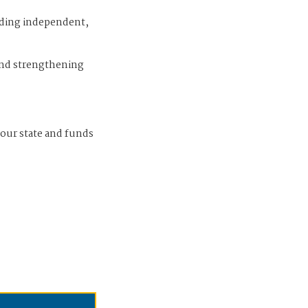
iding independent,
and strengthening
 our state and funds