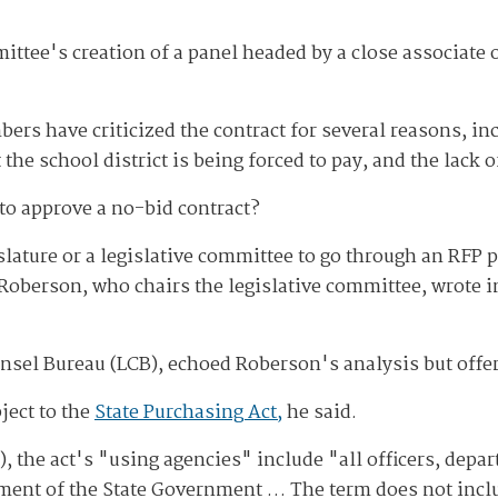
mittee's creation of a panel headed by a close associa
s have criticized the contract for several reasons, inc
t the school district is being forced to pay, and the lack 
to approve a no-bid contract?
slature or a legislative committee to go through an RFP p
oberson, who chairs the legislative committee, wrote in 
unsel Bureau (LCB), echoed Roberson's analysis but offe
ject to the
State Purchasing Act,
he said.
, the act's "using agencies" include "all officers, dep
tment of the State Government … The term does not incl