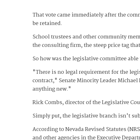
That vote came immediately after the com
be retained.
School trustees and other community member
the consulting firm, the steep price tag tha
So how was the legislative committee able 
"There is no legal requirement for the legi
contract," Senate Minority Leader Michael R
anything new."
Rick Combs, director of the Legislative Co
Simply put, the legislative branch isn't sub
According to Nevada Revised Statutes (NRS)
and other agencies in the Executive Depar