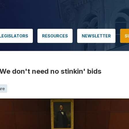
LEGISLATORS
RESOURCES
NEWSLETTER
S
We don't need no stinkin' bids
ure