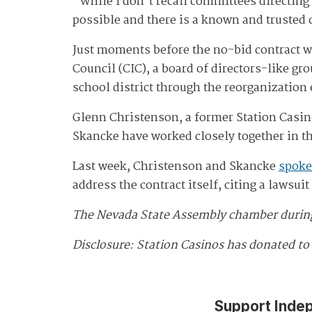
"While I don't recall committees directing t
possible and there is a known and trusted 
Just moments before the no-bid contract 
Council (CIC), a board of directors-like
school district through the reorganization 
Glenn Christenson, a former Station Casino
Skancke have worked closely together in th
Last week, Christenson and Skancke
spoke
address the contract itself, citing a lawsu
The Nevada State Assembly chamber during 
Disclosure: Station Casinos has donated to
Support Inde