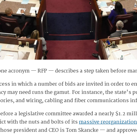
 one acronym — RFP — describes a step taken before ma
rocess in which a number of bids are invited in order to 
ency may need runs the gamut. For instance, the state's 
ories, and wiring, cabling and fiber communications inf
before a legislative committee awarded a nearly $1.2 mil
ct with the nuts and bolts of its
massive reorganization
hose president and CEO is Tom Skancke — and approved t