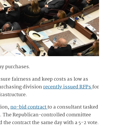
ny purchases.
ensure fairness and keep costs as low as
purchasing division
recently issued RFPs
for
rastructure.
lion,
no-bid contract
to a consultant tasked
. The Republican-controlled committee
he contract the same day with a 5-2 vote.