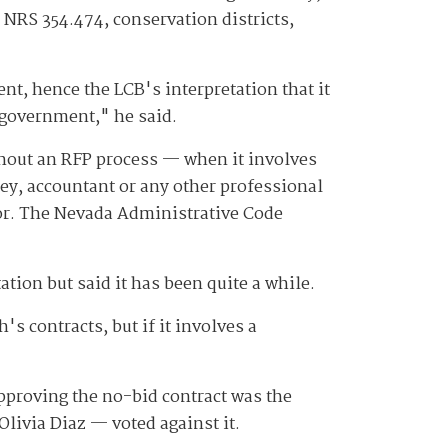
 NRS 354.474, conservation districts,
nt, hence the LCB's interpretation that it
 government," he said.
thout an RFP process — when it involves
rney, accountant or any other professional
tor. The Nevada Administrative Code
tion but said it has been quite a while.
s contracts, but if it involves a
pproving the no-bid contract was the
ivia Diaz — voted against it.