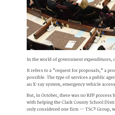
In the world of government expenditures,
It refers to a "request for proposals," a p
possible. The type of services a public ag
an X-ray system, emergency vehicle access
But, in October, there was no RFP process 
with helping the Clark County School Distri
only considered one firm — TSC² Group, w