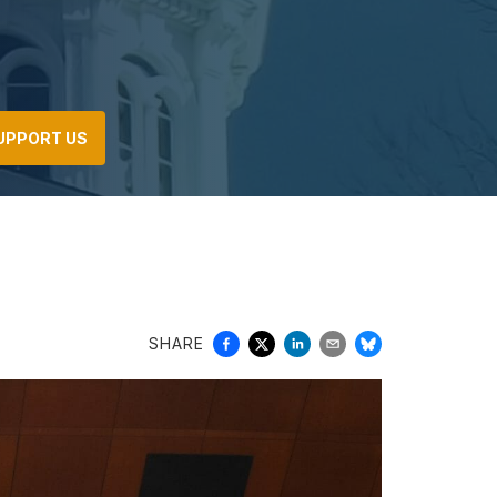
UPPORT US
SHARE