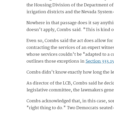
the Housing Division of the Department of 
irrigation districts and the Nevada System
Nowhere in that passage does it say anythin
doesn't apply, Combs said. "This is kind o
Even so, Combs said the act does allow for
contracting the services of an expert witne
whose services couldn't be "adapted to a 
outlines those exceptions in
Section 333.15
Combs didn't know exactly how long the leg
As director of the LCB, Combs said he decid
legislative committee, the lawmakers gene
Combs acknowledged that, in this case, so
"right thing to do." Two Democrats seated