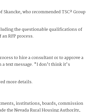
te of Skancke, who recommended TSC² Group
luding the questionable qualifications of
of an RFP process.
rocess to hire a consultant or to approve a
a text message. "I don't think it's
red more details.
artments, institutions, boards, commission
ude the Nevada Rural Housing Authority,