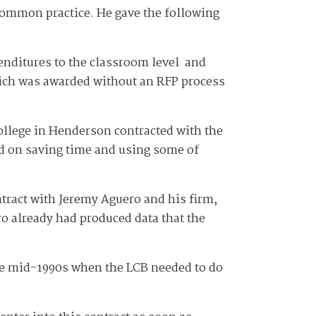
 common practice. He gave the following
enditures to the classroom level and
hich was awarded without an RFP process
college in Henderson contracted with the
d on saving time and using some of
ntract with Jeremy Aguero and his firm,
ro already had produced data that the
the mid-1990s when the LCB needed to do