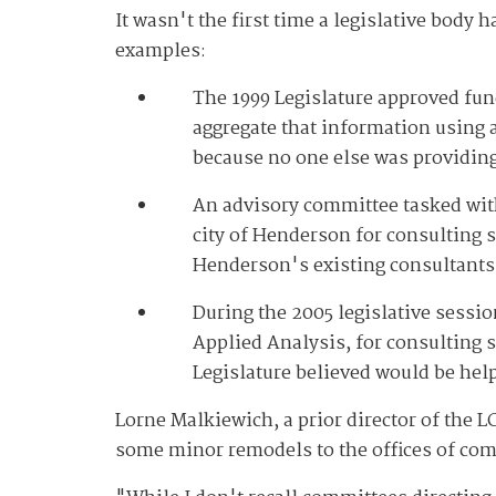
It wasn't the first time a legislative body
examples:
The 1999 Legislature approved fun
aggregate that information using 
because no one else was providing t
An advisory committee tasked with 
city of Henderson for consulting 
Henderson's existing consultants 
During the 2005 legislative sessio
Applied Analysis, for consulting s
Legislature believed would be help
Lorne Malkiewich, a prior director of the
some minor remodels to the offices of com