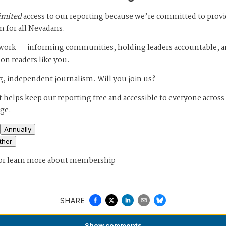
imited
access to our reporting because we’re committed to prov
m for all Nevadans.
s work — informing communities, holding leaders accountable, 
 on readers like you.
, independent journalism. Will you join us?
 helps keep our reporting free and accessible to everyone across
age.
Annually
ther
or
learn more about membership
SHARE
Show
comments