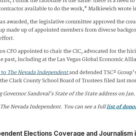
his, I think the rationale is the same: there is a need to
contractor available to do the work," Malkiewich wrote i
was awarded, the legislative committee approved the cr
 group made up of appointed members from diverse backg
effort.
s CFO appointed to chair the CIC, advocated for the hi
e past, including at the Las Vegas Global Economic Alli
 to
The Nevada Independent
and defended TSC² Group's q
it the Clark County School Board of Trustees filed last m
Governor Sandoval's State of the State address on Jan. 
 The Nevada Independent. You can see a full
list of dono
pendent Elections Coverage and Journalism 