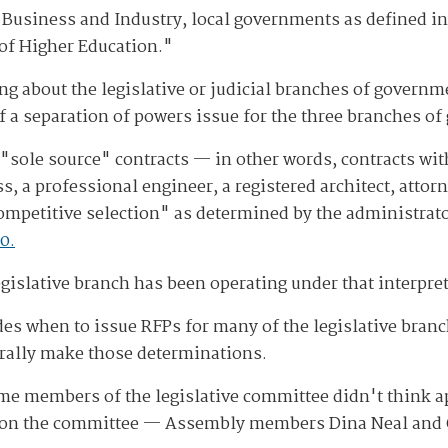
Business and Industry, local governments as defined in
 of Higher Education."
g about the legislative or judicial branches of governme
f a separation of powers issue for the three branches of
 "sole source" contracts — in other words, contracts wi
ss, a professional engineer, a registered architect, atto
competitive selection" as determined by the administra
0.
islative branch has been operating under that interpreta
es when to issue RFPs for many of the legislative branch'
rally make those determinations.
me members of the legislative committee didn't think a
 on the committee — Assembly members Dina Neal and Ol