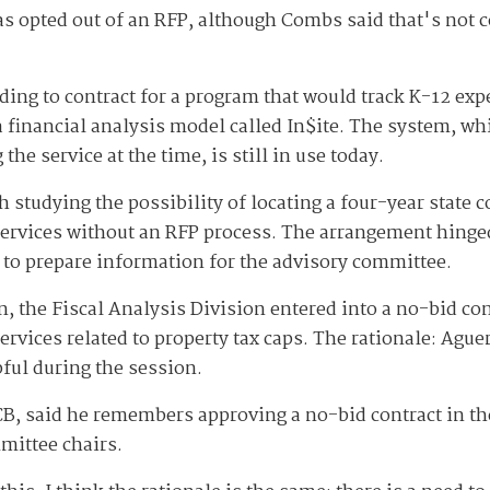
 has opted out of an RFP, although Combs said that's not
ding to contract for a program that would track K-12 exp
a financial analysis model called In$ite. The system, w
he service at the time, is still in use today.
studying the possibility of locating a four-year state 
services without an RFP process. The arrangement hinge
to prepare information for the advisory committee.
n, the Fiscal Analysis Division entered into a no-bid co
ervices related to property tax caps. The rationale: Ague
ful during the session.
 LCB, said he remembers approving a no-bid contract in 
mittee chairs.