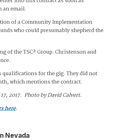
 enter into this contract as soon as
n an email.
eation of a Community Implementation
rounds who could presumably shepherd the
ring of the TSC² Group. Christenson and
ance.
ualifications for the gig. They did not
onth, which mentions the contract.
17, 2017. Photo by David Calvert.
rs here
.
in Nevada