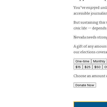
You’ve enjoyed
unl
accessible journalis
But sustaining thi
civic life — depends
Nevada needs strong
A gift of any amount
our elections cover
One-time
Monthly
$
15
$
25
$
50
O
Choose an amount 
Donate Now