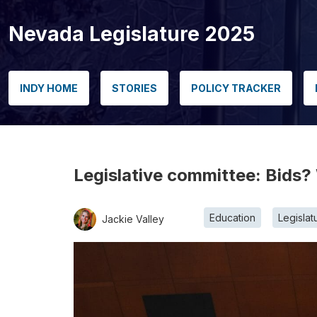
Nevada Legislature 2025
INDY HOME
STORIES
POLICY TRACKER
Legislative committee: Bids? 
Education
Legislat
Jackie Valley