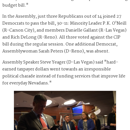
budget bill."
In the Assembly, just three Republicans out of 14 joined 27
Democrats to pass the bill, 30-11: Minority Leader P.K. O'Neill
(R-Carson City), and members Danielle Gallant (R-Las Vegas)
and Rich DeLong (R-Reno). All three voted against the CIP
bill during the regular session. One additional Democrat,
Assemblywoman Sarah Peters (D-Reno), was absent.
Assembly Speaker Steve Yeager (D-Las Vegas) said "hard-
earned taxpayer dollars went towards an irresponsible
political charade instead of funding services that improve life
for everyday Nevadans."