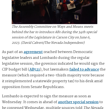
The Assembly Committee on Ways and Means meets
behind the bar to introduce AB1 during the 34th special
session of the Legislature in Carson City on June 6,
2023. (David Calvert/The Nevada Independent)
As part of an
agreement
reached between Democratic
legislative leaders and Lombardo during the regular
legislative session, the governor indicated he would sign the
CIP budget bill (
AB521
), but lawmakers
failed to advance
the
measure (which required a two-thirds majority vote because
it reimplemented a statewide property tax) to his desk amid
opposition from Senate Republicans.
Lombardo is expected to sign the measure as soon as
Wednesday. It comes in ahead of
another special session
to
be convened Wednesday, multiple sources told
The Nevada