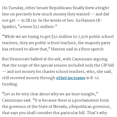
On Tuesday, other Senate Republicans finally drew a bright
line on precisely how much money they wanted — and did
not get — in SB231. In the words of Sen. Ira Hansen (R-
Sparks), "a mere $32 million."
"While we are trying to get $32 million to 2,970 public school
teachers, they are public school teachers; the majority party
has refused to allow that," Hansen said in a floor speech.
But Democrats balked at the ask, with Cannizzaro arguing
that the scope of the special session included only the CIP bill
— and not money for charter school teachers, who, she said,
still received money through
other increases
in K-12
funding.
"Let us be very clear about why we are here tonight,"
Cannizzaro said. "It is because there is a proclamation from
the governor of the State of Nevada, a Republican governor,
that says you shall consider this particular bill. That's why