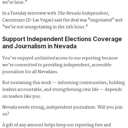
we're here."
In a Tuesday interview with
The Nevada Independent
,
Cannizzaro (D-Las Vegas) said the deal was "negotiated" and
"we're not renegotiating in the 11th hour."
Support Independent Elections Coverage
and Journalism in Nevada
You’ve enjoyed
unlimited
access to our reporting because
we’re committed to providing independent, accessible
journalism for all Nevadans.
But sustaining this work — informing communities, holding
leaders accountable, and strengthening civic life — depends
on readers like you.
Nevada needs strong, independent journalism. Will you join
us?
A gift of any amount helps keep our reporting free and