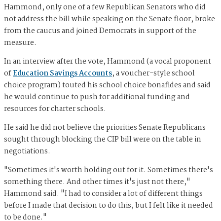
Hammond, only one of a few Republican Senators who did
not address the bill while speaking on the Senate floor, broke
from the caucus and joined Democrats in support of the
measure.
In an interview after the vote, Hammond (a vocal proponent
of
Education Savings Accounts
, a voucher-style school
choice program) touted his school choice bonafides and said
he would continue to push for additional funding and
resources for charter schools.
He said he did not believe the priorities Senate Republicans
sought through blocking the CIP bill were on the table in
negotiations.
"Sometimes it's worth holding out for it. Sometimes there's
something there. And other times it's just not there,"
Hammond said. "I had to consider a lot of different things
before I made that decision to do this, but I felt like it needed
to be done."