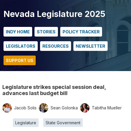
Nevada Legislature 2025
INDY HOME
STORIES
POLICY TRACKER
LEGISLATORS
RESOURCES
NEWSLETTER
SUPPORT US
Legislature strikes special session deal,
advances last budget bill
Jacob Solis
Sean Golonka
Tabitha Mueller
Legislature
State Government