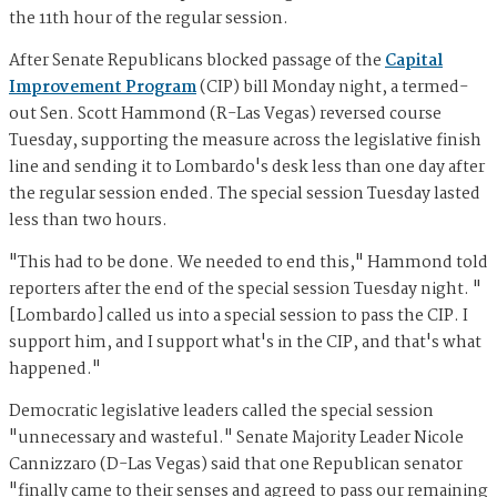
the 11th hour of the regular session.
After Senate Republicans blocked passage of the
Capital
Improvement Program
(CIP) bill Monday night, a termed-
out Sen. Scott Hammond (R-Las Vegas) reversed course
Tuesday, supporting the measure across the legislative finish
line and sending it to Lombardo's desk less than one day after
the regular session ended. The special session Tuesday lasted
less than two hours.
"This had to be done. We needed to end this," Hammond told
reporters after the end of the special session Tuesday night. "
[Lombardo] called us into a special session to pass the CIP. I
support him, and I support what's in the CIP, and that's what
happened."
Democratic legislative leaders called the special session
"unnecessary and wasteful." Senate Majority Leader Nicole
Cannizzaro (D-Las Vegas) said that one Republican senator
"finally came to their senses and agreed to pass our remaining