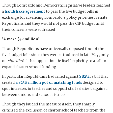
Though Lombardo and Democratic legislative leaders reached
a
handshake agreement
to pass the five budget bills in
exchange for advancing Lombardo's policy priorities, Senate
Republicans said they would not pass the CIP budget until
their concerns were addressed.
'A mere $32 million'
Though Republicans have universally opposed four of the
five budget bills since they were introduced in late May, only
on
sine die
did that opposition tie itself explicitly to a call to
expand charter school funding.
In particular, Republicans had railed against
SB231
, a bill that
created
a $250 million pot of matching funds
designed to
spur increases in teacher and support staff salaries bargained
between unions and school districts.
Though they lauded the measure itself, they sharply
criticized the exclusion of charter school teachers from the