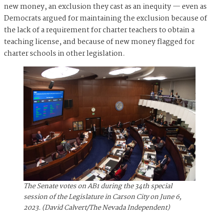
new money, an exclusion they cast as an inequity — even as
Democrats argued for maintaining the exclusion because of
the lack of a requirement for charter teachers to obtain a
teaching license, and because of new money flagged for
charter schools in other legislation.
The Senate votes on AB1 during the 34th special
session of the Legislature in Carson City on June 6,
2023. (David Calvert/The Nevada Independent)