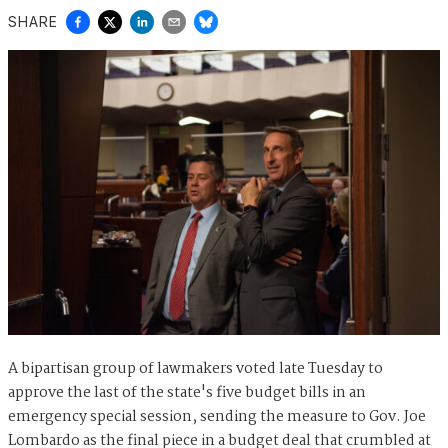
SHARE
A bipartisan group of lawmakers voted late Tuesday to
approve the last of the state's five budget bills in an
emergency special session, sending the measure to Gov. Joe
Lombardo as the final piece in a budget deal that crumbled at