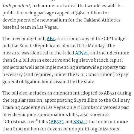
Independent,
to hammer out a deal that would establish a
public financing package capped at $380 million for
development of a new stadium for the Oakland Athletics
baseball team in Las Vegas.
The new budget bill,
AB1
, is a carbon copy of the CIP budget
bill that Senate Republicans blocked late Monday. The
measure was identical to the failed
AB521
, and includes more
than $1.4 billion in executive and legislative branch capital
projects as well as reimplementing a statewide property tax
necessary (and required, under the U.S. Constitution) to pay
general obligation bonds issued by the state.
The bill also includes an amendment adopted to AB521 during
the regular session, appropriating $25 million to the Culinary
Training Academy in Las Vegas only if Lombardo vetoes a pair
of wide-ranging appropriations bills, also known as
"Christmas tree" bills (
AB525
and
SB341
) that dole out more
than $100 million for dozens of nonprofit organizations.