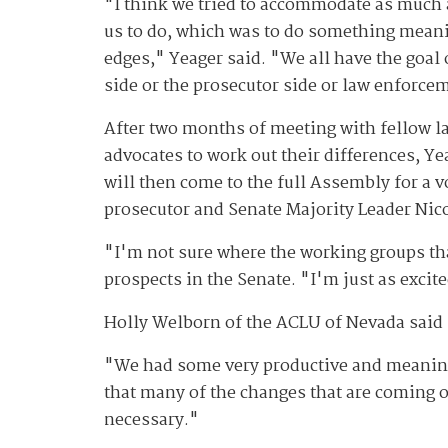
"I think we tried to accommodate as much a
us to do, which was to do something meani
edges," Yeager said. "We all have the goal
side or the prosecutor side or law enforce
After two months of meeting with fellow la
advocates to work out their differences, Ye
will then come to the full Assembly for a 
prosecutor and Senate Majority Leader Nic
"I'm not sure where the working groups th
prospects in the Senate. "I'm just as excited
Holly Welborn of the ACLU of Nevada said s
"We had some very productive and meaningfu
that many of the changes that are coming o
necessary."