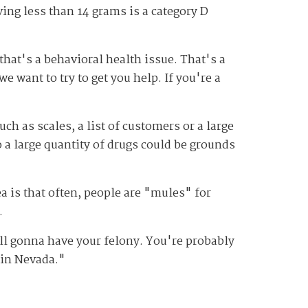
ing less than 14 grams is a category D
hat's a behavioral health issue. That's a
e want to try to get you help. If you're a
uch as scales, a list of customers or a large
 a large quantity of drugs could be grounds
ea is that often, people are "mules" for
.
till gonna have your felony. You're probably
n in Nevada."