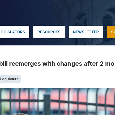
LEGISLATORS
RESOURCES
NEWSLETTER
S
bill reemerges with changes after 2 mon
Legislature