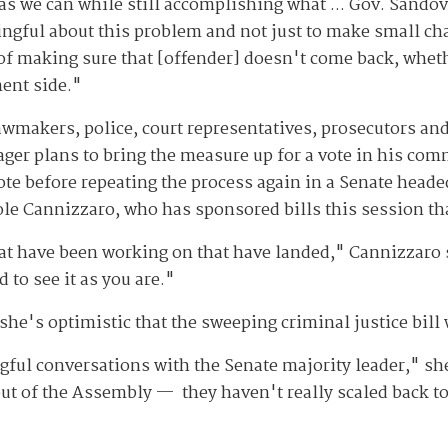
s we can while still accomplishing what ... Gov. Sandov
ngful about this problem and not just to make small ch
 of making sure that [offender] doesn't come back, wheth
ment side."
wmakers, police, court representatives, prosecutors and 
ager plans to bring the measure up for a vote in his com
vote before repeating the process again in a Senate head
ole Cannizzaro, who has sponsored bills this session t
at have been working on that have landed," Cannizzaro 
 to see it as you are."
he's optimistic that the sweeping criminal justice bill 
l conversations with the Senate majority leader," she s
ut of the Assembly — they haven't really scaled back t