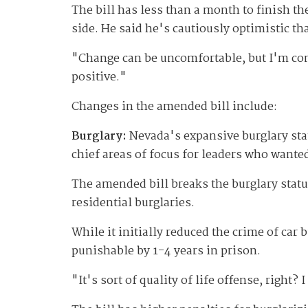
The bill has less than a month to finish th
side. He said he's cautiously optimistic th
"Change can be uncomfortable, but I'm comfo
positive."
Changes in the amended bill include:
Burglary:
Nevada's expansive burglary stat
chief areas of focus for leaders who wante
The amended bill breaks the burglary statu
residential burglaries.
While it initially reduced the crime of car
punishable by 1-4 years in prison.
"It's sort of quality of life offense, right