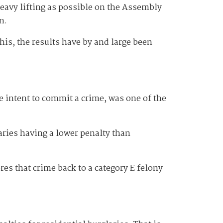
 heavy lifting as possible on the Assembly
n.
his, the results have by and large been
 intent to commit a crime, was one of the
aries having a lower penalty than
es that crime back to a category E felony