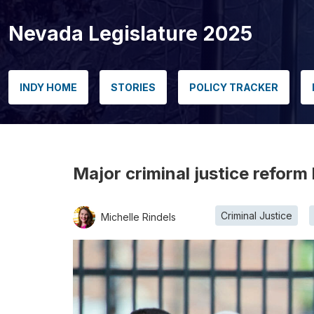
Nevada Legislature 2025
INDY HOME
STORIES
POLICY TRACKER
Major criminal justice reform 
Criminal Justice
Michelle Rindels