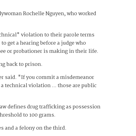
mblywoman Rochelle Nguyen, who worked
hnical" violation to their parole terms
e to get a hearing before a judge who
e or probationer is making in their life.
ng back to prison.
ger said. "If you commit a misdemeanor
 technical violation ... those are public
law defines drug trafficking as possession
 threshold to 100 grams.
s and a felony on the third.