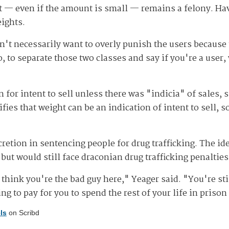
it — even if the amount is small — remains a felony. Hav
eights.
't necessarily want to overly punish the users because t
 to separate those two classes and say if you're a user, w
n for intent to sell unless there was "indicia" of sales, s
s that weight can be an indication of intent to sell, so
cretion in sentencing people for drug trafficking. The id
 but would still face draconian drug trafficking penalties
t think you're the bad guy here," Yeager said. "You're s
oing to pay for you to spend the rest of your life in priso
ls
on Scribd