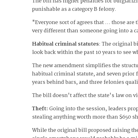
The bill has higher penalties for burglarizi
punishable as a category B felony.
"Everyone sort of agrees that … those are t
very different than someone going into a c
Habitual criminal statutes
: The original b
look back within the past 10 years to see w
The new amendment simplifies the structure
habitual criminal statute, and seven prior 
years behind bars, and three felonies qualif
The bill doesn't affect the state's law on v
Theft:
Going into the session, leaders prop
stealing anything worth more than $650 sh
While the original bill proposed raising t