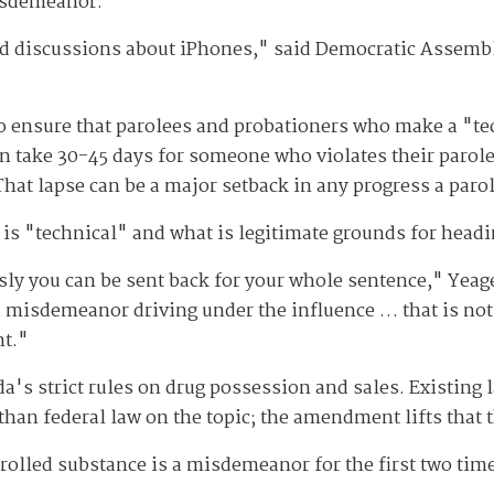
isdemeanor.
had discussions about iPhones," said Democratic Asse
o ensure that parolees and probationers who make a "tec
ften take 30-45 days for someone who violates their parol
hat lapse can be a major setback in any progress a parole
at is "technical" and what is legitimate grounds for headi
sly you can be sent back for your whole sentence," Yea
 misdemeanor driving under the influence … that is not a
nt."
da's strict rules on drug possession and sales. Existing 
 than federal law on the topic; the amendment lifts that
trolled substance is a misdemeanor for the first two time