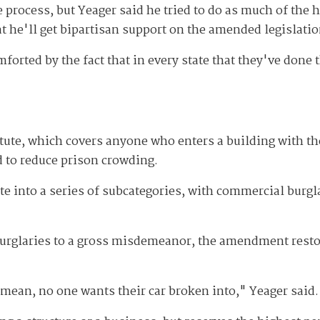
e process, but Yeager said he tried to do as much of the
at he'll get bipartisan support on the amended legislatio
rted by the fact that in every state that they've done t
ute, which covers anyone who enters a building with the
d to reduce prison crowding.
te into a series of subcategories, with commercial burgl
 burglaries to a gross misdemeanor, the amendment restor
? I mean, no one wants their car broken into," Yeager said.