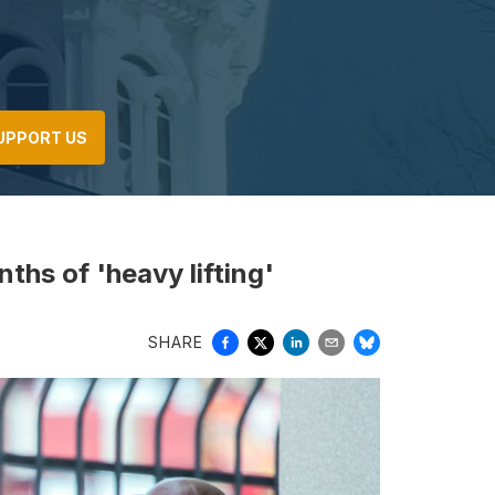
UPPORT US
ths of 'heavy lifting'
SHARE