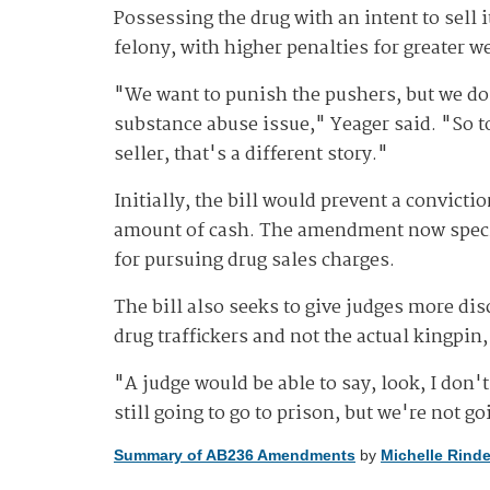
Possessing the drug with an intent to sell 
felony, with higher penalties for greater w
"We want to punish the pushers, but we don
substance abuse issue," Yeager said. "So to,
seller, that's a different story."
Initially, the bill would prevent a convictio
amount of cash. The amendment now specifie
for pursuing drug sales charges.
The bill also seeks to give judges more dis
drug traffickers and not the actual kingpin,
"A judge would be able to say, look, I don'
still going to go to prison, but we're not g
Summary of AB236 Amendments
by
Michelle Rinde