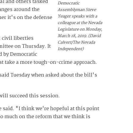
al and others tasked
Democratic
anges around the
Assemblyman Steve
Yeager speaks with a
er it's on the defense
colleague at the Nevada
Legislature on Monday,
March 18, 2019. (David
civil liberties
Calvert/The Nevada
mittee on Thursday. It
Independent)
ed by Democratic
hat take a more tough-on-crime approach.
said Tuesday when asked about the bill's
will succeed this session.
aid. "I think we're hopeful at this point
oo much on the reform that we think is