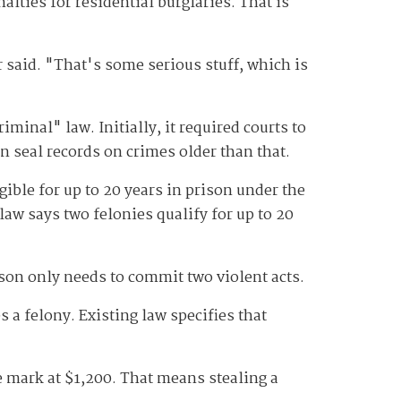
alties for residential burglaries. That is
r said. "That's some serious stuff, which is
iminal" law. Initially, it required courts to
n seal records on crimes older than that.
ible for up to 20 years in prison under the
law says two felonies qualify for up to 20
erson only needs to commit two violent acts.
a felony. Existing law specifies that
e mark at $1,200. That means stealing a