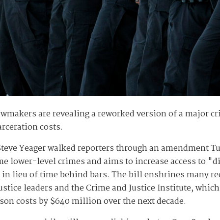
wmakers are revealing a reworked version of a major cri
rceration costs.
teve Yeager walked reporters through an amendment T
ome lower-level crimes and aims to increase access to "
es in lieu of time behind bars. The bill enshrines many
stice leaders and the Crime and Justice Institute, which
son costs by $640 million over the next decade.