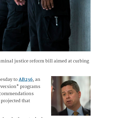
minal justice reform bill aimed at curbing
uesday to
AB236
, an
diversion" programs
 recommendations
 projected that