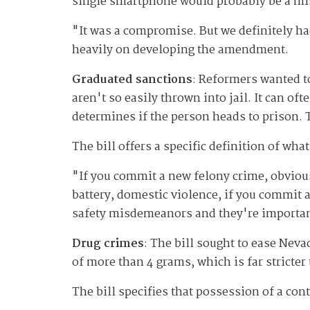
single smartphone would probably be a m
"It was a compromise. But we definitely 
heavily on developing the amendment.
Graduated sanctions
: Reformers wanted t
aren't so easily thrown into jail. It can o
determines if the person heads to prison. T
The bill offers a specific definition of wh
"If you commit a new felony crime, obviou
battery, domestic violence, if you commit a
safety misdemeanors and they're importa
Drug crimes
: The bill sought to ease Neva
of more than 4 grams, which is far stricter
The bill specifies that possession of a con