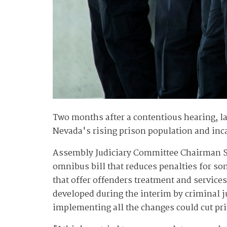
Two months after a contentious hearing, la
Nevada's rising prison population and inca
Assembly Judiciary Committee Chairman S
omnibus bill that reduces penalties for s
that offer offenders treatment and servic
developed during the interim by criminal ju
implementing all the changes could cut pri