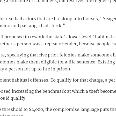
ng a structure or a business, but reserves the highest pen
he real bad actors that are breaking into houses," Yeage
asino and passing a bad check."
ill proposed to rework the state's lower level "habitual cr
hether a person was a repeat offender, because people ca
, specifying that five prior felonies make someone elig
felonies make them eligible for a life sentence. Existing 
y a person for up to life in prison.
iolent habitual offenses. To qualify for that charge, a p
osed increasing the benchmark at which a theft becomes 
ould qualify.
he threshold to $2,000, the compromise language puts th