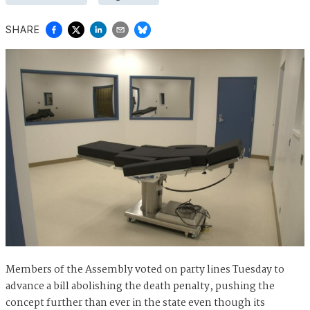
SHARE
Members of the Assembly voted on party lines Tuesday to
advance a bill abolishing the death penalty, pushing the
concept further than ever in the state even though its