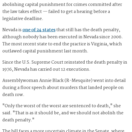
abolishing capital punishment for crimes committed after
the law takes effect — failed to get a hearing before a
legislative deadline.
Nevada is
one of 24 states
that still has the death penalty,
although nobody has been executed in Nevada since 2006.
The most recent state to end the practice is Virginia, which
outlawed capital punishment last month.
Since the U.S. Supreme Court reinstated the death penalty in
1976, Nevada has carried out 12 executions.
Assemblywoman Annie Black (R-Mesquite) went into detail
during a floor speech about murders that landed people on
death row.
"Only the worst of the worst are sentenced to death," she
said. "That is as it should be, and we should not abolish the
death penalty."
The bill faces a more uncertain climate in the Senate, where