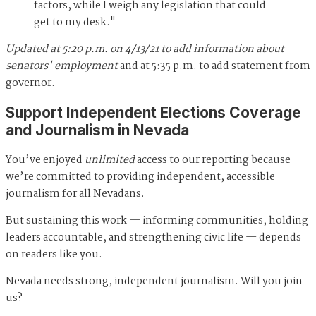
factors, while I weigh any legislation that could
get to my desk."
Updated at 5:20 p.m. on 4/13/21 to add information about
senators' employment
and at 5:35 p.m. to add statement from
governor.
Support Independent Elections Coverage
and Journalism in Nevada
You’ve enjoyed
unlimited
access to our reporting because
we’re committed to providing independent, accessible
journalism for all Nevadans.
But sustaining this work — informing communities, holding
leaders accountable, and strengthening civic life — depends
on readers like you.
Nevada needs strong, independent journalism. Will you join
us?