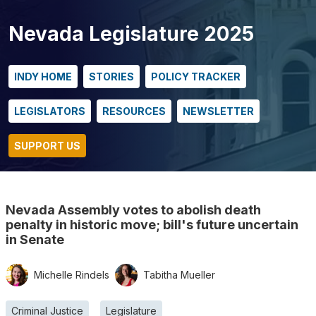
Nevada Legislature 2025
INDY HOME
STORIES
POLICY TRACKER
LEGISLATORS
RESOURCES
NEWSLETTER
SUPPORT US
Nevada Assembly votes to abolish death
penalty in historic move; bill's future uncertain
in Senate
Michelle Rindels
Tabitha Mueller
Criminal Justice
Legislature