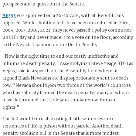
prospects are in question in the Senate.
AB395
was approved on a 26-16 vote, with all Republicans
opposed. While abolition bills have been introduced in 2001,
2003, 2017, 2019, 2021, they never passed a policy committee
until Friday and never made it to a vote on the floor, according
to the Nevada Coalition on the Death Penalty.
"Now is the right time to end our costly ineffective and
inhumane death penalty," Assemblyman Steve Yeager (D-Las
Vegas) said in a speech on the Assembly floor where he
argued Black Nevadans are disproportionately sent to death
row. "Nevada should join two thirds of the world's countries
who have already banned the death penalty, many of whom
have determined that it violates fundamental human
rights."
The bill would turn all existing death sentences into
sentences of life in prison without parole. Another death
penalty abolition bill in the Senate that is more modest —