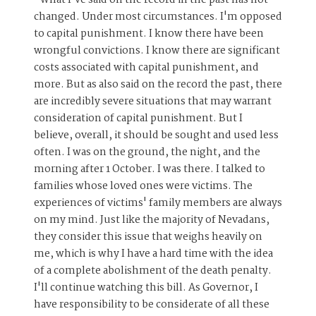
changed. Under most circumstances. I'm opposed
to capital punishment. I know there have been
wrongful convictions. I know there are significant
costs associated with capital punishment, and
more. But as also said on the record the past, there
are incredibly severe situations that may warrant
consideration of capital punishment. But I
believe, overall, it should be sought and used less
often. I was on the ground, the night, and the
morning after 1 October. I was there. I talked to
families whose loved ones were victims. The
experiences of victims' family members are always
on my mind. Just like the majority of Nevadans,
they consider this issue that weighs heavily on
me, which is why I have a hard time with the idea
of a complete abolishment of the death penalty.
I'll continue watching this bill. As Governor, I
have responsibility to be considerate of all these