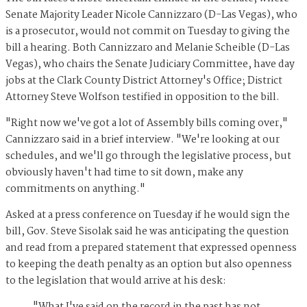
Senate Majority Leader Nicole Cannizzaro (D-Las Vegas), who
is a prosecutor, would not commit on Tuesday to giving the
bill a hearing. Both Cannizzaro and Melanie Scheible (D-Las
Vegas), who chairs the Senate Judiciary Committee, have day
jobs at the Clark County District Attorney's Office; District
Attorney Steve Wolfson testified in opposition to the bill.
"Right now we've got a lot of Assembly bills coming over,"
Cannizzaro said in a brief interview. "We're looking at our
schedules, and we'll go through the legislative process, but
obviously haven't had time to sit down, make any
commitments on anything."
Asked at a press conference on Tuesday if he would sign the
bill, Gov. Steve Sisolak said he was anticipating the question
and read from a prepared statement that expressed openness
to keeping the death penalty as an option but also openness
to the legislation that would arrive at his desk:
"What I've said on the record in the past has not