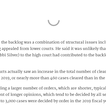
, the backlog was a combination of structural issues incl
appealed from lower courts. He said it was unlikely tha
bbi Silver) to the high court had contributed to the back
rts actually saw an increase in the total number of clea
 2019, or nearly more than 460 cases cleared than in the 
iling a larger number of orders, which are shorter, typic
dent of longer opinions, which tend to be decided by all
o 3,000 cases were decided by order in the 2019 fiscal y