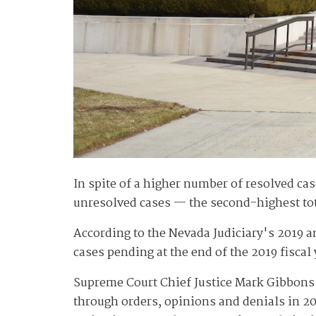
In spite of a higher number of resolved ca
unresolved cases — the second-highest tota
According to the Nevada Judiciary's 2019 a
cases pending at the end of the 2019 fiscal
Supreme Court Chief Justice Mark Gibbons s
through orders, opinions and denials in 2