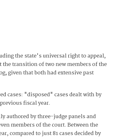
uding the state's universal right to appeal,
t the transition of two new members of the
log, given that both had extensive past
red cases: "disposed" cases dealt with by
previous fiscal year.
ally authored by three-judge panels and
 seven members of the court. Between the
ear, compared to just 81 cases decided by