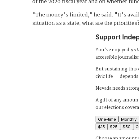
of the 2020 fiscal year and on whether fun
"The money's limited," he said. "It's avail
situation as a state, what are the priorities
Support Inde
You’ve enjoyed
unl
accessible journalis
But sustaining thi
civic life — depends
Nevada needs strong
A gift of any amount
our elections cover
One-time
Monthly
$
15
$
25
$
50
O
Choose an amount 