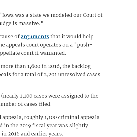
 "Iowa was a state we modeled our Court of
judge is massive."
ecause of
arguments
that it would help
he appeals court operates on a "push-
ppellate court if warranted.
 more than 1,600 in 2016, the backlog
eals for a total of 2,201 unresolved cases
(nearly 1,100 cases were assigned to the
number of cases filed.
l appeals, roughly 1,100 criminal appeals
 in the 2019 fiscal year was slightly
 in 2016 and earlier years.