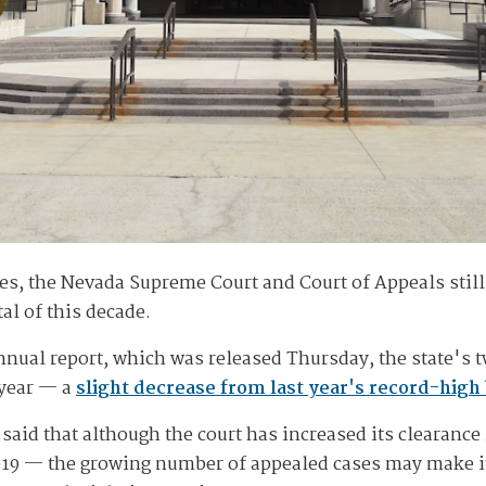
ses, the Nevada Supreme Court and Court of Appeals stil
l of this decade.
nnual report, which was released Thursday, the state's 
 year — a
slight decrease from last year's record-high
aid that although the court has increased its clearance
019 — the growing number of appealed cases may make it 