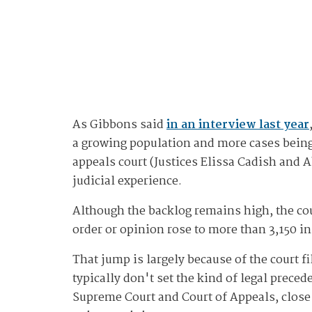
As Gibbons said
in an interview last year
a growing population and more cases being 
appeals court (Justices Elissa Cadish and A
judicial experience.
Although the backlog remains high, the cou
order or opinion rose to more than 3,150 in
That jump is largely because of the court f
typically don't set the kind of legal prece
Supreme Court and Court of Appeals, close t