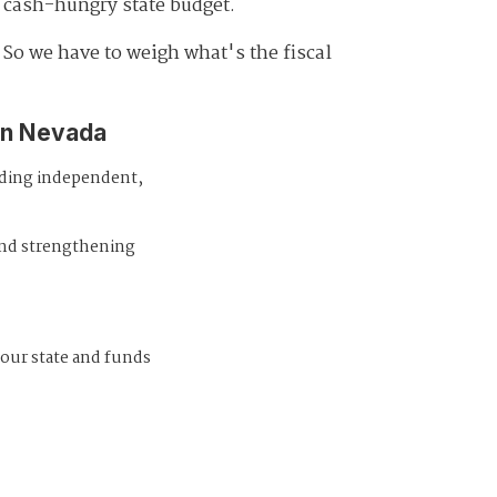
y cash-hungry state budget.
 So we have to weigh what's the fiscal
in Nevada
iding independent,
and strengthening
 our state and funds