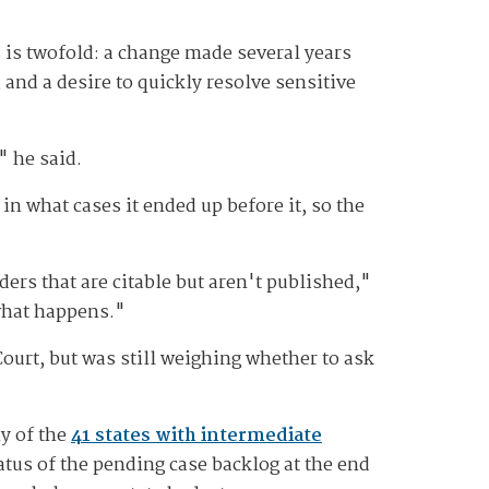
 is twofold: a change made several years
 and a desire to quickly resolve sensitive
" he said.
in what cases it ended up before it, so the
rs that are citable but aren't published,"
 what happens."
ourt, but was still weighing whether to ask
ny of the
41 states with intermediate
tus of the pending case backlog at the end