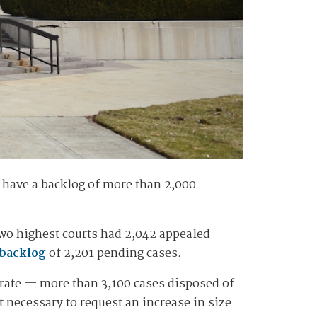
l have a backlog of more than 2,000
two highest courts had 2,042 appealed
 backlog
of 2,201 pending cases.
 rate — more than 3,100 cases disposed of
necessary to request an increase in size