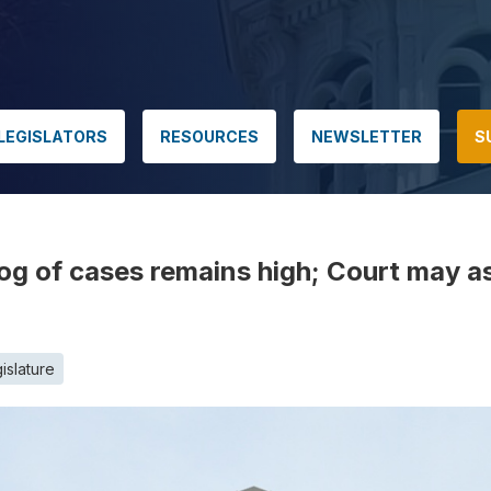
LEGISLATORS
RESOURCES
NEWSLETTER
S
g of cases remains high; Court may a
islature