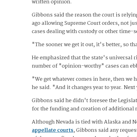
written opinion.
Gibbons said the reason the court is relyi
ago allowing Supreme Court orders, not just
cases dealing with custody or other time-s
"The sooner we get it out, it's better, so th
He emphasized that the state's universal ri
number of "opinion-worthy" cases can ebb
"We get whatever comes in here, then we ha
he said. "And it changes year to year. Nex
Gibbons said he didn't foresee the Legisla
for the funding and creation of additiona
Although Nevada is tied with Alaska and No
appellate courts
, Gibbons said any reques