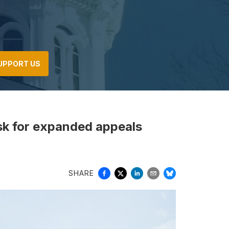
UPPORT US
sk for expanded appeals
SHARE