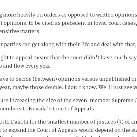
ng more heavily on orders as opposed to written opinions
 opinions, to be cited as precedent in lower court cases,
ensitive matters.
at parties can get along with their life and deal with that,
ght to appeal meant that the court didn't have much say 
 and flow every year.
ve to decide (between) opinions versus unpublished orde
t year, maybe those double. I don't know. We'll just see
ture increasing the size of the seven-member Supreme C
l members to Nevada's Court of Appeals.
rth Dakota for the smallest number of justices (3) of a
t to expand the Court of Appeals would depend on the sta