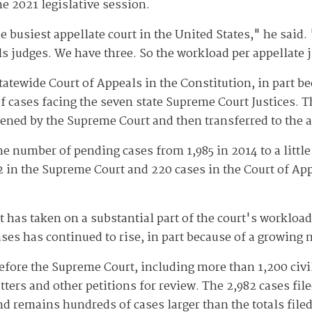
e 2021 legislative session.
 busiest appellate court in the United States," he said.
ls judges. We have three. So the workload per appellate 
tatewide Court of Appeals in the Constitution, in part b
 cases facing the seven state Supreme Court Justices. T
eened by the Supreme Court and then transferred to the a
e number of pending cases from 1,985 in 2014 to a little
2 in the Supreme Court and 220 cases in the Court of App
has taken on a substantial part of the court's workload 
ases has continued to rise, in part because of a growing 
before the Supreme Court, including more than 1,200 civi
ers and other petitions for review. The 2,982 cases filed
nd remains hundreds of cases larger than the totals filed