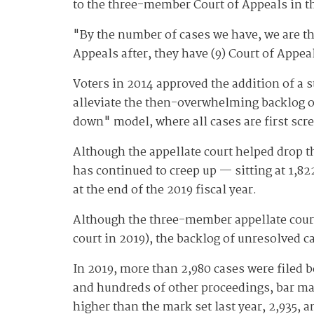
to the three-member Court of Appeals in th
"By the number of cases we have, we are the
Appeals after, they have (9) Court of Appea
Voters in 2014 approved the addition of a s
alleviate the then-overwhelming backlog of
down" model, where all cases are first scr
Although the appellate court helped drop th
has continued to creep up — sitting at 1,82
at the end of the 2019 fiscal year.
Although the three-member appellate court 
court in 2019), the backlog of unresolved c
In 2019, more than 2,980 cases were filed 
and hundreds of other proceedings, bar matt
higher than the mark set last year, 2,935, a