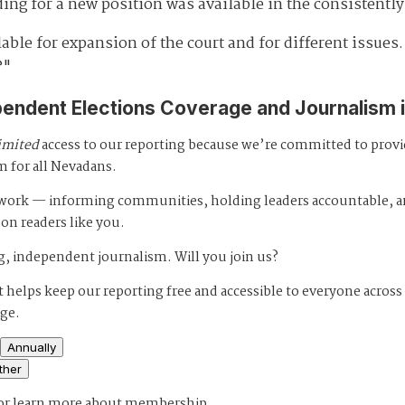
ding for a new position was available in the consistentl
able for expansion of the court and for different issues.
?"
pendent Elections Coverage and Journalism 
imited
access to our reporting because we’re committed to prov
m for all Nevadans.
s work — informing communities, holding leaders accountable, 
 on readers like you.
, independent journalism. Will you join us?
 helps keep our reporting free and accessible to everyone across
age.
Annually
ther
or
learn more about membership