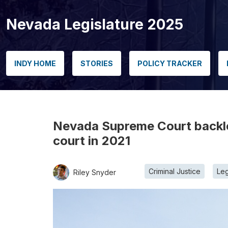
Nevada Legislature 2025
INDY HOME
STORIES
POLICY TRACKER
Nevada Supreme Court backlo
court in 2021
Criminal Justice
Leg
Riley Snyder