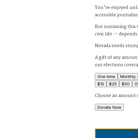
You’ve enjoyed
unl
accessible journalis
But sustaining thi
civic life — depends
Nevada needs strong
A gift of any amount
our elections cover
One-time
Monthly
$
15
$
25
$
50
O
Choose an amount 
Donate Now