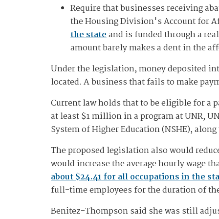
Require that businesses receiving abat
the Housing Division's Account for 
the state
and is funded through a real
amount barely makes a dent in the af
Under the legislation, money deposited int
located. A business that fails to make pay
Current law holds that to be eligible for a
at least $1 million in a program at UNR, UN
System of Higher Education (NSHE), along 
The proposed legislation also would reduce
would increase the average hourly wage tha
about $24.41 for all occupations in the st
full-time employees for the duration of t
Benitez-Thompson said she was still adjus