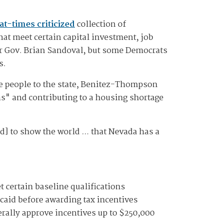
at-times criticized
collection of
hat meet certain capital investment, job
er Gov. Brian Sandoval, but some Democrats
s.
re people to the state, Benitez-Thompson
ns" and contributing to a housing shortage
d] to show the world ... that Nevada has a
 certain baseline qualifications
aid before awarding tax incentives
terally approve incentives up to $250,000