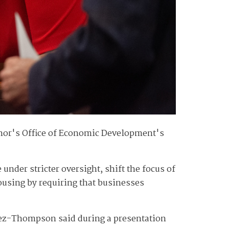
rnor's Office of Economic Development's
der stricter oversight, shift the focus of
using by requiring that businesses
tez-Thompson said during a presentation