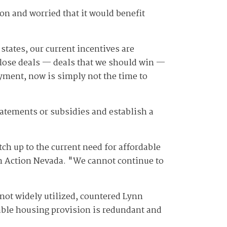
on and worried that it would benefit
states, our current incentives are
 lose deals — deals that we should win —
ment, now is simply not the time to
abatements or subsidies and establish a
tch up to the current need for affordable
 in Action Nevada. "We cannot continue to
 not widely utilized, countered Lynn
ble housing provision is redundant and