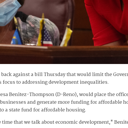
ack against a bill Thursday that would limit the Gove
e's focus to addressing development inequalities.
a Benitez-Thompson (D-Reno), would place the office un
businesses and generate more funding for affordable ho
o a state fund for affordable housing.
me time that we talk about economic development," Beni