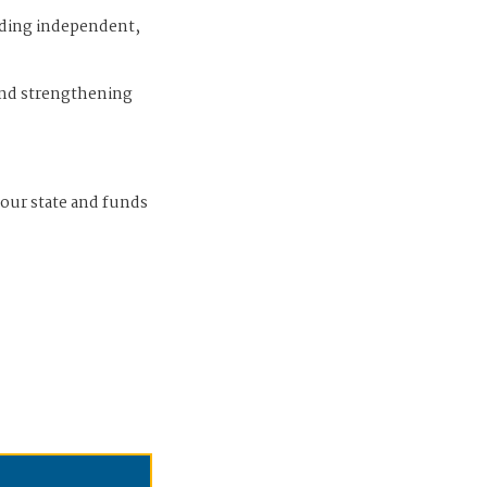
iding independent,
and strengthening
 our state and funds