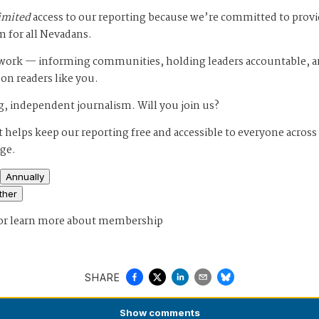
imited
access to our reporting because we’re committed to prov
m for all Nevadans.
s work — informing communities, holding leaders accountable, 
 on readers like you.
, independent journalism. Will you join us?
 helps keep our reporting free and accessible to everyone across
age.
Annually
ther
or
learn more about membership
SHARE
Show
comments