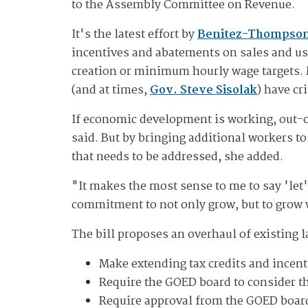
to the Assembly Committee on Revenue.
It's the latest effort by
Benitez-Thompso
incentives and abatements on sales and use
creation or minimum hourly wage targets. 
(and at times,
Gov. Steve Sisolak
) have cr
If economic development is working, out-o
said. But by bringing additional workers t
that needs to be addressed, she added.
"It makes the most sense to me to say 'let'
commitment to not only grow, but to grow w
The bill proposes an overhaul of existing 
Make extending tax credits and incent
Require the GOED board to consider t
Require approval from the GOED board f