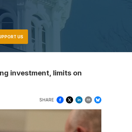
UPPORT US
ng investment, limits on
SHARE