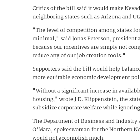
Critics of the bill said it would make Neva
neighboring states such as Arizona and Uta
"The level of competition among states for
minimal," said Jonas Peterson, president 
because our incentives are simply not co
reduce any of our job creation tools."
Supporters said the bill would help balance
more equitable economic development pol
"Without a significant increase in available
housing," wrote J.D. Klippenstein, the sta
subsidize corporate welfare while ignoring
The Department of Business and Industry al
O'Mara, spokeswoman for the Northern Nev
would not accomplish much.