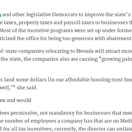
n
and other legislative Democrats to improve the state's
 taxes, property taxes and payroll taxes to businesses t
Most of the incentive programs were set up under form
iticized the office for being too generous with abatement
f-state companies relocating to Nevada will attract mo
o the state, the companies also are causing "growing pai
s land some dollars [in our affordable housing trust fun
ell,'" she said.
law and would:
ives permissive, not mandatory for businesses that meet
he number of employees a company has that are on Medic
or all tax incentives; currently, the director can unila