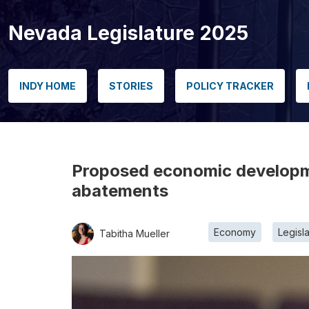
Nevada Legislature 2025
INDY HOME
STORIES
POLICY TRACKER
Proposed economic developmen
abatements
Economy
Legisl
Tabitha Mueller