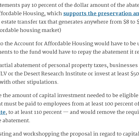
ements pay 10 percent of the dollar amount of the abatem
Affordable Housing, which
supports the preservation an
 estate transfer tax that generates anywhere from $8 to $
fordable housing market)
o the Account for Affordable Housing would have to be 
ments to the fund would have to repay the abatement it r
 partial abatement of personal property taxes, businesse
LV or the Desert Research Institute or invest at least $
with other stipulations.
 the amount of capital investment needed to be eligible 
t must be paid to employees from at least 100 percent of
ate
, to at least 110 percent — and would remove the req
he abatement.
ting and workshopping the proposal in regard to capita