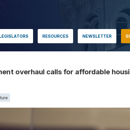
LEGISLATORS
RESOURCES
NEWSLETTER
S
t overhaul calls for affordable housi
ature