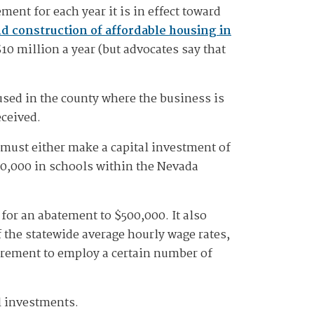
ent for each year it is in effect toward
d construction of affordable housing in
10 million a year (but advocates say that
used in the county where the business is
eceived.
s must either make a capital investment of
500,000 in schools within the Nevada
for an abatement to $500,000. It also
 the statewide average hourly wage rates,
uirement to employ a certain number of
l investments.