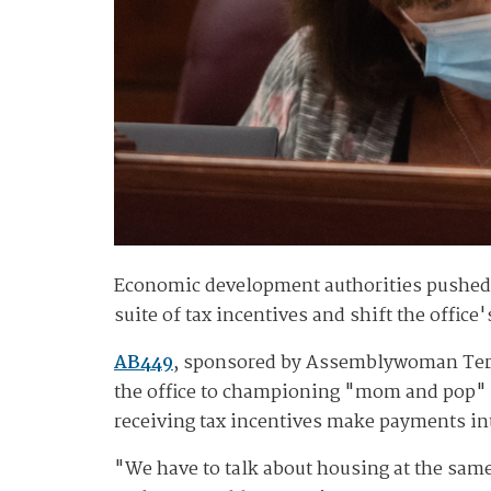
Economic development authorities pushed b
suite of tax incentives and shift the offic
AB449
, sponsored by Assemblywoman Teres
the office to championing "mom and pop" 
receiving tax incentives make payments int
"We have to talk about housing at the sa