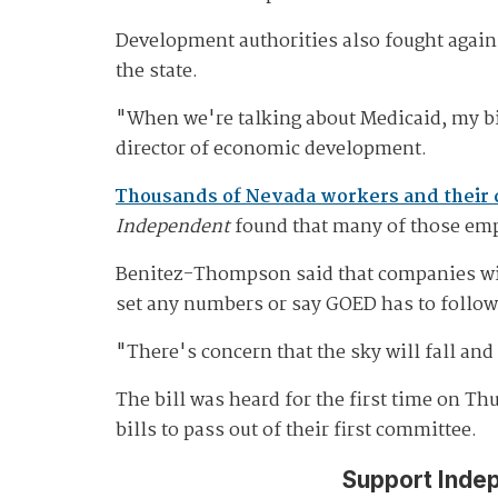
Development authorities also fought agains
the state.
"When we're talking about Medicaid, my bi
director of economic development.
Thousands of Nevada workers and their
Independent
found that many of those em
Benitez-Thompson said that companies with
set any numbers or say GOED has to follow 
"There's concern that the sky will fall and 
The bill was heard for the first time on Th
bills to pass out of their first committee.
Support Inde