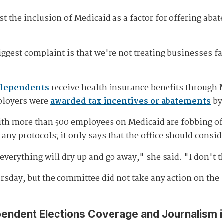
t the inclusion of Medicaid as a factor for offering ab
ggest complaint is that we're not treating businesses f
 dependents
receive health insurance benefits through 
ployers were
awarded tax incentives or abatements
by
 more than 500 employees on Medicaid are fobbing off h
any protocols; it only says that the office should consi
everything will dry up and go away," she said. "I don't t
ursday, but the committee did not take any action on the 
pendent Elections Coverage and Journalism 