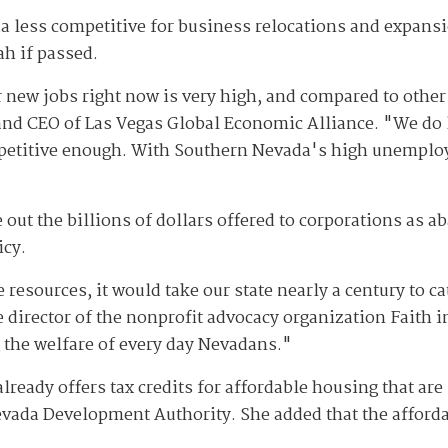
da less competitive for business relocations and expansi
h if passed.
 new jobs right now is very high, and compared to other 
and CEO of Las Vegas Global Economic Alliance. "We do
mpetitive enough. With Southern Nevada's high unemploy
 out the billions of dollars offered to corporations as 
icy.
 resources, it would take our state nearly a century to ca
te director of the nonprofit advocacy organization Faith
 the welfare of every day Nevadans."
ready offers tax credits for affordable housing that are
ada Development Authority. She added that the afforda