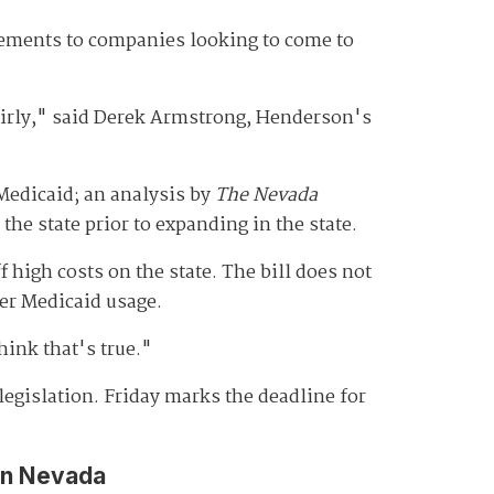
atements to companies looking to come to
airly," said Derek Armstrong, Henderson's
Medicaid; an analysis by
The Nevada
 the state prior to expanding in the state.
igh costs on the state. The bill does not
der Medicaid usage.
hink that's true."
legislation. Friday marks the deadline for
in Nevada