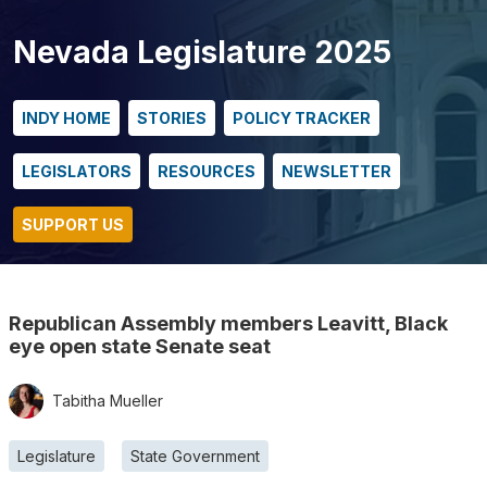
Nevada Legislature 2025
INDY HOME
STORIES
POLICY TRACKER
LEGISLATORS
RESOURCES
NEWSLETTER
SUPPORT US
Republican Assembly members Leavitt, Black
eye open state Senate seat
Tabitha Mueller
Legislature
State Government