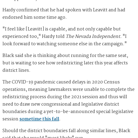
Hardy confirmed that he had spoken with Leavitt and had
endorsed him some time ago.
"I feel like [Leavitt] is capable, and not only capable but
experienced too," Hardy told
The Nevada Independent.
"I
look forward to watching someone else in the campaign."
Black said she is thinking about running for the same seat,
but is waiting to see how redistricting later this year affects
district lines.
The COVID-19 pandemic caused delays in 2020 Census
operations, meaning lawmakers were unable to complete the
redistricting process during the 2021 session and thus will
need to draw new congressional and legislative district
boundaries during a yet-to-be-announced special legislative
session
sometime this fall
.
Should the district boundaries fall along similar lines, Black