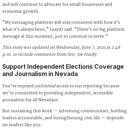
and will continue to advocate for small businesses and
economic growth.
"My messaging platform will stay consistent with how it's
what it's always been," Leavitt said. "There's no big platform
message at this moment, just to continue to serve."
This story was updated on Wednesday, June 7, 2021 at 2:48
p.m. to include comments from Sen. Joe Hardy.
Support Independent Elections Coverage
and Journalism in Nevada
You’ve enjoyed
unlimited
access to our reporting because
we’re committed to providing independent, accessible
journalism for all Nevadans.
But sustaining this work — informing communities, holding
leaders accountable, and strengthening civic life — depends
on readers like you.