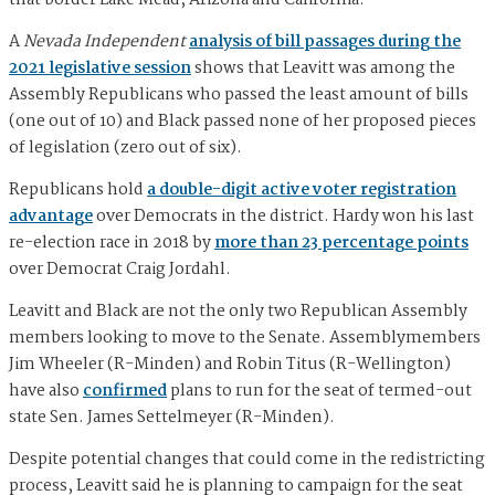
A
Nevada Independent
analysis of bill passages during the
2021 legislative session
shows that Leavitt was among the
Assembly Republicans who passed the least amount of bills
(one out of 10) and Black passed none of her proposed pieces
of legislation (zero out of six).
Republicans hold
a double-digit active voter registration
advantage
over Democrats in the district. Hardy won his last
re-election race in 2018 by
more than 23 percentage points
over Democrat Craig Jordahl.
Leavitt and Black are not the only two Republican Assembly
members looking to move to the Senate. Assemblymembers
Jim Wheeler (R-Minden) and Robin Titus (R-Wellington)
have also
confirmed
plans to run for the seat of termed-out
state Sen. James Settelmeyer (R-Minden).
Despite potential changes that could come in the redistricting
process, Leavitt said he is planning to campaign for the seat