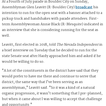
At a Fourth of July parade in Boulder City on Sunday,
Assemblyman Glen Leavitt (R-Boulder City)
broadcast
his
intention to run for the open seat with a banner attached to a
pickup truck and handshakes with parade attendees. First-
term Assemblywoman Annie Black (R-Mesquite) indicated in
an interview that she is considering running for the seat as
well.
Leavitt, first elected in 2018, told
The Nevada Independent
in
a brief interview on Tuesday that he decided to run for the
state Senate seat after Hardy approached him and asked if he
would be willing to do so.
"A lot of the constituents in the district have said that they
would prefer to have me there and continue to serve that
district, the same way that I've been serving as an
assemblyman," Leavitt said. "So it was a kind of a natural
organic progression, it wasn't something that I pre-planned,
but when it came about I was willing to accept that challenge
and opportunity."