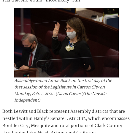
said that she would "most likely" run.
Assemblywoman Annie Black on the first day of the
81st session of the Legislature in Carson City on
Monday, Feb. 1, 2021. (David Calvert/The Nevada
Independent)
Both Leavitt and Black represent Assembly districts that are
nestled within Hardy's Senate District 12, which encompasses
Boulder City, Mesquite and rural portions of Clark County
that border Lake Mead, Arizona and California.