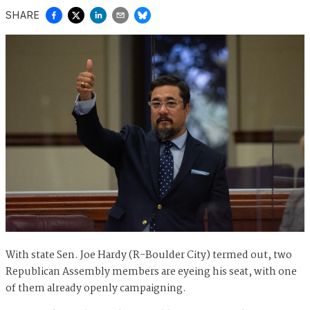
SHARE
With state Sen. Joe Hardy (R-Boulder City) termed out, two
Republican Assembly members are eyeing his seat, with one
of them already openly campaigning.