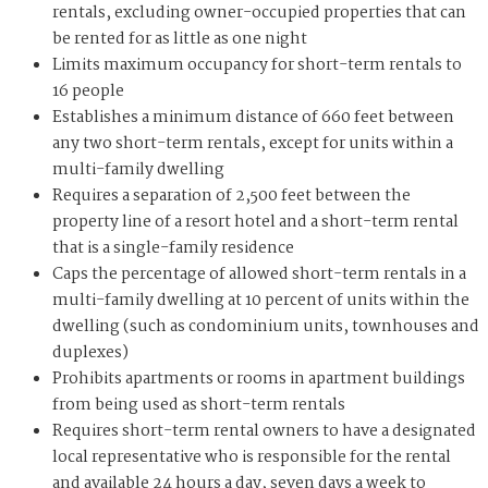
rentals, excluding owner-occupied properties that can
be rented for as little as one night
Limits maximum occupancy for short-term rentals to
16 people
Establishes a minimum distance of 660 feet between
any two short-term rentals, except for units within a
multi-family dwelling
Requires a separation of 2,500 feet between the
property line of a resort hotel and a short-term rental
that is a single-family residence
Caps the percentage of allowed short-term rentals in a
multi-family dwelling at 10 percent of units within the
dwelling (such as condominium units, townhouses and
duplexes)
Prohibits apartments or rooms in apartment buildings
from being used as short-term rentals
Requires short-term rental owners to have a designated
local representative who is responsible for the rental
and available 24 hours a day, seven days a week to