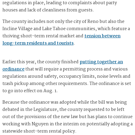
regulations in place, leading to complaints about party
houses and lack of cleanliness from guests.
The county includes not only the city of Reno but also the
Incline Village and Lake Tahoe communities, which feature a
thriving short-term rental market and
tension between
long-term residents and tourists
.
Earlier this year, the county finished
putting together an
ordinance
that will require a permitting process and various
regulations around safety, occupancy limits, noise levels and
trash pickup among other requirements. The ordinance is set
to go into effect on Aug. 1.
Because the ordinance was adopted while the bill was being
debated in the Legislature, the county requested to be left
out of the provisions of the new law but has plans to continue
working with Nguyen in the interim on potentially adopting a
statewide short-term rental policy.