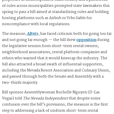
of rules across municipalities prompted state lawmakers this
spring to pass a bill aimed at standardizing rules and holding
hosting platforms such as Airbnb or Vrbo liable for
noncompliance with local regulations.
The measure,
AB363
, has faced criticism both for going too far
and not going far enough — the bill drew
opposition
during
the legislative session from short-term rental owners,
neighborhood associations, rental platform companies and
others who warned that it would kneecap the industry. The
bill also attracted a broad swath of influential supporters,
including the Nevada Resort Association and Culinary Union,
and passed through both the Senate and Assembly with a
two-thirds majority.
Bill sponsor Assemblywoman Rochelle Nguyen (D-Las
Vegas) told
The Nevada Independent
that despite some
confusion over the bill's provisions, the measure is the first
step to addressing a lack of uniform short-term rental