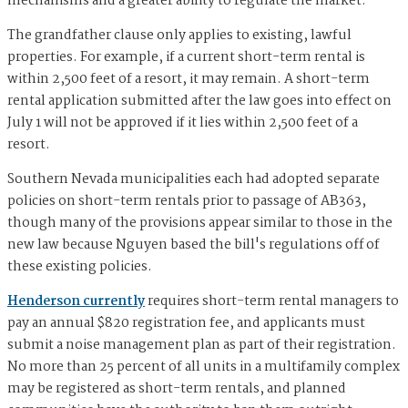
mechanisms and a greater ability to regulate the market.
The grandfather clause only applies to existing, lawful
properties. For example, if a current short-term rental is
within 2,500 feet of a resort, it may remain. A short-term
rental application submitted after the law goes into effect on
July 1 will not be approved if it lies within 2,500 feet of a
resort.
Southern Nevada municipalities each had adopted separate
policies on short-term rentals prior to passage of AB363,
though many of the provisions appear similar to those in the
new law because Nguyen based the bill's regulations off of
these existing policies.
Henderson currently
requires short-term rental managers to
pay an annual $820 registration fee, and applicants must
submit a noise management plan as part of their registration.
No more than 25 percent of all units in a multifamily complex
may be registered as short-term rentals, and planned