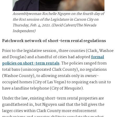
Assemblywoman Rochelle Nguyen on the fourth day of
the 81st session of the Legislature in Carson City on
Thursday, Feb. 4, 2021. (David Calvert/The Nevada
Independent)
Patchwork network of short-term rental regulations
Prior to the legislative session, three counties (Clark, Washoe
and Douglas) and a handful of cities had adopted
formal
policies on short-term rentals
. The policies ranged from
total bans (unincorporated Clark County), no regulations
(Washoe County), to allowing rentals only in owner-
occupied homes (City of Las Vegas) to requiring each unit to
have a landline telephone (City of Mesquite).
Under the law, existing short-term rental properties are
grandfathered in, but Nguyen said that the bill gives the
larger cities within Clark County more enforcement