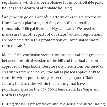
regulations, which has been blamed for uncontrollable party
houses and a dearth of affordable housing.
"Anyone can go on Airbnb's platform or Vrbo's platform or
HomeAway's platform, and they can pull up literally
thousands of illegal listings," Nguyen said. "We need to
make sure that other parts of our state [without regulations]
are protected from this proliferation of unregulated short-
term rentals."
Much of the confusion stems from substantial changes made
between the initial version of the bill and the final version
approved by legislators. Despite early discussions centered on
creating a statewide policy, the bill as passed applies only to
counties with a population greater than 700,000 (Clark
County) and to cities within that county that have a
population greater than 25,000 (Henderson, Las Vegas and
North Las Vegas).
During the bill's presentation and in discussions surrounding