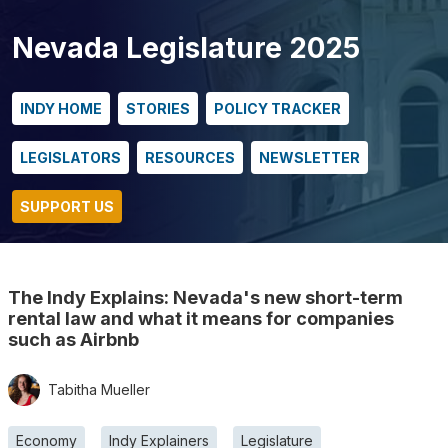
Nevada Legislature 2025
INDY HOME
STORIES
POLICY TRACKER
LEGISLATORS
RESOURCES
NEWSLETTER
SUPPORT US
The Indy Explains: Nevada's new short-term
rental law and what it means for companies
such as Airbnb
Tabitha Mueller
Economy
Indy Explainers
Legislature