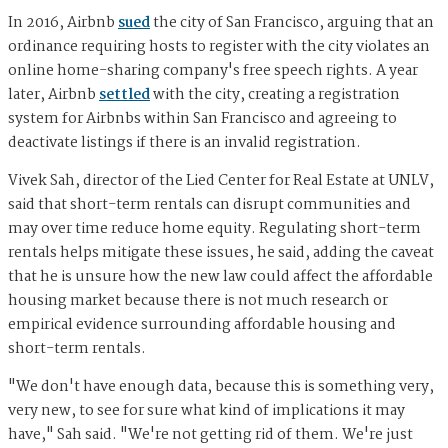
In 2016, Airbnb
sued
the city of San Francisco, arguing that an
ordinance requiring hosts to register with the city violates an
online home-sharing company's free speech rights. A year
later, Airbnb
settled
with the city, creating a registration
system for Airbnbs within San Francisco and agreeing to
deactivate listings if there is an invalid registration.
Vivek Sah, director of the Lied Center for Real Estate at UNLV,
said that short-term rentals can disrupt communities and
may over time reduce home equity. Regulating short-term
rentals helps mitigate these issues, he said, adding the caveat
that he is unsure how the new law could affect the affordable
housing market because there is not much research or
empirical evidence surrounding affordable housing and
short-term rentals.
"We don't have enough data, because this is something very,
very new, to see for sure what kind of implications it may
have," Sah said. "We're not getting rid of them. We're just