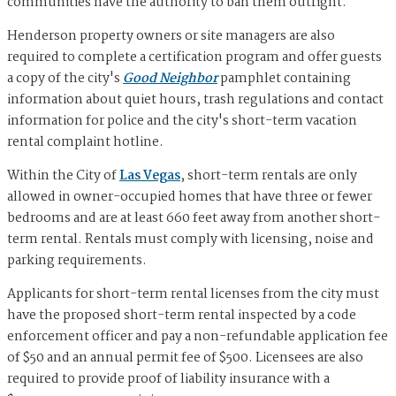
communities have the authority to ban them outright.
Henderson property owners or site managers are also
required to complete a certification program and offer guests
a copy of the city's
Good Neighbor
pamphlet containing
information about quiet hours, trash regulations and contact
information for police and the city's short-term vacation
rental complaint hotline.
Within the City of
Las Vegas
, short-term rentals are only
allowed in owner-occupied homes that have three or fewer
bedrooms and are at least 660 feet away from another short-
term rental. Rentals must comply with licensing, noise and
parking requirements.
Applicants for short-term rental licenses from the city must
have the proposed short-term rental inspected by a code
enforcement officer and pay a non-refundable application fee
of $50 and an annual permit fee of $500. Licensees are also
required to provide proof of liability insurance with a