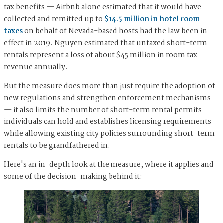
tax benefits — Airbnb alone estimated that it would have
collected and remitted up to
$14.5 million in hotel room
taxes
on behalf of Nevada-based hosts had the law been in
effect in 2019. Nguyen estimated that untaxed short-term
rentals represent a loss of about $45 million in room tax
revenue annually.
But the measure does more than just require the adoption of
new regulations and strengthen enforcement mechanisms
— it also limits the number of short-term rental permits
individuals can hold and establishes licensing requirements
while allowing existing city policies surrounding short-term
rentals to be grandfathered in.
Here's an in-depth look at the measure, where it applies and
some of the decision-making behind it: