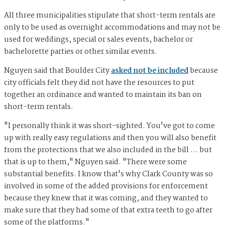
All three municipalities stipulate that short-term rentals are
only to be used as overnight accommodations and may not be
used for weddings, special or sales events, bachelor or
bachelorette parties or other similar events.
Nguyen said that Boulder City
asked not be included
because
city officials felt they did not have the resources to put
together an ordinance and wanted to maintain its ban on
short-term rentals.
"I personally think it was short-sighted. You've got to come
up with really easy regulations and then you will also benefit
from the protections that we also included in the bill … but
that is up to them," Nguyen said. "There were some
substantial benefits. I know that's why Clark County was so
involved in some of the added provisions for enforcement
because they knew that it was coming, and they wanted to
make sure that they had some of that extra teeth to go after
some of the platforms."