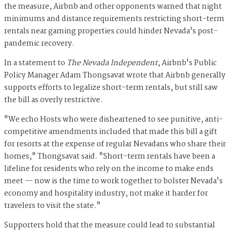
the measure, Airbnb and other opponents warned that night
minimums and distance requirements restricting short-term
rentals near gaming properties could hinder Nevada's post-
pandemic recovery.
In a statement to
The Nevada Independent
, Airbnb's Public
Policy Manager Adam Thongsavat wrote that Airbnb generally
supports efforts to legalize short-term rentals, but still saw
the bill as overly restrictive.
"We echo Hosts who were disheartened to see punitive, anti-
competitive amendments included that made this bill a gift
for resorts at the expense of regular Nevadans who share their
homes," Thongsavat said. "Short-term rentals have been a
lifeline for residents who rely on the income to make ends
meet — now is the time to work together to bolster Nevada's
economy and hospitality industry, not make it harder for
travelers to visit the state."
Supporters hold that the measure could lead to substantial