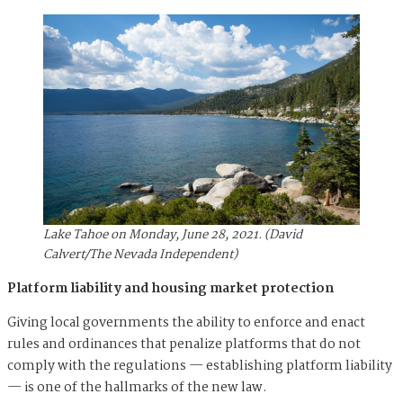
Lake Tahoe on Monday, June 28, 2021. (David
Calvert/The Nevada Independent)
Platform liability and housing market protection
Giving local governments the ability to enforce and enact
rules and ordinances that penalize platforms that do not
comply with the regulations — establishing platform liability
— is one of the hallmarks of the new law.