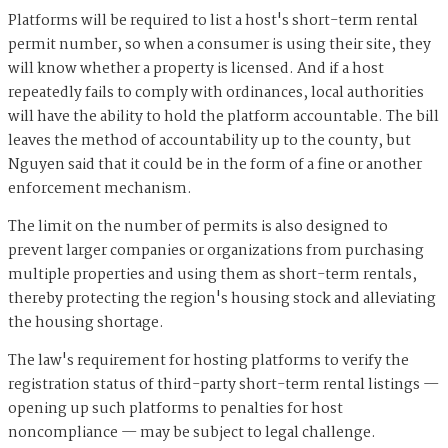
Platforms will be required to list a host's short-term rental
permit number, so when a consumer is using their site, they
will know whether a property is licensed. And if a host
repeatedly fails to comply with ordinances, local authorities
will have the ability to hold the platform accountable. The bill
leaves the method of accountability up to the county, but
Nguyen said that it could be in the form of a fine or another
enforcement mechanism.
The limit on the number of permits is also designed to
prevent larger companies or organizations from purchasing
multiple properties and using them as short-term rentals,
thereby protecting the region's housing stock and alleviating
the housing shortage.
The law's requirement for hosting platforms to verify the
registration status of third-party short-term rental listings —
opening up such platforms to penalties for host
noncompliance — may be subject to legal challenge.