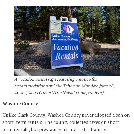
A vacation rental sign featuring a notice for
accommodations at Lake Tahoe on Monday, June 28,
2021. (David Calvert/The Nevada Independent)
Washoe County
Unlike Clark County, Washoe County never adopted a ban on
short-term rentals. The county collected taxes on short-
term rentals, but previously had no restrictions or