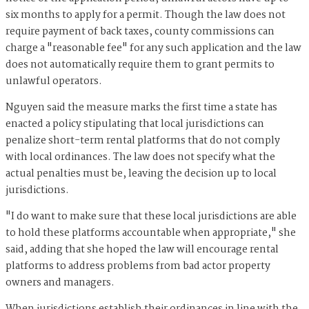
six months to apply for a permit. Though the law does not
require payment of back taxes, county commissions can
charge a "reasonable fee" for any such application and the law
does not automatically require them to grant permits to
unlawful operators.
Nguyen said the measure marks the first time a state has
enacted a policy stipulating that local jurisdictions can
penalize short-term rental platforms that do not comply
with local ordinances. The law does not specify what the
actual penalties must be, leaving the decision up to local
jurisdictions.
"I do want to make sure that these local jurisdictions are able
to hold these platforms accountable when appropriate," she
said, adding that she hoped the law will encourage rental
platforms to address problems from bad actor property
owners and managers.
When jurisdictions establish their ordinances in line with the