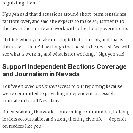
regulating them."
Nguyen said that discussions around short-term rentals are
far from over, and said she expects to make adjustments to
the law in the future and work with other local governments.
"I think when you take on a topic that is this big and that is
this scale … there'll be things that need to be revised. We will
see what is working and what is not working," Nguyen said.
Support Independent Elections Coverage
and Journalism in Nevada
You’ve enjoyed
unlimited
access to our reporting because
we’re committed to providing independent, accessible
journalism for all Nevadans.
But sustaining this work — informing communities, holding
leaders accountable, and strengthening civic life — depends
on readers like you.