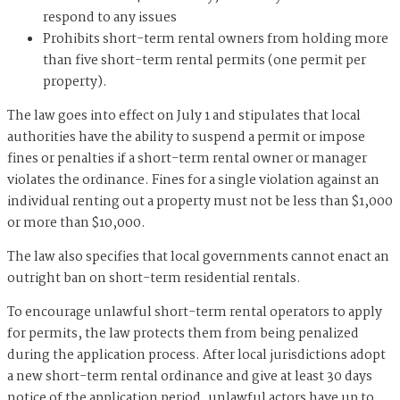
respond to any issues
Prohibits short-term rental owners from holding more
than five short-term rental permits (one permit per
property).
The law goes into effect on July 1 and stipulates that local
authorities have the ability to suspend a permit or impose
fines or penalties if a short-term rental owner or manager
violates the ordinance. Fines for a single violation against an
individual renting out a property must not be less than $1,000
or more than $10,000.
The law also specifies that local governments cannot enact an
outright ban on short-term residential rentals.
To encourage unlawful short-term rental operators to apply
for permits, the law protects them from being penalized
during the application process. After local jurisdictions adopt
a new short-term rental ordinance and give at least 30 days
notice of the application period, unlawful actors have up to