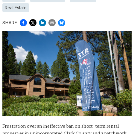
Real Estate
SHARE
Frustration over an ineffective ban on short-term rental
properties in unincorporated Clark County and a patchwork