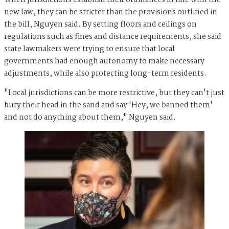
new law, they can be stricter than the provisions outlined in
the bill, Nguyen said. By setting floors and ceilings on
regulations such as fines and distance requirements, she said
state lawmakers were trying to ensure that local
governments had enough autonomy to make necessary
adjustments, while also protecting long-term residents.
"Local jurisdictions can be more restrictive, but they can't just
bury their head in the sand and say 'Hey, we banned them'
and not do anything about them," Nguyen said.