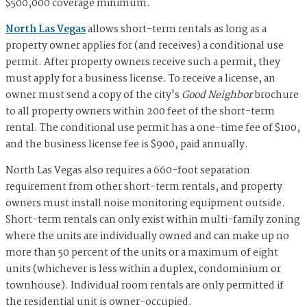
$500,000 coverage minimum.
North Las Vegas
allows short-term rentals as long as a
property owner applies for (and receives) a conditional use
permit. After property owners receive such a permit, they
must apply for a business license. To receive a license, an
owner must send a copy of the city's
Good Neighbor
brochure
to all property owners within 200 feet of the short-term
rental. The conditional use permit has a one-time fee of $100,
and the business license fee is $900, paid annually.
North Las Vegas also requires a 660-foot separation
requirement from other short-term rentals, and property
owners must install noise monitoring equipment outside.
Short-term rentals can only exist within multi-family zoning
where the units are individually owned and can make up no
more than 50 percent of the units or a maximum of eight
units (whichever is less within a duplex, condominium or
townhouse). Individual room rentals are only permitted if
the residential unit is owner-occupied.