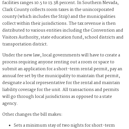
facilities ranges 10.5 to 13.38 percent. In Southern Nevada,
Clark County collects room taxes in the unincorporated
county (which includes the Strip) and the municipalities
collect within their jurisdictions. The tax revenue is then
distributed to various entities including the Convention and
Visitors Authority, state education fund, school districts and
transportation district.
Under the new law, local governments will have to create a
process requiring anyone renting out a room or space to
submit an application for a short-term rental permit, pay an
annual fee set by the municipality to maintain that permit,
designate a local representative for the rental and maintain
liability coverage for the unit. All transactions and permits
will go through local jurisdictions as opposed to a state
agency.
Other changes the bill makes:
Sets a minimum stay of two nights for short-term