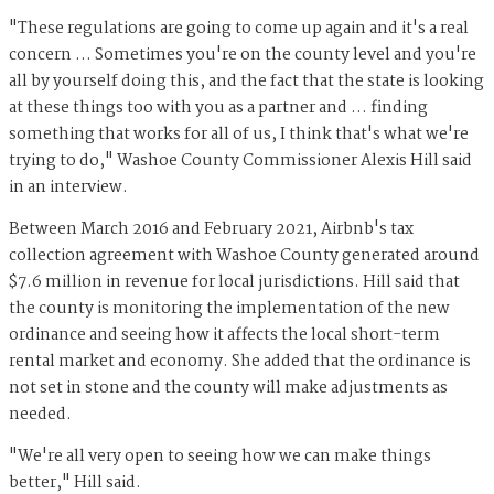
"These regulations are going to come up again and it's a real
concern … Sometimes you're on the county level and you're
all by yourself doing this, and the fact that the state is looking
at these things too with you as a partner and … finding
something that works for all of us, I think that's what we're
trying to do," Washoe County Commissioner Alexis Hill said
in an interview.
Between March 2016 and February 2021, Airbnb's tax
collection agreement with Washoe County generated around
$7.6 million in revenue for local jurisdictions. Hill said that
the county is monitoring the implementation of the new
ordinance and seeing how it affects the local short-term
rental market and economy. She added that the ordinance is
not set in stone and the county will make adjustments as
needed.
"We're all very open to seeing how we can make things
better," Hill said.