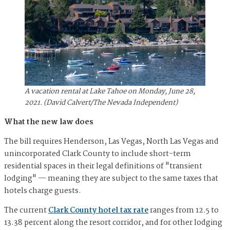
A vacation rental at Lake Tahoe on Monday, June 28,
2021. (David Calvert/The Nevada Independent)
What the new law does
The bill requires Henderson, Las Vegas, North Las Vegas and
unincorporated Clark County to include short-term
residential spaces in their legal definitions of "transient
lodging" — meaning they are subject to the same taxes that
hotels charge guests.
The current
Clark County hotel tax rate
ranges from 12.5 to
13.38 percent along the resort corridor, and for other lodging