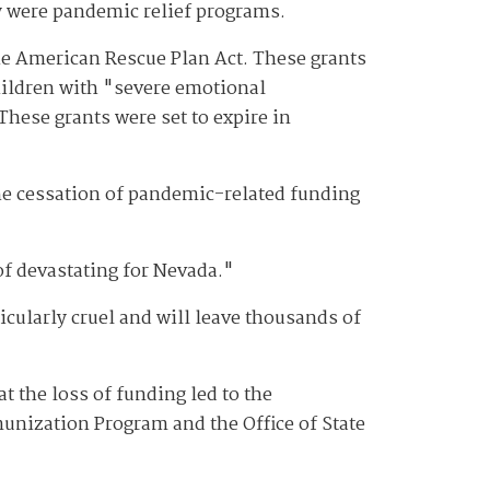
y were pandemic relief programs.
e American Rescue Plan Act. These grants
children with "severe emotional
hese grants were set to expire in
the cessation of pandemic-related funding
of devastating for Nevada."
icularly cruel and will leave thousands of
t the loss of funding led to the
unization Program and the Office of State