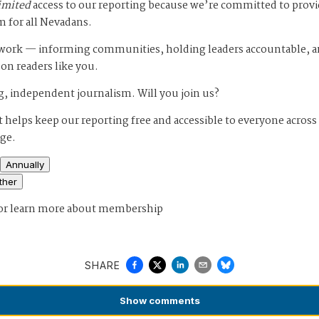
imited
access to our reporting because we’re committed to prov
m for all Nevadans.
s work — informing communities, holding leaders accountable, 
 on readers like you.
, independent journalism. Will you join us?
 helps keep our reporting free and accessible to everyone across
age.
Annually
ther
or
learn more about membership
SHARE
Show
comments