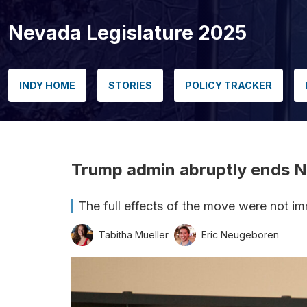
Nevada Legislature 2025
INDY HOME
STORIES
POLICY TRACKER
Trump admin abruptly ends NV
The full effects of the move were not imme
Tabitha Mueller
Eric Neugeboren