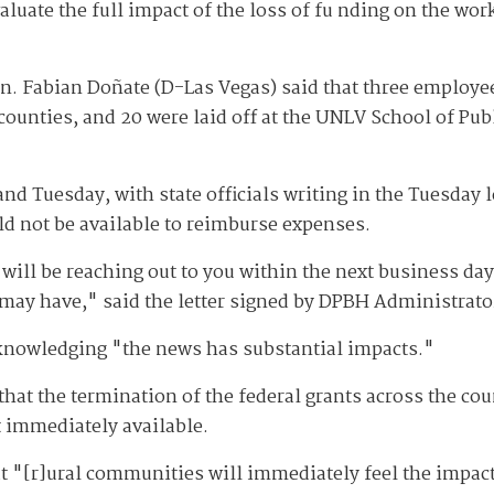
valuate the full impact of the loss of fu nding on the w
n. Fabian Doñate (D-Las Vegas) said that three employee
 counties, and 20 were laid off at the UNLV School of Pub
nd Tuesday, with state officials writing in the Tuesday let
d not be available to reimburse expenses.
ill be reaching out to you within the next business day 
 may have," said the letter signed by DPBH Administrat
cknowledging "the news has substantial impacts."
at the termination of the federal grants across the cou
t immediately available.
 ​​"[r]ural communities will immediately feel the impac