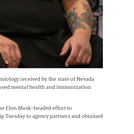
iology received by the state of Nevada
tressed mental health and immunization
the Elon Musk-headed effort to
hip Tuesday to agency partners and obtained