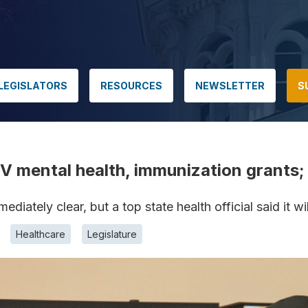
LEGISLATORS
RESOURCES
NEWSLETTER
S
 mental health, immunization grants; 
diately clear, but a top state health official said it wi
Healthcare
Legislature