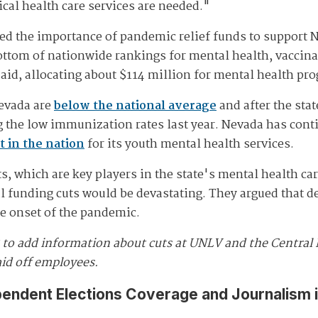
ical health care services are needed."
d the importance of pandemic relief funds to support 
bottom of nationwide rankings for mental health, vaccina
 aid, allocating about $114 million for mental health pr
Nevada are
below the national average
and after the sta
g the low immunization rates last year. Nevada has cont
t in the nation
for its youth mental health services.
, which are key players in the state's mental health car
al funding cuts would be devastating. They argued that 
he onset of the pandemic.
5 to add information about cuts at UNLV and the Central 
aid off employees.
pendent Elections Coverage and Journalism 