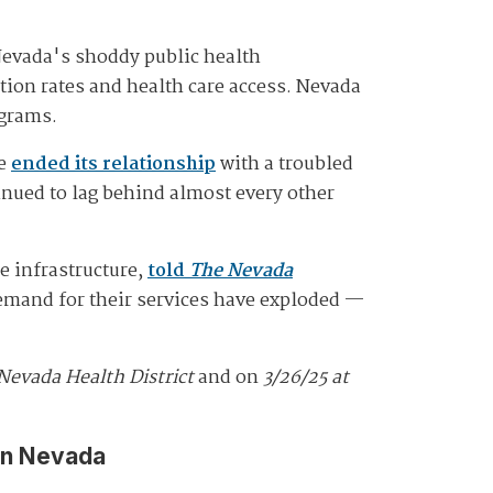
Nevada's shoddy public health
tion rates and health care access. Nevada
ograms.
te
ended its relationship
with a troubled
inued to lag behind almost every other
e infrastructure,
told
The Nevada
demand for their services have exploded —
Nevada Health District
and on
3/26/25 at
in Nevada