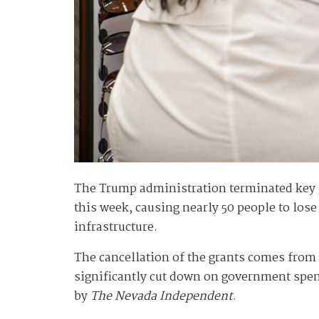
The Trump administration terminated key p
this week, causing nearly 50 people to los
infrastructure.
The cancellation of the grants comes from
significantly cut down on government spen
by
The Nevada Independent
.