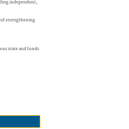
iding independent,
and strengthening
 our state and funds