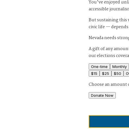
You’ve enjoyed
unl
accessible journalis
But sustaining thi
civic life — depends
Nevada needs strong
A gift of any amount
our elections cover
One-time
Monthly
$
15
$
25
$
50
O
Choose an amount 
Donate Now