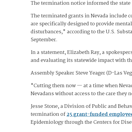
The termination notice informed the state
The terminated grants in Nevada include 
are specifically designed to provide menta
disturbances," according to the U.S. Subst
September.
In a statement, Elizabeth Ray, a spokesper
and evaluating its statewide impact with 
Assembly Speaker Steve Yeager (D-Las Vegas
"Cutting them now — at a time when Nevada 
Nevadans without access to the care they n
Jesse Stone, a Division of Public and Beha
termination of
25 grant-funded employe
Epidemiology through the Centers for Dis