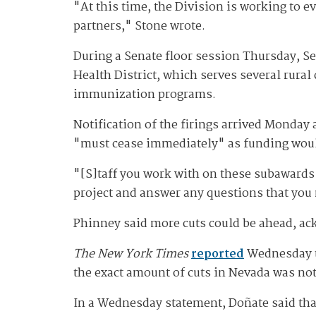
"At this time, the Division is working to e
partners," Stone wrote.
During a Senate floor session Thursday, Se
Health District, which serves several rural
immunization programs.
Notification of the firings arrived Monday a
"must cease immediately" as funding woul
"[S]taff you work with on these subawards w
project and answer any questions that you
Phinney said more cuts could be ahead, a
The New York Times
reported
Wednesday th
the exact amount of cuts in Nevada was no
In a Wednesday statement, Doñate said that