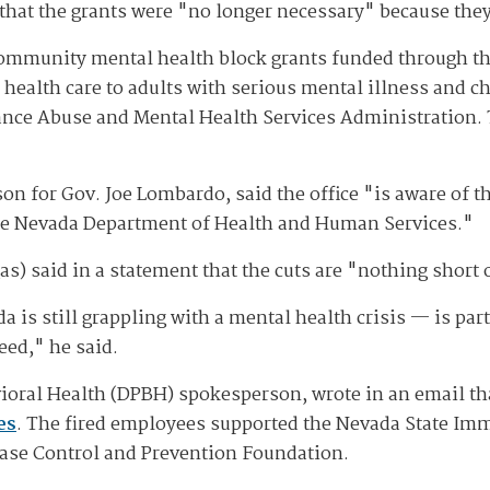
 that the grants were "no longer necessary" because the
community mental health block grants funded through th
l health care to adults with serious mental illness and 
ance Abuse and Mental Health Services Administration. T
son for Gov. Joe Lombardo, said the office "is aware of 
the Nevada Department of Health and Human Services."
) said in a statement that the cuts are "nothing short 
is still grappling with a mental health crisis — is part
eed," he said.
vioral Health (DPBH) spokesperson, wrote in an email tha
es
. The fired employees supported the Nevada State Imm
ease Control and Prevention Foundation.