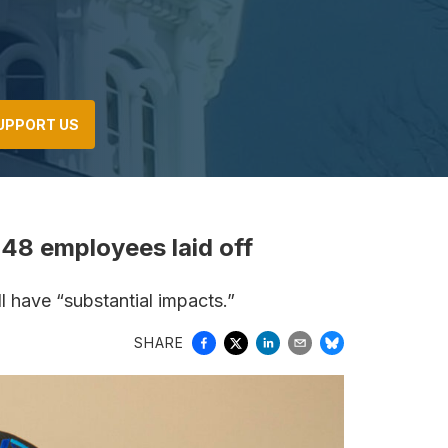
UPPORT US
48 employees laid off
ll have “substantial impacts.”
SHARE