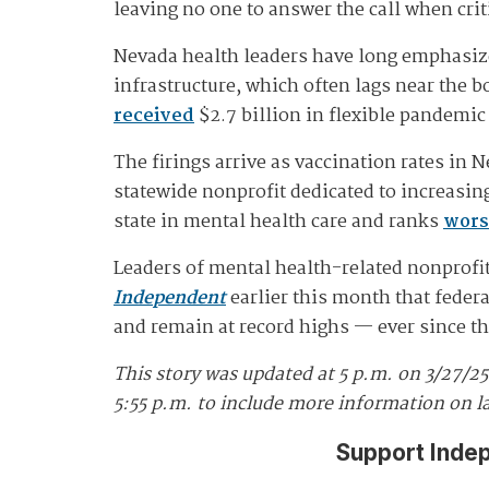
leaving no one to answer the call when crit
Nevada health leaders have long emphasize
infrastructure, which often lags near the 
received
$2.7 billion in flexible pandemic
The firings arrive as vaccination rates in 
statewide nonprofit dedicated to increasin
state in mental health care and ranks
wors
Leaders of mental health-related nonprofits
Independent
earlier this month that feder
and remain at record highs — ever since t
This story was updated at 5 p.m. on 3/27/2
5:55 p.m. to include more information on l
Support Inde