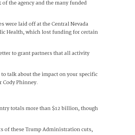
ork of the agency and the many funded
s were laid off at the Central Nevada
lic Health, which lost funding for certain
ter to grant partners that all activity
to talk about the impact on your specific
or Cody Phinney.
ntry totals more than $12 billion, though
ts of these Trump Administration cuts,