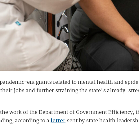
andemic-era grants related to mental health and epidem
e their jobs and further straining the state's already-s
 the work of the Department of Government Efficiency, 
ding, according to a
letter
sent by state health leaders