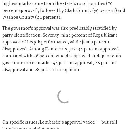
highest marks came from the state's rural counties (70
percent approval), followed by Clark County (50 percent) and
Washoe County (42 percent).
The governor's approval was also predictably stratified by
party identification. Seventy-nine percent of Republicans
approved of his job performance, while just 9 percent
disapproved. Among Democrats, just 34 percent approved
compared with 46 percent who disapproved. Independents
gave more mixed marks: 44 percent approval, 28 percent
disapproval and 28 percent no opinion.
On specific issues, Lombardo's approval varied — but still