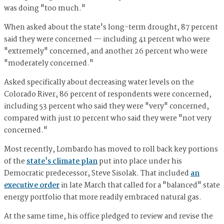
was doing "too much."
When asked about the state's long-term drought, 87 percent
said they were concerned — including 41 percent who were
"extremely" concerned, and another 26 percent who were
"moderately concerned."
Asked specifically about decreasing water levels on the
Colorado River, 86 percent of respondents were concerned,
including 53 percent who said they were "very" concerned,
compared with just 10 percent who said they were "not very
concerned."
Most recently, Lombardo has moved to roll back key portions
of the
state's climate plan
put into place under his
Democratic predecessor, Steve Sisolak. That included
an
executive order
in late March that called for a "balanced" state
energy portfolio that more readily embraced natural gas.
At the same time, his office pledged to review and revise the