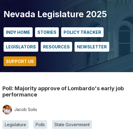
Nevada Legislature 2025
INDY HOME
STORIES
POLICY TRACKER
LEGISLATORS
RESOURCES
NEWSLETTER
SUPPORT US
Poll: Majority approve of Lombardo's early job
performance
Jacob Solis
Legislature
Polls
State Government