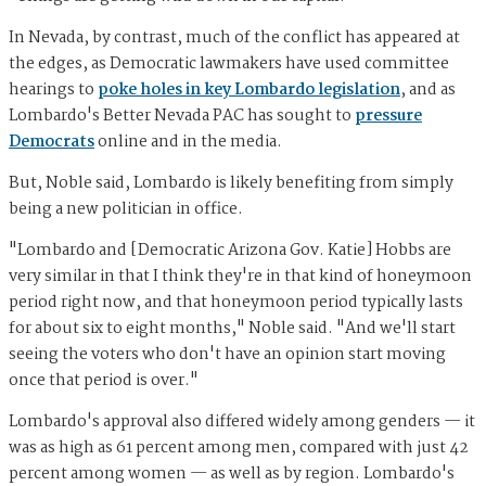
In Nevada, by contrast, much of the conflict has appeared at
the edges, as Democratic lawmakers have used committee
hearings to
poke holes in key Lombardo legislation
, and as
Lombardo's Better Nevada PAC has sought to
pressure
Democrats
online and in the media.
But, Noble said, Lombardo is likely benefiting from simply
being a new politician in office.
"Lombardo and [Democratic Arizona Gov. Katie] Hobbs are
very similar in that I think they're in that kind of honeymoon
period right now, and that honeymoon period typically lasts
for about six to eight months," Noble said. "And we'll start
seeing the voters who don't have an opinion start moving
once that period is over."
Lombardo's approval also differed widely among genders — it
was as high as 61 percent among men, compared with just 42
percent among women — as well as by region. Lombardo's