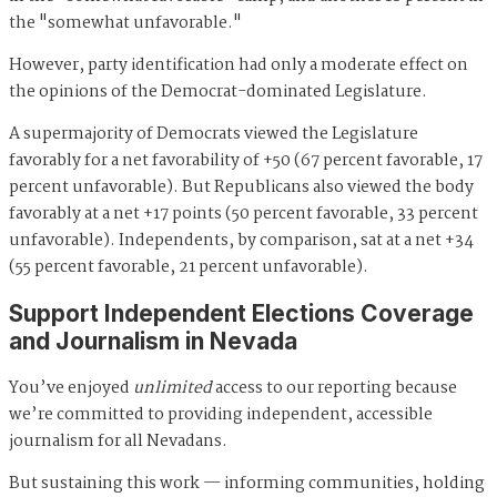
the "somewhat unfavorable."
However, party identification had only a moderate effect on
the opinions of the Democrat-dominated Legislature.
A supermajority of Democrats viewed the Legislature
favorably for a net favorability of +50 (67 percent favorable, 17
percent unfavorable). But Republicans also viewed the body
favorably at a net +17 points (50 percent favorable, 33 percent
unfavorable). Independents, by comparison, sat at a net +34
(55 percent favorable, 21 percent unfavorable).
Support Independent Elections Coverage
and Journalism in Nevada
You’ve enjoyed
unlimited
access to our reporting because
we’re committed to providing independent, accessible
journalism for all Nevadans.
But sustaining this work — informing communities, holding