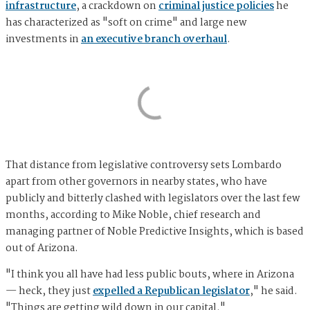
infrastructure
, a crackdown on
criminal justice policies
he
has characterized as "soft on crime" and large new
investments in
an executive branch overhaul
.
That distance from legislative controversy sets Lombardo
apart from other governors in nearby states, who have
publicly and bitterly clashed with legislators over the last few
months, according to Mike Noble, chief research and
managing partner of Noble Predictive Insights, which is based
out of Arizona.
"I think you all have had less public bouts, where in Arizona
— heck, they just
expelled a Republican legislator
," he said.
"Things are getting wild down in our capital."