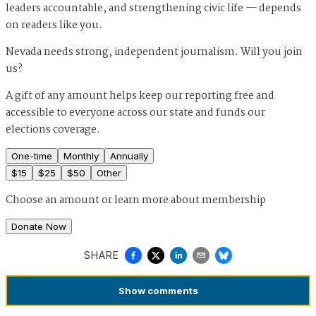
leaders accountable, and strengthening civic life — depends
on readers like you.
Nevada needs strong, independent journalism. Will you join
us?
A gift of any amount helps keep our reporting free and
accessible to everyone across our state and funds our
elections coverage.
One-time
Monthly
Annually
$
15
$
25
$
50
Other
Choose an amount or
learn more about membership
Donate Now
SHARE
Show
comments