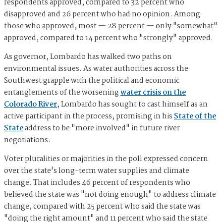
respondents approved, compared to 32 percent who
disapproved and 26 percent who had no opinion. Among
those who approved, most — 28 percent — only "somewhat"
approved, compared to 14 percent who "strongly" approved.
As governor, Lombardo has walked two paths on
environmental issues. As water authorities across the
Southwest grapple with the political and economic
entanglements of the worsening
water crisis on the
Colorado River
, Lombardo has sought to cast himself as an
active participant in the process, promising in his
State of the
State
address to be "more involved" in future river
negotiations.
Voter pluralities or majorities in the poll expressed concern
over the state's long-term water supplies and climate
change. That includes 46 percent of respondents who
believed the state was "not doing enough" to address climate
change, compared with 25 percent who said the state was
"doing the right amount" and 11 percent who said the state