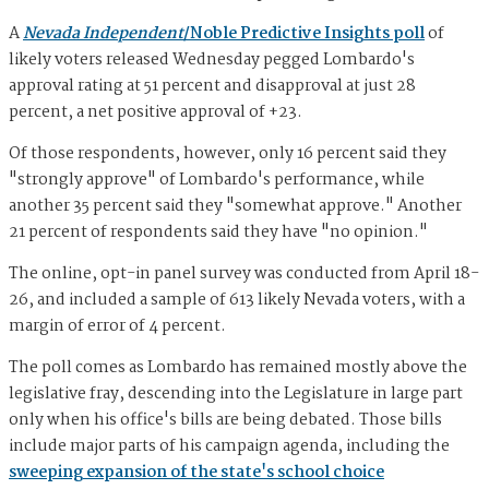
A
Nevada Independent
/Noble Predictive Insights poll
of
likely voters released Wednesday pegged Lombardo's
approval rating at 51 percent and disapproval at just 28
percent, a net positive approval of +23.
Of those respondents, however, only 16 percent said they
"strongly approve" of Lombardo's performance, while
another 35 percent said they "somewhat approve." Another
21 percent of respondents said they have "no opinion."
The online, opt-in panel survey was conducted from April 18-
26, and included a sample of 613 likely Nevada voters, with a
margin of error of 4 percent.
The poll comes as Lombardo has remained mostly above the
legislative fray, descending into the Legislature in large part
only when his office's bills are being debated. Those bills
include major parts of his campaign agenda, including the
sweeping expansion of the state's school choice