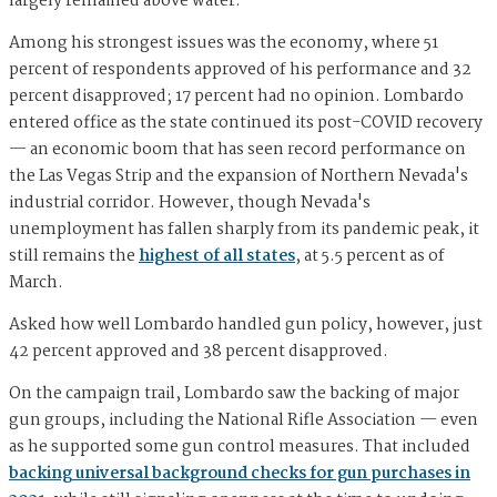
largely remained above water.
Among his strongest issues was the economy, where 51
percent of respondents approved of his performance and 32
percent disapproved; 17 percent had no opinion. Lombardo
entered office as the state continued its post-COVID recovery
— an economic boom that has seen record performance on
the Las Vegas Strip and the expansion of Northern Nevada's
industrial corridor. However, though Nevada's
unemployment has fallen sharply from its pandemic peak, it
still remains the
highest of all states
, at 5.5 percent as of
March.
Asked how well Lombardo handled gun policy, however, just
42 percent approved and 38 percent disapproved.
On the campaign trail, Lombardo saw the backing of major
gun groups, including the National Rifle Association — even
as he supported some gun control measures. That included
backing universal background checks for gun purchases in