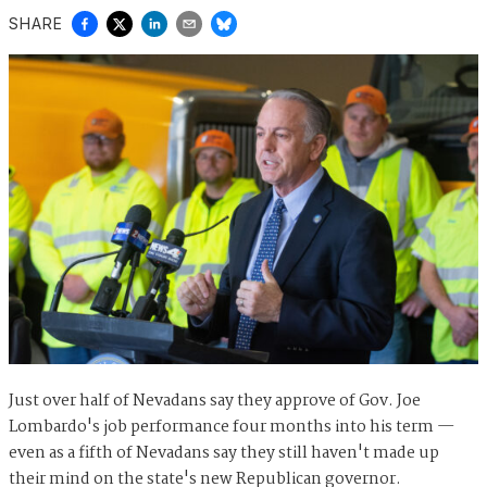
SHARE
Just over half of Nevadans say they approve of Gov. Joe
Lombardo's job performance four months into his term —
even as a fifth of Nevadans say they still haven't made up
their mind on the state's new Republican governor.