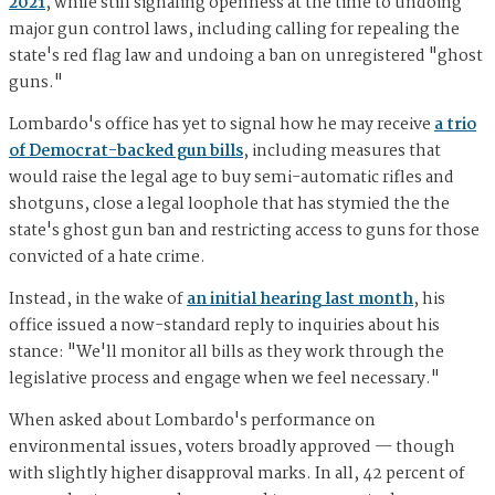
2021
, while still signaling openness at the time to undoing
major gun control laws, including calling for repealing the
state's red flag law and undoing a ban on unregistered "ghost
guns."
Lombardo's office has yet to signal how he may receive
a trio
of Democrat-backed gun bills
, including measures that
would raise the legal age to buy semi-automatic rifles and
shotguns, close a legal loophole that has stymied the the
state's ghost gun ban and restricting access to guns for those
convicted of a hate crime.
Instead, in the wake of
an initial hearing last month
, his
office issued a now-standard reply to inquiries about his
stance: "We'll monitor all bills as they work through the
legislative process and engage when we feel necessary."
When asked about Lombardo's performance on
environmental issues, voters broadly approved — though
with slightly higher disapproval marks. In all, 42 percent of