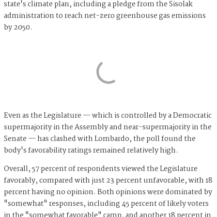
state's climate plan, including a pledge from the Sisolak
administration to reach net-zero greenhouse gas emissions
by 2050.
Even as the Legislature — which is controlled by a Democratic
supermajority in the Assembly and near-supermajority in the
Senate — has clashed with Lombardo, the poll found the
body's favorability ratings remained relatively high.
Overall, 57 percent of respondents viewed the Legislature
favorably, compared with just 23 percent unfavorable, with 18
percent having no opinion. Both opinions were dominated by
"somewhat" responses, including 45 percent of likely voters
in the "somewhat favorable" camp, and another 18 percent in