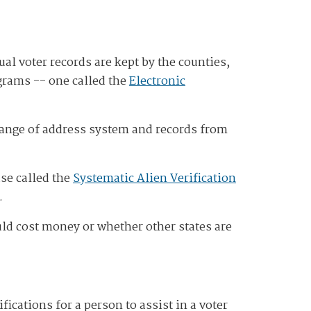
ual voter records are kept by the counties,
ograms -- one called the
Electronic
change of address system and records from
ase called the
Systematic Alien Verification
.
uld cost money or whether other states are
fications for a person to assist in a voter