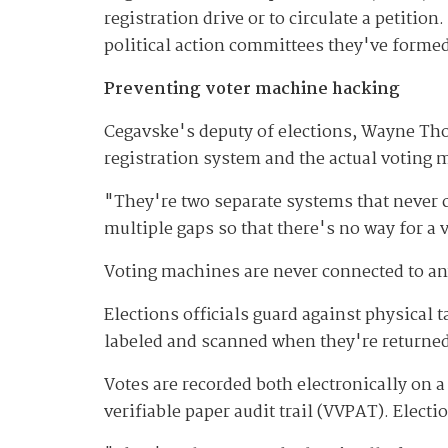
registration drive or to circulate a petition.
political action committees they've formed
Preventing voter machine hacking
Cegavske's deputy of elections, Wayne Thor
registration system and the actual voting 
"They're two separate systems that never co
multiple gaps so that there's no way for a 
Voting machines are never connected to any
Elections officials guard against physica
labeled and scanned when they're returned
Votes are recorded both electronically on a
verifiable paper audit trail (VVPAT). Elect