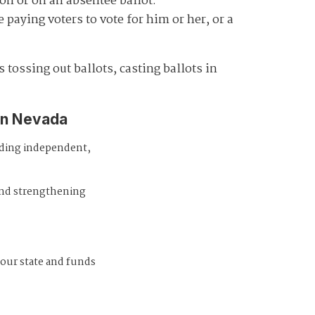
on or on an absentee ballot.
paying voters to vote for him or her, or a
 tossing out ballots, casting ballots in
in Nevada
iding independent,
and strengthening
 our state and funds