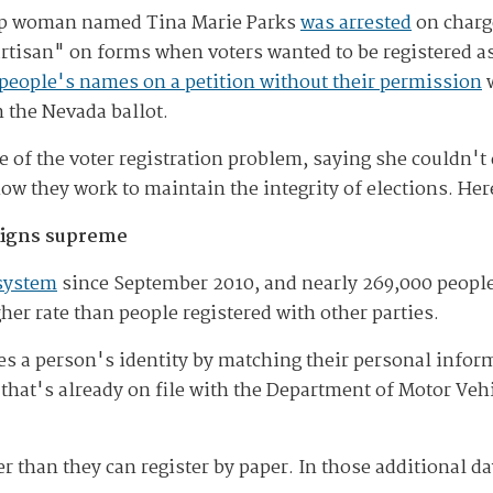
ump woman named Tina Marie Parks
was arrested
on charge
rtisan" on forms when voters wanted to be registered a
 people's names on a petition without their permission
w
n the Nevada ballot.
e of the voter registration problem, saying she couldn't
 how they work to maintain the integrity of elections. H
reigns supreme
 system
since September 2010, and nearly 269,000 people
er rate than people registered with other parties.
ies a person's identity by matching their personal infor
that's already on file with the Department of Motor Vehi
er than they can register by paper. In those additional d