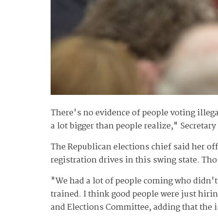
There's no evidence of people voting illega
a lot bigger than people realize," Secretar
The Republican elections chief said her of
registration drives in this swing state. Th
"We had a lot of people coming who didn't 
trained. I think good people were just hiri
and Elections Committee, adding that the i