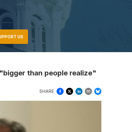
UPPORT US
 "bigger than people realize"
SHARE