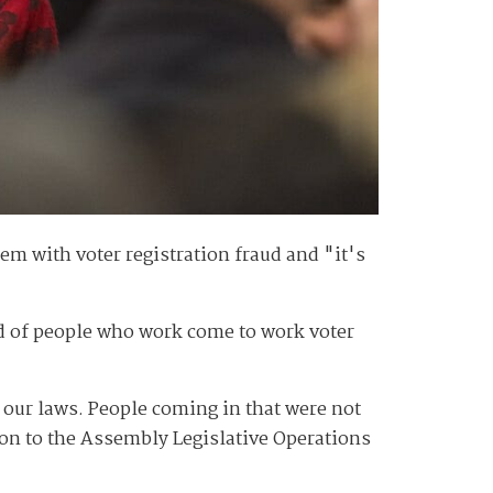
em with voter registration fraud and "it's
ood of people who work come to work voter
 our laws. People coming in that were not
tion to the Assembly Legislative Operations