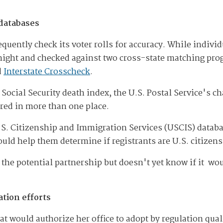
 databases
quently check its voter rolls for accuracy. While individ
h night and checked against two cross-state matching pr
d
Interstate Crosscheck
.
ocial Security death index, the U.S. Postal Service's 
ered in more than one place.
 U.S. Citizenship and Immigration Services (USCIS) datab
ld help them determine if registrants are U.S. citizens
 the potential partnership but doesn't yet know if it wo
tion efforts
hat would authorize her office to adopt by regulation quali