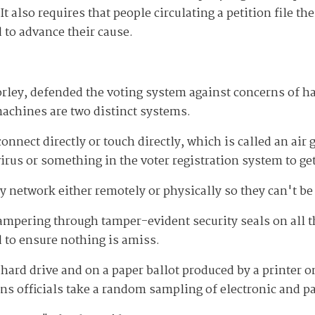
 It also requires that people circulating a petition file th
 to advance their cause.
ley, defended the voting system against concerns of hac
machines are two distinct systems.
nnect directly or touch directly, which is called an air
virus or something in the voter registration system to ge
 network either remotely or physically so they can't be
l tampering through tamper-evident security seals on al
 to ensure nothing is amiss.
 hard drive and on a paper ballot produced by a printer o
ions officials take a random sampling of electronic and pa