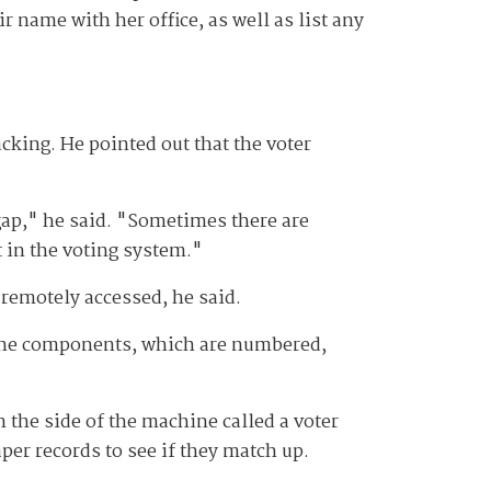
eir name with her office, as well as list any
king. He pointed out that the voter
 gap," he said. "Sometimes there are
t in the voting system."
 remotely accessed, he said.
l the components, which are numbered,
n the side of the machine called a voter
per records to see if they match up.