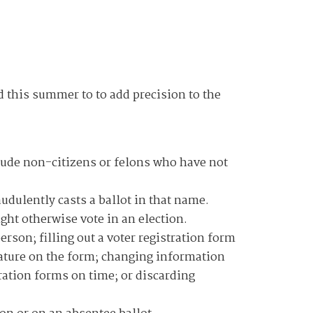
d this summer to to add precision to the
nclude non-citizens or felons who have not
udulently casts a ballot in that name.
ht otherwise vote in an election.
erson; filling out a voter registration form
nature on the form; changing information
ration forms on time; or discarding