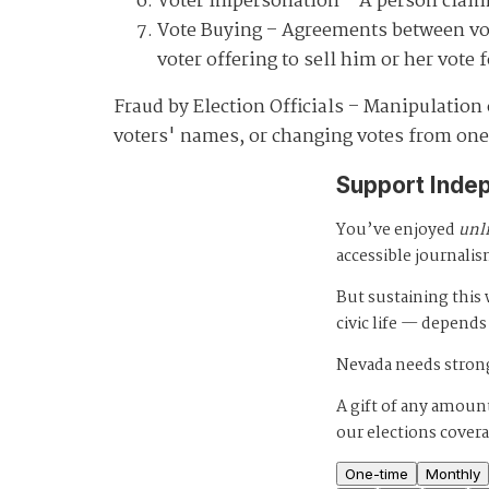
Voter Impersonation
– A person claim
Vote Buying
– Agreements between voter
voter offering to sell him or her vote
Fraud by Election Officials
– Manipulation of
voters' names, or changing votes from one
Support Inde
You’ve enjoyed
unl
accessible journalis
But sustaining thi
civic life — depends
Nevada needs strong
A gift of any amount
our elections cover
One-time
Monthly