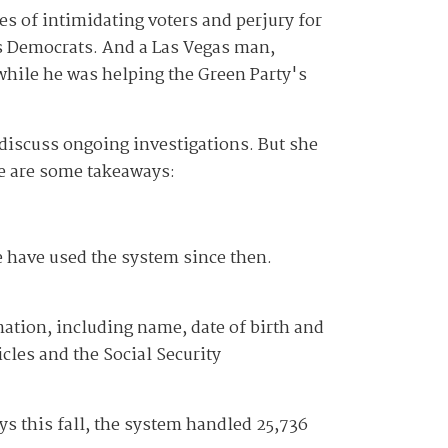
s of intimidating voters and perjury for
s Democrats. And a Las Vegas man,
hile he was helping the Green Party's
 discuss ongoing investigations. But she
ere are some takeaways:
 have used the system since then.
mation, including name, date of birth and
cles and the Social Security
ays this fall, the system handled 25,736