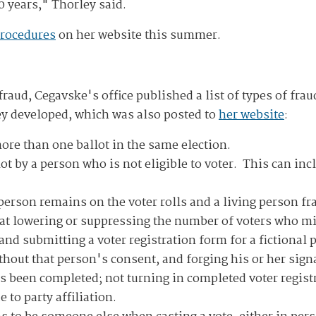
0 years," Thorley said.
procedures
on her website this summer.
raud, Cegavske's office published a list of types of frau
hey developed, which was also posted to
her website
:
ore than one ballot in the same election.
lot by a person who is not eligible to voter. This can i
rson remains on the voter rolls and a living person fra
at lowering or suppressing the number of voters who mig
and submitting a voter registration form for a fictional p
ithout that person's consent, and forging his or her sig
as been completed; not turning in completed voter regist
 to party affiliation.