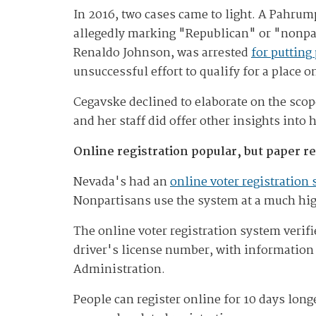
In 2016, two cases came to light. A Pahr
allegedly marking "Republican" or "nonpa
Renaldo Johnson, was arrested
for putting
unsuccessful effort to qualify for a place o
Cegavske declined to elaborate on the scop
and her staff did offer other insights into
Online registration popular, but paper 
Nevada's had an
online voter registration
Nonpartisans use the system at a much high
The online voter registration system verif
driver's license number, with information 
Administration.
People can register online for 10 days long