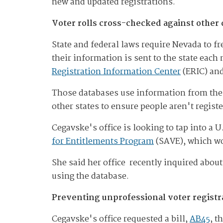
new and updated registrations.
Voter rolls cross-checked against other
State and federal laws require Nevada to fre
their information is sent to the state eac
Registration Information Center
(ERIC) an
Those databases use information from the S
other states to ensure people aren't regist
Cegavske's office is looking to tap into a
for Entitlements Program
(SAVE), which wou
She said her office recently inquired about
using the database.
Preventing unprofessional voter registra
Cegavske's office requested a bill,
AB45
, t