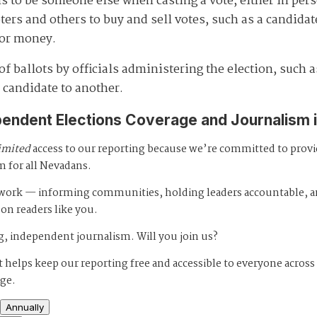
s to be someone else when casting a vote, either in pers
s and others to buy and sell votes, such as a candidate 
 for money.
 ballots by officials administering the election, such as
 candidate to another.
pendent Elections Coverage and Journalism 
imited
access to our reporting because we’re committed to prov
m for all Nevadans.
s work — informing communities, holding leaders accountable, 
 on readers like you.
, independent journalism. Will you join us?
 helps keep our reporting free and accessible to everyone across
age.
Annually