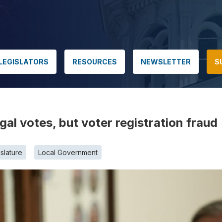
LEGISLATORS
RESOURCES
NEWSLETTER
S
gal votes, but voter registration fraud
slature
Local Government