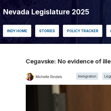
Nevada Legislature 2025
INDY HOME
STORIES
POLICY TRACKER
Cegavske: No evidence of ille
Immigration
Legi
Michelle Rindels