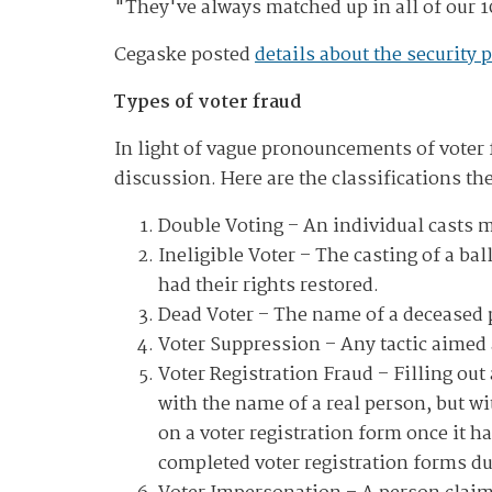
"They've always matched up in all of our 1
Cegaske posted
details about the security 
Types of voter fraud
In light of vague pronouncements of voter f
discussion. Here are the classifications t
Double Voting
– An individual casts m
Ineligible Voter
– The casting of a bal
had their rights restored.
Dead Voter
– The name of a deceased pe
Voter Suppression
– Any tactic aimed 
Voter Registration Fraud
– Filling out 
with the name of a real person, but w
on a voter registration form once it h
completed voter registration forms due