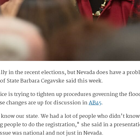
lly in the recent elections, but Nevada does have a probl
y of State Barbara Cegavske said this week.
fice is trying to tighten up procedures governing the fl
ose changes are up for discussion in
AB45
.
know our state. We had a lot of people who didn't know
ng people to do the registration," she said in a presenta
ssue was national and not just in Nevada.