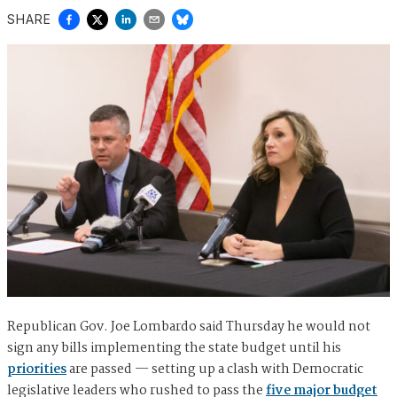
SHARE
Republican Gov. Joe Lombardo said Thursday he would not
sign any bills implementing the state budget until his
priorities
are passed — setting up a clash with Democratic
legislative leaders who rushed to pass the
five major budget