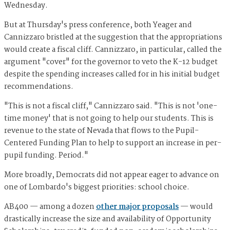
Wednesday.
But at Thursday's press conference, both Yeager and
Cannizzaro bristled at the suggestion that the appropriations
would create a fiscal cliff. Cannizzaro, in particular, called the
argument "cover" for the governor to veto the K-12 budget
despite the spending increases called for in his initial budget
recommendations.
"This is not a fiscal cliff," Cannizzaro said. "This is not 'one-
time money' that is not going to help our students. This is
revenue to the state of Nevada that flows to the Pupil-
Centered Funding Plan to help to support an increase in per-
pupil funding. Period."
More broadly, Democrats did not appear eager to advance on
one of Lombardo's biggest priorities: school choice.
AB400 — among a dozen
other major proposals
— would
drastically increase the size and availability of Opportunity