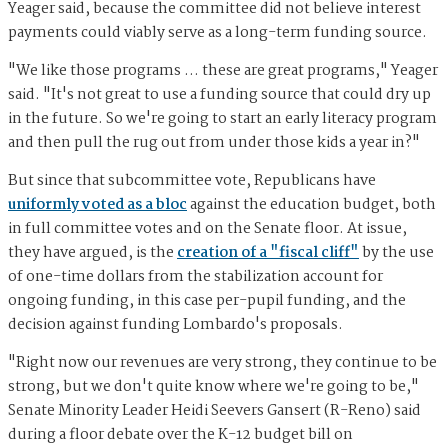
Yeager said, because the committee did not believe interest
payments could viably serve as a long-term funding source.
"We like those programs … these are great programs," Yeager
said. "It's not great to use a funding source that could dry up
in the future. So we're going to start an early literacy program
and then pull the rug out from under those kids a year in?"
But since that subcommittee vote, Republicans have
uniformly voted as a bloc
against the education budget, both
in full committee votes and on the Senate floor. At issue,
they have argued, is the
creation of a "fiscal cliff"
by the use
of one-time dollars from the stabilization account for
ongoing funding, in this case per-pupil funding, and the
decision against funding Lombardo's proposals.
"Right now our revenues are very strong, they continue to be
strong, but we don't quite know where we're going to be,"
Senate Minority Leader Heidi Seevers Gansert (R-Reno) said
during a floor debate over the K-12 budget bill on