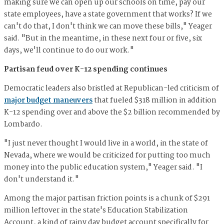
making sure we can open up our schools on time, pay our
state employees, have a state government that works? If we
can't do that, I don't think we can move these bills," Yeager
said. "But in the meantime, in these next four or five, six
days, we'll continue to do our work."
Partisan feud over K-12 spending continues
Democratic leaders also bristled at Republican-led criticism of
major budget maneuvers
that fueled $318 million in addition
K-12 spending over and above the $2 billion recommended by
Lombardo.
"I just never thought I would live in a world, in the state of
Nevada, where we would be criticized for putting too much
money into the public education system," Yeager said. "I
don't understand it."
Among the major partisan friction points is a chunk of $291
million leftover in the state's Education Stabilization
Account, a kind of rainy day budget account specifically for