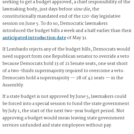
seeking to get a budget approved, a chief responsibility of the
lawmaking body, just days before
sine die
, the
constitutionally mandated end of the 120-day legislative
session on June 5. To do so, Democratic lawmakers
introduced the budget bills a week and a half earlier than their
anticipated introduction date
of May 31.
If Lombardo rejects any of the budget bills, Democrats would
need support from one Republican senator to override a veto
because Democrats hold 13 of 21 Senate seats, one seat short
of a two-thirds supermajority required to overcome a veto.
Democrats hold a supermajority — 28 of 42 seats — in the
Assembly.
If a state budget is not approved by June 5, lawmakers could
be forced into a special session to fund the state government
by July 1, the start of the next two-year budget period. Not
approving a budget would mean leaving state government
services unfunded and state employees without pay.