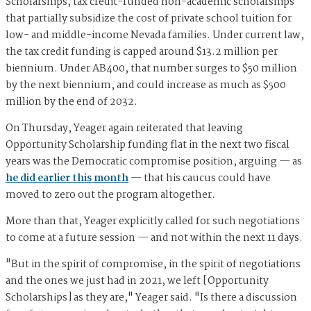
Scholarships, tax credit-funded non-academic scholarships
that partially subsidize the cost of private school tuition for
low- and middle-income Nevada families. Under current law,
the tax credit funding is capped around $13.2 million per
biennium. Under AB400, that number surges to $50 million
by the next biennium, and could increase as much as $500
million by the end of 2032.
On Thursday, Yeager again reiterated that leaving
Opportunity Scholarship funding flat in the next two fiscal
years was the Democratic compromise position, arguing — as
he did earlier this month
— that his caucus could have
moved to zero out the program altogether.
More than that, Yeager explicitly called for such negotiations
to come at a future session — and not within the next 11 days.
"But in the spirit of compromise, in the spirit of negotiations
and the ones we just had in 2021, we left [Opportunity
Scholarships] as they are," Yeager said. "Is there a discussion