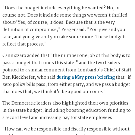
"Does the budget include everything he wanted? No, of
course not. Does it include some things we weren't thrilled
about? Yes, of course, it does. Because that is the very
definition of compromise," Yeager said. "You give and you
take, and you give and you take some more. These budgets
reflect that process."
Cannizzaro added that "the number one job of this body is to
pass a budget that funds this state," and the two leaders
pointed to a similar comment from Lombardo's Chief of Staff
Ben Kieckhefer, who said
during a May press briefing
that "if
zero policy bills pass, from either party, and we pass a budget
that does that, we think it'd be a good outcome."
The Democratic leaders also highlighted their own priorities
in the state budget, including boosting education funding to
a record level and increasing pay for state employees.
"How can we be responsible and fiscally responsible without