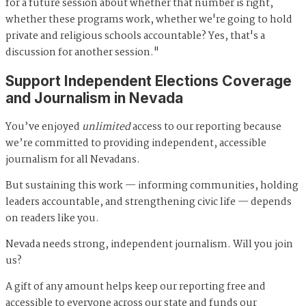
for a future session about whether that number is right,
whether these programs work, whether we're going to hold
private and religious schools accountable? Yes, that's a
discussion for another session."
Support Independent Elections Coverage
and Journalism in Nevada
You’ve enjoyed
unlimited
access to our reporting because
we’re committed to providing independent, accessible
journalism for all Nevadans.
But sustaining this work — informing communities, holding
leaders accountable, and strengthening civic life — depends
on readers like you.
Nevada needs strong, independent journalism. Will you join
us?
A gift of any amount helps keep our reporting free and
accessible to everyone across our state and funds our