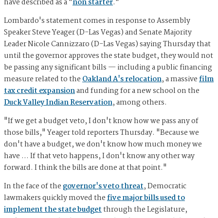
have described as a "
non starter
."
Lombardo's statement comes in response to Assembly
Speaker Steve Yeager (D-Las Vegas) and Senate Majority
Leader Nicole Cannizzaro (D-Las Vegas) saying Thursday that
until the governor approves the state budget, they would not
be passing any significant bills — including a public financing
measure related to the
Oakland A's relocation
, a massive
film
tax credit expansion
and funding for a new school on the
Duck Valley Indian Reservation
, among others.
"If we get a budget veto, I don't know how we pass any of
those bills," Yeager told reporters Thursday. "Because we
don't have a budget, we don't know how much money we
have … If that veto happens, I don't know any other way
forward. I think the bills are done at that point."
In the face of the
governor's veto threat
, Democratic
lawmakers quickly moved the
five major bills used to
implement the state budget
through the Legislature,