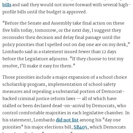
bills
and said they would not move forward with several high-
profile bills until the budget is approved.
"Before the Senate and Assembly take final action on these
five bills today, tomorrow, or the next day, I suggest they
reconsider their decision and delay final passage until the
policy priorities that I spelled out on day one are on my desk,"
Lombardo said in a statement issued fewer than 12 days
before the Legislature adjourns. "If they choose to test my
resolve, I'll make it easy for them."
Those priorities include a major expansion of a school choice
scholarship program, implementation of school safety
measures and repealing a substantial portion of Democrat-
backed criminal justice reform laws — all of which have
stalled or been declared dead-on-arrival by Democrats, who
control comfortable majorities in each legislative chamber. In
his statement, Lombardo
did not list
among his "day one
priorities" his major elections bill,
SB405
, which Democrats