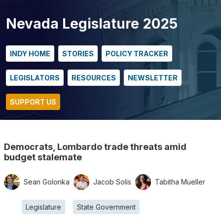
Nevada Legislature 2025
INDY HOME
STORIES
POLICY TRACKER
LEGISLATORS
RESOURCES
NEWSLETTER
SUPPORT US
Democrats, Lombardo trade threats amid
budget stalemate
Sean Golonka
Jacob Solis
Tabitha Mueller
Legislature
State Government