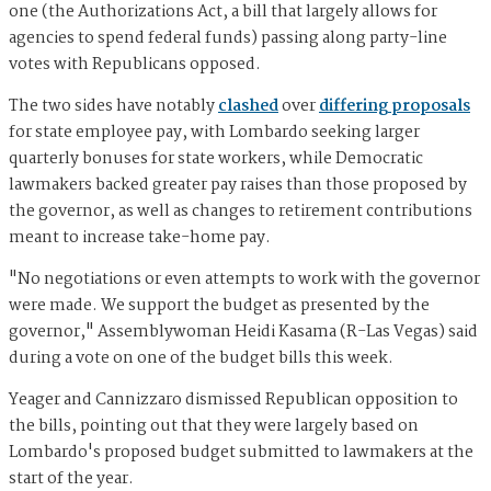
one (the Authorizations Act, a bill that largely allows for
agencies to spend federal funds) passing along party-line
votes with Republicans opposed.
The two sides have notably
clashed
over
differing proposals
for state employee pay, with Lombardo seeking larger
quarterly bonuses for state workers, while Democratic
lawmakers backed greater pay raises than those proposed by
the governor, as well as changes to retirement contributions
meant to increase take-home pay.
"No negotiations or even attempts to work with the governor
were made. We support the budget as presented by the
governor," Assemblywoman Heidi Kasama (R-Las Vegas) said
during a vote on one of the budget bills this week.
Yeager and Cannizzaro dismissed Republican opposition to
the bills, pointing out that they were largely based on
Lombardo's proposed budget submitted to lawmakers at the
start of the year.