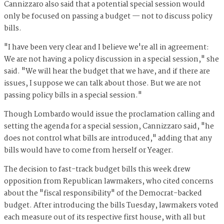
Cannizzaro also said that a potential special session would
only be focused on passing a budget — not to discuss policy
bills.
"I have been very clear and I believe we're all in agreement:
We are not having a policy discussion in a special session," she
said. "We will hear the budget that we have, and if there are
issues, I suppose we can talk about those. But we are not
passing policy bills in a special session."
Though Lombardo would issue the proclamation calling and
setting the agenda for a special session, Cannizzaro said, "he
does not control what bills are introduced," adding that any
bills would have to come from herself or Yeager.
The decision to fast-track budget bills this week drew
opposition from Republican lawmakers, who cited concerns
about the "fiscal responsibility" of the Democrat-backed
budget. After introducing the bills Tuesday, lawmakers voted
each measure out of its respective first house, with all but