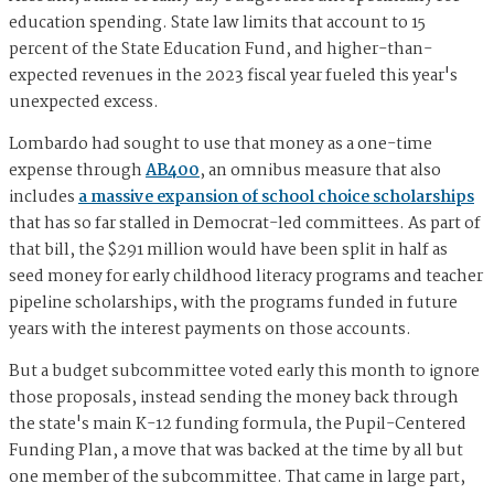
education spending. State law limits that account to 15
percent of the State Education Fund, and higher-than-
expected revenues in the 2023 fiscal year fueled this year's
unexpected excess.
Lombardo had sought to use that money as a one-time
expense through
AB400
, an omnibus measure that also
includes
a massive expansion of school choice scholarships
that has so far stalled in Democrat-led committees. As part of
that bill, the $291 million would have been split in half as
seed money for early childhood literacy programs and teacher
pipeline scholarships, with the programs funded in future
years with the interest payments on those accounts.
But a budget subcommittee voted early this month to ignore
those proposals, instead sending the money back through
the state's main K-12 funding formula, the Pupil-Centered
Funding Plan, a move that was backed at the time by all but
one member of the subcommittee. That came in large part,