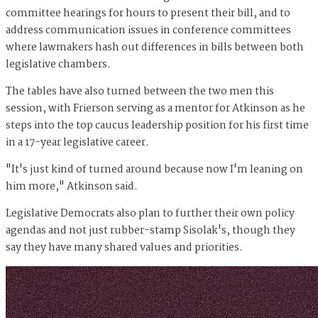
committee hearings for hours to present their bill, and to
address communication issues in conference committees
where lawmakers hash out differences in bills between both
legislative chambers.
The tables have also turned between the two men this
session, with Frierson serving as a mentor for Atkinson as he
steps into the top caucus leadership position for his first time
in a 17-year legislative career.
"It's just kind of turned around because now I'm leaning on
him more," Atkinson said.
Legislative Democrats also plan to further their own policy
agendas and not just rubber-stamp Sisolak's, though they
say they have many shared values and priorities.