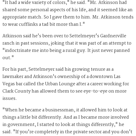
"It had a wide variety of colors," he said. "Mr. Atkinson had
shared some personal aspects of his life, and it seemed like an
appropriate match. So I gave them to him. Mr. Atkinson tends
to wear cufflinks a tad bit more than I."
Atkinson said he's been over to Settelmeyer's Gardnerville
ranch in past sessions, joking that it was part of an attempt to
"indoctrinate me into being a rural guy. It just never panned
out."
For his part, Settelmeyer said his growing tenure as a
lawmaker and Atkinson's ownership of a downtown Las
Vegas bar called the Urban Lounge after a career working for
Clark County has allowed them to see eye-to-eye on more
issues.
"When he became a businessman, it allowed him to look at
things a little bit differently. And as I became more involved
in government, I started to look at things differently," he
said. "If you're completely in the private sector and you don't