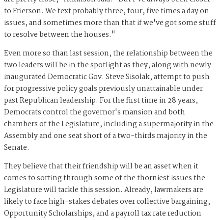
to Frierson. We text probably three, four, five times a day on
issues, and sometimes more than that if we've got some stuff
to resolve between the houses."
Even more so than last session, the relationship between the
two leaders will be in the spotlight as they, along with newly
inaugurated Democratic Gov. Steve Sisolak, attempt to push
for progressive policy goals previously unattainable under
past Republican leadership. For the first time in 28 years,
Democrats control the governor's mansion and both
chambers of the Legislature, including a supermajority in the
Assembly and one seat short of a two-thirds majority in the
Senate.
They believe that their friendship will be an asset when it
comes to sorting through some of the thorniest issues the
Legislature will tackle this session. Already, lawmakers are
likely to face high-stakes debates over collective bargaining,
Opportunity Scholarships, and a payroll tax rate reduction