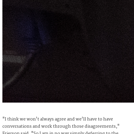
"I think we won't always agree and we'll have to have
conversations and work through those disagreements,"
Frierson said. "So I am in no way simply deferring to the