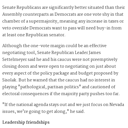
Senate Republicans are significantly better situated than their
Assembly counterparts as Democrats are one vote shy in that
chamber of a supermajority, meaning any increase in taxes or
veto override Democrats want to pass will need buy-in from
at least one Republican senator.
Although the one-vote margin could be an effective
negotiating tool, Senate Republican Leader James
Settelmeyer said he and his caucus were not preemptively
closing doors and were open to negotiating on just about
every aspect of the policy package and budget proposed by
Sisolak. But he warned that the caucus had no interest in
playing "pathological, partisan politics" and cautioned of
electoral consequences if the majority party pushes too far.
"If the national agenda stays out and we just focus on Nevada
issues, we're going to get along," he said.
Leadership friendships