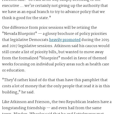
executive … we're certainly not giving up the authority that
we have as an equal branch to try to advance policy that we
think is good for the state."
One difference from prior sessions will be retiring the
"Nevada Blueprint" — a glossy brochure of policy priorities
that legislative Democrats
heavily promoted
during the 2015
and 2017 legislative sessions. Atkinson said his caucus would
still create a list of priority bills, but wanted to move away
from the formalized "blueprint" model in favor of themed
weeks focusing on individual policy areas such as health care
or education.
"They'd rather kind of do that than have this pamphlet that
costs a lot of money that the only people that read it is in this
building," he said.
Like Atkinson and Frierson, the two Republican leaders have a
longstanding friendship — and even hail from the same