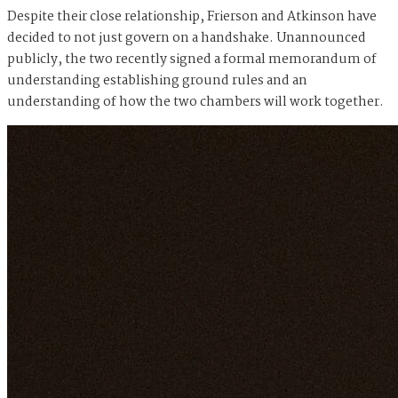
Despite their close relationship, Frierson and Atkinson have
decided to not just govern on a handshake. Unannounced
publicly, the two recently signed a formal memorandum of
understanding establishing ground rules and an
understanding of how the two chambers will work together.