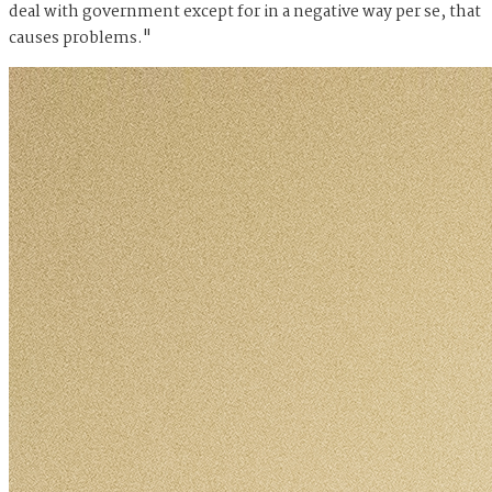
deal with government except for in a negative way per se, that
causes problems."