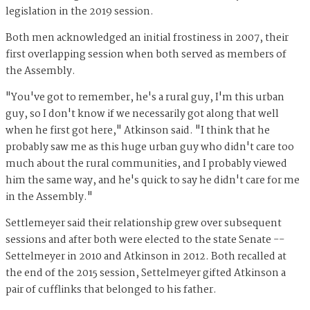
legislation in the 2019 session.
Both men acknowledged an initial frostiness in 2007, their
first overlapping session when both served as members of
the Assembly.
"You've got to remember, he's a rural guy, I'm this urban
guy, so I don't know if we necessarily got along that well
when he first got here," Atkinson said. "I think that he
probably saw me as this huge urban guy who didn't care too
much about the rural communities, and I probably viewed
him the same way, and he's quick to say he didn't care for me
in the Assembly."
Settlemeyer said their relationship grew over subsequent
sessions and after both were elected to the state Senate --
Settelmeyer in 2010 and Atkinson in 2012. Both recalled at
the end of the 2015 session, Settelmeyer gifted Atkinson a
pair of cufflinks that belonged to his father.