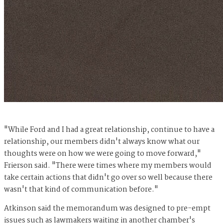
"While Ford and I had a great relationship, continue to have a
relationship, our members didn't always know what our
thoughts were on how we were going to move forward,"
Frierson said. "There were times where my members would
take certain actions that didn't go over so well because there
wasn't that kind of communication before."
Atkinson said the memorandum was designed to pre-empt
issues such as lawmakers waiting in another chamber's