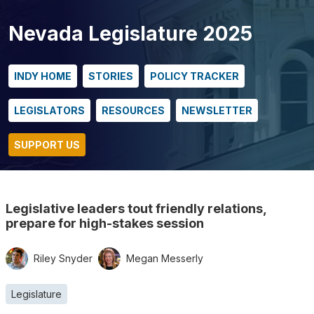
Nevada Legislature 2025
INDY HOME
STORIES
POLICY TRACKER
LEGISLATORS
RESOURCES
NEWSLETTER
SUPPORT US
Legislative leaders tout friendly relations,
prepare for high-stakes session
Riley Snyder
Megan Messerly
Legislature