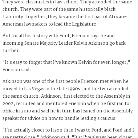
They were classmates in law school. They attended the same
church. They were part of the same historically black
fraternity. Together, they became the first pair of African-
American lawmakers to lead the Legislature.
But for all his history with Ford, Frierson says he and
incoming Senate Majority Leader Kelvin Atkinson go back
further.
"It's easy to forget that I've known Kelvin for even longer,"
Frierson said.
Atkinson was one of the first people Frierson met when he
moved to Las Vegas in the late 1990s, and the two attended
the same church. Atkinson, first elected to the Assembly in
2002, recruited and mentored Frierson when he first ran for
office in 2010 and said he in turn has leaned on the Assembly
speaker for advice on how to handle leading a caucus.
"I'm actually closer to Jason than I was to Ford, and Ford and I
are pretty close," Atkinson said. "But I've always been closer