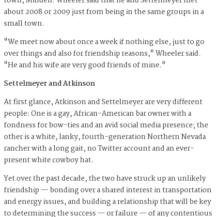
town, Minden. Wheeler said that he and Settelmeyer met
about 2008 or 2009 just from being in the same groups in a
small town.
"We meet now about once a week if nothing else, just to go
over things and also for friendship reasons," Wheeler said.
"He and his wife are very good friends of mine."
Settelmeyer and Atkinson
At first glance, Atkinson and Settelmeyer are very different
people: One is a gay, African-American bar owner with a
fondness for bow-ties and an avid social media presence; the
other is a white, lanky, fourth-generation Northern Nevada
rancher with a long gait, no Twitter account and an ever-
present white cowboy hat.
Yet over the past decade, the two have struck up an unlikely
friendship — bonding over a shared interest in transportation
and energy issues, and building a relationship that will be key
to determining the success — or failure — of any contentious