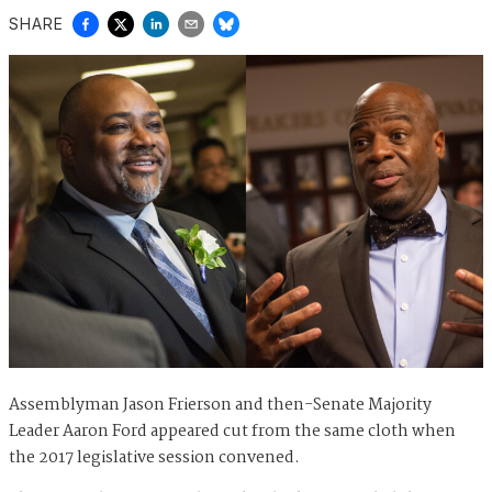
SHARE
Assemblyman Jason Frierson and then-Senate Majority
Leader Aaron Ford appeared cut from the same cloth when
the 2017 legislative session convened.