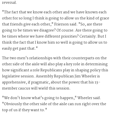
reversal.
"The fact that we know each other and we have known each
other for so long I think is going to allow us the kind of grace
that friends give each other," Frierson said. "So, are there
going to be times we disagree? Of course. Are there going to
be times where we have different priorities? Certainly. But I
think the fact that I know him so well is going to allow us to
easily get past that."
The two men's relationships with their counterparts on the
other side of the aisle will also play a key role in determining
how significant a role Republicans play in shaping policy this
legislative session. Assembly Republican Jim Wheeler is
apprehensive, if pragmatic, about the power that his 13-
member caucus will wield this session.
"We don't know what's going to happen," Wheeler said.
"Obviously the other side of the aisle can run right over the
top of us if they want to."