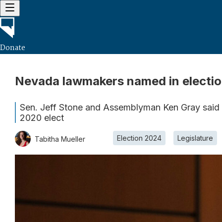
Donate
Nevada lawmakers named in electio
Sen. Jeff Stone and Assemblyman Ken Gray said fr
2020 elect
Election 2024
Legislature
Tabitha Mueller