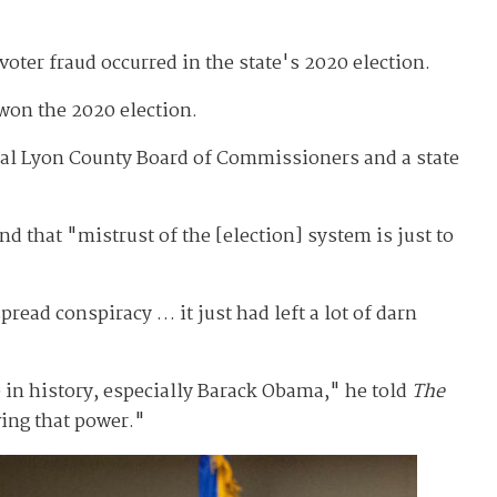
voter fraud occurred in the state's 2020 election.
won the 2020 election.
rural Lyon County Board of Commissioners and a state
d that "mistrust of the [election] system is just to
read conspiracy … it just had left a lot of darn
te in history, especially Barack Obama," he told
The
ving that power."