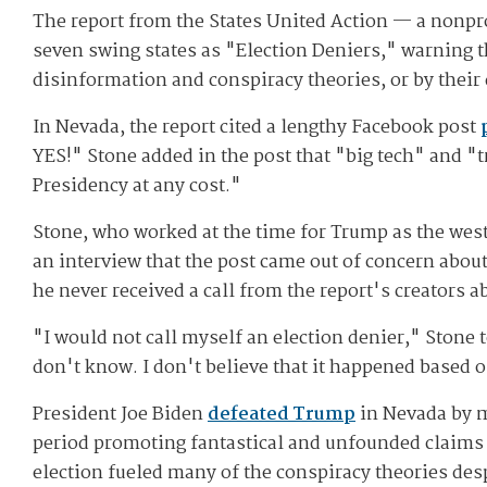
The report from the States United Action — a nonprof
seven swing states as "Election Deniers," warning tha
disinformation and conspiracy theories, or by their 
In Nevada, the report cited a lengthy Facebook post
YES!" Stone added in the post that "big tech" and "t
Presidency at any cost."
Stone, who worked at the time for Trump as the weste
an interview that the post came out of concern abou
he never received a call from the report's creators a
"I would not call myself an election denier," Stone 
don't know. I don't believe that it happened based o
President Joe Biden
defeated Trump
in Nevada by m
period promoting fantastical and unfounded claims
election fueled many of the conspiracy theories desp