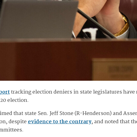
port
tracking election deniers in state legislatures hav
20 election.
imed that state Sen. Jeff Stone (R-Henderson) and Ass
on, despite
evidence to the contrary
, and noted that th
ommittees.