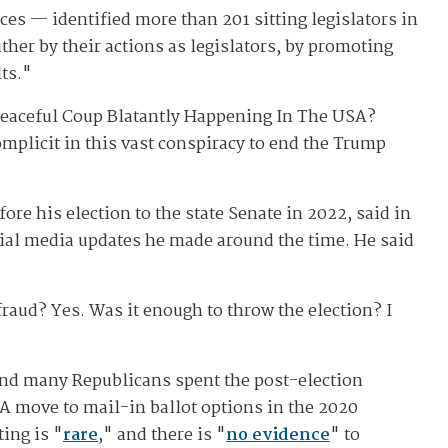
ces — identified more than 201 sitting legislators in
ther by their actions as legislators, by promoting
lts."
A Peaceful Coup Blatantly Happening In The USA?
omplicit in this vast conspiracy to end the Trump
re his election to the state Senate in 2022, said in
ocial media updates he made around the time. He said
raud? Yes. Was it enough to throw the election? I
and many Republicans spent the post-election
 A move to mail-in ballot options in the 2020
ing is "
rare
," and there is "
no evidence
" to