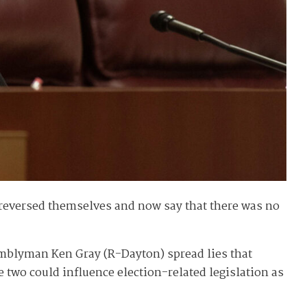
e reversed themselves and now say that there was no
emblyman Ken Gray (R-Dayton) spread lies that
e two could influence election-related legislation as