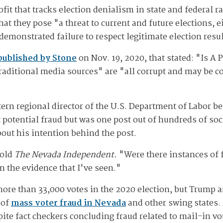
it that tracks election denialism in state and federal ra
t they pose "a threat to current and future elections, ei
demonstrated failure to respect legitimate election resu
published by Stone
on Nov. 19, 2020, that stated: "Is 
raditional media sources" are "all corrupt and may be c
rn regional director of the U.S. Department of Labor befo
t potential fraud but was one post out of hundreds of s
bout his intention behind the post.
told
The Nevada Independent.
"Were there instances of f
n the evidence that I've seen."
ore than 33,000 votes in the 2020 election, but Trump 
 of
mass voter fraud in Nevada
and other swing states.
ite fact checkers concluding fraud related to mail-in vot