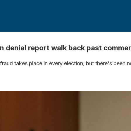
n denial report walk back past comme
aud takes place in every election, but there's been n