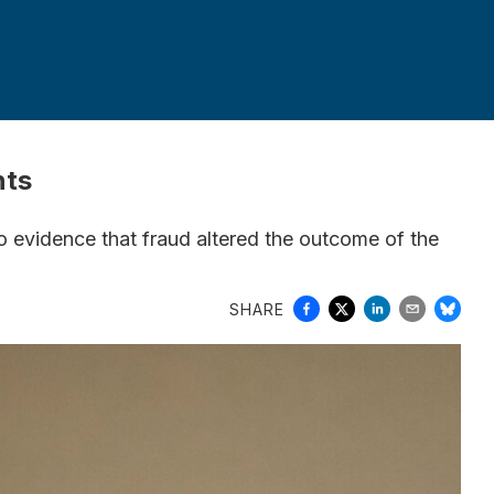
nts
o evidence that fraud altered the outcome of the
SHARE