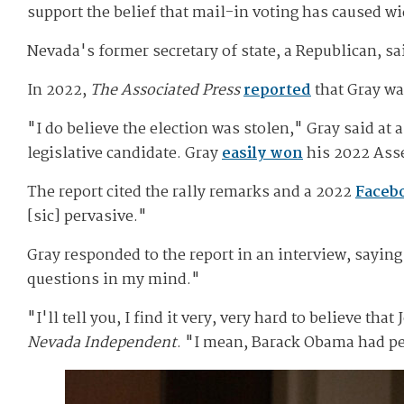
support the belief that mail-in voting has caused wi
Nevada's former secretary of state, a Republican, sa
In 2022,
The Associated Press
reported
that Gray wa
"I do believe the election was stolen," Gray said a
legislative candidate. Gray
easily won
his 2022 Asse
The report cited the rally remarks and a 2022
Faceb
[sic] pervasive."
Gray responded to the report in an interview, saying
questions in my mind."
"I'll tell you, I find it very, very hard to believe t
Nevada Independent
. "I mean, Barack Obama had peo