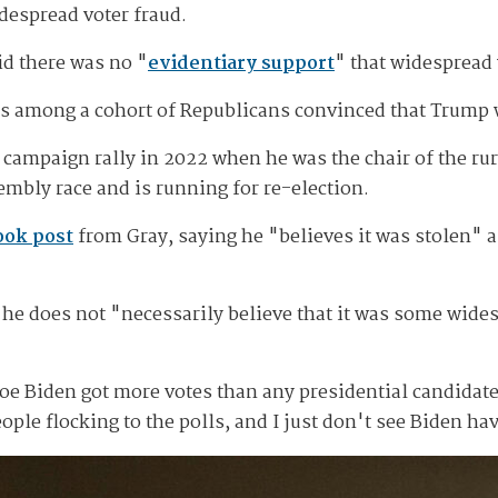
despread voter fraud.
id there was no "
evidentiary support
" that widespread 
s among a cohort of Republicans convinced that Trump 
t a campaign rally in 2022 when he was the chair of the 
mbly race and is running for re-election.
ook post
from Gray, saying he "believes it was stolen" an
 he does not "necessarily believe that it was some widesp
hat Joe Biden got more votes than any presidential candida
ple flocking to the polls, and I just don't see Biden ha