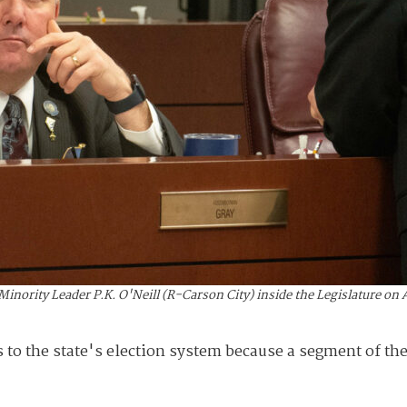
rity Leader P.K. O'Neill (R-Carson City) inside the Legislature on Ap
 to the state's election system because a segment of the