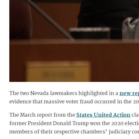
The two Nevada lawmakers highlighted in a
new re
evidence that massive voter fraud occurred in the 20
The March report from the
States United Action
cla
former President Donald Trump won the 2020 electi
members of their respective chambers' judiciary c