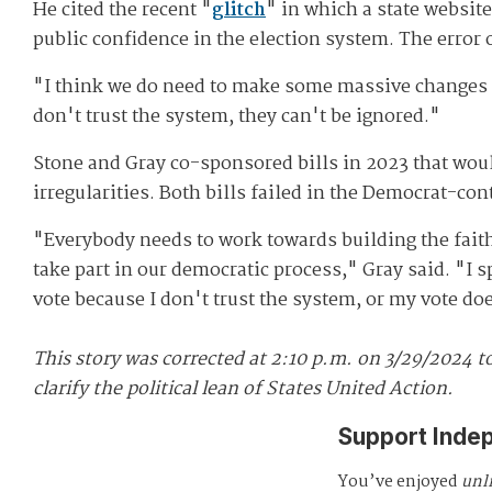
He cited the recent "
glitch
" in which a state websit
public confidence in the election system. The error 
"I think we do need to make some massive changes i
don't trust the system, they can't be ignored."
Stone and Gray co-sponsored bills in 2023 that woul
irregularities. Both bills failed in the Democrat-con
"Everybody needs to work towards building the faith 
take part in our democratic process," Gray said. "I sp
vote because I don't trust the system, or my vote do
This story was corrected at 2:10 p.m. on 3/29/2024 to
clarify the political lean of States United Action.
Support Inde
You’ve enjoyed
unl