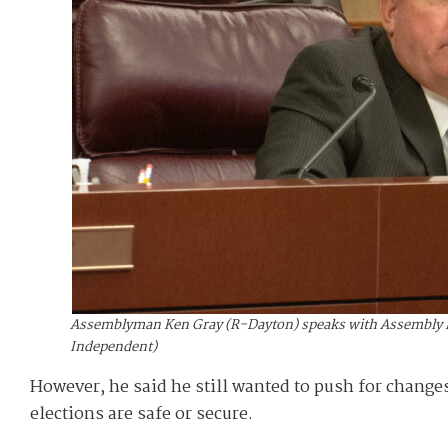
Assemblyman Ken Gray (R-Dayton) speaks with Assembly Mino
Independent)
However, he said he still wanted to push for changes
elections are safe or secure.