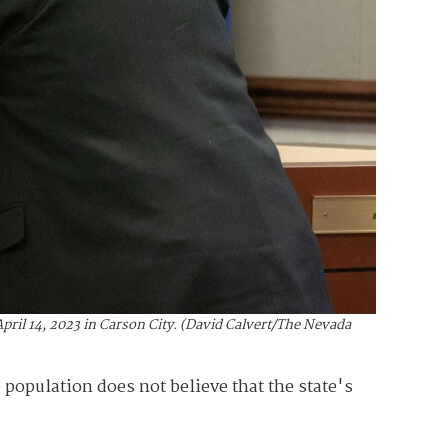
ril 14, 2023 in Carson City. (David Calvert/The Nevada
 population does not believe that the state's