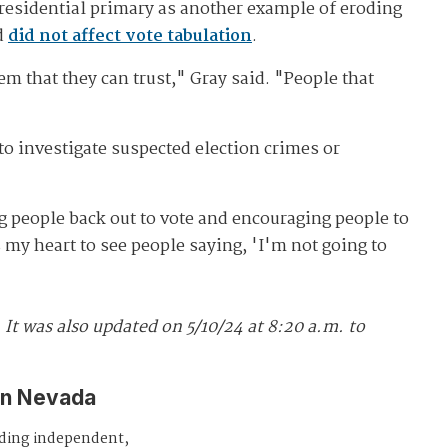
 presidential primary as another example of eroding
nd
did not affect vote tabulation
.
 that they can trust," Gray said. "People that
to investigate suspected election crimes or
ng people back out to vote and encouraging people to
ks my heart to see people saying, 'I'm not going to
.
It was also updated
on 5/10/24 at 8:20 a.m. to
in Nevada
iding independent,