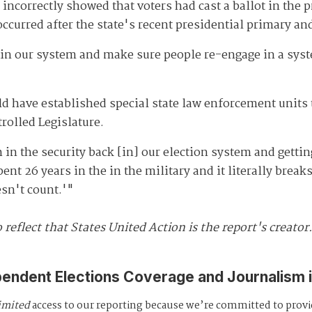
e incorrectly showed that voters had cast a ballot in the
occurred after the state's recent presidential primary a
n our system and make sure people re-engage in a system
d have established special state law enforcement units 
trolled Legislature.
in the security back [in] our election system and getti
ent 26 years in the in the military and it literally brea
esn't count.'"
 reflect that States United Action is the report's creator
pendent Elections Coverage and Journalism 
imited
access to our reporting because we’re committed to prov