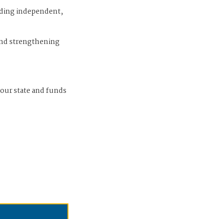
iding independent,
and strengthening
 our state and funds