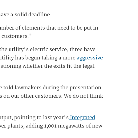
ave a solid deadline.
umber of elements that need to be put in
ur customers."
e utility's electric service; three have
e utility has begun taking a more
aggressive
tioning whether the exits fit the legal
he told lawmakers during the presentation.
es on our other customers. We do not think
put, pointing to last year's
Integrated
ower plants, adding 1,001 megawatts of new