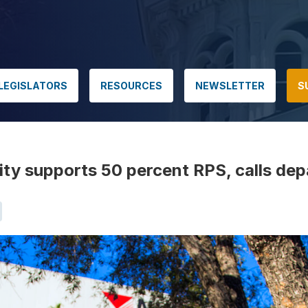
LEGISLATORS
RESOURCES
NEWSLETTER
S
ty supports 50 percent RPS, calls dep