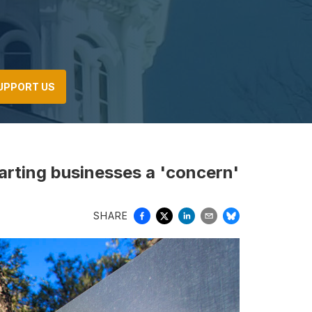
UPPORT US
arting businesses a 'concern'
SHARE