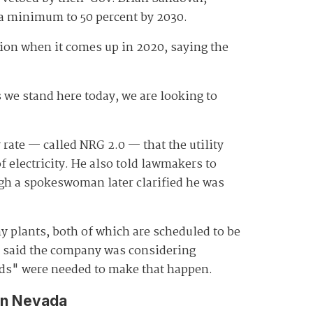
 a minimum to 50 percent by 2030.
tion when it comes up in 2020, saying the
 we stand here today, we are looking to
rate — called NRG 2.0 — that the utility
f electricity. He also told lawmakers to
ugh a spokeswoman later clarified he was
 plants, both of which are scheduled to be
on said the company was considering
eeds" were needed to make that happen.
in Nevada