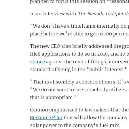
planned to focus this session on "reasonab
In an interview with
The Nevada Independ
"We don't have a timeframe internally on g
place before we're able to get to 100 perce
The new CEO also briefly addressed the grow
filed applications to do so in 2019, and 10 
stance
against the rush of filings, interven
standard of being in the "public interest."
"That is absolutely a concern of ours. It's
"We do not want to see somebody utilize a 
that is appropriate."
Cannon emphasized to lawmakers that the uti
Resource Plan
that will allow the company 
solar power to the company's fuel mix.