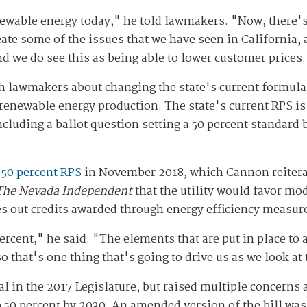
newable energy today," he told lawmakers. "Now, there'
eate some of the issues that we have seen in California, 
and we do see this as being able to lower customer prices
ith lawmakers about changing the state's current formul
ewable energy production. The state's current RPS is se
including a ballot question setting a 50 percent standard 
 50 percent RPS
in November 2018, which Cannon reitera
The Nevada Independent
that the utility would favor mo
s out credits awarded through energy efficiency measur
percent," he said. "The elements that are put in place to 
so that's one thing that's going to drive us as we look at
al in the 2017 Legislature, but raised multiple concerns
o 50 percent by 2030. An amended version of the bill wa