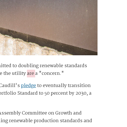
mmitted to doubling renewable standards
 the utility
are
a "concern."
 Caudill's
pledge
to eventually transition
rtfolio Standard to 50 percent by 2030, a
e Assembly Committee on Growth and
ining renewable production standards and