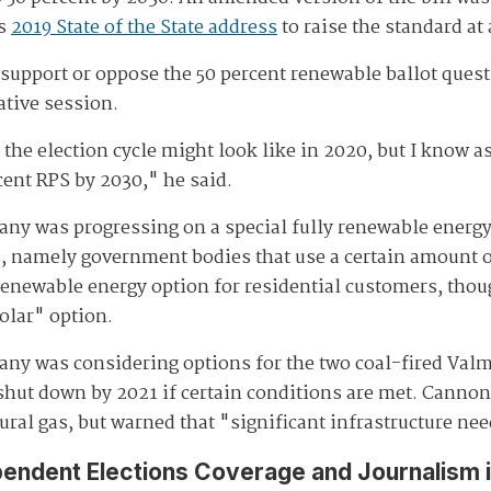
is
2019 State of the State address
to raise the standard at
d support or oppose the 50 percent renewable ballot ques
ative session.
he election cycle might look like in 2020, but I know as
cent RPS by 2030," he said.
y was progressing on a special fully renewable energy 
es, namely government bodies that use a certain amount o
l renewable energy option for residential customers, tho
olar" option.
ny was considering options for the two coal-fired Valmy
e shut down by 2021 if certain conditions are met. Cann
tural gas, but warned that "significant infrastructure n
pendent Elections Coverage and Journalism 