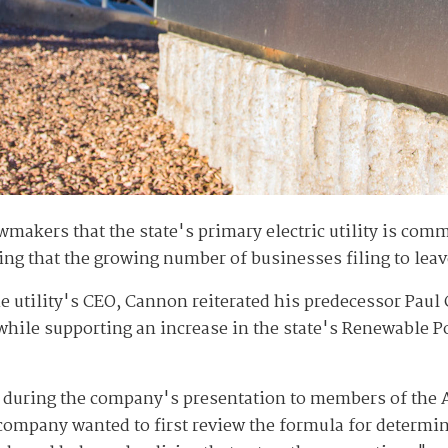
wmakers that the state's primary electric utility is co
ing that the growing number of businesses filing to leave
the utility's CEO, Cannon reiterated his predecessor Paul
while supporting an increase in the state's Renewable Po
ns during the company's presentation to members of th
e company wanted to first review the formula for determ