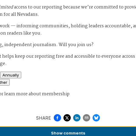
imited
access to our reporting because we’re committed to prov
m for all Nevadans.
s work — informing communities, holding leaders accountable, 
 on readers like you.
, independent journalism. Will you join us?
 helps keep our reporting free and accessible to everyone across
age.
Annually
ther
or
learn more about membership
SHARE
Show
comments