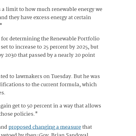
s a limit to how much renewable energy we
and they have excess energy at certain
."
a for determining the Renewable Portfolio
t to increase to 25 percent by 2025, but
by 2030 that passed by a nearly 20 point
ted to lawmakers on Tuesday. But he was
difications to the current formula, which
es.
again get to 50 percent in a way that allows
 those policies."
 and
proposed changing a measure
that
s vetoed by then-Gov. Brian Sandoval,