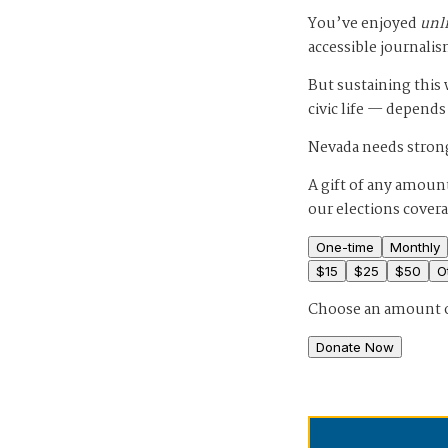
You’ve enjoyed
unl
accessible journalis
But sustaining thi
civic life — depends
Nevada needs strong
A gift of any amount
our elections cover
One-time
Monthly
$
15
$
25
$
50
O
Choose an amount 
Donate Now