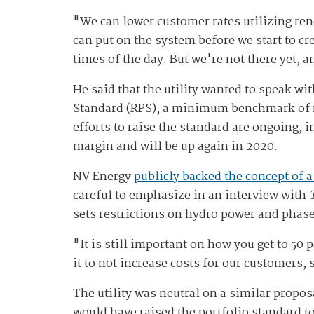
"We can lower customer rates utilizing re
can put on the system before we start to cr
times of the day. But we're not there yet, 
He said that the utility wanted to speak w
Standard (RPS), a minimum benchmark of ren
efforts to raise the standard are ongoing, 
margin and will be up again in 2020.
NV Energy
publicly backed the concept of a
careful to emphasize in an interview with
sets restrictions on hydro power and phase
"It is still important on how you get to 50 
it to not increase costs for our customers, 
The utility was neutral on a similar propos
would have raised the portfolio standard t