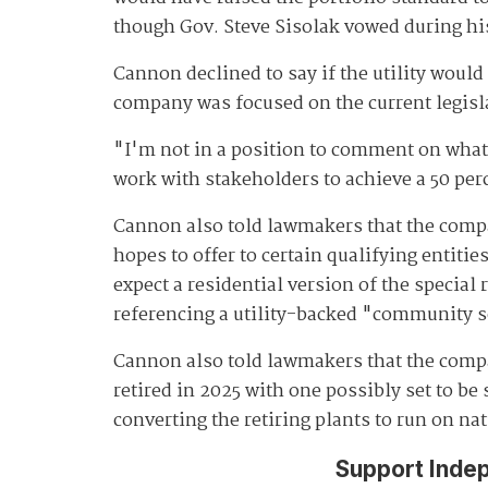
though Gov. Steve Sisolak vowed during h
Cannon declined to say if the utility woul
company was focused on the current legisl
"I'm not in a position to comment on what t
work with stakeholders to achieve a 50 per
Cannon also told lawmakers that the compan
hopes to offer to certain qualifying entiti
expect a residential version of the specia
referencing a utility-backed "community s
Cannon also told lawmakers that the compa
retired in 2025 with one possibly set to b
converting the retiring plants to run on na
Support Inde