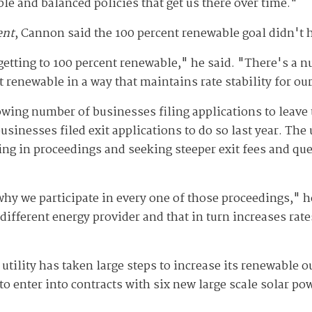
le and balanced policies that get us there over time."
ent
, Cannon said the 100 percent renewable goal didn't h
etting to 100 percent renewable," he said. "There's a n
nt renewable in a way that maintains rate stability for o
ing number of businesses filing applications to leave th
businesses filed exit applications to do so last year. Th
ing in proceedings and seeking steeper exit fees and ques
 why we participate in every one of those proceedings," 
different energy provider and that in turn increases rat
lity has taken large steps to increase its renewable out
to enter into contracts with six new large scale solar p