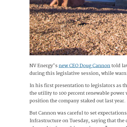
NV Energy's
new CEO Doug Cannon
told la
during this legislative session, while warn
In his first presentation to legislators as 
the utility to 100 percent renewable power 
position the company staked out last year.
But Cannon was careful to set expectatio
Infrastructure on Tuesday, saying that th