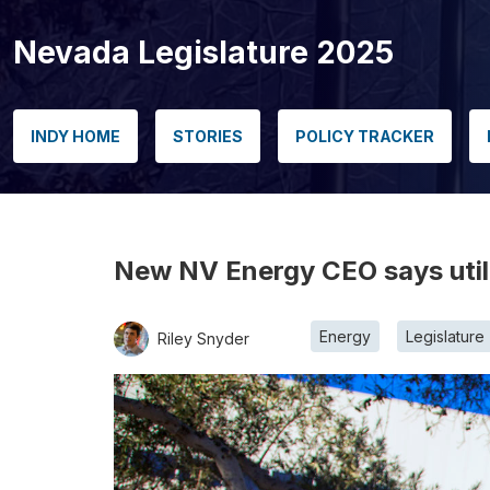
Nevada Legislature 2025
INDY HOME
STORIES
POLICY TRACKER
New NV Energy CEO says utili
Energy
Legislature
Riley Snyder