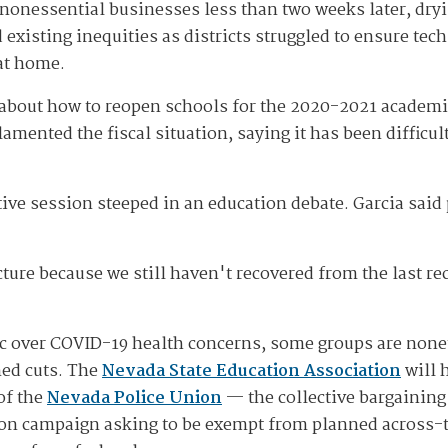
nonessential businesses less than two weeks later, dryin
existing inequities as districts struggled to ensure tec
at home.
s about how to reopen schools for the 2020-2021 academ
e lamented the fiscal situation, saying it has been diffic
lative session steeped in an education debate. Garcia sa
juncture because we still haven't recovered from the last 
lic over COVID-19 health concerns, some groups are non
ned cuts. The
Nevada State Education Association
will h
of the
Nevada Police Union
— the collective bargaining
ion campaign asking to be exempt from planned across-t