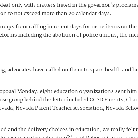
deal only with matters listed in the governor's proclama
tion to not exceed more than 20 calendar days.
groups from calling in recent days for more items on the
forms including the abolition of police unions, the incr
ng, advocates have called on them to spare health and 
oposal Monday, eight education organizations sent him a
erse group behind the letter included CCSD Parents, Cha
evada, Nevada Parent Teacher Association, Nevada Schoo
d and the delivery choices in education, we really felt 