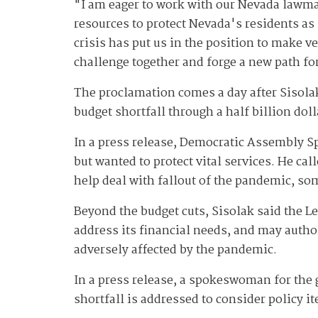
"I am eager to work with our Nevada lawmak
resources to protect Nevada's residents as
crisis has put us in the position to make v
challenge together and forge a new path fo
The proclamation comes a day after Sisola
budget shortfall through a half billion dol
In a press release, Democratic Assembly S
but wanted to protect vital services. He ca
help deal with fallout of the pandemic, so
Beyond the budget cuts, Sisolak said the L
address its financial needs, and may autho
adversely affected by the pandemic.
In a press release, a spokeswoman for the 
shortfall is addressed to consider policy i