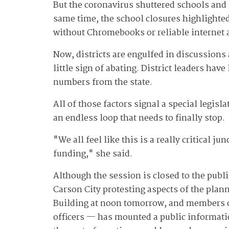
But the coronavirus shuttered schools and 
same time, the school closures highlighted 
without Chromebooks or reliable internet 
Now, districts are engulfed in discussion
little sign of abating. District leaders hav
numbers from the state.
All of those factors signal a special legis
an endless loop that needs to finally stop.
"We all feel like this is a really critical 
funding," she said.
Although the session is closed to the pub
Carson City protesting aspects of the plan
Building at noon tomorrow, and members 
officers — has mounted a public informat