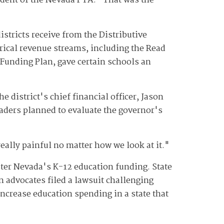
sident of the Nevada PTA. "That was the
istricts receive from the Distributive
rical revenue streams, including the Read
unding Plan, gave certain schools an
district's chief financial officer, Jason
eaders planned to evaluate the governor's
eally painful no matter how we look at it."
ter Nevada's K-12 education funding. State
 advocates filed a lawsuit challenging
ncrease education spending in a state that