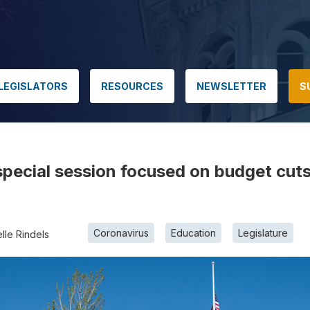
LEGISLATORS
RESOURCES
NEWSLETTER
S
r special session focused on budget cut
Coronavirus
Education
Legislature
lle Rindels