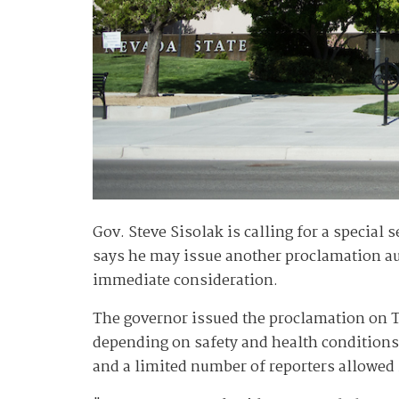
Gov. Steve Sisolak is calling for a special
says he may issue another proclamation auth
immediate consideration.
The governor issued the proclamation on T
depending on safety and health conditions r
and a limited number of reporters allowed i