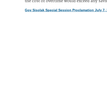
the cost of overtime would exceed any sav
Gov Sisolak Special Session Proclamation July 7,