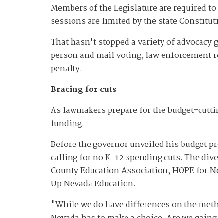
Members of the Legislature are required to 
sessions are limited by the state Constitu
That hasn't stopped a variety of advocacy 
person and mail voting, law enforcement re
penalty.
Bracing for cuts
As lawmakers prepare for the budget-cutti
funding.
Before the governor unveiled his budget pr
calling for no K-12 spending cuts. The div
County Education Association, HOPE for N
Up Nevada Education.
"While we do have differences on the metho