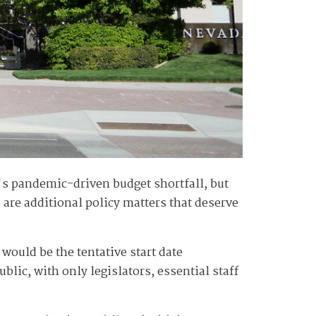
e's pandemic-driven budget shortfall, but
 are additional policy matters that deserve
 would be the tentative start date
lic, with only legislators, essential staff