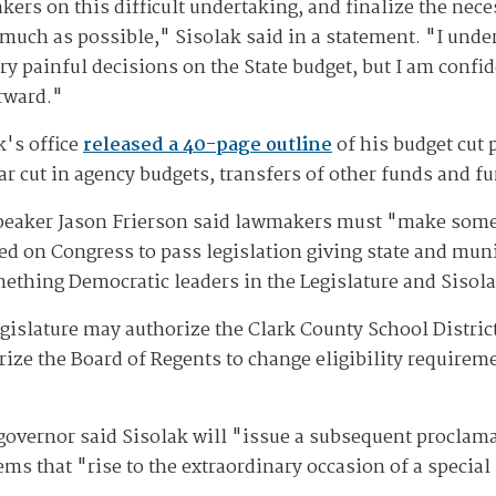
ers on this difficult undertaking, and finalize the nece
 much as possible," Sisolak said in a statement. "I unde
ery painful decisions on the State budget, but I am confi
rward."
k's office
released a 40-page outline
of his budget cut 
lar cut in agency budgets, transfers of other funds and 
peaker Jason Frierson said lawmakers must "make some p
lled on Congress to pass legislation giving state and mun
mething Democratic leaders in the Legislature and Sisola
egislature may authorize the Clark County School Distric
rize the Board of Regents to change eligibility require
governor said Sisolak will "issue a subsequent proclama
tems that "rise to the extraordinary occasion of a special