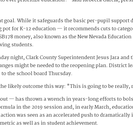
to ever prioritize education?" said Rebecca Garcia, pre
t goal. While it safeguards the basic per-pupil support d
 pot for K-12 education — it recommends cuts to catego
 SB178 money, also known as the New Nevada Education F
eving students.
y night, Clark County Superintendent Jesus Jara and the 
hanges might be needed to the reopening plan. District l
 to the school board Thursday.
 likely outcome this way: "This is going to be really, r
ut — has thrown a wrench in years-long efforts to bols
mula in the 2019 session and, in early March, education
action was seen as an accelerated push to dramatically i
 metric as well as in student achievement.