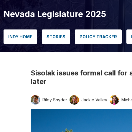
Nevada Legislature 2025
INDY HOME
STORIES
POLICY TRACKER
Sisolak issues formal call fo
later
Riley Snyder
Jackie Valley
Miche