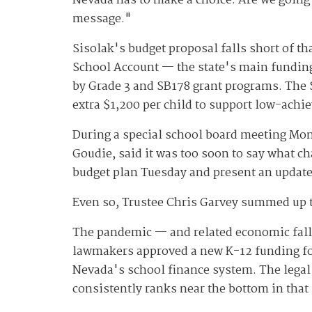
Nevada has to make a choice: Are we going 
message."
Sisolak's budget proposal falls short of tha
School Account — the state's main funding
by Grade 3 and SB178 grant programs. The
extra $1,200 per child to support low-achi
During a special school board meeting Monda
Goudie, said it was too soon to say what c
budget plan Tuesday and present an update
Even so, Trustee Chris Garvey summed up the
The pandemic — and related economic fallo
lawmakers approved a new K-12 funding for
Nevada's school finance system. The legal 
consistently ranks near the bottom in that