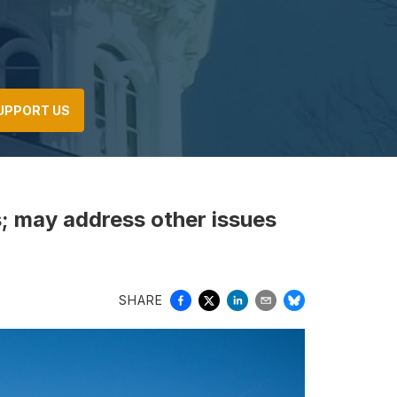
UPPORT US
s; may address other issues
SHARE