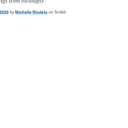
ings from furloughs.
 2020
by
Michelle Rindels
on Scribd