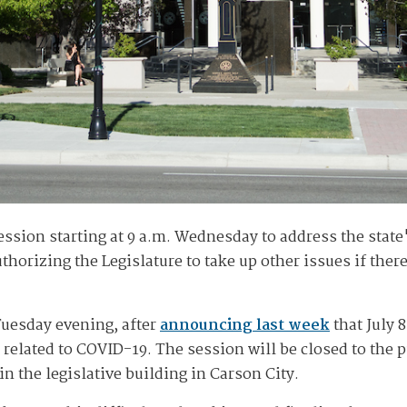
 session starting at 9 a.m. Wednesday to address the stat
orizing the Legislature to take up other issues if there
uesday evening, after
announcing last week
that July 8
elated to COVID-19. The session will be closed to the pub
n the legislative building in Carson City.