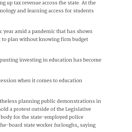
g up tax revenue across the state. At the
hnology and learning access for students
ic year amid a pandemic that has shown
ult to plan without knowing firm budget
id punting investing in education has become
recession when it comes to education
etheless planning public demonstrations in
old a protest outside of the Legislative
 body for the state-employed police
he-board state worker furloughs, saying