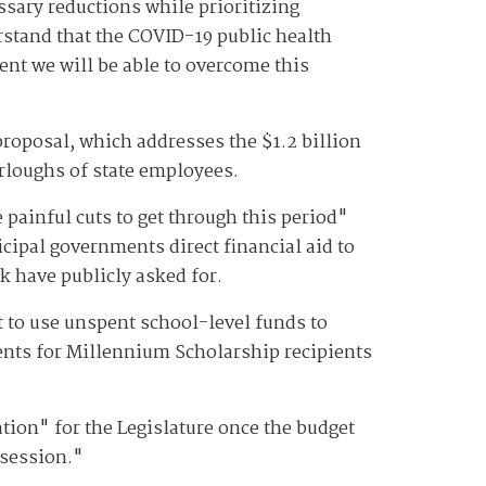
ssary reductions while prioritizing
rstand that the COVID-19 public health
dent we will be able to overcome this
proposal, which addresses the $1.2 billion
furloughs of state employees.
ainful cuts to get through this period"
icipal governments direct financial aid to
k have publicly asked for.
t to use unspent school-level funds to
ments for Millennium Scholarship recipients
tion" for the Legislature once the budget
 session."