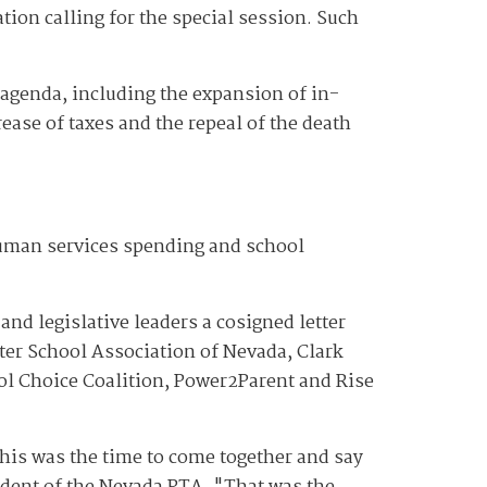
tion calling for the special session. Such
 agenda, including the expansion of in-
ease of taxes and the repeal of the death
human services spending and school
nd legislative leaders a cosigned letter
rter School Association of Nevada, Clark
l Choice Coalition, Power2Parent and Rise
this was the time to come together and say