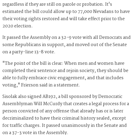
regardless if they are still on parole or probation. It's
estimated the bill could allow up to 77,000 Nevadans to have
their voting rights restored and will take effect prior to the
2020 election.
It passed the Assembly on a 32-9 vote with all Democrats and
some Republicans in support, and moved out of the Senate
on a party-line 13-8 vote.
"The point of the bill is clear: When men and women have
completed their sentence and rejoin society, they should be
able to fully embrace civic engagement, and that includes
voting," Frierson said in a statement.
Sisolak also signed AB192, a bill sponsored by Democratic
Assemblyman Will McCurdy that creates a legal process for a
person convicted of any offense that already has or is later
decriminalized to have their criminal history sealed, except
for traffic charges. It passed unanimously in the Senate and
on a 37-3 vote in the Assembly.