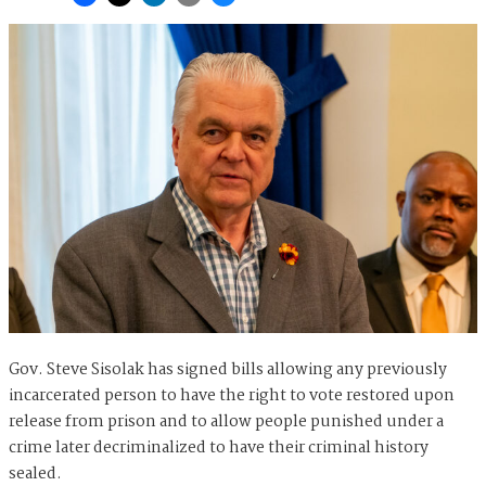
Gov. Steve Sisolak has signed bills allowing any previously
incarcerated person to have the right to vote restored upon
release from prison and to allow people punished under a
crime later decriminalized to have their criminal history
sealed.