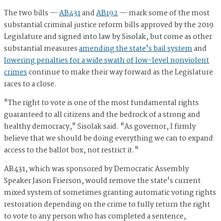
The two bills —
AB431
and
AB192
— mark some of the most
substantial criminal justice reform bills approved by the 2019
Legislature and signed into law by Sisolak, but come as other
substantial measures
amending the state's bail system
and
lowering penalties for a wide swath of low-level nonviolent
crimes
continue to make their way forward as the Legislature
races to a close.
"
The right to vote is one of the most fundamental rights
guaranteed to all citizens and the bedrock of a strong and
healthy democracy," Sisolak said. "As governor, I firmly
believe that we should be doing everything we can to expand
access to the ballot box, not restrict it."
AB431, which was sponsored by Democratic Assembly
Speaker Jason Frierson, would remove the state's current
mixed system of sometimes granting automatic voting rights
restoration depending on the crime to fully return the right
to vote to any person who has completed a sentence,