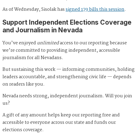
As of Wednesday, Sisolak has
signed 179 bills this session
.
Support Independent Elections Coverage
and Journalism in Nevada
You’ve enjoyed
unlimited
access to our reporting because
we’re committed to providing independent, accessible
journalism for all Nevadans.
But sustaining this work — informing communities, holding
leaders accountable, and strengthening civic life — depends
on readers like you.
Nevada needs strong, independent journalism. Will you join
us?
A gift of any amount helps keep our reporting free and
accessible to everyone across our state and funds our
elections coverage.