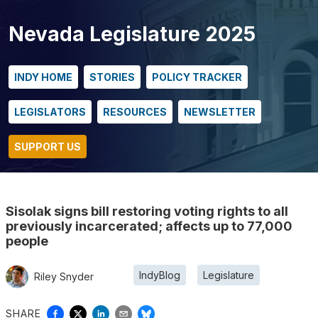
Nevada Legislature 2025
INDY HOME
STORIES
POLICY TRACKER
LEGISLATORS
RESOURCES
NEWSLETTER
SUPPORT US
Sisolak signs bill restoring voting rights to all
previously incarcerated; affects up to 77,000
people
IndyBlog
Legislature
Riley Snyder
SHARE