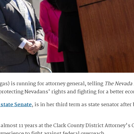
as) is running for attorney general, telling
The Nevada
rotecting Nevadans' rights and fighting for a better ec
 state Senate
, is in her third term as state senator afte
lmost 11 years at the Clark County District Attorney's O
xperience to fight against federal overreach.