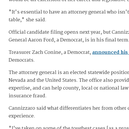
"It's essential to have an attorney general who isn'
table," she said.
Official candidate filing opens next year, but Canni
General Aaron Ford, a Democrat, is in his final term
Treasurer Zach Conine, a Democrat,
announced his 
Democrats.
The attorney general is an elected statewide position
Nevada and the United States. The office also provi
expertise, and can help county, local or national l
insurance fraud.
Cannizzaro said what differentiates her from other 
experience.
"I've taken on some of the toughest cases [as a prose