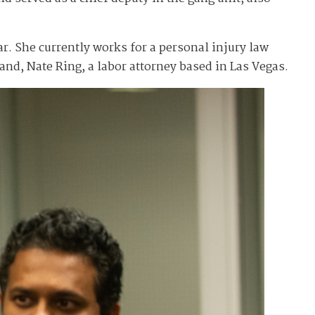
. She currently works for a personal injury law
nd, Nate Ring, a labor attorney based in Las Vegas.