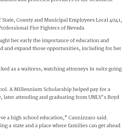
 State, County and Municipal Employees Local 4041,
Professional Fire Fighters of Nevada.
ught her early the importance of education and
d and expand those opportunities, including for her
ed as a waitress, watching attorneys in suits going
ool. A Millennium Scholarship helped pay for a
ge, later attending and graduating from UNLV's Boyd
have a high school education," Cannizzaro said.
ing a state and a place where families can get ahead