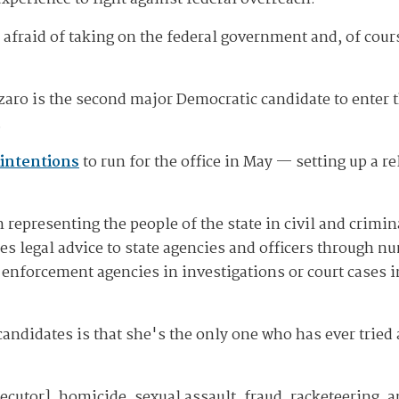
t afraid of taking on the federal government and, of cour
zzaro is the second major Democratic candidate to enter 
.
intentions
to run for the office in May — setting up a r
 representing the people of the state in civil and crimin
des legal advice to state agencies and officers through 
aw enforcement agencies in investigations or court cases
candidates is that she's the only one who has ever trie
cutor], homicide, sexual assault, fraud, racketeering, an