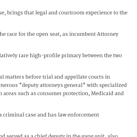
se, brings that legal and courtroom experience to the
the race for the open seat, as incumbent Attorney
elatively rare high-profile primary between the two
al matters before trial and appellate courts in
numerous "deputy attorneys general" with specialized
 in areas such as consumer protection, Medicaid and
d a criminal case and has law enforcement
d served as a chief deputy in the gang unit, also