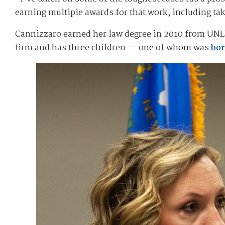
earning multiple awards for that work, including tak
Cannizzaro earned her law degree in 2010 from UNLV
firm and has three children — one of whom was
bor