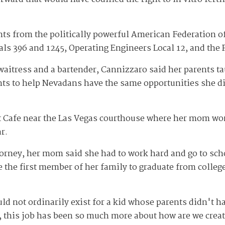
s from the politically powerful American Federation of
als 396 and 1245, Operating Engineers Local 12, and the 
aitress and a bartender, Cannizzaro said her parents ta
nts to help Nevadans have the same opportunities she di
t Cafe near the Las Vegas courthouse where her mom work
r.
orney, her mom said she had to work hard and go to sch
e the first member of her family to graduate from colle
ould not ordinarily exist for a kid whose parents didn't 
e, this job has been so much more about how are we creat