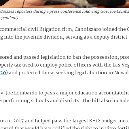
resses reporters during a press conference following Gov. Joe Lombard
dependent)
commercial civil litigation firm, Cannizzaro joined the 
 into the juvenile division, serving as a deputy district
ored and passed legislation to ban the possession, produ
roperty tax used to employ police officers with the Las V
20
) and protected those seeking legal abortion in Nevad
v. Joe Lombardo to pass a major education accountability
erperforming schools and districts. The bill also inclu
s in 2017 and helped pass the largest K-12 budget increa
ard that would have codified the right to in vitro ferti