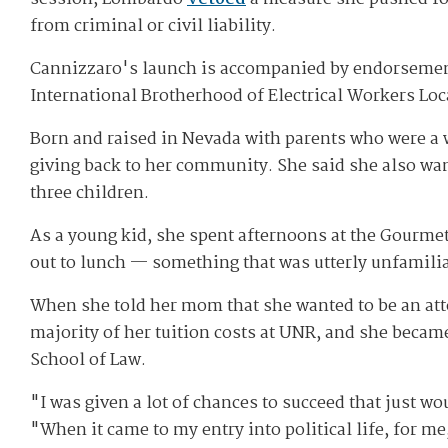
from criminal or civil liability.
Cannizzaro's launch is accompanied by endorsement
International Brotherhood of Electrical Workers Loc
Born and raised in Nevada with parents who were a w
giving back to her community. She said she also wa
three children.
As a young kid, she spent afternoons at the Gourme
out to lunch — something that was utterly unfamilia
When she told her mom that she wanted to be an att
majority of her tuition costs at UNR, and she becam
School of Law.
"I was given a lot of chances to succeed that just w
"When it came to my entry into political life, for m