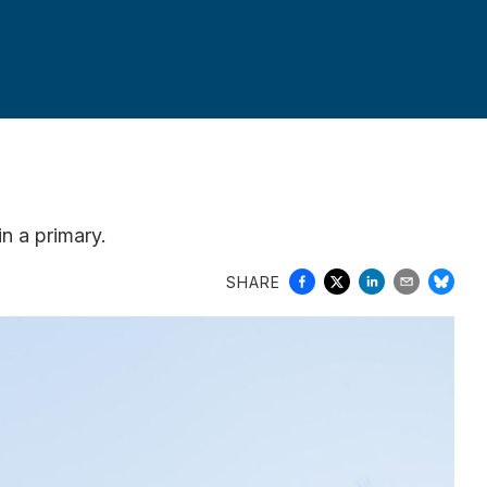
in a primary.
SHARE