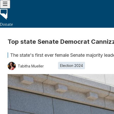
Donate
Top state Senate Democrat Cannizza
The state's first ever female Senate majority lead
Election 2024
Tabitha Mueller