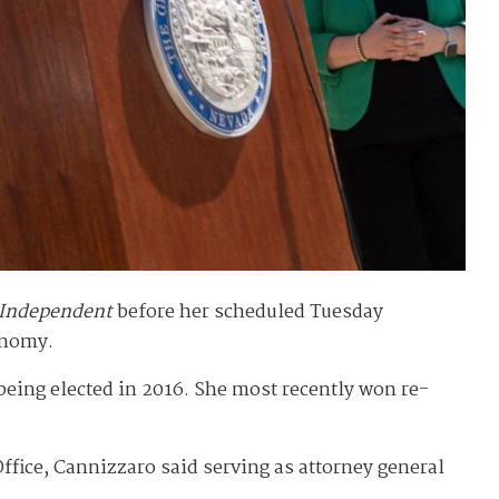
 Independent
before her scheduled Tuesday
onomy.
r being elected in 2016. She most recently won re-
ffice, Cannizzaro said serving as attorney general