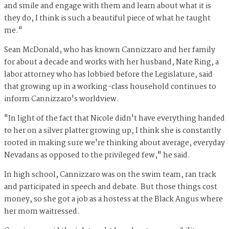
and smile and engage with them and learn about what it is
they do, I think is such a beautiful piece of what he taught
me."
Sean McDonald, who has known Cannizzaro and her family
for about a decade and works with her husband, Nate Ring, a
labor attorney who has lobbied before the Legislature, said
that growing up in a working-class household continues to
inform Cannizzaro's worldview.
"In light of the fact that Nicole didn't have everything handed
to her on a silver platter growing up, I think she is constantly
rooted in making sure we're thinking about average, everyday
Nevadans as opposed to the privileged few," he said.
In high school, Cannizzaro was on the swim team, ran track
and participated in speech and debate. But those things cost
money, so she got a job as a hostess at the Black Angus where
her mom waitressed.