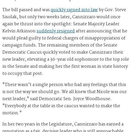
The bill passed and was
quickly signed into law
by Gov. Steve
Sisolak, but only two weeks later, Cannizzaro would once
again be thrust into the spotlight: Senate Majority Leader
Kelvin Atkinson
suddenly resigned
after announcing that he
would plead guilty to federal charges of misappropriation of
campaign funds. The remaining members of the Senate
Democratic Caucus quickly voted to make Cannizzaro their
new leader, elevating a 36-year old sophomore to the top role
in the Senate and making her the first woman in state history
to occupy that post.
"There wasn't a single person who had any feelings that this
is not the way we should go. We all knew that Nicole was our
next leader," said Democratic Sen. Joyce Woodhouse.
"Everybody at the table in the caucus wanted to make the
motion."
In her two years in the Legislature, Cannizzaro has earned a
reputation as a fair, decisive leader who is still approachable