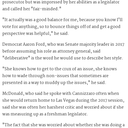
prosecutor but was impressed by her abilities as a legislator
and called her "fair-minded."
"It actually was a good balance for me, because you know I'll
vote for anything, so to bounce things off of and get a good
perspective was helpful," he said.
Democrat Aaron Ford, who was Senate majority leader in 2017
before assuming his role as attorney general, said
"deliberative" is the word he would use to describe her style.
"She knows how to get to the crux of an issue, she knows
how to wade through non-issues that sometimes are
presented in a way to muddy up the issues," he said.
McDonald, who said he spoke with Cannizzaro often when
she would return home to Las Vegas during the 2017 session,
said she was often her harshest critic and worried about if she
was measuring up as a freshman legislator.
"The fact that she was worried about whether she was doing a