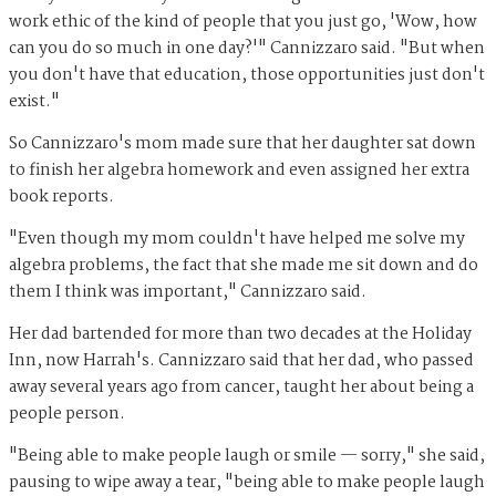
work ethic of the kind of people that you just go, 'Wow, how
can you do so much in one day?'" Cannizzaro said. "But when
you don't have that education, those opportunities just don't
exist."
So Cannizzaro's mom made sure that her daughter sat down
to finish her algebra homework and even assigned her extra
book reports.
"Even though my mom couldn't have helped me solve my
algebra problems, the fact that she made me sit down and do
them I think was important," Cannizzaro said.
Her dad bartended for more than two decades at the Holiday
Inn, now Harrah's. Cannizzaro said that her dad, who passed
away several years ago from cancer, taught her about being a
people person.
"Being able to make people laugh or smile — sorry," she said,
pausing to wipe away a tear, "being able to make people laugh