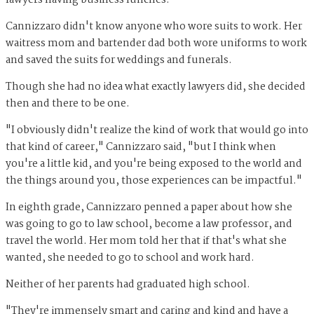
Cannizzaro didn't know anyone who wore suits to work. Her
waitress mom and bartender dad both wore uniforms to work
and saved the suits for weddings and funerals.
Though she had no idea what exactly lawyers did, she decided
then and there to be one.
"I obviously didn't realize the kind of work that would go into
that kind of career," Cannizzaro said, "but I think when
you're a little kid, and you're being exposed to the world and
the things around you, those experiences can be impactful."
In eighth grade, Cannizzaro penned a paper about how she
was going to go to law school, become a law professor, and
travel the world. Her mom told her that if that's what she
wanted, she needed to go to school and work hard.
Neither of her parents had graduated high school.
"They're immensely smart and caring and kind and have a