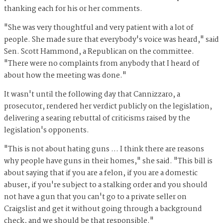
thanking each for his or her comments.
"She was very thoughtful and very patient with a lot of
people. She made sure that everybody's voice was heard," said
Sen. Scott Hammond, a Republican on the committee.
"There were no complaints from anybody that I heard of
about how the meeting was done."
It wasn't until the following day that Cannizzaro, a
prosecutor, rendered her verdict publicly on the legislation,
delivering a searing rebuttal of criticisms raised by the
legislation's opponents.
"This is not about hating guns ... I think there are reasons
why people have guns in their homes," she said. "This bill is
about saying that if you are a felon, if you are a domestic
abuser, if you're subject to a stalking order and you should
not have a gun that you can't go to a private seller on
Craigslist and get it without going through a background
check, and we should be that responsible."