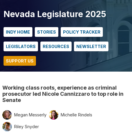
Nevada Legislature 2025
INDY HOME
STORIES
POLICY TRACKER
LEGISLATORS
RESOURCES
NEWSLETTER
SUPPORT US
Working class roots, experience as criminal
prosecutor led Nicole Cannizzaro to top role in
Senate
Megan Messerly
Michelle Rindels
Riley Snyder