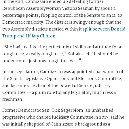
In the end, Cannizzaro ended up defeating former
Republican Assemblywoman Victoria Seaman by about 2
percentage points, flipping control of the Senate to an 11-10
Democratic majority. The district is swingy enough that the
two Assembly districts nestled within it
split between Donald
Trump and Hillary Clinton
.
"She had just like the perfect mix of skills and attitude for a
tough race, a really tough race," Koltak said. "It should be
underscored just how tough that was."
In the Legislature, Cannizzaro was appointed chairwoman of
the Senate Legislative Operations and Elections Committee,
and became vice chair of the powerful Senate Judiciary
Committee — a plum role for any legislator, much less a
freshman.
Former Democratic Sen. Tick Segerblom, an unabashed
progressive who chaired Judiciary Committee in 2017, said he
was initially skeptical of Cannizzaro's background as a