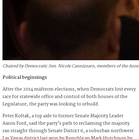
Chaired by Democratic Sen. Nicole Cannizzaro, members of the Asse
Political beginnings
After the 2014 midterm elections, when Democrats lost every
race for statewide office and control of both houses of the
Legislature, the party was looking to rebuild.
Peter Koltak, a top aide to former Senate Majority Leader
Aaron Ford, said the party's path to reclaiming the majority
ran straight through Senate District 6, a suburban northwest
Las Vegas district last won by Republican Mark Hutchison by