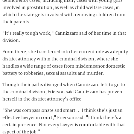
delinquency cases, including many cases with young girls
involved in prostitution, as well as child welfare cases, in
which the state gets involved with removing children from
their parents.
"It's really tough work," Cannizzaro said of her time in that
division.
From there, she transferred into her current role as a deputy
district attorney within the criminal division, where she
handles a wide range of cases from misdemeanor domestic
battery to robberies, sexual assaults and murder.
Though their paths diverged when Cannizzaro left to go to
the criminal division, Frierson said Cannizzaro has proven
herself in the district attorney's office.
"She was compassionate and smart … I think she's just an
effective lawyer in court," Frierson said. "I think there's a
certain presence. Not every lawyer is comfortable with that
aspect of the job."