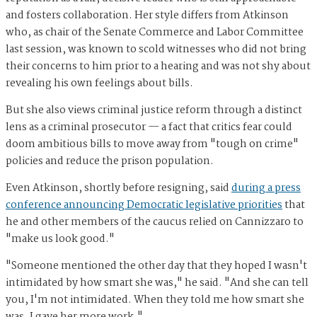
and fosters collaboration. Her style differs from Atkinson
who, as chair of the Senate Commerce and Labor Committee
last session, was known to scold witnesses who did not bring
their concerns to him prior to a hearing and was not shy about
revealing his own feelings about bills.
But she also views criminal justice reform through a distinct
lens as a criminal prosecutor — a fact that critics fear could
doom ambitious bills to move away from "tough on crime"
policies and reduce the prison population.
Even Atkinson, shortly before resigning, said
during a press
conference announcing Democratic legislative priorities
that
he and other members of the caucus relied on Cannizzaro to
"make us look good."
"Someone mentioned the other day that they hoped I wasn't
intimidated by how smart she was," he said. "And she can tell
you, I'm not intimidated. When they told me how smart she
was, I gave her more work."