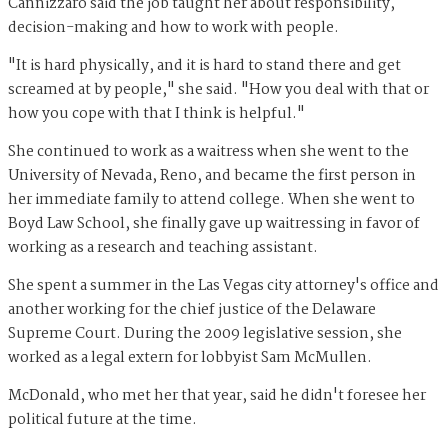
Cannizzaro said the job taught her about responsibility,
decision-making and how to work with people.
"It is hard physically, and it is hard to stand there and get
screamed at by people," she said. "How you deal with that or
how you cope with that I think is helpful."
She continued to work as a waitress when she went to the
University of Nevada, Reno, and became the first person in
her immediate family to attend college. When she went to
Boyd Law School, she finally gave up waitressing in favor of
working as a research and teaching assistant.
She spent a summer in the Las Vegas city attorney's office and
another working for the chief justice of the Delaware
Supreme Court. During the 2009 legislative session, she
worked as a legal extern for lobbyist Sam McMullen.
McDonald, who met her that year, said he didn't foresee her
political future at the time.