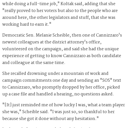
while doing a full-time job," Koltak said, adding that she
"really proved to her voters but also to the people who are
around here, the other legislators and stuff, that she was
working hard to earn it."
Democratic Sen. Melanie Scheible, then one of Cannizzaro's
newest colleagues at the district attorney's office,
volunteered on the campaign, and said she had the unique
experience of getting to know Cannizzaro as both candidate
and colleague at the same time.
She recalled drowning under a mountain of work and
campaign commitments one day and sending an "SOS" text
to Cannizzaro, who promptly dropped by her office, picked
up a case file and handled a hearing, no questions asked.
"[It] just reminded me of how lucky I was, what a team player
she was," Scheible said. "I was just so, so thankful to her
because she got it done without any hesitation."