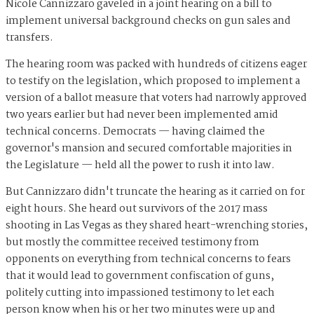
Nicole Cannizzaro gaveled in a joint hearing on a bill to
implement universal background checks on gun sales and
transfers.
The hearing room was packed with hundreds of citizens eager
to testify on the legislation, which proposed to implement a
version of a ballot measure that voters had narrowly approved
two years earlier but had never been implemented amid
technical concerns. Democrats — having claimed the
governor's mansion and secured comfortable majorities in
the Legislature — held all the power to rush it into law.
But Cannizzaro didn't truncate the hearing as it carried on for
eight hours. She heard out survivors of the 2017 mass
shooting in Las Vegas as they shared heart-wrenching stories,
but mostly the committee received testimony from
opponents on everything from technical concerns to fears
that it would lead to government confiscation of guns,
politely cutting into impassioned testimony to let each
person know when his or her two minutes were up and