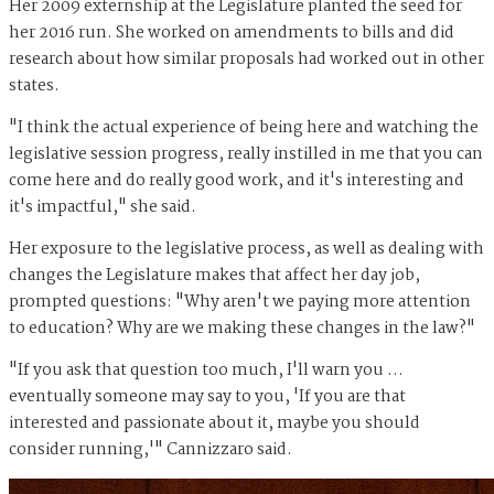
Her 2009 externship at the Legislature planted the seed for
her 2016 run. She worked on amendments to bills and did
research about how similar proposals had worked out in other
states.
"I think the actual experience of being here and watching the
legislative session progress, really instilled in me that you can
come here and do really good work, and it's interesting and
it's impactful," she said.
Her exposure to the legislative process, as well as dealing with
changes the Legislature makes that affect her day job,
prompted questions: "Why aren't we paying more attention
to education? Why are we making these changes in the law?"
"If you ask that question too much, I'll warn you …
eventually someone may say to you, 'If you are that
interested and passionate about it, maybe you should
consider running,'" Cannizzaro said.