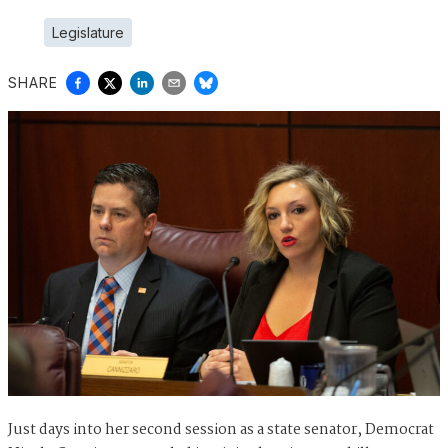
Legislature
SHARE
Just days into her second session as a state senator, Democrat