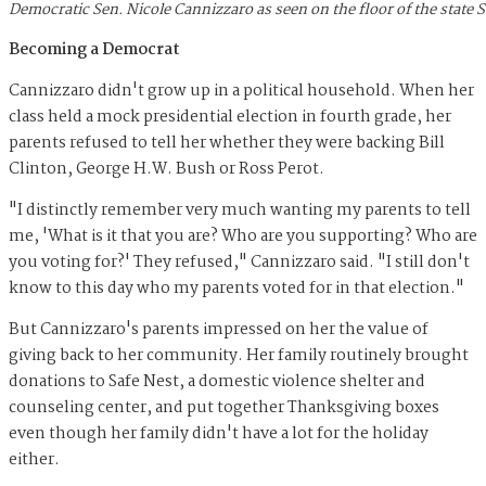
Democratic Sen. Nicole Cannizzaro as seen on the floor of the state
Becoming a Democrat
Cannizzaro didn't grow up in a political household. When her
class held a mock presidential election in fourth grade, her
parents refused to tell her whether they were backing Bill
Clinton, George H.W. Bush or Ross Perot.
"I distinctly remember very much wanting my parents to tell
me, 'What is it that you are? Who are you supporting? Who are
you voting for?' They refused," Cannizzaro said. "I still don't
know to this day who my parents voted for in that election."
But Cannizzaro's parents impressed on her the value of
giving back to her community. Her family routinely brought
donations to Safe Nest, a domestic violence shelter and
counseling center, and put together Thanksgiving boxes
even though her family didn't have a lot for the holiday
either.