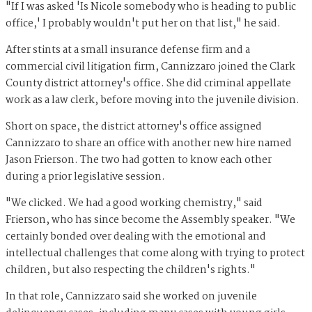
"If I was asked 'Is Nicole somebody who is heading to public
office,' I probably wouldn't put her on that list," he said.
After stints at a small insurance defense firm and a
commercial civil litigation firm, Cannizzaro joined the Clark
County district attorney's office. She did criminal appellate
work as a law clerk, before moving into the juvenile division.
Short on space, the district attorney's office assigned
Cannizzaro to share an office with another new hire named
Jason Frierson. The two had gotten to know each other
during a prior legislative session.
"We clicked. We had a good working chemistry," said
Frierson, who has since become the Assembly speaker. "We
certainly bonded over dealing with the emotional and
intellectual challenges that come along with trying to protect
children, but also respecting the children's rights."
In that role, Cannizzaro said she worked on juvenile