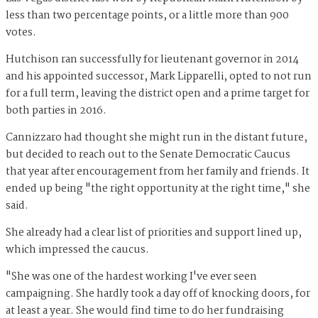
less than two percentage points, or a little more than 900
votes.
Hutchison ran successfully for lieutenant governor in 2014
and his appointed successor, Mark Lipparelli, opted to not run
for a full term, leaving the district open and a prime target for
both parties in 2016.
Cannizzaro had thought she might run in the distant future,
but decided to reach out to the Senate Democratic Caucus
that year after encouragement from her family and friends. It
ended up being "the right opportunity at the right time," she
said.
She already had a clear list of priorities and support lined up,
which impressed the caucus.
"She was one of the hardest working I've ever seen
campaigning. She hardly took a day off of knocking doors, for
at least a year. She would find time to do her fundraising