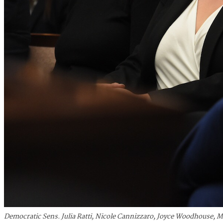
Democratic Sens. Julia Ratti, Nicole Cannizzaro, Joyce Woodhouse, 