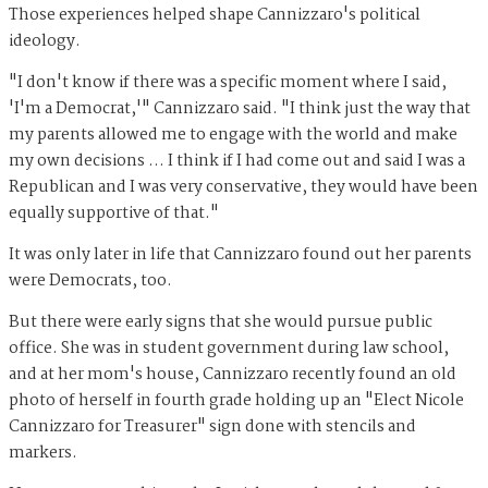
Those experiences helped shape Cannizzaro's political
ideology.
"I don't know if there was a specific moment where I said,
'I'm a Democrat,'" Cannizzaro said. "I think just the way that
my parents allowed me to engage with the world and make
my own decisions ... I think if I had come out and said I was a
Republican and I was very conservative, they would have been
equally supportive of that."
It was only later in life that Cannizzaro found out her parents
were Democrats, too.
But there were early signs that she would pursue public
office. She was in student government during law school,
and at her mom's house, Cannizzaro recently found an old
photo of herself in fourth grade holding up an "Elect Nicole
Cannizzaro for Treasurer" sign done with stencils and
markers.