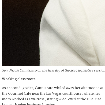
Sen. Nicole Cannizzaro on the first day of the 2019 legislative sess
Working class roots
As a second-grader, Cannizzaro whiled away her afternoons at
the Gourmet Cafe near the Las Vegas courthouse, where her
mom worked as a waitress, staring wide-eyed at the suit-clad
lawyers having business lunches.