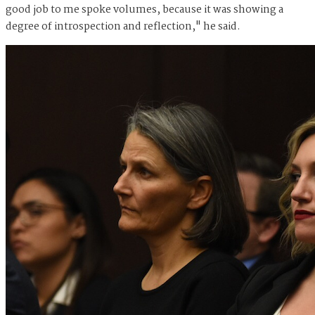
good job to me spoke volumes, because it was showing a
degree of introspection and reflection," he said.