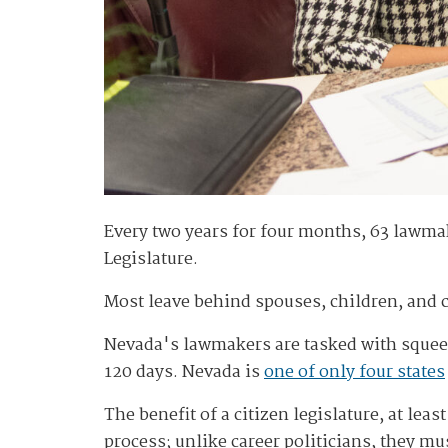
Every two years for four months, 63 lawmak
Legislature.
Most leave behind spouses, children, and c
Nevada's lawmakers are tasked with squeez
120 days. Nevada is
one of only four states
The benefit of a citizen legislature, at lea
process; unlike career politicians, they mu