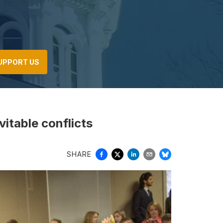
UPPORT US
vitable conflicts
SHARE