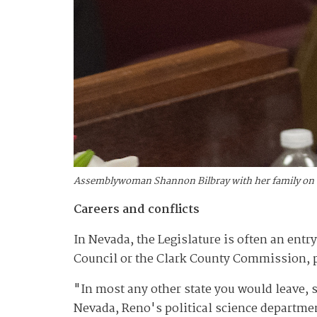
Assemblywoman Shannon Bilbray with her family on op
Careers and conflicts
In Nevada, the Legislature is often an entry-
Council or the Clark County Commission, po
"In most any other state you would leave, sa
Nevada, Reno's political science departme