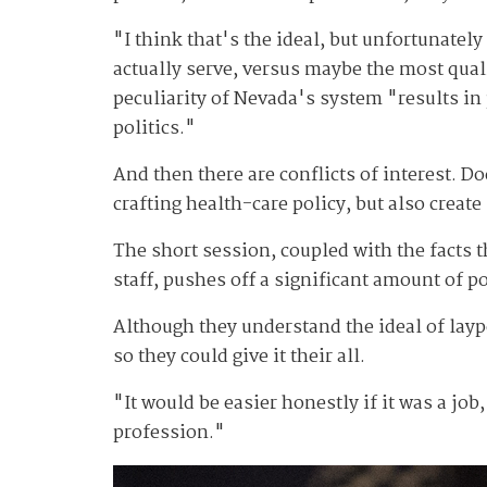
"I think that's the ideal, but unfortunatel
actually serve, versus maybe the most qua
peculiarity of Nevada's system "results in p
politics."
And then there are conflicts of interest. D
crafting health-care policy, but also create
The short session, coupled with the facts 
staff, pushes off a significant amount of 
Although they understand the ideal of lay
so they could give it their all.
"It would be easier honestly if it was a job
profession."