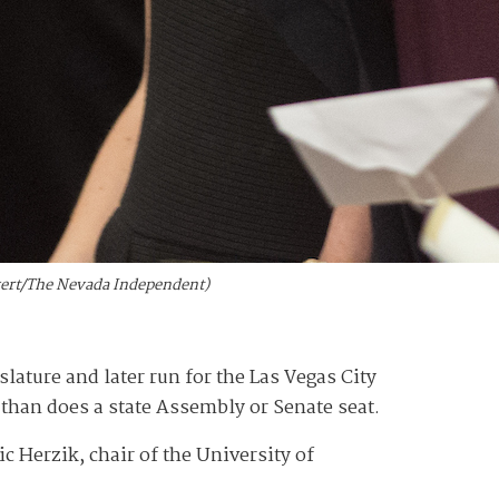
lvert/The Nevada Independent)
islature and later run for the Las Vegas City
than does a state Assembly or Senate seat.
ic Herzik, chair of the University of