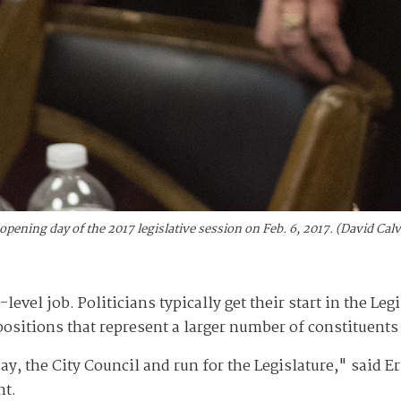
ening day of the 2017 legislative session on Feb. 6, 2017. (David Ca
level job. Politicians typically get their start in the Leg
sitions that represent a larger number of constituents 
y, the City Council and run for the Legislature," said Er
nt.