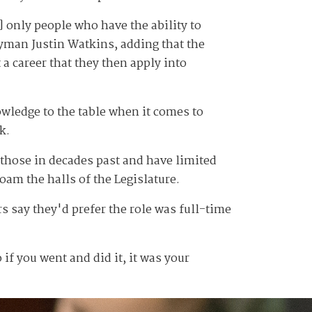
] only people who have the ability to
yman Justin Watkins, adding that the
 a career that they then apply into
owledge to the table when it comes to
k.
 those in decades past and have limited
oam the halls of the Legislature.
 say they'd prefer the role was full-time
 if you went and did it, it was your