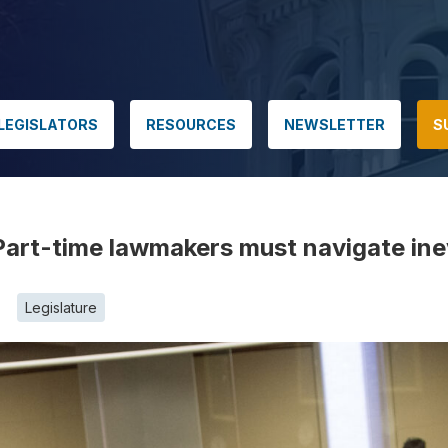
LEGISLATORS
RESOURCES
NEWSLETTER
S
: Part-time lawmakers must navigate ine
Legislature