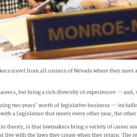
ers travel from all corners of Nevada where they meet 
areers, but bring a rich diversity of experiences — and
ing two years' worth of legislative business — includin
with a Legislature that meets every other year; the othe
st in theory, is that lawmakers bring a variety of career 
st live with the laws they create when they return. The r