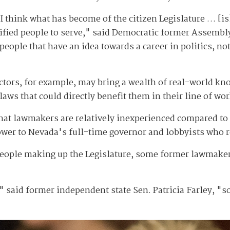
y I think what has become of the citizen Legislature … [is
lified people to serve," said Democratic former Assembl
eople that have an idea towards a career in politics, not
octors, for example, may bring a wealth of real-world kn
 laws that could directly benefit them in their line of wor
that lawmakers are relatively inexperienced compared to
power to Nevada's full-time governor and lobbyists who r
people making up the Legislature, some former lawmakers
," said former independent state Sen. Patricia Farley, "so