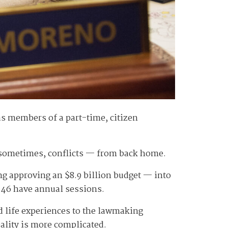
as members of a part-time, citizen
, sometimes, conflicts — from back home.
g approving an $8.9 billion budget — into
r 46 have annual sessions.
and life experiences to the lawmaking
eality is more complicated.