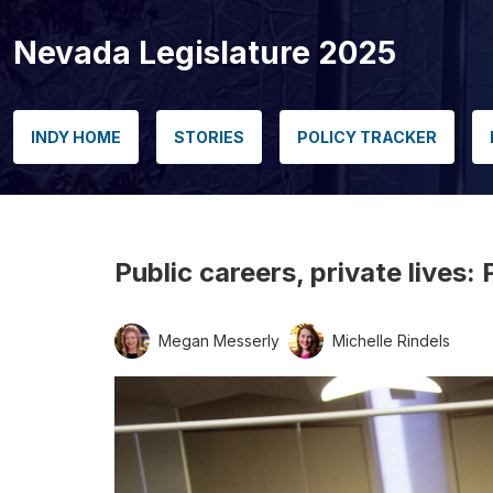
Nevada Legislature 2025
INDY HOME
STORIES
POLICY TRACKER
Public careers, private lives
Megan Messerly
Michelle Rindels