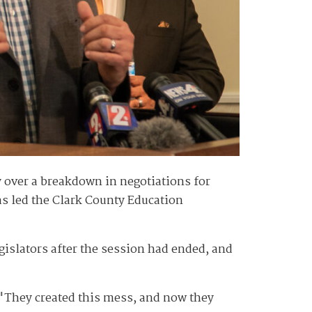
y over a breakdown in negotiations for
s led the Clark County Education
egislators after the session had ended, and
. "They created this mess, and now they