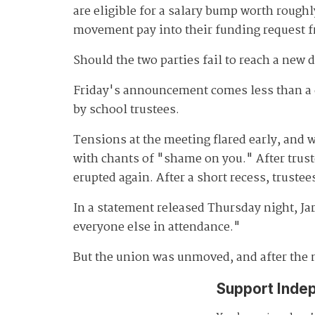
are eligible for a salary bump worth roughl
movement pay into their funding request f
Should the two parties fail to reach a new 
Friday's announcement comes less than a 
by school trustees.
Tensions at the meeting flared early, and 
with chants of "shame on you." After trust
erupted again. After a short recess, trust
In a statement released Thursday night, Jar
everyone else in attendance."
But the union was unmoved, and after the m
Support Inde