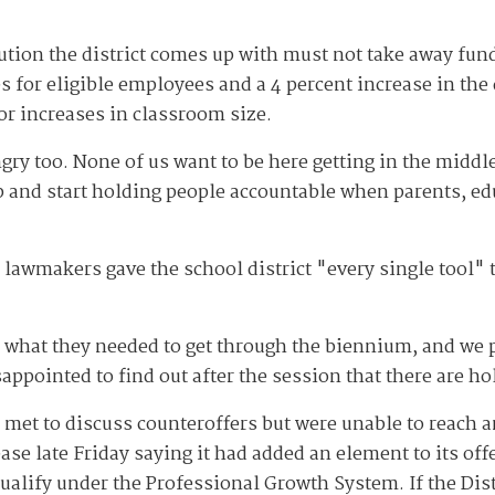
ution the district comes up with must not take away fun
s for eligible employees and a 4 percent increase in the 
 or increases in classroom size.
gry too. None of us want to be here getting in the middle
 and start holding people accountable when parents, edu
lawmakers gave the school district "every single tool" 
 what they needed to get through the biennium, and we p
appointed to find out after the session that there are ho
et to discuss counteroffers but were unable to reach a
ease late Friday saying it had added an element to its offe
alify under the Professional Growth System. If the Distr