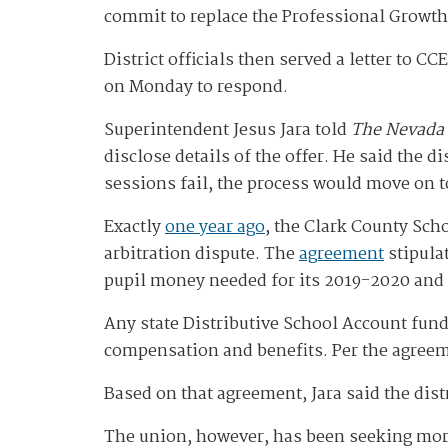
commit to replace the Professional Growth
District officials then served a letter to C
on Monday to respond.
Superintendent Jesus Jara told
The Nevada
disclose details of the offer. He said the d
sessions fail, the process would move on 
Exactly
one year ago
, the Clark County Sch
arbitration dispute. The
agreement
stipula
pupil money needed for its 2019-2020 and 
Any state Distributive School Account fund
compensation and benefits. Per the agreem
Based on that agreement, Jara said the dist
The union, however, has been seeking mor