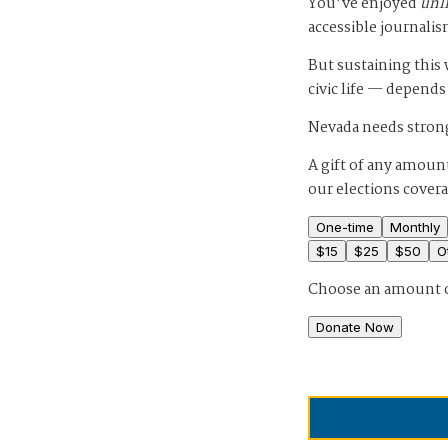
You’ve enjoyed
unl
accessible journalis
But sustaining thi
civic life — depends
Nevada needs strong
A gift of any amount
our elections cover
One-time
Monthly
$
15
$
25
$
50
O
Choose an amount 
Donate Now