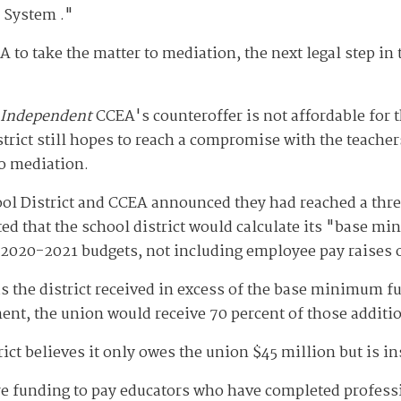
 System ."
CEA to take the matter to mediation, the next legal step in
 Independent
CCEA's counteroffer is not affordable for t
istrict still hopes to reach a compromise with the teache
to mediation.
ool District and CCEA announced they had reached a thre
ted that the school district would calculate its "base 
2020-2021 budgets, not including employee pay raises o
s the district received in excess of the base minimum 
ent, the union would receive 70 percent of those additi
rict believes it only owes the union $45 million but is i
e funding to pay educators who have completed professi