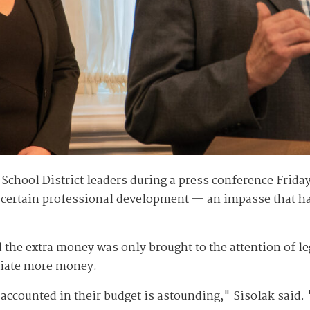
 School District leaders during a press conference Frida
 certain professional development — an impasse that ha
.
id the extra money was only brought to the attention of l
priate more money.
s accounted in their budget is astounding," Sisolak said