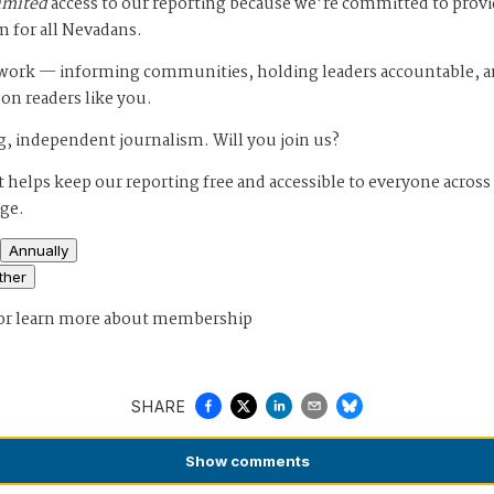
imited
access to our reporting because we’re committed to prov
m for all Nevadans.
s work — informing communities, holding leaders accountable, 
 on readers like you.
, independent journalism. Will you join us?
 helps keep our reporting free and accessible to everyone across
age.
Annually
ther
or
learn more about membership
SHARE
Show
comments