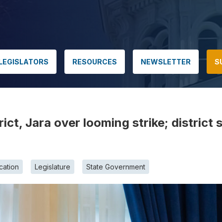
LEGISLATORS
RESOURCES
NEWSLETTER
S
ict, Jara over looming strike; district 
cation
Legislature
State Government