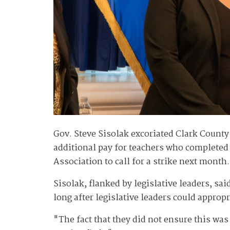
Gov. Steve Sisolak excoriated Clark County
additional pay for teachers who completed
Association to call for a strike next month
Sisolak, flanked by legislative leaders, sa
long after legislative leaders could appro
"The fact that they did not ensure this wa