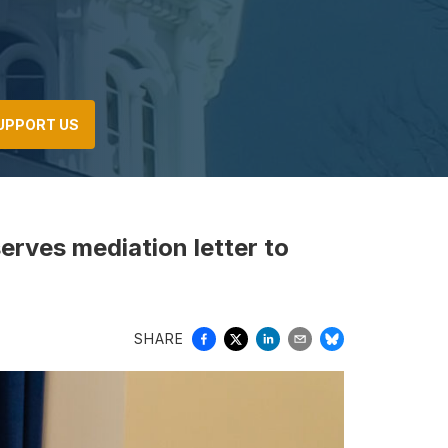
UPPORT US
serves mediation letter to
SHARE