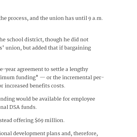
 the process, and the union has until 9 a.m.
he school district, though he did not
rs' union, but added that if bargaining
e-year agreement to settle a lengthy
minimum funding" — or the incremental per-
r increased benefits costs.
funding would be available for employee
onal DSA funds.
nstead offering $69 million.
onal development plans and, therefore,