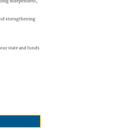
iding independent,
and strengthening
 our state and funds