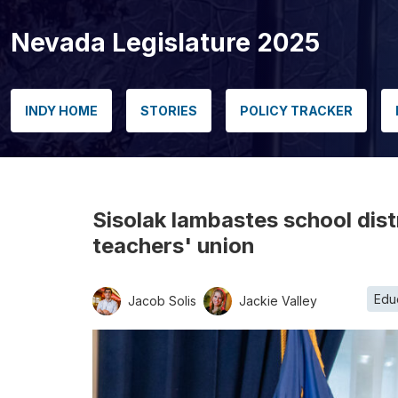
Nevada Legislature 2025
INDY HOME
STORIES
POLICY TRACKER
Sisolak lambastes school distr
teachers' union
Edu
Jacob Solis
Jackie Valley