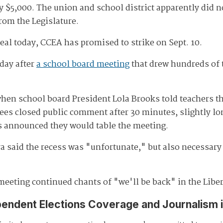
y $5,000. The union and school district apparently did n
rom the Legislature.
deal today, CCEA has promised to strike on Sept. 10.
day after
a school board meeting
that drew hundreds of 
when school board President Lola Brooks told teachers t
ees closed public comment after 30 minutes, slightly lon
ees announced they would table the meeting.
a said the recess was "unfortunate," but also necessary 
eeting continued chants of "we'll be back" in the Liber
pendent Elections Coverage and Journalism 