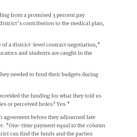
ding from a promised 3 percent pay
district's contribution to the medical plan,
 of a district-level contract negotiation,"
cators and students are caught in the
they needed to fund their budgets during
rovided the funding for what they told us
les or perceived holes? Yes."
n agreement before they adjourned late
r: "
One-time payment equal to the column
ict can find the funds and the parties