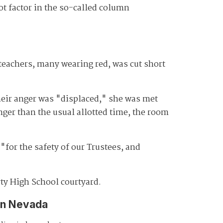
ot factor in the so-called column
teachers, many wearing red, was cut short
heir anger was "displaced," she was met
ger than the usual allotted time, the room
"for the safety of our Trustees, and
ty High School courtyard.
in Nevada