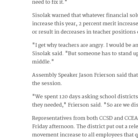
need to fix it."
Sisolak warned that whatever financial sol
increase this year, 2 percent merit increase
or result in decreases in teacher positions
"I get why teachers are angry. I would be an
Sisolak said. "But someone has to stand up
middle."
Assembly Speaker Jason Frierson said that 
the session.
"We spent 120 days asking school districts
they needed," Frierson said. "So are we dis
Representatives from both CCSD and CCEA m
Friday afternoon. The district put out a rel
movement increase to all employees that qu