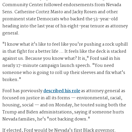
Community Center followed endorsements from Nevada
Sens. Catherine Cortez Masto and Jacky Rosen and other
prominent state Democrats who backed the 53-year-old
heading into the last year of his eight-year tenure as attorney
general.
"I know what it's like to feel like you're pushing a rock uphill
in that fight for a better life … It feels like the deck is stacked
against us. Because you know what? It is," Ford said in his
nearly 17-minute campaign launch speech. "You need
someone who is going to roll up their sleeves and fix what's
broken."
Ford has previously
described his role
as attorney general as
focused on justice in all its forms — environmental, racial,
housing, social — and on Monday, he touted suing both the
Trump and Biden administrations, saying if someone hurts
Nevada families, he's "not backing down."
If elected, Ford would be Nevada's first Black governor.