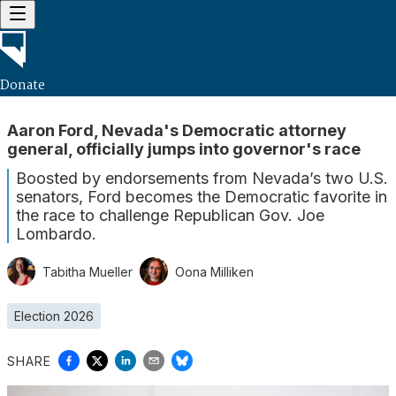
Donate
Aaron Ford, Nevada's Democratic attorney
general, officially jumps into governor's race
Boosted by endorsements from Nevada’s two U.S.
senators, Ford becomes the Democratic favorite in
the race to challenge Republican Gov. Joe
Lombardo.
Tabitha Mueller
Oona Milliken
Election 2026
SHARE