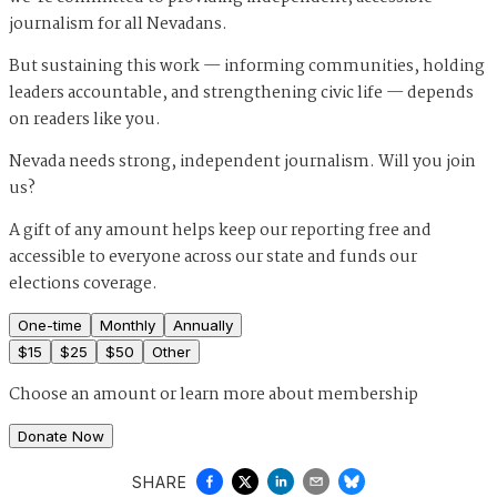
journalism for all Nevadans.
But sustaining this work — informing communities, holding
leaders accountable, and strengthening civic life — depends
on readers like you.
Nevada needs strong, independent journalism. Will you join
us?
A gift of any amount helps keep our reporting free and
accessible to everyone across our state and funds our
elections coverage.
One-time
Monthly
Annually
$
15
$
25
$
50
Other
Choose an amount or
learn more about membership
Donate Now
SHARE