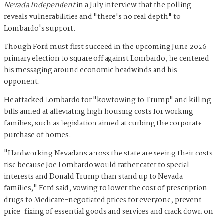
Nevada Independent
in a July interview that the polling
reveals vulnerabilities and "there's no real depth" to
Lombardo's support.
Though Ford must first succeed in the upcoming June 2026
primary election to square off against Lombardo, he centered
his messaging around economic headwinds and his
opponent.
He attacked Lombardo for "kowtowing to Trump" and killing
bills aimed at alleviating high housing costs for working
families, such as legislation aimed at curbing the corporate
purchase of homes.
"Hardworking Nevadans across the state are seeing their costs
rise because Joe Lombardo would rather cater to special
interests and Donald Trump than stand up to Nevada
families," Ford said, vowing to lower the cost of prescription
drugs to Medicare-negotiated prices for everyone, prevent
price-fixing of essential goods and services and crack down on