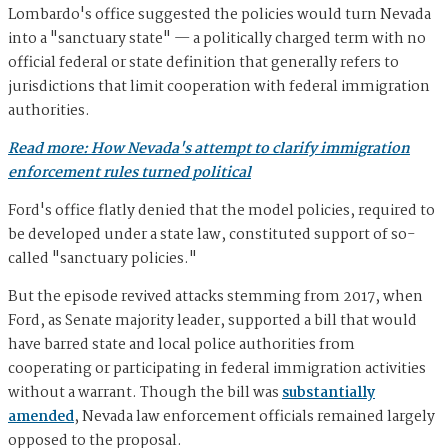
Lombardo's office suggested the policies would turn Nevada
into a "sanctuary state" — a politically charged term with no
official federal or state definition that generally refers to
jurisdictions that limit cooperation with federal immigration
authorities.
Read more: How Nevada's attempt to clarify immigration
enforcement rules turned political
Ford's office flatly denied that the model policies, required to
be developed under a state law, constituted support of so-
called "sanctuary policies."
But the episode revived attacks stemming from 2017, when
Ford, as Senate majority leader, supported a bill that would
have barred state and local police authorities from
cooperating or participating in federal immigration activities
without a warrant. Though the bill was
substantially
amended
, Nevada law enforcement officials remained largely
opposed to the proposal.