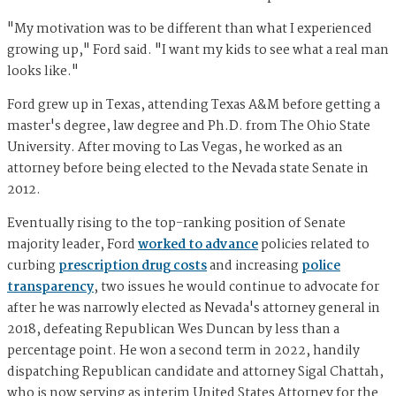
"My motivation was to be different than what I experienced
growing up," Ford said. "I want my kids to see what a real man
looks like."
Ford grew up in Texas, attending Texas A&M before getting a
master's degree, law degree and Ph.D. from The Ohio State
University. After moving to Las Vegas, he worked as an
attorney before being elected to the Nevada state Senate in
2012.
Eventually rising to the top-ranking position of Senate
majority leader, Ford
worked to advance
policies related to
curbing
prescription drug costs
and increasing
police
transparency
, two issues he would continue to advocate for
after he was narrowly elected as Nevada's attorney general in
2018, defeating Republican Wes Duncan by less than a
percentage point. He won a second term in 2022, handily
dispatching Republican candidate and attorney Sigal Chattah,
who is now serving as interim United States Attorney for the