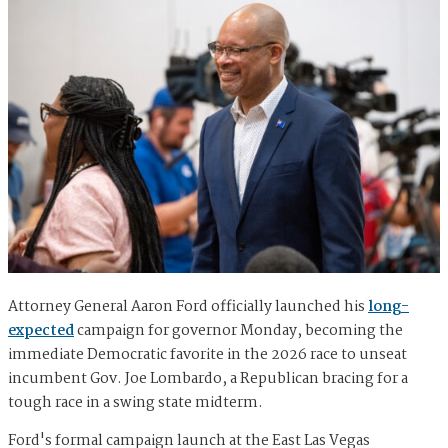
Attorney General Aaron Ford officially launched his
long-
expected
campaign for governor Monday, becoming the
immediate Democratic favorite in the 2026 race to unseat
incumbent Gov. Joe Lombardo, a Republican bracing for a
tough race in a swing state midterm.
Ford's formal campaign launch at the East Las Vegas