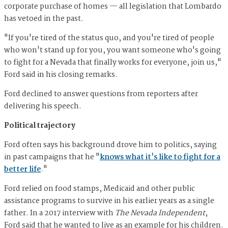
corporate purchase of homes — all legislation that Lombardo
has vetoed in the past.
"If you're tired of the status quo, and you're tired of people
who won't stand up for you, you want someone who's going
to fight for a Nevada that finally works for everyone, join us,"
Ford said in his closing remarks.
Ford declined to answer questions from reporters after
delivering his speech.
Political trajectory
Ford often says his background drove him to politics, saying
in past campaigns that he "
knows what it's like to fight for a
better life
."
Ford relied on food stamps, Medicaid and other public
assistance programs to survive in his earlier years as a single
father. In a 2017 interview with
The Nevada Independent
,
Ford said that he wanted to live as an example for his children.