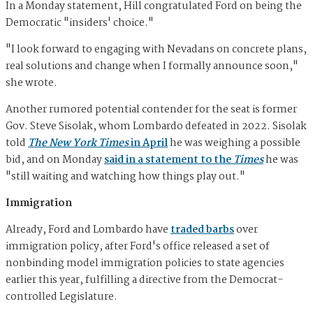
In a Monday statement, Hill congratulated Ford on being the
Democratic "insiders' choice."
"I look forward to engaging with Nevadans on concrete plans,
real solutions and change when I formally announce soon,"
she wrote.
Another rumored potential contender for the seat is former
Gov. Steve Sisolak, whom Lombardo defeated in 2022. Sisolak
told
The New York Times
in April
he was weighing a possible
bid, and on Monday
said in a statement to the
Times
he was
"still waiting and watching how things play out."
Immigration
Already, Ford and Lombardo have
traded barbs
over
immigration policy, after Ford's office released a set of
nonbinding model immigration policies to state agencies
earlier this year, fulfilling a directive from the Democrat-
controlled Legislature.