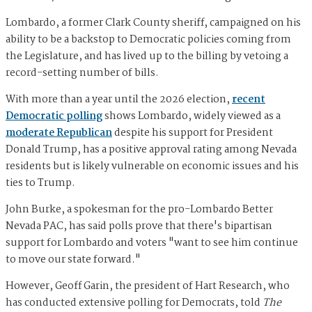
Lombardo, a former Clark County sheriff, campaigned on his
ability to be a backstop to Democratic policies coming from
the Legislature, and has lived up to the billing by vetoing a
record-setting number of bills.
With more than a year until the 2026 election,
recent
Democratic polling
shows Lombardo, widely viewed as a
moderate Republican
despite his support for President
Donald Trump, has a positive approval rating among Nevada
residents but is likely vulnerable on economic issues and his
ties to Trump.
John Burke, a spokesman for the pro-Lombardo Better
Nevada PAC, has said polls prove that there's bipartisan
support for Lombardo and voters "want to see him continue
to move our state forward."
However, Geoff Garin, the president of Hart Research, who
has conducted extensive polling for Democrats, told
The