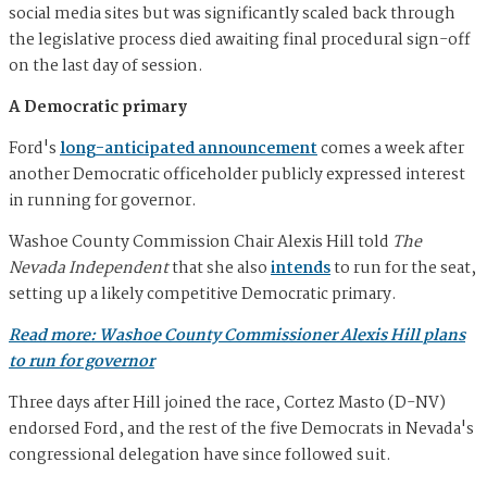
social media sites but was significantly scaled back through
the legislative process died awaiting final procedural sign-off
on the last day of session.
A Democratic primary
Ford's
long-anticipated announcement
comes a week after
another Democratic officeholder publicly expressed interest
in running for governor.
Washoe County Commission Chair Alexis Hill told
The
Nevada Independent
that she also
intends
to run for the seat,
setting up a likely competitive Democratic primary.
Read more: Washoe County Commissioner Alexis Hill plans
to run for governor
Three days after Hill joined the race, Cortez Masto (D-NV)
endorsed Ford, and the rest of the five Democrats in Nevada's
congressional delegation have since followed suit.