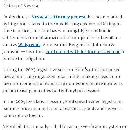
District of Nevada.
Ford's time as
Nevada's attorney general
has been marked
by litigation related to the opioid drug epidemic. During his
time in office, the state has won roughly $1.1 billion in
settlements from pharmaceutical companies and retailers
such as
Walgreens
, AmerisourceBergen and Johnson &
Johnson — his office
contracted with his former law firm
to
pursue the litigation.
During the 2023 legislative session, Ford's office proposed
laws addressing organized retail crime, making it easier for
law enforcement to respond to domestic violence incidents
and increasing penalties for fentanyl possession.
In the 2025 legislative session, Ford spearheaded legislation
banning price manipulation of essential goods and services.
Lombardo vetoed it.
A Ford bill that initially called for an age verification system on