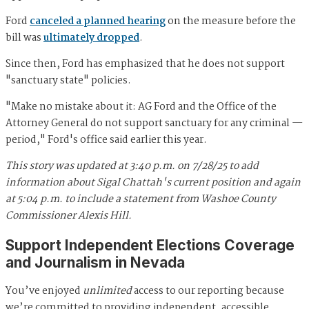
Ford
canceled a planned hearing
on the measure before the
bill was
ultimately dropped
.
Since then, Ford has emphasized that he does not support
"sanctuary state" policies.
"Make no mistake about it: AG Ford and the Office of the
Attorney General do not support sanctuary for any criminal —
period," Ford's office said earlier this year.
This story was updated at 3:40 p.m. on 7/28/25 to add
information about Sigal Chattah's current position and again
at 5:04 p.m. to include a statement from Washoe County
Commissioner Alexis Hill.
Support Independent Elections Coverage
and Journalism in Nevada
You’ve enjoyed
unlimited
access to our reporting because
we’re committed to providing independent, accessible