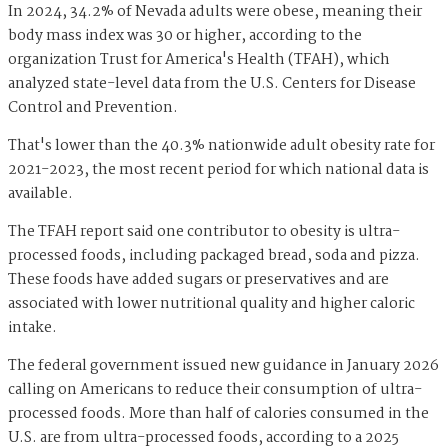
In 2024, 34.2% of Nevada adults were obese, meaning their
body mass index was 30 or higher, according to the
organization Trust for America's Health (TFAH), which
analyzed state-level data from the U.S. Centers for Disease
Control and Prevention.
That's lower than the 40.3% nationwide adult obesity rate for
2021-2023, the most recent period for which national data is
available.
The TFAH report said one contributor to obesity is ultra-
processed foods, including packaged bread, soda and pizza.
These foods have added sugars or preservatives and are
associated with lower nutritional quality and higher caloric
intake.
The federal government issued new guidance in January 2026
calling on Americans to reduce their consumption of ultra-
processed foods. More than half of calories consumed in the
U.S. are from ultra-processed foods, according to a 2025