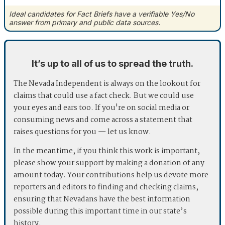
Ideal candidates for Fact Briefs have a verifiable Yes/No
answer from primary and public data sources.
It’s up to all of us to spread the truth.
The Nevada Independent is always on the lookout for
claims that could use a fact check. But we could use
your eyes and ears too. If you're on social media or
consuming news and come across a statement that
raises questions for you — let us know.
In the meantime, if you think this work is important,
please show your support by making a donation of any
amount today. Your contributions help us devote more
reporters and editors to finding and checking claims,
ensuring that Nevadans have the best information
possible during this important time in our state’s
history.