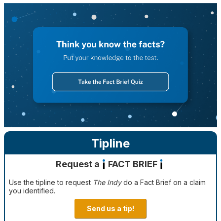
Tipline
Request a
FACT BRIEF
Use the tipline to request
The Indy
do a Fact Brief on a claim
you identified.
Send us a tip!