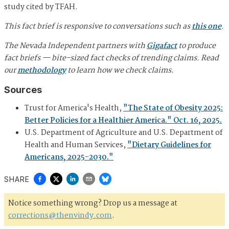
study cited by TFAH.
This fact brief is responsive to conversations such as
this one
.
The Nevada Independent partners with
Gigafact
to produce
fact briefs — bite-sized fact checks of trending claims. Read
our
methodology
to learn how we check claims.
Sources
Trust for America's Health,
"The State of Obesity 2025:
Better Policies for a Healthier America." Oct. 16, 2025.
U.S. Department of Agriculture and U.S. Department of
Health and Human Services,
"Dietary Guidelines for
Americans, 2025-2030."
SHARE
Notice something wrong? Drop us a message at
corrections@thenvindy.com
.