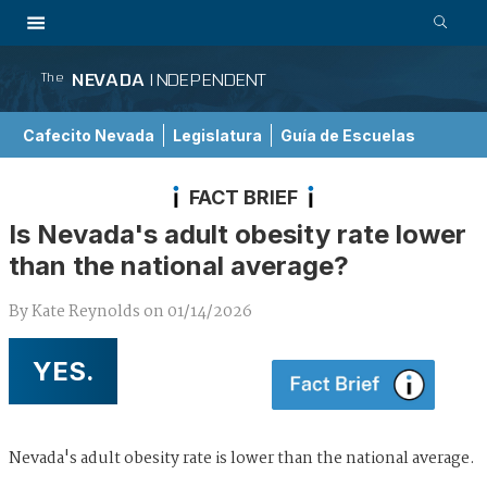
NEVADA
INDEPENDENT
The
Cafecito Nevada
Legislatura
Guía de Escuelas
FACT BRIEF
Is Nevada's adult obesity rate lower
than the national average?
By
Kate Reynolds
on
01/14/2026
YES.
Nevada's adult obesity rate is lower than the national average.