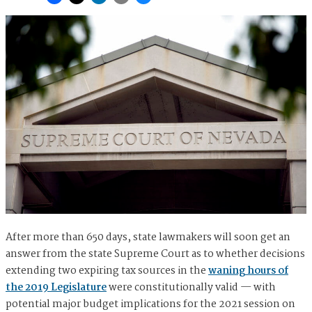
After more than 650 days, state lawmakers will soon get an
answer from the state Supreme Court as to whether decisions
extending two expiring tax sources in the
waning hours of
the 2019 Legislature
were constitutionally valid — with
potential major budget implications for the 2021 session on