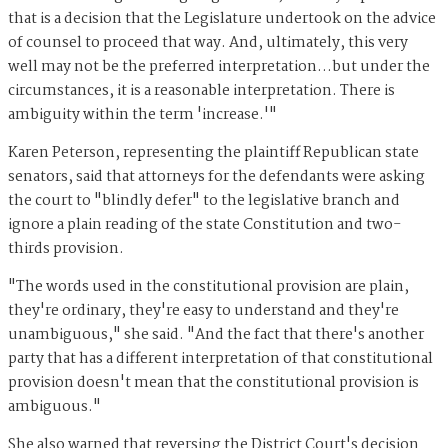
that is a decision that the Legislature undertook on the advice
of counsel to proceed that way. And, ultimately, this very
well may not be the preferred interpretation...but under the
circumstances, it is a reasonable interpretation. There is
ambiguity within the term 'increase.'"
Karen Peterson, representing the plaintiff Republican state
senators, said that attorneys for the defendants were asking
the court to "blindly defer" to the legislative branch and
ignore a plain reading of the state Constitution and two-
thirds provision.
"The words used in the constitutional provision are plain,
they're ordinary, they're easy to understand and they're
unambiguous," she said. "And the fact that there's another
party that has a different interpretation of that constitutional
provision doesn't mean that the constitutional provision is
ambiguous."
She also warned that reversing the District Court's decision