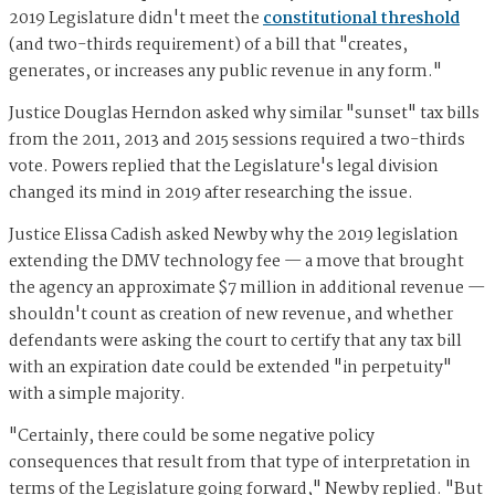
2019 Legislature didn't meet the
constitutional threshold
(and two-thirds requirement) of a bill that "creates,
generates, or increases any public revenue in any form."
Justice Douglas Herndon asked why similar "sunset" tax bills
from the 2011, 2013 and 2015 sessions required a two-thirds
vote. Powers replied that the Legislature's legal division
changed its mind in 2019 after researching the issue.
Justice Elissa Cadish asked Newby why the 2019 legislation
extending the DMV technology fee — a move that brought
the agency an approximate $7 million in additional revenue —
shouldn't count as creation of new revenue, and whether
defendants were asking the court to certify that any tax bill
with an expiration date could be extended "in perpetuity"
with a simple majority.
"Certainly, there could be some negative policy
consequences that result from that type of interpretation in
terms of the Legislature going forward," Newby replied. "But