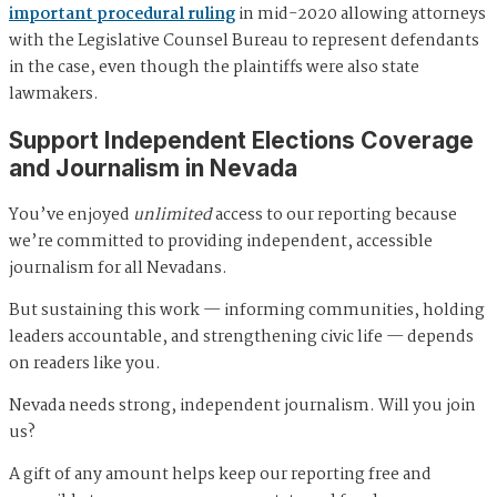
important procedural ruling
in mid-2020 allowing attorneys
with the Legislative Counsel Bureau to represent defendants
in the case, even though the plaintiffs were also state
lawmakers.
Support Independent Elections Coverage
and Journalism in Nevada
You’ve enjoyed
unlimited
access to our reporting because
we’re committed to providing independent, accessible
journalism for all Nevadans.
But sustaining this work — informing communities, holding
leaders accountable, and strengthening civic life — depends
on readers like you.
Nevada needs strong, independent journalism. Will you join
us?
A gift of any amount helps keep our reporting free and