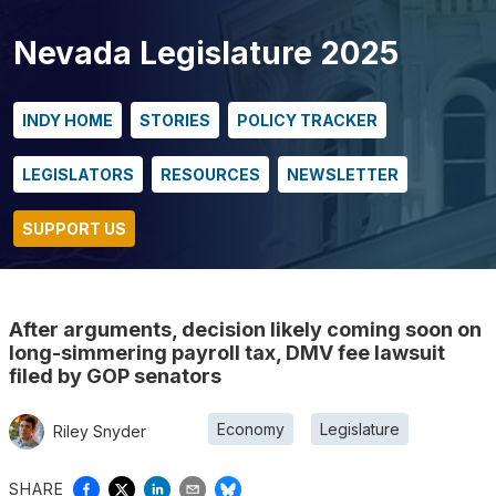
Nevada Legislature 2025
INDY HOME
STORIES
POLICY TRACKER
LEGISLATORS
RESOURCES
NEWSLETTER
SUPPORT US
After arguments, decision likely coming soon on
long-simmering payroll tax, DMV fee lawsuit
filed by GOP senators
Economy
Legislature
Riley Snyder
SHARE