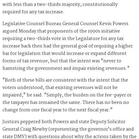
with less than a two-thirds majority, constitutionally
required for any tax increase.
Legislative Counsel Bureau General Counsel Kevin Powers
argued Monday that proponents of the 1990s initiative
requiring a two-thirds vote in the Legislature for any tax
increase back then had the general goal of requiring a higher
bar for legislation that would increase or expand different
forms of tax revenue, but that the intent was "never to
hamstring the government and impair existing revenues."
"Both of these bills are consistent with the intent that the
voters understood, that existing revenues will not be
impaired," he said. "Simply, the burden on the fee-payer or
the taxpayer has remained the same. There has no been no
change from one fiscal year to the next fiscal year."
Justices peppered both Powers and state Deputy Solicitor
General Craig Newby (representing the governor's office and
state DMV) with questions about why the actions taken by the