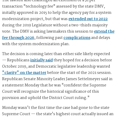
The lawsuit also challenged an extension of a $1 per
transaction "technology fee" assessed by the state DMV,
initially approved in 2015 to help the agency pay for a system
modernization project, but that was
extended out to 2022
during the 2019 Legislature without a two-thirds majority
vote. The DMV is asking lawmakers this session to
extend the
fee through 2026
, following past
complications
and delays
with the system modernization plan.
The decision is coming later than either side likely expected
— Republicans
initially said
they hoped for a decision before
October 2019, and Democratic legislative leadership wanted
"clarity" on the matter
before the start of the 2021 session.
Republican Senate Minority Leader James Settelmeyer said in
a statement Monday that he was "confident the Supreme
Court will recognize the historical significance of this
provision and uphold the District Court ruling."
Monday wasn't the first time the case had gone to the state
Supreme Court — the state's highest court actually issued an