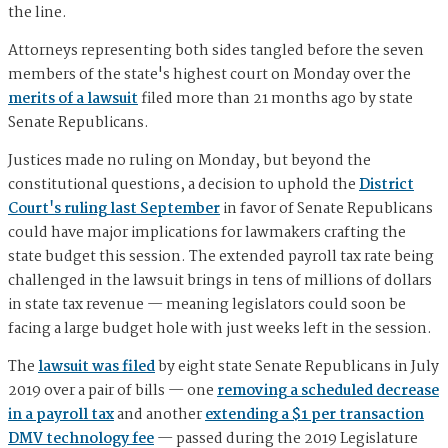
the line.
Attorneys representing both sides tangled before the seven
members of the state's highest court on Monday over the
merits of a lawsuit
filed more than 21 months ago by state
Senate Republicans.
Justices made no ruling on Monday, but beyond the
constitutional questions, a decision to uphold the
District
Court's ruling last September
in favor of Senate Republicans
could have major implications for lawmakers crafting the
state budget this session. The extended payroll tax rate being
challenged in the lawsuit brings in tens of millions of dollars
in state tax revenue — meaning legislators could soon be
facing a large budget hole with just weeks left in the session.
The
lawsuit was filed
by eight state Senate Republicans in July
2019 over a pair of bills — one
removing a scheduled decrease
in a payroll tax
and another
extending a $1 per transaction
DMV technology fee
— passed during the 2019 Legislature