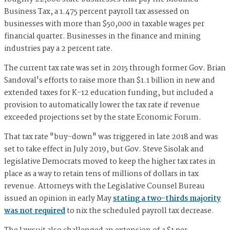
Business Tax, a 1.475 percent payroll tax assessed on
businesses with more than $50,000 in taxable wages per
financial quarter. Businesses in the finance and mining
industries pay a 2 percent rate.
The current tax rate was set in 2015 through former Gov. Brian
Sandoval's efforts to raise more than $1.1 billion in new and
extended taxes for K-12 education funding, but included a
provision to automatically lower the tax rate if revenue
exceeded projections set by the state Economic Forum.
That tax rate "buy-down" was triggered in late 2018 and was
set to take effect in July 2019, but Gov. Steve Sisolak and
legislative Democrats moved to keep the higher tax rates in
place as a way to retain tens of millions of dollars in tax
revenue. Attorneys with the Legislative Counsel Bureau
issued an opinion in early May
stating a two-thirds majority
was not required
to nix the scheduled payroll tax decrease.