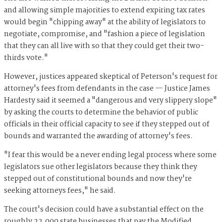
and allowing simple majorities to extend expiring tax rates
would begin "chipping away" at the ability of legislators to
negotiate, compromise, and "fashion a piece of legislation
that they can all live with so that they could get their two-
thirds vote."
However, justices appeared skeptical of Peterson's request for
attorney's fees from defendants in the case — Justice James
Hardesty said it seemed a "dangerous and very slippery slope"
by asking the courts to determine the behavior of public
officials in their official capacity to see if they stepped out of
bounds and warranted the awarding of attorney's fees.
"I fear this would be a never ending legal process where some
legislators sue other legislators because they think they
stepped out of constitutional bounds and now they're
seeking attorneys fees," he said.
The court's decision could have a substantial effect on the
roughly 22,000 state businesses that pay the Modified