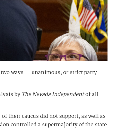
f two ways — unanimous, or strict party-
alysis by
The Nevada Independent
of all
f their caucus did not support, as well as
ion controlled a supermajority of the state