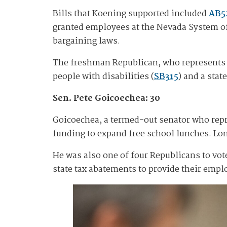
Bills that Koening supported included
AB5
granted employees at the Nevada System of
bargaining laws.
The freshman Republican, who represents rur
people with disabilities (
SB315
) and a sta
Sen. Pete Goicoechea: 30
Goicoechea, a termed-out senator who repre
funding to expand free school lunches. Lom
He was also one of four Republicans to vot
state tax abatements to provide their empl