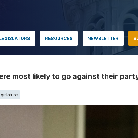
LEGISLATORS
RESOURCES
NEWSLETTER
S
e most likely to go against their part
gislature