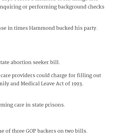
 inquiring or performing background checks
ease in times Hammond bucked his party.
state abortion seeker bill.
care providers could charge for filling out
mily and Medical Leave Act of 1993.
irming care in state prisons.
e of three GOP backers on two bills.