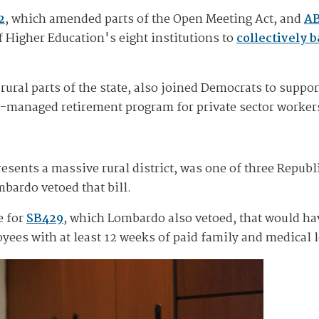
2
, which amended parts of the Open Meeting Act, and
A
 Higher Education's eight institutions to
collectively 
al parts of the state, also joined Democrats to support 
te-managed retirement program for private sector workers
sents a massive rural district, was one of three Republ
bardo vetoed that bill.
e for
SB429
, which Lombardo also vetoed, that would ha
oyees with at least 12 weeks of paid family and medical 