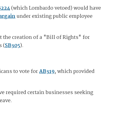
B224
(which Lombardo vetoed) would have
bargain
under existing public employee
the creation of a "Bill of Rights" for
 (
SB305
).
icans to vote for
AB319
, which provided
ve required certain businesses seeking
leave.