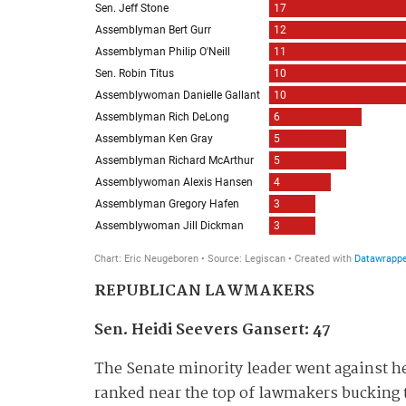
REPUBLICAN LAWMAKERS
Sen. Heidi Seevers Gansert: 47
The Senate minority leader went against he
ranked near the top of lawmakers bucking t