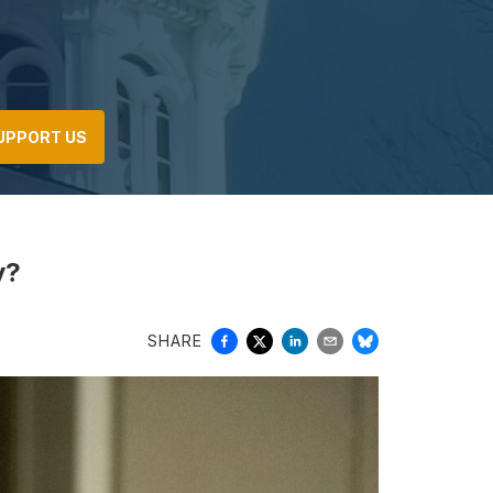
UPPORT US
y?
SHARE