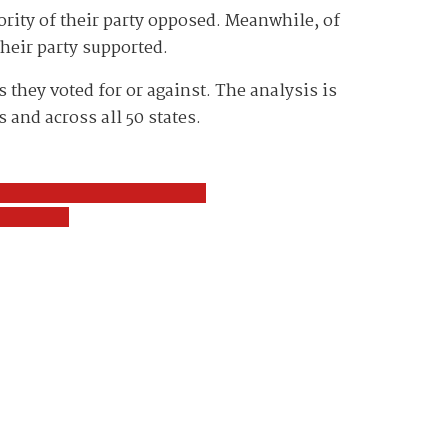
ority of their party opposed. Meanwhile, of
their party supported.
they voted for or against. The analysis is
 and across all 50 states.