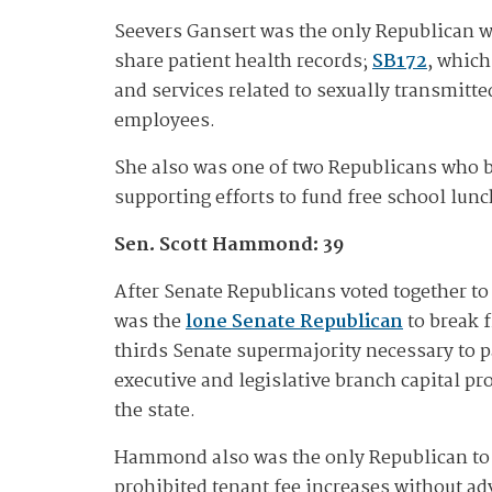
Seevers Gansert was the only Republican 
share patient health records;
SB172
, which
and services related to sexually transmitte
employees.
She also was one of two Republicans who
supporting efforts to fund free school lunc
Sen. Scott Hammond: 39
After Senate Republicans voted together to
was the
lone Senate
Republican
to break f
thirds Senate supermajority necessary to
executive and legislative branch capital pr
the state.
Hammond also was the only Republican to b
prohibited tenant fee increases without adv