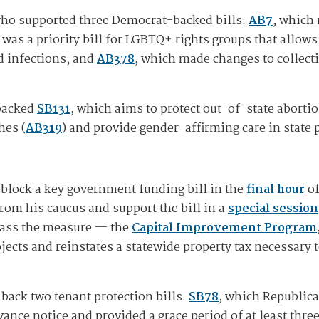
who supported three Democrat-backed bills:
AB7
, which 
 was a priority bill for LGBTQ+ rights groups that allow
d infections; and
AB378
, which made changes to collecti
 backed
SB131
, which aims to protect out-of-state aborti
hes (
AB319
) and provide gender-affirming care in state 
 block a key government funding bill in the
final hour
of
rom his caucus and support the bill in a
special session
 pass the measure — the
Capital Improvement Program
ojects and reinstates a statewide property tax necessary
ack two tenant protection bills.
SB78
, which Republic
ance notice and provided a grace period of at least three