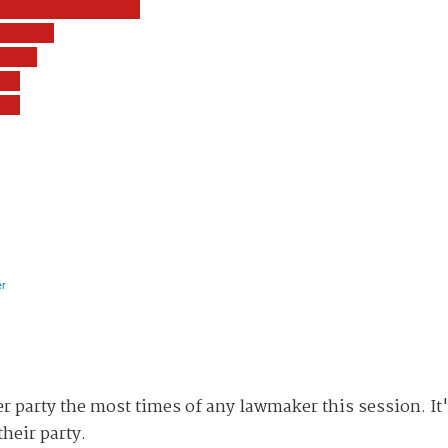
r party the most times of any lawmaker this session. It
heir party.