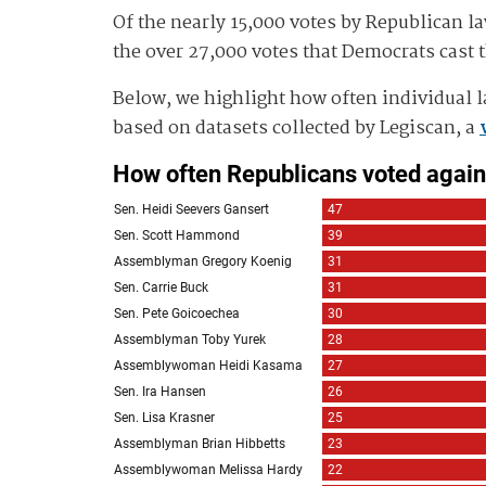
Of the nearly 15,000 votes by Republican la
the over 27,000 votes that Democrats cast th
Below, we highlight how often individual l
based on datasets collected by Legiscan, a