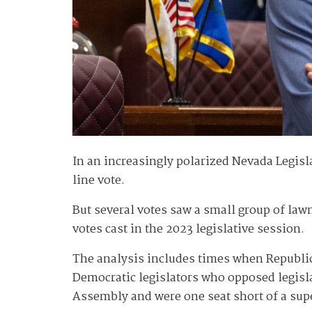
In an increasingly polarized Nevada Legisl
line vote.
But several votes saw a small group of lawm
votes cast in the 2023 legislative session.
The analysis includes times when Republica
Democratic legislators who opposed legisla
Assembly and were one seat short of a supe