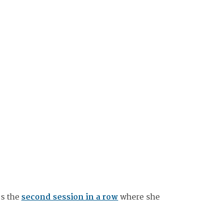
's the
second session in a row
where she