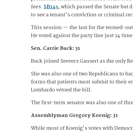
fees.
SB143
, which passed the Senate but 
to see a tenant's conviction or criminal re
This session — the last for the termed-ou
He voted against the party line just 14 times
Sen. Carrie Buck: 31
Buck joined Seevers Gansert as the only R
She was also one of two Republicans to ba
forms that patients must submit to their e
Lombardo vetoed the bill.
The first-term senator was also one of thr
Assemblyman Gregory Koenig: 31
While most of Koenig's votes with Democra