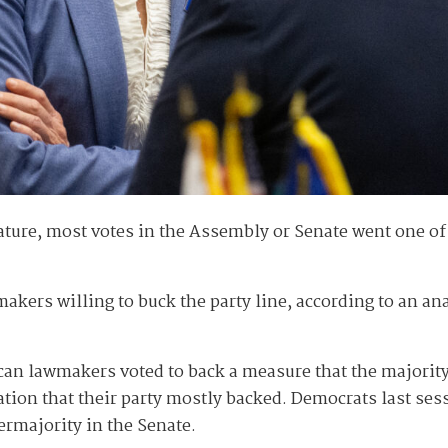
ature, most votes in the Assembly or Senate went one o
akers willing to buck the party line, according to an an
n lawmakers voted to back a measure that the majority o
tion that their party mostly backed. Democrats last sess
rmajority in the Senate.