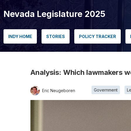
Nevada Legislature 2025
INDY HOME
STORIES
POLICY TRACKER
Analysis: Which lawmakers wer
Government
Le
Eric Neugeboren