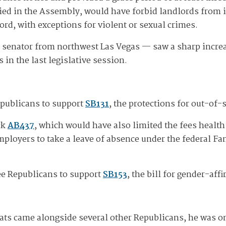
died in the Assembly, would have forbid landlords from
cord, with exceptions for violent or sexual crimes.
t senator from northwest Las Vegas — saw a sharp incr
 in the last legislative session.
epublicans to support
SB131
, the protections for out-of-
ck
AB437
, which would have also limited the fees health 
mployers to take a leave of absence under the federal Fa
ee Republicans to support
SB153
, the bill for gender-aff
ts came alongside several other Republicans, he was on