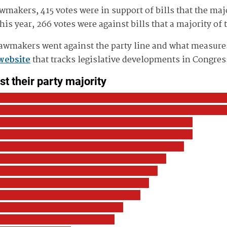
wmakers, 415 votes were in support of bills that the maj
is year, 266 votes were against bills that a majority of 
awmakers went against the party line and what measures 
website
that tracks legislative developments in Congress