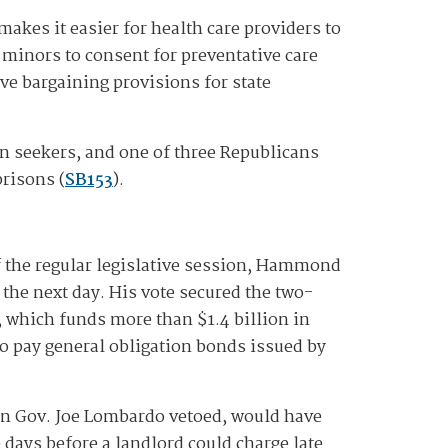
makes it easier for health care providers to
s minors to consent for preventative care
ve bargaining provisions for state
on seekers, and one of three Republicans
prisons (
SB153
).
 the regular legislative session, Hammond
the next day. His vote secured the two-
, which funds more than $1.4 billion in
 to pay general obligation bonds issued by
an Gov. Joe Lombardo vetoed, would have
 days before a landlord could charge late