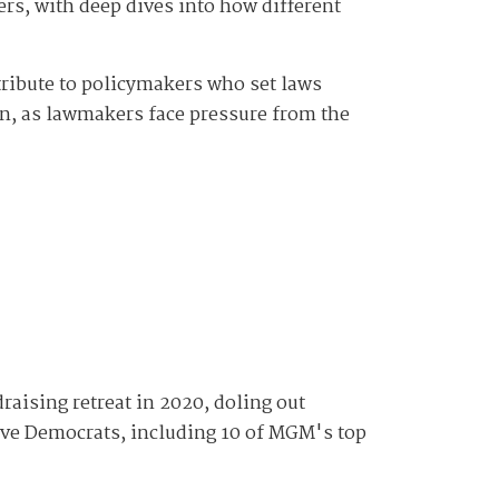
ers, with deep dives into how different
tribute to policymakers who set laws
ion, as lawmakers face pressure from the
raising retreat in 2020, doling out
tive Democrats, including 10 of MGM's top