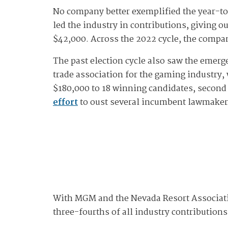
No company better exemplified the year-to
led the industry in contributions, giving 
$42,000. Across the 2022 cycle, the compa
The past election cycle also saw the emerg
trade association for the gaming industry, 
$180,000 to 18 winning candidates, second
effort
to oust several incumbent lawmakers
With MGM and the Nevada Resort Associatio
three-fourths of all industry contribution