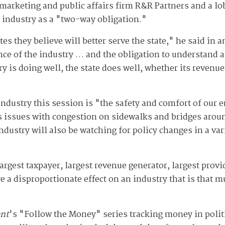
of marketing and public affairs firm R&R Partners and a l
e industry as a "two-way obligation."
tes they believe will better serve the state," he said in
ce of the industry … and the obligation to understand a
y is doing well, the state does well, whether its revenue,
 industry this session is "the safety and comfort of our 
des issues with congestion on sidewalks and bridges aro
ndustry will also be watching for policy changes in a var
 largest taxpayer, largest revenue generator, largest prov
ve a disproportionate effect on an industry that is that 
nt
's "Follow the Money" series tracking money in polit