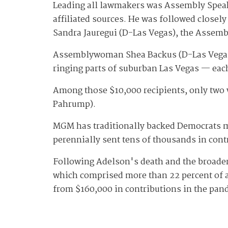
Leading all lawmakers was Assembly Speak
affiliated sources. He was followed close
Sandra Jauregui (D-Las Vegas), the Assembl
Assemblywoman Shea Backus (D-Las Vegas) a
ringing parts of suburban Las Vegas — eac
Among those $10,000 recipients, only two
Pahrump).
MGM has traditionally backed Democrats m
perennially sent tens of thousands in co
Following Adelson's death and the broader 
which comprised more than 22 percent of al
from $160,000 in contributions in the pan