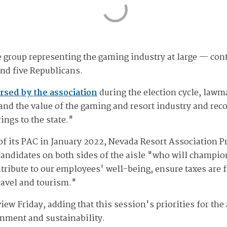
 group representing the gaming industry at large — cont
and five Republicans.
rsed by the association
during the election cycle, lawm
and the value of the gaming and resort industry and r
ings to the state."
 its PAC in January 2022, Nevada Resort Association P
candidates on both sides of the aisle "who will champi
ribute to our employees' well-being, ensure taxes are fa
travel and tourism."
iew Friday, adding that this session's priorities for th
ronment and sustainability.