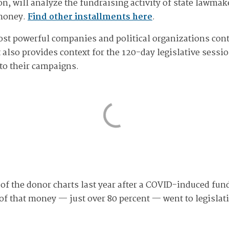
n, will analyze the fundraising activity of state lawmak
 money.
Find other installments here
.
most powerful companies and political organizations con
t also provides context for the 120-day legislative sess
to their campaigns.
of the donor charts last year after a COVID-induced fund
y of that money — just over 80 percent — went to legisla