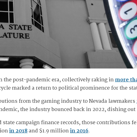
 the post-pandemic era, collectively raking in
more tha
cycle marked a return to political prominence for the st
ributions from the gaming industry to Nevada lawmakers
demic, the industry bounced back in 2022, dishing out m
ed state campaign finance records, those contributions fe
lion
in 2018
and $1.9 million
in 2016
.