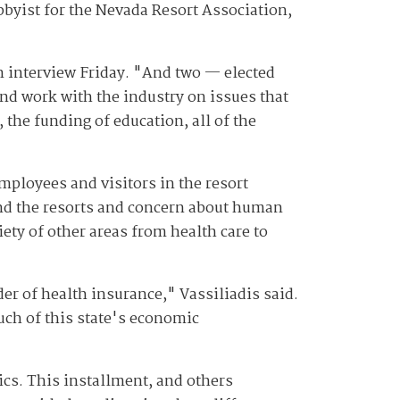
obbyist for the Nevada Resort Association,
 an interview Friday. "And two — elected
nd work with the industry on issues that
 the funding of education, all of the
employees and visitors in the resort
und the resorts and concern about human
iety of other areas from health care to
ider of health insurance," Vassiliadis said.
much of this state's economic
ics. This installment, and others