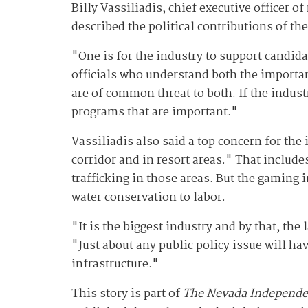
Billy Vassiliadis, chief executive officer 
described the political contributions of th
"One is for the industry to support candida
officials who understand both the importan
are of common threat to both. If the industr
programs that are important."
Vassiliadis also said a top concern for the
corridor and in resort areas." That inclu
trafficking in those areas. But the gaming i
water conservation to labor.
"It is the biggest industry and by that, the
"Just about any public policy issue will ha
infrastructure."
This story is part of
The Nevada Independe