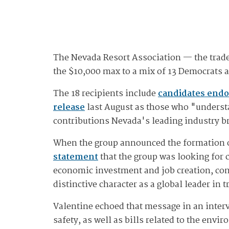
The Nevada Resort Association — the trade
the $10,000 max to a mix of 13 Democrats 
The 18 recipients include
candidates endo
release
last August as those who "underst
contributions Nevada's leading industry br
When the group announced the formation of
statement
that the group was looking for 
economic investment and job creation, cont
distinctive character as a global leader in 
Valentine echoed that message in an interv
safety, as well as bills related to the envi