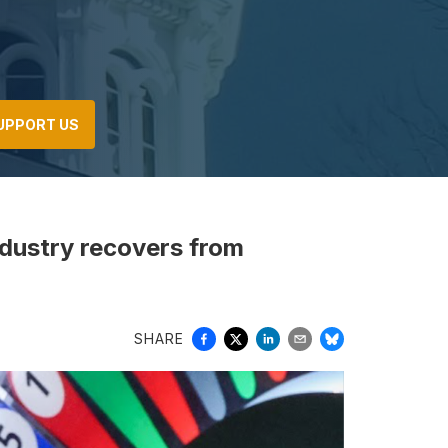
UPPORT US
ndustry recovers from
SHARE