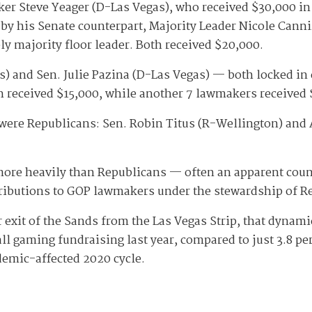
er Steve Yeager (D-Las Vegas), who received $30,000 
ly by his Senate counterpart, Majority Leader Nicole C
y majority floor leader. Both received $20,000.
nd Sen. Julie Pazina (D-Las Vegas) — both locked in com
h received $15,000, while another 7 lawmakers received
 were Republicans: Sen. Robin Titus (R-Wellington) an
ore heavily than Republicans — often an apparent coun
ntributions to GOP lawmakers under the stewardship of
exit of the Sands from the Las Vegas Strip, that dynami
l gaming fundraising last year, compared to just 3.8 pe
demic-affected 2020 cycle.