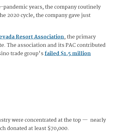
re-pandemic years, the company routinely
the 2020 cycle, the company gave just
Nevada Resort Association
, the primary
te. The association and its PAC contributed
sino trade group's
failed $1.5 million
stry were concentrated at the top — nearly
ch donated at least $70,000.