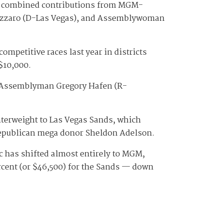
in combined contributions from MGM-
annizzaro (D-Las Vegas), and Assemblywoman
petitive races last year in districts
 $10,000.
d Assemblyman Gregory Hafen (R-
terweight to Las Vegas Sands, which
 Republican mega donor Sheldon Adelson.
c has shifted almost entirely to MGM,
rcent (or $46,500) for the Sands — down