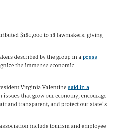
ributed $180,000 to 18 lawmakers, giving
akers described by the group in a
press
ecognize the immense economic
resident Virginia Valentine
said in a
on issues that grow our economy, encourage
ir and transparent, and protect our state's
e association include tourism and employee