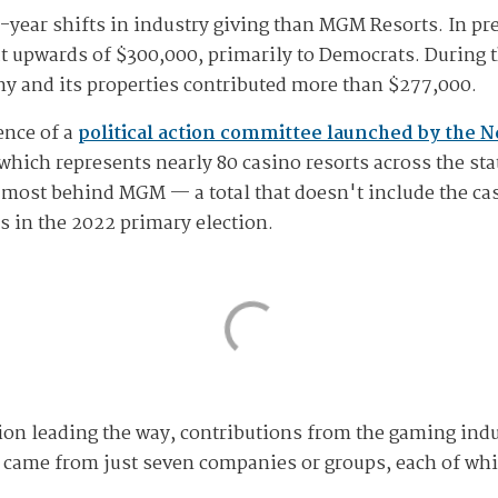
-year shifts in industry giving than MGM Resorts. In p
out upwards of $300,000, primarily to Democrats. During 
ny and its properties contributed more than $277,000.
ence of a
political action committee launched by the 
which represents nearly 80 casino resorts across the sta
 most behind MGM — a total that doesn't include the ca
 in the 2022 primary election.
n leading the way, contributions from the gaming indu
s came from just seven companies or groups, each of whi