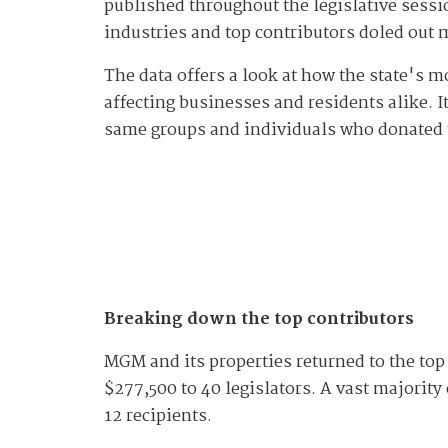
published throughout the legislative sessio
industries and top contributors doled out
The data offers a look at how the state's 
affecting businesses and residents alike. I
same groups and individuals who donated 
Breaking down the top contributors
MGM and its properties returned to the top 
$277,500 to 40 legislators. A vast majorit
12 recipients.