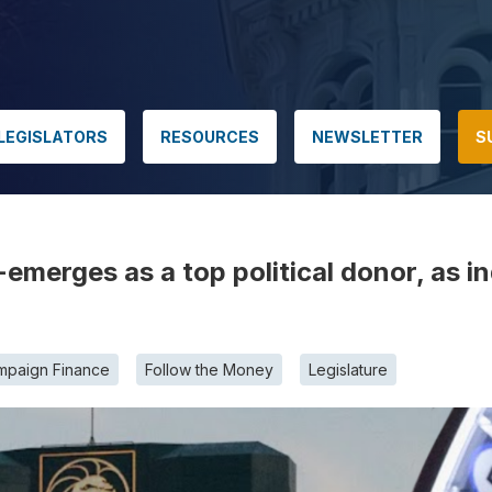
LEGISLATORS
RESOURCES
NEWSLETTER
S
emerges as a top political donor, as i
mpaign Finance
Follow the Money
Legislature