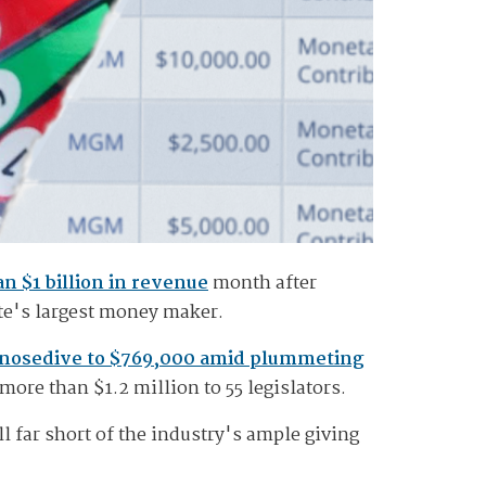
n $1 billion in revenue
month after
ate's largest money maker.
nosedive to $769,000 amid plummeting
ore than $1.2 million to 55 legislators.
ll far short of the industry's ample giving