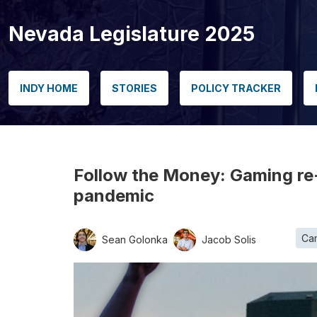
Nevada Legislature 2025
INDY HOME
STORIES
POLICY TRACKER
Follow the Money: Gaming re-
pandemic
Ca
Sean Golonka
Jacob Solis