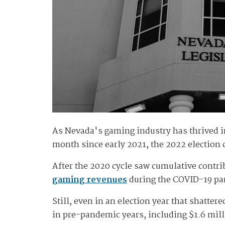
As Nevada's gaming industry has thrived in
month since early 2021, the 2022 election 
After the 2020 cycle saw cumulative cont
gaming revenues
during the COVID-19 pan
Still, even in an election year that shatter
in pre-pandemic years, including $1.6 mil