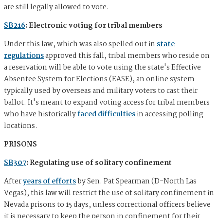
are still legally allowed to vote.
SB216
: Electronic voting for tribal members
Under this law, which was also spelled out in
state
regulations
approved this fall, tribal members who reside on
a reservation will be able to vote using the state's Effective
Absentee System for Elections (EASE), an online system
typically used by overseas and military voters to cast their
ballot. It's meant to expand voting access for tribal members
who have historically
faced difficulties
in accessing polling
locations.
PRISONS
SB307
: Regulating use of solitary confinement
After
years of efforts
by Sen. Pat Spearman (D-North Las
Vegas), this law will restrict the use of solitary confinement in
Nevada prisons to 15 days, unless correctional officers believe
it is necessary to keep the person in confinement for their