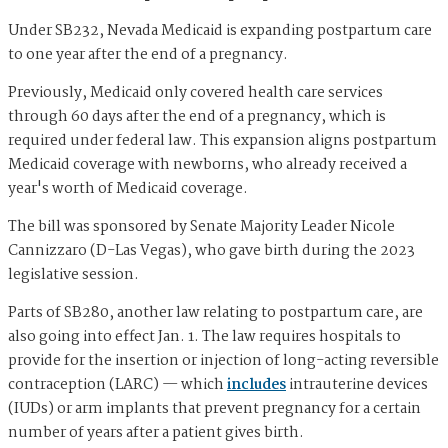
Under SB232, Nevada Medicaid is expanding postpartum care
to one year after the end of a pregnancy.
Previously, Medicaid only covered health care services
through 60 days after the end of a pregnancy, which is
required under federal law. This expansion aligns postpartum
Medicaid coverage with newborns, who already received a
year's worth of Medicaid coverage.
The bill was sponsored by Senate Majority Leader Nicole
Cannizzaro (D-Las Vegas), who gave birth during the 2023
legislative session.
Parts of SB280, another law relating to postpartum care, are
also going into effect Jan. 1. The law requires hospitals to
provide for the insertion or injection of long-acting reversible
contraception (LARC) — which
includes
intrauterine devices
(IUDs) or arm implants that prevent pregnancy for a certain
number of years after a patient gives birth.