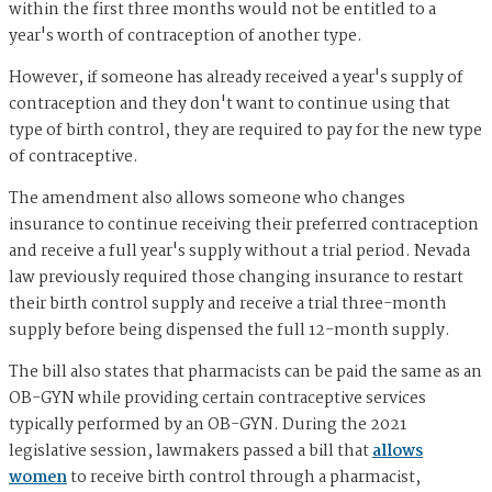
within the first three months would not be entitled to a
year's worth of contraception of another type.
However, if someone has already received a year's supply of
contraception and they don't want to continue using that
type of birth control, they are required to pay for the new type
of contraceptive.
The amendment also allows someone who changes
insurance to continue receiving their preferred contraception
and receive a full year's supply without a trial period. Nevada
law previously required those changing insurance to restart
their birth control supply and receive a trial three-month
supply before being dispensed the full 12-month supply.
The bill also states that pharmacists can be paid the same as an
OB-GYN while providing certain contraceptive services
typically performed by an OB-GYN. During the 2021
legislative session, lawmakers passed a bill that
allows
women
to receive birth control through a pharmacist,