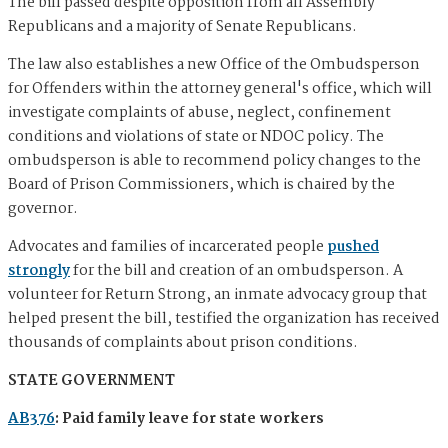
The bill passed despite opposition from all Assembly
Republicans and a majority of Senate Republicans.
The law also establishes a new Office of the Ombudsperson
for Offenders within the attorney general's office, which will
investigate complaints of abuse, neglect, confinement
conditions and violations of state or NDOC policy. The
ombudsperson is able to recommend policy changes to the
Board of Prison Commissioners, which is chaired by the
governor.
Advocates and families of incarcerated people
pushed
strongly
for the bill and creation of an ombudsperson. A
volunteer for Return Strong, an inmate advocacy group that
helped present the bill, testified the organization has received
thousands of complaints about prison conditions.
STATE GOVERNMENT
AB376
: Paid family leave for state workers