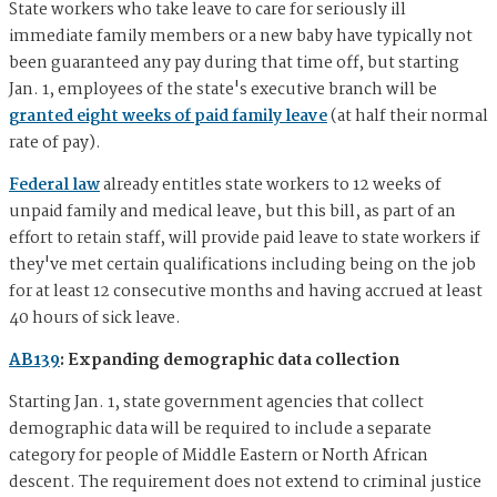
State workers who take leave to care for seriously ill
immediate family members or a new baby have typically not
been guaranteed any pay during that time off, but starting
Jan. 1, employees of the state's executive branch will be
granted eight weeks of paid family leave
(at half their normal
rate of pay).
Federal law
already entitles state workers to 12 weeks of
unpaid family and medical leave, but this bill, as part of an
effort to retain staff, will provide paid leave to state workers if
they've met certain qualifications including being on the job
for at least 12 consecutive months and having accrued at least
40 hours of sick leave.
AB139
: Expanding demographic data collection
Starting Jan. 1, state government agencies that collect
demographic data will be required to include a separate
category for people of Middle Eastern or North African
descent. The requirement does not extend to criminal justice