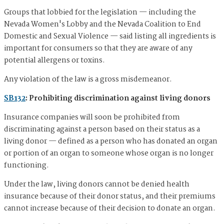
Groups that lobbied for the legislation — including the
Nevada Women's Lobby and the Nevada Coalition to End
Domestic and Sexual Violence — said listing all ingredients is
important for consumers so that they are aware of any
potential allergens or toxins.
Any violation of the law is a gross misdemeanor.
SB132
: Prohibiting discrimination against living donors
Insurance companies will soon be prohibited from
discriminating against a person based on their status as a
living donor — defined as a person who has donated an organ
or portion of an organ to someone whose organ is no longer
functioning.
Under the law, living donors cannot be denied health
insurance because of their donor status, and their premiums
cannot increase because of their decision to donate an organ.