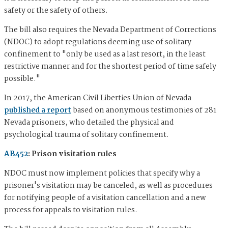
safety or the safety of others.
The bill also requires the Nevada Department of Corrections
(NDOC) to adopt regulations deeming use of solitary
confinement to "only be used as a last resort, in the least
restrictive manner and for the shortest period of time safely
possible."
In 2017, the American Civil Liberties Union of Nevada
published a report
based on anonymous testimonies of 281
Nevada prisoners, who detailed the physical and
psychological trauma of solitary confinement.
AB452
: Prison visitation rules
NDOC must now implement policies that specify why a
prisoner's visitation may be canceled, as well as procedures
for notifying people of a visitation cancellation and a new
process for appeals to visitation rules.