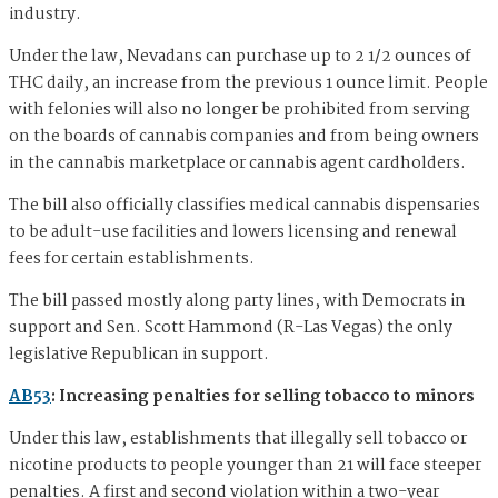
industry.
Under the law, Nevadans can purchase up to 2 1/2 ounces of
THC daily, an increase from the previous 1 ounce limit. People
with felonies will also no longer be prohibited from serving
on the boards of cannabis companies and from being owners
in the cannabis marketplace or cannabis agent cardholders.
The bill also officially classifies medical cannabis dispensaries
to be adult-use facilities and lowers licensing and renewal
fees for certain establishments.
The bill passed mostly along party lines, with Democrats in
support and Sen. Scott Hammond (R-Las Vegas) the only
legislative Republican in support.
AB53
: Increasing penalties for selling tobacco to minors
Under this law, establishments that illegally sell tobacco or
nicotine products to people younger than 21 will face steeper
penalties. A first and second violation within a two-year