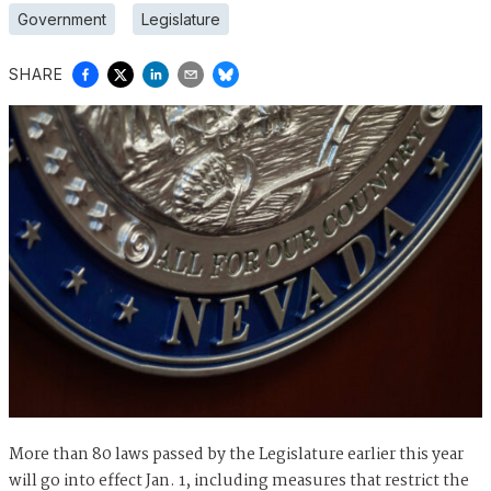
Government
Legislature
SHARE
More than 80 laws passed by the Legislature earlier this year
will go into effect Jan. 1, including measures that restrict the