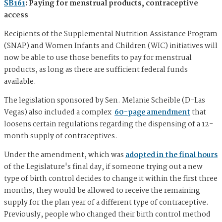
SB161
: Paying for menstrual products, contraceptive
access
Recipients of the Supplemental Nutrition Assistance Program
(SNAP) and Women Infants and Children (WIC) initiatives will
now be able to use those benefits to pay for menstrual
products, as long as there are sufficient federal funds
available.
The legislation sponsored by Sen. Melanie Scheible (D-Las
Vegas) also included a complex
60-page amendment
that
loosens certain regulations regarding the dispensing of a 12-
month supply of contraceptives.
Under the amendment, which was
adopted in the final hours
of the Legislature's final day, if someone trying out a new
type of birth control decides to change it within the first three
months, they would be allowed to receive the remaining
supply for the plan year of a different type of contraceptive.
Previously, people who changed their birth control method