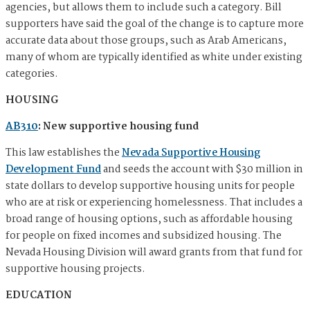
agencies, but allows them to include such a category. Bill
supporters have said the goal of the change is to capture more
accurate data about those groups, such as Arab Americans, ​​
many of whom are typically identified as white under existing
categories.
HOUSING
AB310
: New supportive housing fund
This law establishes the
Nevada Supportive Housing
Development Fund
and seeds the account with $30 million in
state dollars to develop supportive housing units for people
who are at risk or experiencing homelessness. That includes a
broad range of housing options, such as affordable housing
for people on fixed incomes and subsidized housing. The
Nevada Housing Division will award grants from that fund for
supportive housing projects.
EDUCATION