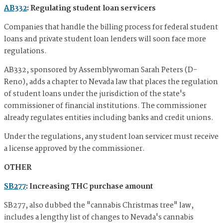
AB332
: Regulating student loan servicers
Companies that handle the billing process for federal student
loans and private student loan lenders will soon face more
regulations.
AB332, sponsored by Assemblywoman Sarah Peters (D-
Reno), adds a chapter to Nevada law that places the regulation
of student loans under the jurisdiction of the state's
commissioner of financial institutions. The commissioner
already regulates entities including banks and credit unions.
Under the regulations, any student loan servicer must receive
a license approved by the commissioner.
OTHER
SB277
: Increasing THC purchase amount
SB277, also dubbed the "cannabis Christmas tree" law,
includes a lengthy list of changes to Nevada's cannabis