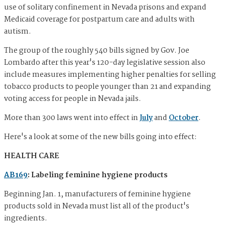
use of solitary confinement in Nevada prisons and expand
Medicaid coverage for postpartum care and adults with
autism.
The group of the roughly 540 bills signed by Gov. Joe
Lombardo after this year's 120-day legislative session also
include measures implementing higher penalties for selling
tobacco products to people younger than 21 and expanding
voting access for people in Nevada jails.
More than 300 laws went into effect in
July
and
October
.
Here's a look at some of the new bills going into effect:
HEALTH CARE
AB169
: Labeling feminine hygiene products
Beginning Jan. 1, manufacturers of feminine hygiene
products sold in Nevada must list all of the product's
ingredients.