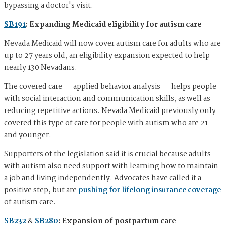
bypassing a doctor's visit.
SB191
: Expanding Medicaid eligibility for autism care
Nevada Medicaid will now cover autism care for adults who are
up to 27 years old, an eligibility expansion expected to help
nearly 130 Nevadans.
The covered care — applied behavior analysis — helps people
with social interaction and communication skills, as well as
reducing repetitive actions. Nevada Medicaid previously only
covered this type of care for people with autism who are 21
and younger.
Supporters of the legislation said it is crucial because adults
with autism also need support with learning how to maintain
a job and living independently. Advocates have called it a
positive step, but are
pushing for lifelong insurance coverage
of autism care.
SB232
&
SB280
: Expansion of postpartum care