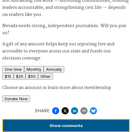
But sustaining this work — informing communities, holding
leaders accountable, and strengthening civic life — depends
on readers like you.
Nevada needs strong, independent journalism. Will you join
us?
A gift of any amount helps keep our reporting free and
accessible to everyone across our state and funds our
elections coverage.
One-time
Monthly
Annually
$
15
$
25
$
50
Other
Choose an amount or
learn more about membership
Donate Now
SHARE
Show
comments