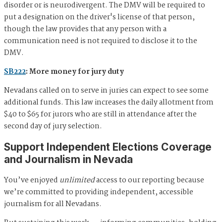
disorder or is neurodivergent. The DMV will be required to
put a designation on the driver's license of that person,
though the law provides that any person with a
communication need is not required to disclose it to the
DMV.
SB222
: More money for jury duty
Nevadans called on to serve in juries can expect to see some
additional funds. This law increases the daily allotment from
$40 to $65 for jurors who are still in attendance after the
second day of jury selection.
Support Independent Elections Coverage
and Journalism in Nevada
You’ve enjoyed
unlimited
access to our reporting because
we’re committed to providing independent, accessible
journalism for all Nevadans.