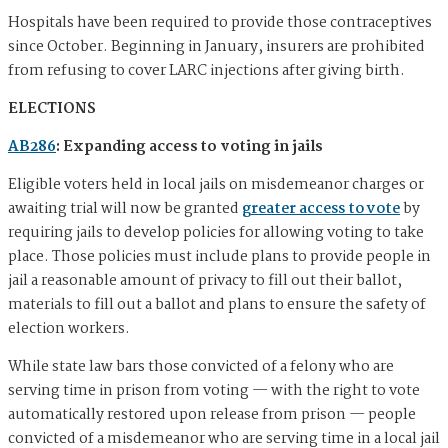
Hospitals have been required to provide those contraceptives
since October. Beginning in January, insurers are prohibited
from refusing to cover LARC injections after giving birth.
ELECTIONS
AB286
: Expanding access to voting in jails
Eligible voters held in local jails on misdemeanor charges or
awaiting trial will now be granted
greater access to vote
by
requiring jails to develop policies for allowing voting to take
place. Those policies must include plans to provide people in
jail a reasonable amount of privacy to fill out their ballot,
materials to fill out a ballot and plans to ensure the safety of
election workers.
While state law bars those convicted of a felony who are
serving time in prison from voting — with the right to vote
automatically restored upon release from prison — people
convicted of a misdemeanor who are serving time in a local jail