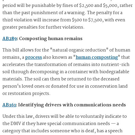
period will be punishable by fines of $2,500 and $5,000, rather
than the past punishment of a warning. The penalty for a
third violation will increase from $500 to $7,500, with even
greater penalties for further violations.
AB289
: Composting human remains
This bill allows for the "natural organic reduction" of human
remains, a
process
also known as "
human composting
" that
accelerates the transformation of remains into nutrient-rich
soil through decomposing in a container with biodegradable
materials. The soil can then be returned to the deceased
person's loved ones or donated for use in conservation land
or restoration projects.
AB161
: Identifying drivers with communications needs
Under this law, drivers will be able to voluntarily indicate to
the DMV if they have special communication needs — a
category that includes someone who is deaf, has a speech