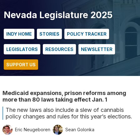
Nevada Legislature 2025
INDY HOME
STORIES
POLICY TRACKER
LEGISLATORS
RESOURCES
NEWSLETTER
SUPPORT US
Medicaid expansions, prison reforms among
more than 80 laws taking effect Jan. 1
The new laws also include a slew of cannabis
policy changes and rules for this year’s elections.
Eric Neugeboren
Sean Golonka