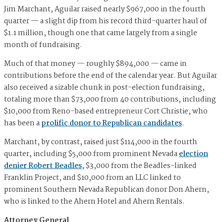
Jim Marchant, Aguilar raised nearly $967,000 in the fourth
quarter — a slight dip from his record third-quarter haul of
$1.1 million, though one that came largely from a single
month of fundraising.
Much of that money — roughly $894,000 — came in
contributions before the end of the calendar year. But Aguilar
also received a sizable chunk in post-election fundraising,
totaling more than $73,000 from 40 contributions, including
$10,000 from Reno-based entrepreneur Cort Christie, who
has been a
prolific donor to Republican candidates
.
Marchant, by contrast, raised just $114,000 in the fourth
quarter, including $5,000 from prominent Nevada
election
denier Robert Beadles
, $3,000 from the Beadles-linked
Franklin Project, and $10,000 from an LLC linked to
prominent Southern Nevada Republican donor Don Ahern,
who is linked to the Ahern Hotel and Ahern Rentals.
Attorney General