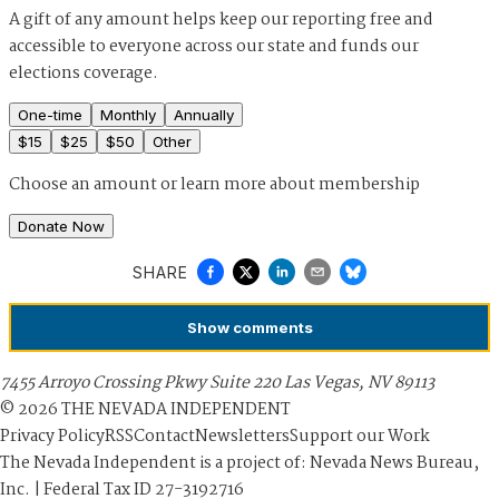
A gift of any amount helps keep our reporting free and
accessible to everyone across our state and funds our
elections coverage.
One-time
Monthly
Annually
$
15
$
25
$
50
Other
Choose an amount or
learn more about membership
Donate Now
SHARE
Show
comments
7455 Arroyo Crossing Pkwy Suite 220 Las Vegas, NV 89113
©
2026
THE NEVADA INDEPENDENT
Privacy Policy
RSS
Contact
Newsletters
Support our Work
The Nevada Independent is a project of: Nevada News Bureau,
Inc. | Federal Tax ID 27-3192716