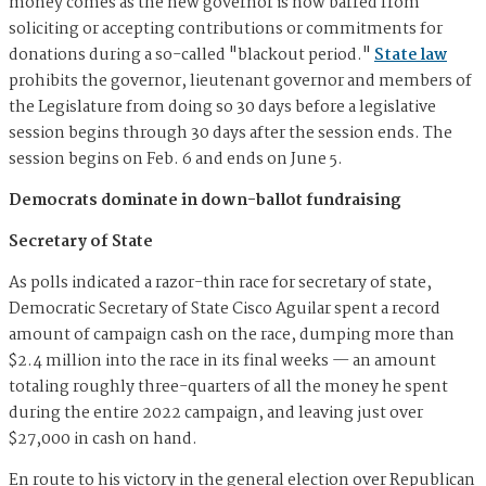
money comes as the new governor is now barred from
soliciting or accepting contributions or commitments for
donations during a so-called "blackout period."
State law
prohibits the governor, lieutenant governor and members of
the Legislature from doing so 30 days before a legislative
session begins through 30 days after the session ends. The
session begins on Feb. 6 and ends on June 5.
Democrats dominate in down-ballot fundraising
Secretary of State
As polls indicated a razor-thin race for secretary of state,
Democratic Secretary of State Cisco Aguilar spent a record
amount of campaign cash on the race, dumping more than
$2.4 million into the race in its final weeks — an amount
totaling roughly three-quarters of all the money he spent
during the entire 2022 campaign, and leaving just over
$27,000 in cash on hand.
En route to his victory in the general election over Republican