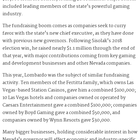
included leading members of the state's powerful gaming
industry.
The fundraising boom comes as companies seek to curry
favor with the state's new chief executive, as they have done
with previous new governors. Following Sisolak's 2018
election win, he raised nearly $1.1 million through the end of
that year, with major contributions coming from key gaming
and development businesses and other Nevada companies.
This year, Lombardo was the subject of similar fundraising
activity. Ten members of the Fertitta family, which owns Las
Vegas-based Station Casinos, gave him a combined $100,000;
10 Las Vegas hotels and companies owned or operated by
Caesars Entertainment gave a combined $100,000; companies
owned by Boyd Gaming gave a combined $50,000, and
companies owned by Wynn Resorts gave $30,000.
Many bigger businesses, holding considerable interest in how
Nevada's governor will affect economic and industry-specific