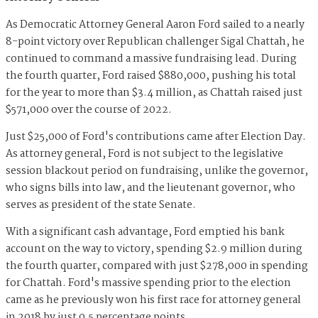
As Democratic Attorney General Aaron Ford sailed to a nearly
8-point victory over Republican challenger Sigal Chattah, he
continued to command a massive fundraising lead. During
the fourth quarter, Ford raised $880,000, pushing his total
for the year to more than $3.4 million, as Chattah raised just
$571,000 over the course of 2022.
Just $25,000 of Ford's contributions came after Election Day.
As attorney general, Ford is not subject to the legislative
session blackout period on fundraising, unlike the governor,
who signs bills into law, and the lieutenant governor, who
serves as president of the state Senate.
With a significant cash advantage, Ford emptied his bank
account on the way to victory, spending $2.9 million during
the fourth quarter, compared with just $278,000 in spending
for Chattah. Ford's massive spending prior to the election
came as he previously won his first race for attorney general
in 2018 by just 0.5 percentage points.