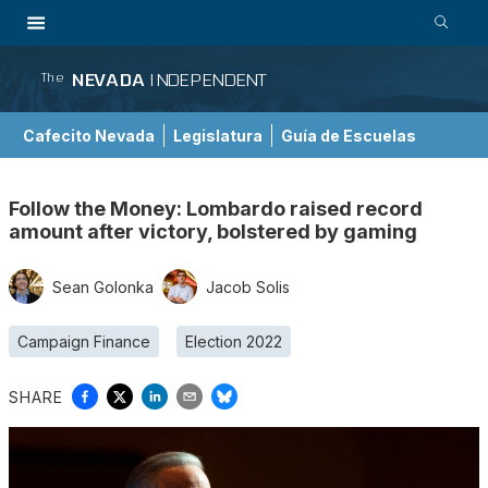
NEVADA
INDEPENDENT
The
Cafecito Nevada
Legislatura
Guía de Escuelas
Follow the Money: Lombardo raised record
amount after victory, bolstered by gaming
Sean Golonka
Jacob Solis
Campaign Finance
Election 2022
SHARE