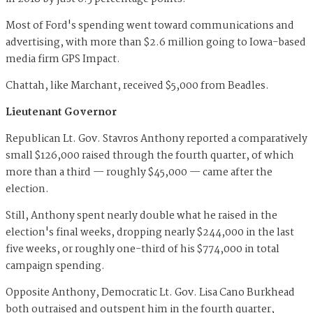
Most of Ford's spending went toward communications and
advertising, with more than $2.6 million going to Iowa-based
media firm GPS Impact.
Chattah, like Marchant, received $5,000 from Beadles.
Lieutenant Governor
Republican Lt. Gov. Stavros Anthony reported a comparatively
small $126,000 raised through the fourth quarter, of which
more than a third — roughly $45,000 — came after the
election.
Still, Anthony spent nearly double what he raised in the
election's final weeks, dropping nearly $244,000 in the last
five weeks, or roughly one-third of his $774,000 in total
campaign spending.
Opposite Anthony, Democratic Lt. Gov. Lisa Cano Burkhead
both outraised and outspent him in the fourth quarter,