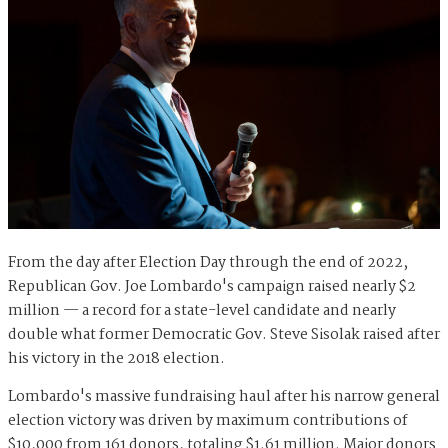
From the day after Election Day through the end of 2022,
Republican Gov. Joe Lombardo's campaign raised nearly $2
million — a record for a state-level candidate and nearly
double what former Democratic Gov. Steve Sisolak raised after
his victory in the 2018 election.
Lombardo's massive fundraising haul after his narrow general
election victory was driven by maximum contributions of
$10,000 from 161 donors, totaling $1.61 million. Major donors