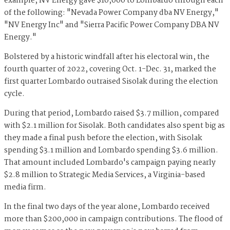
example, NV Energy gave $10,000 to Lombardo through each
of the following: "Nevada Power Company dba NV Energy,"
"NV Energy Inc" and "Sierra Pacific Power Company DBA NV
Energy."
Bolstered by a historic windfall after his electoral win, the
fourth quarter of 2022, covering Oct. 1-Dec. 31, marked the
first quarter Lombardo outraised Sisolak during the election
cycle.
During that period, Lombardo raised $3.7 million, compared
with $2.1 million for Sisolak. Both candidates also spent big as
they made a final push before the election, with Sisolak
spending $3.1 million and Lombardo spending $3.6 million.
That amount included Lombardo's campaign paying nearly
$2.8 million to Strategic Media Services, a Virginia-based
media firm.
In the final two days of the year alone, Lombardo received
more than $200,000 in campaign contributions. The flood of