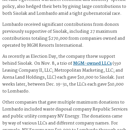
policy, also hedged their bets by giving large contributions to
both Sisolak and Lombardo amid a tight gubernatorial race.
Lombardo received significant contributions from donors
previously supportive of Sisolak, including 27 maximum
contributions totaling $270,000 from companies owned and
operated by MGM Resorts International.
As recently as Election Day, the company threw support
behind Sisolak. On Nov. 8, a trio of
MGM-owned LLCs
(550
Leasing Company II, LLC; Metropolitan Marketing, LLC; and
Arena Land Holdings, LLC) each gave $10,000 to Sisolak. Just
weeks later, between Dec. 19-31, the LLCs each gave $10,000
to Lombardo.
Other companies that gave multiple maximum donations to
Lombardo included waste disposal company Republic Services
and public utility company NV Energy. The donations came
by way of various LLCs and different company names. For