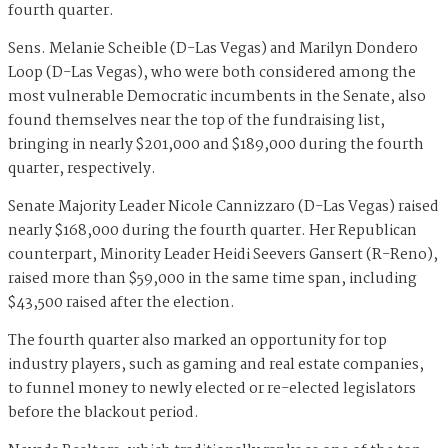
fourth quarter.
Sens. Melanie Scheible (D-Las Vegas) and Marilyn Dondero
Loop (D-Las Vegas), who were both considered among the
most vulnerable Democratic incumbents in the Senate, also
found themselves near the top of the fundraising list,
bringing in nearly $201,000 and $189,000 during the fourth
quarter, respectively.
Senate Majority Leader Nicole Cannizzaro (D-Las Vegas) raised
nearly $168,000 during the fourth quarter. Her Republican
counterpart, Minority Leader Heidi Seevers Gansert (R-Reno),
raised more than $59,000 in the same time span, including
$43,500 raised after the election.
The fourth quarter also marked an opportunity for top
industry players, such as gaming and real estate companies,
to funnel money to newly elected or re-elected legislators
before the blackout period.