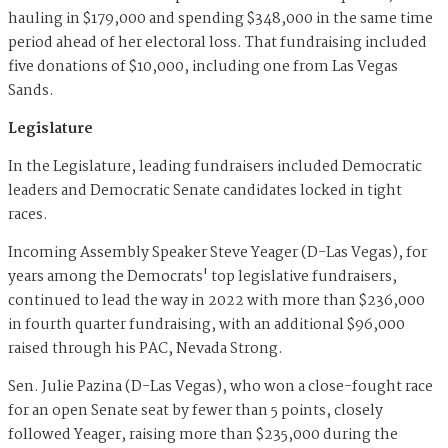
hauling in $179,000 and spending $348,000 in the same time
period ahead of her electoral loss. That fundraising included
five donations of $10,000, including one from Las Vegas
Sands.
Legislature
In the Legislature, leading fundraisers included Democratic
leaders and Democratic Senate candidates locked in tight
races.
Incoming Assembly Speaker Steve Yeager (D-Las Vegas), for
years among the Democrats' top legislative fundraisers,
continued to lead the way in 2022 with more than $236,000
in fourth quarter fundraising, with an additional $96,000
raised through his PAC, Nevada Strong.
Sen. Julie Pazina (D-Las Vegas), who won a close-fought race
for an open Senate seat by fewer than 5 points, closely
followed Yeager, raising more than $235,000 during the