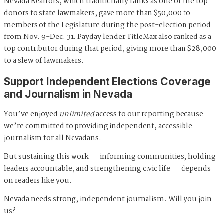
Nevada Realtors, which traditionally ranks as one of the top
donors to state lawmakers, gave more than $50,000 to
members of the Legislature during the post-election period
from Nov. 9-Dec. 31. Payday lender TitleMax also ranked as a
top contributor during that period, giving more than $28,000
to a slew of lawmakers.
Support Independent Elections Coverage
and Journalism in Nevada
You’ve enjoyed
unlimited
access to our reporting because
we’re committed to providing independent, accessible
journalism for all Nevadans.
But sustaining this work — informing communities, holding
leaders accountable, and strengthening civic life — depends
on readers like you.
Nevada needs strong, independent journalism. Will you join
us?