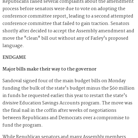
Republicans raised several complaints about the amendment
process before senators were due to vote on adopting the
conference committee report, leading to a second attempted
conference committee that failed to gain traction. Senators
shortly after decided to accept the Assembly amendment and
move the "clean" bill out without any of Farley's proposed
language.
ENDGAME
Major bills make their way to the governor
Sandoval signed four of the main budget bills on Monday
funding the bulk of the state's budget minus the $60 million
in funds he requested earlier this year to restart the state's
divisive Education Savings Accounts program. The move was
the final nail in the coffin after weeks of negotiations
between Republicans and Democrats over a compromise to
fund the program.
While Republican senators and many Assembly members