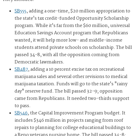
SB555
, adding a one-time, $20 million appropriation to
the state's tax credit-funded Opportunity Scholarship
program. While it's far from the $60 million, universal
Education Savings Account program that Republicans
wanted, it will help more low- and middle-income
students attend private schools on scholarship. The bill
passed 34-8, with all the opposition coming from
Democratic lawmakers.
SB487
, adding a 10 percent excise tax on recreational
marijuana sales and several other revisions to medical
marijuana taxation. Funds will go to the state's "rainy
day" reserve fund. The bill passed 32-9; opposition
came from Republicans. It needed two-thirds support
to pass.
SB546
, the Capital Improvement Program budget. It
includes $346 million in projects ranging from roof
repairs to planning for college educational buildings to
a Reno veterans nursing home. The bill passed 34-8;