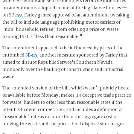
where Assembly and Senate members reconcile differences
on amendments adopted in one of the legislative houses —
on
SB259
, Farley gained approval of an amendment tweaking
the bill to include language prohibiting motor carriers of
"non-household refuse" from offering a price on waste-
hauling that is "less than reasonable."
The amendment appeared to be influenced by parts of the
entombed
SB315
, another measure sponsored by Farley that
aimed to disrupt Republic Service's Southern Nevada
monopoly over the hauling of construction and industrial
waste.
The amended version of the bill, which wasn't publicly heard
or available before Monday, makes it a deceptive trade practice
for waste-haulers to offer less than reasonable rates if the
intent is to deter competition, and includes a definition of
"reasonable" rate as no more than the aggregate cost of
moving the waste and the price a final disposal site charges.