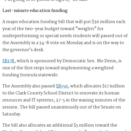
Last-minute education funding
A major education funding bill that will put $36 million each
year of the two-year budget toward "weights" for
underperforming or special needs students will passed out of
the Assembly in a 34-8 vote on Monday and is on the way to
the governor's desk.
SB178
, which is sponsored by Democratic Sen. Mo Denis, is
one of the first steps toward implementing a weighted
funding formula statewide.
The Assembly also passed
SB550
, which allocates $17 million
to the Clark County School District to renovate its human
resources and IT systems, 37-5 in the waning minutes of the
session. The bill passed unanimously out of the Senate on
Saturday.
The bill also allocates an additional $5 million toward the