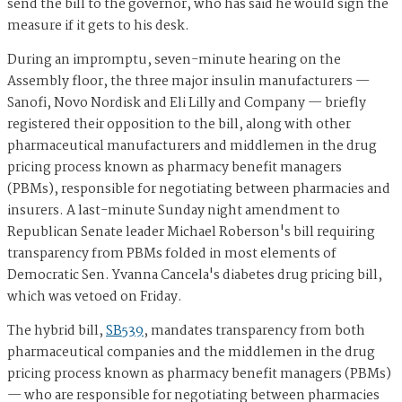
send the bill to the governor, who has said he would sign the
measure if it gets to his desk.
During an impromptu, seven-minute hearing on the
Assembly floor, the three major insulin manufacturers —
Sanofi, Novo Nordisk and Eli Lilly and Company — briefly
registered their opposition to the bill, along with other
pharmaceutical manufacturers and middlemen in the drug
pricing process known as pharmacy benefit managers
(PBMs), responsible for negotiating between pharmacies and
insurers. A last-minute Sunday night amendment to
Republican Senate leader Michael Roberson's bill requiring
transparency from PBMs folded in most elements of
Democratic Sen. Yvanna Cancela's diabetes drug pricing bill,
which was vetoed on Friday.
The hybrid bill,
SB539
, mandates transparency from both
pharmaceutical companies and the middlemen in the drug
pricing process known as pharmacy benefit managers (PBMs)
— who are responsible for negotiating between pharmacies