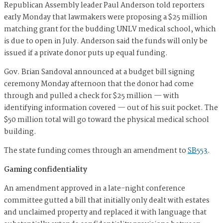
Republican Assembly leader Paul Anderson told reporters
early Monday that lawmakers were proposing a $25 million
matching grant for the budding UNLV medical school, which
is due to open in July. Anderson said the funds will only be
issued if a private donor puts up equal funding.
Gov. Brian Sandoval announced at a budget bill signing
ceremony Monday afternoon that the donor had come
through and pulled a check for $25 million — with
identifying information covered — out of his suit pocket. The
$50 million total will go toward the physical medical school
building.
The state funding comes through an amendment to
SB553
.
Gaming confidentiality
An amendment approved in a late-night conference
committee gutted a bill that initially only dealt with estates
and unclaimed property and replaced it with language that