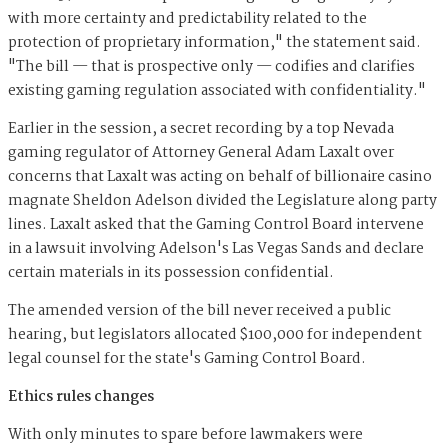
with more certainty and predictability related to the
protection of proprietary information," the statement said.
"The bill — that is prospective only — codifies and clarifies
existing gaming regulation associated with confidentiality."
Earlier in the session, a secret recording by a top Nevada
gaming regulator of Attorney General Adam Laxalt over
concerns that Laxalt was acting on behalf of billionaire casino
magnate Sheldon Adelson divided the Legislature along party
lines. Laxalt asked that the Gaming Control Board intervene
in a lawsuit involving Adelson's Las Vegas Sands and declare
certain materials in its possession confidential.
The amended version of the bill never received a public
hearing, but legislators allocated $100,000 for independent
legal counsel for the state's Gaming Control Board.
Ethics rules changes
With only minutes to spare before lawmakers were