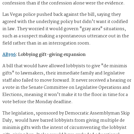
confession than if the confession alone were the evidence.
Las Vegas police pushed back against the bill, saying they
agreed with the underlying policy but didn't want it codified
in law. They worried it would govern "gray area" situations,
such as a suspect making a spontaneous utterance out in the
field rather than in an interrogation room.
AB396
: Lobbying gift-giving expansion
A bill that would have allowed lobbyists to give "de minimis
gifts" to lawmakers, their immediate family and legislative
staff also failed to move forward. It never received a hearing or
a vote in the Senate Committee on Legislative Operations and
Elections, meaning it won't make it to the floor in time for a
vote before the Monday deadline.
The legislation, sponsored by Democratic Assemblyman Skip
Daly, would have barred lobbyists from giving multiple de
minimis gifts with the intent of circumventing the lobbyist