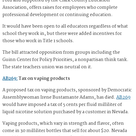
Ford and supported by the Clark County Education
Association, offers raises for employees who complete
professional development or continuing education.
It would have been open to all educators regardless of what
school they work in, but there were added incentives for
those who work in Title 1 schools.
The bill attracted opposition from groups including the
Guinn Center for Policy Priorities, a nonpartisan think tank.
The state teachers union was neutral on it.
AB269:
Tax on vaping products
A proposed tax on vaping products, sponsored by Democratic
Assemblywoman Irene Bustamante Adams, has died.
AB269
would have imposed a tax of 5 cents per fluid milliliter of
liquid nicotine solution purchased by a customer in Nevada.
Vaping products, which vary in strength and flavor, often
come in 30 milliliter bottles that sell for about $20. Nevada