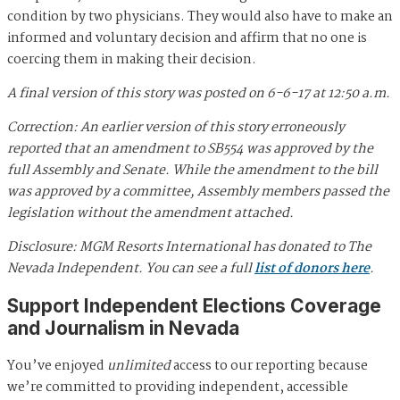
condition by two physicians. They would also have to make an
informed and voluntary decision and affirm that no one is
coercing them in making their decision.
A final version of this story was posted on 6-6-17 at 12:50 a.m.
Correction: An earlier version of this story erroneously
reported that an amendment to SB554 was approved by the
full Assembly and Senate. While the amendment to the bill
was approved by a committee, Assembly members passed the
legislation without the amendment attached.
Disclosure: MGM Resorts International has donated to The
Nevada Independent. You can see a full
list of donors here
.
Support Independent Elections Coverage
and Journalism in Nevada
You’ve enjoyed
unlimited
access to our reporting because
we’re committed to providing independent, accessible