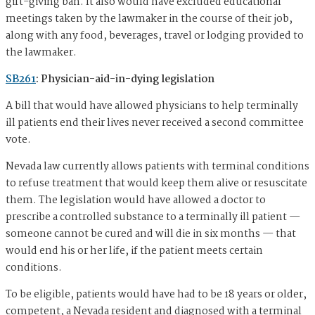
gift-giving ban. It also would have excluded educational
meetings taken by the lawmaker in the course of their job,
along with any food, beverages, travel or lodging provided to
the lawmaker.
SB261
: Physician-aid-in-dying legislation
A bill that would have allowed physicians to help terminally
ill patients end their lives never received a second committee
vote.
Nevada law currently allows patients with terminal conditions
to refuse treatment that would keep them alive or resuscitate
them. The legislation would have allowed a doctor to
prescribe a controlled substance to a terminally ill patient —
someone cannot be cured and will die in six months — that
would end his or her life, if the patient meets certain
conditions.
To be eligible, patients would have had to be 18 years or older,
competent, a Nevada resident and diagnosed with a terminal