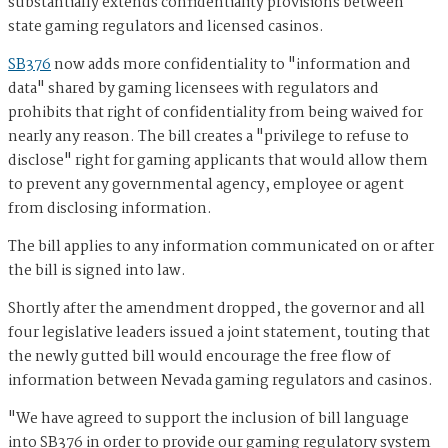
substantially extends confidentiality provisions between
state gaming regulators and licensed casinos.
SB376
now adds more confidentiality to "information and
data" shared by gaming licensees with regulators and
prohibits that right of confidentiality from being waived for
nearly any reason. The bill creates a "privilege to refuse to
disclose" right for gaming applicants that would allow them
to prevent any governmental agency, employee or agent
from disclosing information.
The bill applies to any information communicated on or after
the bill is signed into law.
Shortly after the amendment dropped, the governor and all
four legislative leaders issued a joint statement, touting that
the newly gutted bill would encourage the free flow of
information between Nevada gaming regulators and casinos.
"We have agreed to support the inclusion of bill language
into SB376 in order to provide our gaming regulatory system