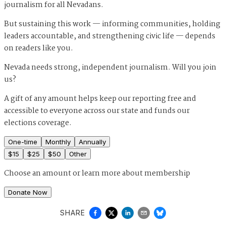
journalism for all Nevadans.
But sustaining this work — informing communities, holding
leaders accountable, and strengthening civic life — depends
on readers like you.
Nevada needs strong, independent journalism. Will you join
us?
A gift of any amount helps keep our reporting free and
accessible to everyone across our state and funds our
elections coverage.
One-time
Monthly
Annually
$
15
$
25
$
50
Other
Choose an amount or
learn more about membership
Donate Now
SHARE