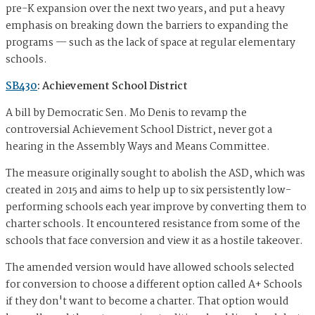
pre-K expansion over the next two years, and put a heavy
emphasis on breaking down the barriers to expanding the
programs — such as the lack of space at regular elementary
schools.
SB430
: Achievement School District
A bill by Democratic Sen. Mo Denis to revamp the
controversial Achievement School District, never got a
hearing in the Assembly Ways and Means Committee.
The measure originally sought to abolish the ASD, which was
created in 2015 and aims to help up to six persistently low-
performing schools each year improve by converting them to
charter schools. It encountered resistance from some of the
schools that face conversion and view it as a hostile takeover.
The amended version would have allowed schools selected
for conversion to choose a different option called A+ Schools
if they don't want to become a charter. That option would