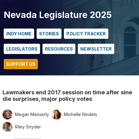
Nevada Legislature 2025
INDY HOME
STORIES
POLICY TRACKER
LEGISLATORS
RESOURCES
NEWSLETTER
SUPPORT US
Lawmakers end 2017 session on time after sine
die surprises, major policy votes
Megan Messerly
Michelle Rindels
Riley Snyder