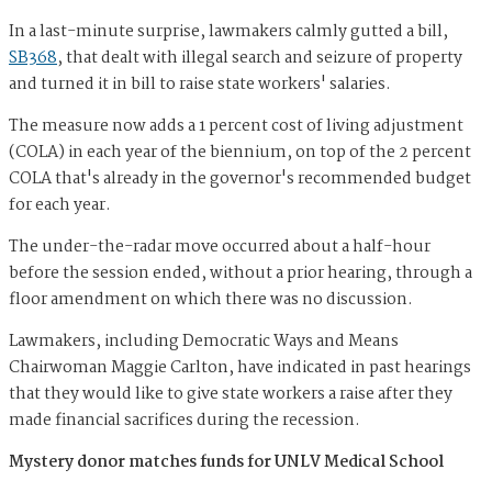
In a last-minute surprise, lawmakers calmly gutted a bill,
SB368
, that dealt with illegal search and seizure of property
and turned it in bill to raise state workers' salaries.
The measure now adds a 1 percent cost of living adjustment
(COLA) in each year of the biennium, on top of the 2 percent
COLA that's already in the governor's recommended budget
for each year.
The under-the-radar move occurred about a half-hour
before the session ended, without a prior hearing, through a
floor amendment on which there was no discussion.
Lawmakers, including Democratic Ways and Means
Chairwoman Maggie Carlton, have indicated in past hearings
that they would like to give state workers a raise after they
made financial sacrifices during the recession.
Mystery donor matches funds for UNLV Medical School