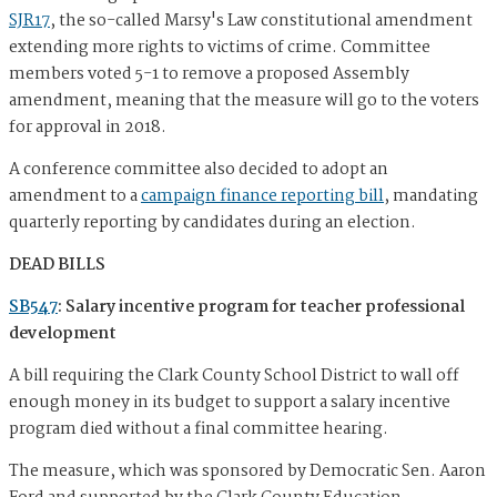
SJR17
, the so-called Marsy's Law constitutional amendment
extending more rights to victims of crime. Committee
members voted 5-1 to remove a proposed Assembly
amendment, meaning that the measure will go to the voters
for approval in 2018.
A conference committee also decided to adopt an
amendment to a
campaign finance reporting bill
, mandating
quarterly reporting by candidates during an election.
DEAD BILLS
SB547
: Salary incentive program for teacher professional
development
A bill requiring the Clark County School District to wall off
enough money in its budget to support a salary incentive
program died without a final committee hearing.
The measure, which was sponsored by Democratic Sen. Aaron