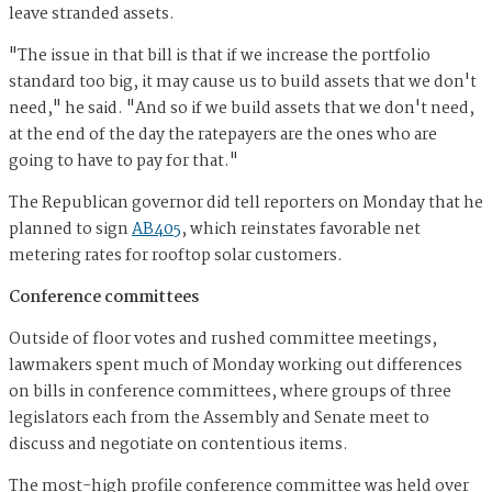
leave stranded assets.
"The issue in that bill is that if we increase the portfolio
standard too big, it may cause us to build assets that we don't
need," he said. "And so if we build assets that we don't need,
at the end of the day the ratepayers are the ones who are
going to have to pay for that."
The Republican governor did tell reporters on Monday that he
planned to sign
AB405
, which reinstates favorable net
metering rates for rooftop solar customers.
Conference committees
Outside of floor votes and rushed committee meetings,
lawmakers spent much of Monday working out differences
on bills in conference committees, where groups of three
legislators each from the Assembly and Senate meet to
discuss and negotiate on contentious items.
The most-high profile conference committee was held over