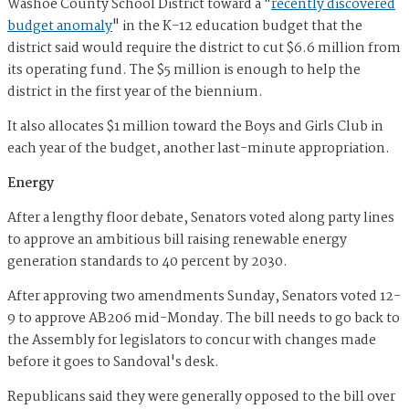
Washoe County School District toward a "
recently discovered
budget anomaly
" in the K-12 education budget that the
district said would require the district to cut $6.6 million from
its operating fund. The $5 million is enough to help the
district in the first year of the biennium.
It also allocates $1 million toward the Boys and Girls Club in
each year of the budget, another last-minute appropriation.
Energy
After a lengthy floor debate, Senators voted along party lines
to approve an ambitious bill raising renewable energy
generation standards to 40 percent by 2030.
After approving two amendments Sunday, Senators voted 12-
9 to approve AB206 mid-Monday. The bill needs to go back to
the Assembly for legislators to concur with changes made
before it goes to Sandoval's desk.
Republicans said they were generally opposed to the bill over