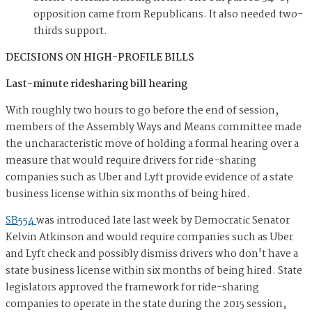
opposition came from Republicans. It also needed two-
thirds support.
DECISIONS ON HIGH-PROFILE BILLS
Last-minute ridesharing bill hearing
With roughly two hours to go before the end of session,
members of the Assembly Ways and Means committee made
the uncharacteristic move of holding a formal hearing over a
measure that would require drivers for ride-sharing
companies such as Uber and Lyft provide evidence of a state
business license within six months of being hired.
SB554
was introduced late last week by Democratic Senator
Kelvin Atkinson and would require companies such as Uber
and Lyft check and possibly dismiss drivers who don't have a
state business license within six months of being hired. State
legislators approved the framework for ride-sharing
companies to operate in the state during the 2015 session,