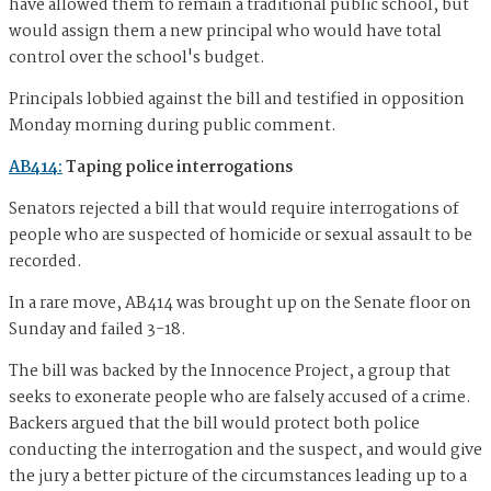
have allowed them to remain a traditional public school, but
would assign them a new principal who would have total
control over the school's budget.
Principals lobbied against the bill and testified in opposition
Monday morning during public comment.
AB414:
Taping police interrogations
Senators rejected a bill that would require interrogations of
people who are suspected of homicide or sexual assault to be
recorded.
In a rare move, AB414 was brought up on the Senate floor on
Sunday and failed 3-18.
The bill was backed by the Innocence Project, a group that
seeks to exonerate people who are falsely accused of a crime.
Backers argued that the bill would protect both police
conducting the interrogation and the suspect, and would give
the jury a better picture of the circumstances leading up to a