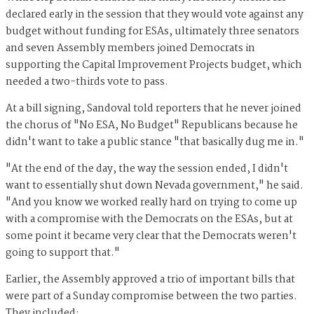
declared early in the session that they would vote against any
budget without funding for ESAs, ultimately three senators
and seven Assembly members joined Democrats in
supporting the Capital Improvement Projects budget, which
needed a two-thirds vote to pass.
At a bill signing, Sandoval told reporters that he never joined
the chorus of "No ESA, No Budget" Republicans because he
didn't want to take a public stance "that basically dug me in."
"At the end of the day, the way the session ended, I didn't
want to essentially shut down Nevada government," he said.
"And you know we worked really hard on trying to come up
with a compromise with the Democrats on the ESAs, but at
some point it became very clear that the Democrats weren't
going to support that."
Earlier, the Assembly approved a trio of important bills that
were part of a Sunday compromise between the two parties.
They included: