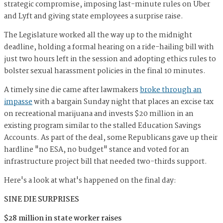
strategic compromise, imposing last-minute rules on Uber
and Lyft and giving state employees a surprise raise.
The Legislature worked all the way up to the midnight
deadline, holding a formal hearing on a ride-hailing bill with
just two hours left in the session and adopting ethics rules to
bolster sexual harassment policies in the final 10 minutes.
A timely sine die came after lawmakers
broke through an
impasse
with a bargain Sunday night that places an excise tax
on recreational marijuana and invests $20 million in an
existing program similar to the stalled Education Savings
Accounts. As part of the deal, some Republicans gave up their
hardline "no ESA, no budget" stance and voted for an
infrastructure project bill that needed two-thirds support.
Here's a look at what's happened on the final day:
SINE DIE SURPRISES
$28 million in state worker raises