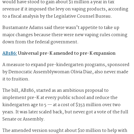
would have stood to gain about $1 million a year in tax
revenue if it imposed the levy on vaping products, according
to a fiscal analysis by the Legislative Counsel Bureau.
Bustamante Adams said there wasn't appetite to take up
major changes because there were new vaping rules coming
down from the federal government.
AB186:
Universal pre-K amended to pre-K expansion
A measure to expand pre-kindergarten programs, sponsored
by Democratic Assemblywoman Olivia Diaz, also never made
it to fruition.
The bill, AB186, started as an ambitious proposal to
implement pre-K at every public school and reduce the
kindergarten age to 5 — at a cost of $353 million over two
years. It was later scaled back, but never got a vote of the full
Senate or Assembly.
The amended version sought about $10 million to help with