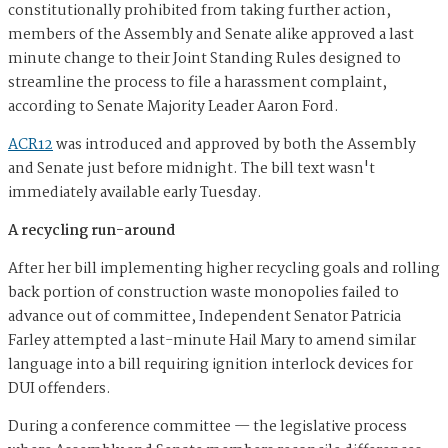
constitutionally prohibited from taking further action,
members of the Assembly and Senate alike approved a last
minute change to their Joint Standing Rules designed to
streamline the process to file a harassment complaint,
according to Senate Majority Leader Aaron Ford.
ACR12
was introduced and approved by both the Assembly
and Senate just before midnight. The bill text wasn't
immediately available early Tuesday.
A recycling run-around
After her bill implementing higher recycling goals and rolling
back portion of construction waste monopolies failed to
advance out of committee, Independent Senator Patricia
Farley attempted a last-minute Hail Mary to amend similar
language into a bill requiring ignition interlock devices for
DUI offenders.
During a conference committee — the legislative process