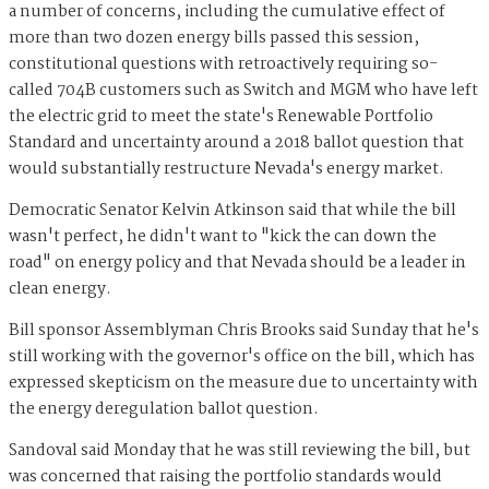
a number of concerns, including the cumulative effect of
more than two dozen energy bills passed this session,
constitutional questions with retroactively requiring so-
called 704B customers such as Switch and MGM who have left
the electric grid to meet the state's Renewable Portfolio
Standard and uncertainty around a 2018 ballot question that
would substantially restructure Nevada's energy market.
Democratic Senator Kelvin Atkinson said that while the bill
wasn't perfect, he didn't want to "kick the can down the
road" on energy policy and that Nevada should be a leader in
clean energy.
Bill sponsor Assemblyman Chris Brooks said Sunday that he's
still working with the governor's office on the bill, which has
expressed skepticism on the measure due to uncertainty with
the energy deregulation ballot question.
Sandoval said Monday that he was still reviewing the bill, but
was concerned that raising the portfolio standards would