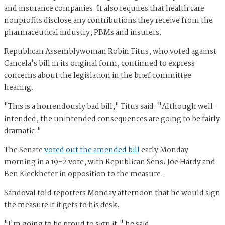
and insurance companies. It also requires that health care
nonprofits disclose any contributions they receive from the
pharmaceutical industry, PBMs and insurers.
Republican Assemblywoman Robin Titus, who voted against
Cancela's bill in its original form, continued to express
concerns about the legislation in the brief committee
hearing.
"This is a horrendously bad bill," Titus said. "Although well-
intended, the unintended consequences are going to be fairly
dramatic."
The Senate
voted out the amended bill
early Monday
morning in a 19-2 vote, with Republican Sens. Joe Hardy and
Ben Kieckhefer in opposition to the measure.
Sandoval told reporters Monday afternoon that he would sign
the measure if it gets to his desk.
"I'm going to be proud to sign it," he said.