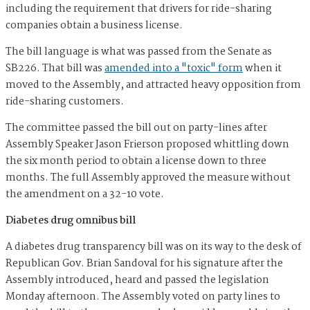
including the requirement that drivers for ride-sharing
companies obtain a business license.
The bill language is what was passed from the Senate as
SB226. That bill was
amended into a "toxic" form
when it
moved to the Assembly, and attracted heavy opposition from
ride-sharing customers.
The committee passed the bill out on party-lines after
Assembly Speaker Jason Frierson proposed whittling down
the six month period to obtain a license down to three
months. The full Assembly approved the measure without
the amendment on a 32-10 vote
.
Diabetes drug omnibus bill
A diabetes drug transparency bill was on its way to the desk of
Republican Gov. Brian Sandoval for his signature after the
Assembly introduced, heard and passed the legislation
Monday afternoon. The Assembly voted on party lines to