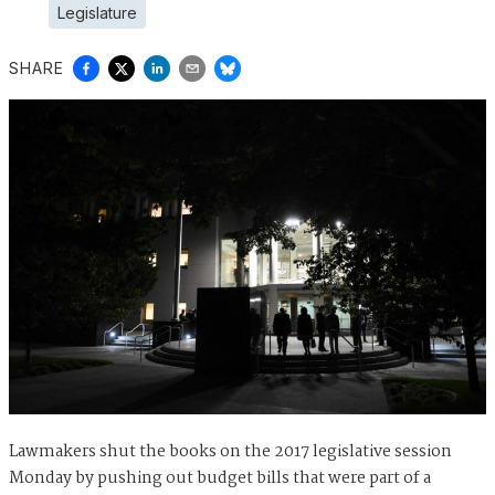
Legislature
SHARE
Lawmakers shut the books on the 2017 legislative session
Monday by pushing out budget bills that were part of a