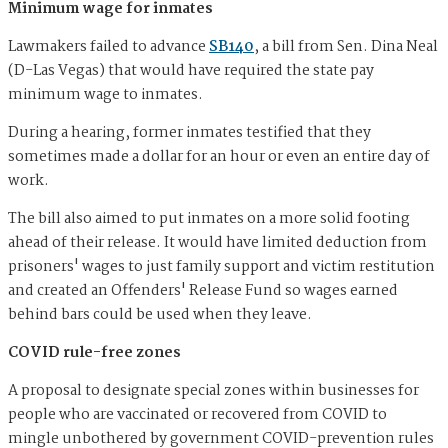
Minimum wage for inmates
Lawmakers failed to advance
SB140
, a bill from Sen. Dina Neal
(D-Las Vegas) that would have required the state pay
minimum wage to inmates.
During a hearing, former inmates testified that they
sometimes made a dollar for an hour or even an entire day of
work.
The bill also aimed to put inmates on a more solid footing
ahead of their release. It would have limited deduction from
prisoners' wages to just family support and victim restitution
and created an Offenders' Release Fund so wages earned
behind bars could be used when they leave.
COVID rule-free zones
A proposal to designate special zones within businesses for
people who are vaccinated or recovered from COVID to
mingle unbothered by government COVID-prevention rules