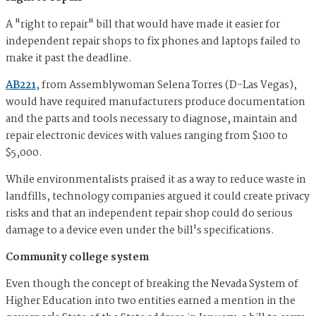
A "right to repair" bill that would have made it easier for
independent repair shops to fix phones and laptops failed to
make it past the deadline.
AB221
, from Assemblywoman Selena Torres (D-Las Vegas),
would have required manufacturers produce documentation
and the parts and tools necessary to diagnose, maintain and
repair electronic devices with values ranging from $100 to
$5,000.
While environmentalists praised it as a way to reduce waste in
landfills, technology companies argued it could create privacy
risks and that an independent repair shop could do serious
damage to a device even under the bill's specifications.
Community college system
Even though the concept of breaking the Nevada System of
Higher Education into two entities earned a mention in the