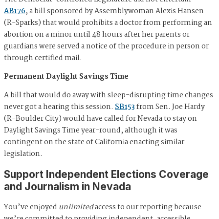
AB176
, a bill sponsored by Assemblywoman Alexis Hansen
(R-Sparks) that would prohibits a doctor from performing an
abortion on a minor until 48 hours after her parents or
guardians were served a notice of the procedure in person or
through certified mail.
Permanent Daylight Savings Time
A bill that would do away with sleep-disrupting time changes
never got a hearing this session.
SB153
from Sen. Joe Hardy
(R-Boulder City) would have called for Nevada to stay on
Daylight Savings Time year-round, although it was
contingent on the state of California enacting similar
legislation.
Support Independent Elections Coverage
and Journalism in Nevada
You’ve enjoyed
unlimited
access to our reporting because
we’re committed to providing independent, accessible