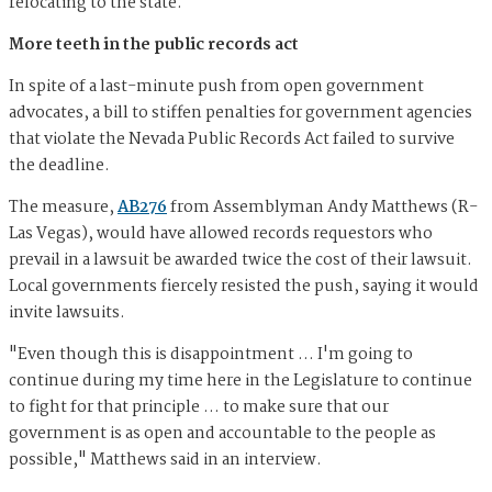
relocating to the state.
More teeth in the public records act
In spite of a last-minute push from open government
advocates, a bill to stiffen penalties for government agencies
that violate the Nevada Public Records Act failed to survive
the deadline.
The measure,
AB276
from Assemblyman Andy Matthews (R-
Las Vegas), would have allowed records requestors who
prevail in a lawsuit be awarded twice the cost of their lawsuit.
Local governments fiercely resisted the push, saying it would
invite lawsuits.
"Even though this is disappointment ... I'm going to
continue during my time here in the Legislature to continue
to fight for that principle ... to make sure that our
government is as open and accountable to the people as
possible," Matthews said in an interview.