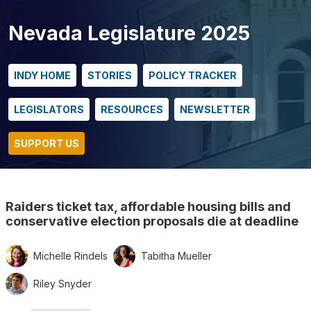
Nevada Legislature 2025
INDY HOME
STORIES
POLICY TRACKER
LEGISLATORS
RESOURCES
NEWSLETTER
SUPPORT US
Raiders ticket tax, affordable housing bills and
conservative election proposals die at deadline
Michelle Rindels
Tabitha Mueller
Riley Snyder