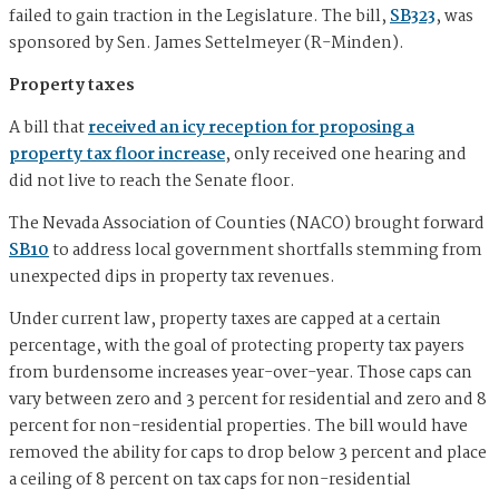
failed to gain traction in the Legislature. The bill,
SB323
, was
sponsored by Sen. James Settelmeyer (R-Minden).
Property taxes
A bill that
received an icy reception for proposing a
property tax floor increase
, only received one hearing and
did not live to reach the Senate floor.
The Nevada Association of Counties (NACO) brought forward
SB10
to address local government shortfalls stemming from
unexpected dips in property tax revenues.
Under current law, property taxes are capped at a certain
percentage, with the goal of protecting property tax payers
from burdensome increases year-over-year. Those caps can
vary between zero and 3 percent for residential and zero and 8
percent for non-residential properties. The bill would have
removed the ability for caps to drop below 3 percent and place
a ceiling of 8 percent on tax caps for non-residential