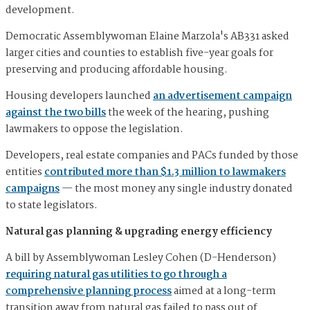
development.
Democratic Assemblywoman Elaine Marzola's AB331 asked
larger cities and counties to establish five-year goals for
preserving and producing affordable housing.
Housing developers launched
an advertisement campaign
against the two bills
the week of the hearing, pushing
lawmakers to oppose the legislation.
Developers, real estate companies and PACs funded by those
entities
contributed more than $1.3 million to lawmakers
campaigns
— the most money any single industry donated
to state legislators.
Natural gas planning & upgrading energy efficiency
A bill by Assemblywoman Lesley Cohen (D-Henderson)
requiring natural gas utilities to go through a
comprehensive planning process
aimed at a long-term
transition away from natural gas failed to pass out of