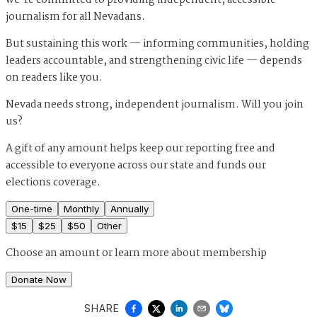
journalism for all Nevadans.
But sustaining this work — informing communities, holding
leaders accountable, and strengthening civic life — depends
on readers like you.
Nevada needs strong, independent journalism. Will you join
us?
A gift of any amount helps keep our reporting free and
accessible to everyone across our state and funds our
elections coverage.
One-time
Monthly
Annually
$
15
$
25
$
50
Other
Choose an amount or
learn more about membership
Donate Now
SHARE