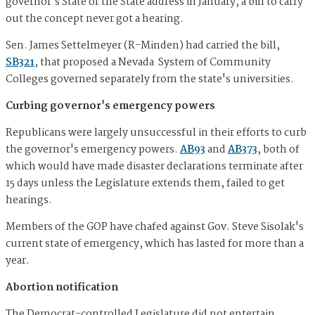
governor's State of the State address in January, a bill to carry
out the concept never got a hearing.
Sen. James Settelmeyer (R-Minden) had carried the bill,
SB321
, that proposed a Nevada System of Community
Colleges governed separately from the state's universities.
Curbing governor's emergency powers
Republicans were largely unsuccessful in their efforts to curb
the governor's emergency powers.
AB93
and
AB373
, both of
which would have made disaster declarations terminate after
15 days unless the Legislature extends them, failed to get
hearings.
Members of the GOP have chafed against Gov. Steve Sisolak's
current state of emergency, which has lasted for more than a
year.
Abortion notification
The Democrat-controlled Legislature did not entertain