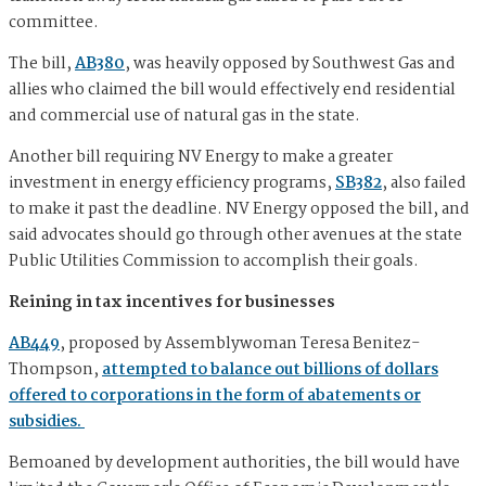
committee.
The bill,
AB380
, was heavily opposed by Southwest Gas and
allies who claimed the bill would effectively end residential
and commercial use of natural gas in the state.
Another bill requiring NV Energy to make a greater
investment in energy efficiency programs,
SB382
, also failed
to make it past the deadline. NV Energy opposed the bill, and
said advocates should go through other avenues at the state
Public Utilities Commission to accomplish their goals.
Reining in tax incentives for businesses
AB449
, proposed by Assemblywoman Teresa Benitez-
Thompson,
attempted to balance out billions of dollars
offered to corporations in the form of abatements or
subsidies.
Bemoaned by development authorities, the bill would have