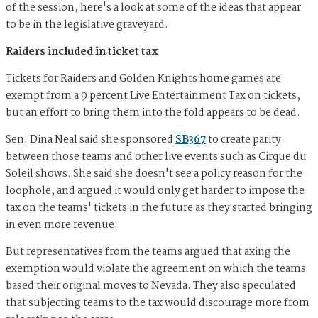
of the session, here's a look at some of the ideas that appear
to be in the legislative graveyard.
Raiders included in ticket tax
Tickets for Raiders and Golden Knights home games are
exempt from a 9 percent Live Entertainment Tax on tickets,
but an effort to bring them into the fold appears to be dead.
Sen. Dina Neal said she sponsored
SB367
to create parity
between those teams and other live events such as Cirque du
Soleil shows. She said she doesn't see a policy reason for the
loophole, and argued it would only get harder to impose the
tax on the teams' tickets in the future as they started bringing
in even more revenue.
But representatives from the teams argued that axing the
exemption would violate the agreement on which the teams
based their original moves to Nevada. They also speculated
that subjecting teams to the tax would discourage more from