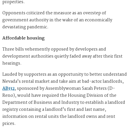
properties.
Opponents criticized the measure as an overstep of
government authority in the wake of an economically
devastating pandemic.
Affordable housing
Three bills vehemently opposed by developers and
development authorities quietly faded away after their first
hearings.
Lauded by supporters as an opportunity to better understand
Nevada's rental market and take aim at bad-actor landlords,
AB332
, sponsored by Assemblywoman Sarah Peters (D-
Reno), would have required the Housing Division of the
Department of Business and Industry to establish a landlord
registry containing a landlord's first and last name,
information on rental units the landlord owns and rent
prices.