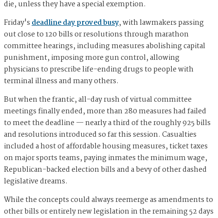
die, unless they have a special exemption.
Friday's
deadline day proved busy
, with lawmakers passing
out close to 120 bills or resolutions through marathon
committee hearings, including measures abolishing capital
punishment, imposing more gun control, allowing
physicians to prescribe life-ending drugs to people with
terminal illness and many others.
But when the frantic, all-day rush of virtual committee
meetings finally ended, more than 280 measures had failed
to meet the deadline — nearly a third of the roughly 925 bills
and resolutions introduced so far this session. Casualties
included a host of affordable housing measures, ticket taxes
on major sports teams, paying inmates the minimum wage,
Republican-backed election bills and a bevy of other dashed
legislative dreams.
While the concepts could always reemerge as amendments to
other bills or entirely new legislation in the remaining 52 days