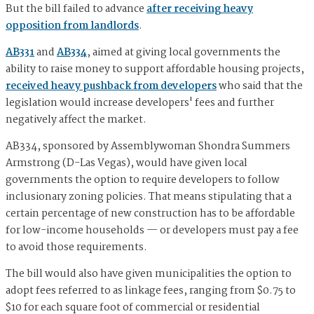
But the bill failed to advance
after receiving heavy
opposition from landlords
.
AB331
and
AB334
, aimed at giving local governments the
ability to raise money to support affordable housing projects,
received heavy pushback from developers
who said that the
legislation would increase developers' fees and further
negatively affect the market.
AB334, sponsored by Assemblywoman Shondra Summers
Armstrong (D-Las Vegas), would have given local
governments the option to require developers to follow
inclusionary zoning policies. That means stipulating that a
certain percentage of new construction has to be affordable
for low-income households — or developers must pay a fee
to avoid those requirements.
The bill would also have given municipalities the option to
adopt fees referred to as linkage fees, ranging from $0.75 to
$10 for each square foot of commercial or residential