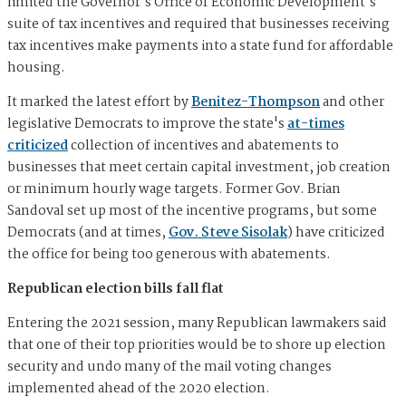
limited the Governor's Office of Economic Development's
suite of tax incentives and required that businesses receiving
tax incentives make payments into a state fund for affordable
housing.
It marked the latest effort by
Benitez-Thompson
and other
legislative Democrats to improve the state's
at-times
criticized
collection of incentives and abatements to
businesses that meet certain capital investment, job creation
or minimum hourly wage targets. Former Gov. Brian
Sandoval set up most of the incentive programs, but some
Democrats (and at times,
Gov. Steve Sisolak
) have criticized
the office for being too generous with abatements.
Republican election bills fall flat
Entering the 2021 session, many Republican lawmakers said
that one of their top priorities would be to shore up election
security and undo many of the mail voting changes
implemented ahead of the 2020 election.