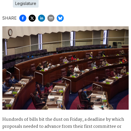
Legislature
SHARE
Hundreds of bills bit the dust on Friday, a deadline by which
proposals needed to advance from their first committee or