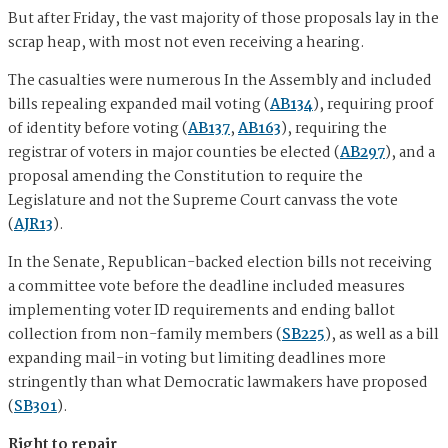
But after Friday, the vast majority of those proposals lay in the
scrap heap, with most not even receiving a hearing.
The casualties were numerous In the Assembly and included
bills repealing expanded mail voting (
AB134
), requiring proof
of identity before voting (
AB137
,
AB163
), requiring the
registrar of voters in major counties be elected (
AB297
), and a
proposal amending the Constitution to require the
Legislature and not the Supreme Court canvass the vote
(
AJR13
).
In the Senate, Republican-backed election bills not receiving
a committee vote before the deadline included measures
implementing voter ID requirements and ending ballot
collection from non-family members (
SB225
), as well as a bill
expanding mail-in voting but limiting deadlines more
stringently than what Democratic lawmakers have proposed
(
SB301
).
Right to repair