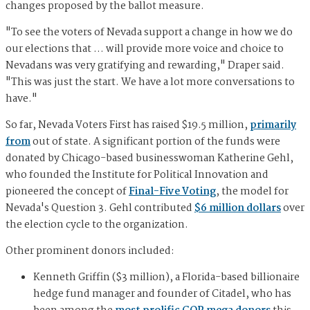
changes proposed by the ballot measure.
"To see the voters of Nevada support a change in how we do
our elections that … will provide more voice and choice to
Nevadans was very gratifying and rewarding," Draper said.
"This was just the start. We have a lot more conversations to
have."
So far, Nevada Voters First has raised $19.5 million,
primarily
from
out of state. A significant portion of the funds were
donated by Chicago-based businesswoman Katherine Gehl,
who founded the Institute for Political Innovation and
pioneered the concept of
Final-Five Voting
, the model for
Nevada's Question 3. Gehl contributed
$6 million dollars
over
the election cycle to the organization.
Other prominent donors included:
Kenneth Griffin ($3 million), a Florida-based billionaire
hedge fund manager and founder of Citadel, who has