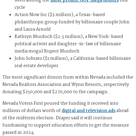
been among the
most prolific GOP mega donors
this
cycle
Action Now Inc ($3 million), a Texas-based
philanthropic group funded by billionaire couple John
and Laura Arnold
Kathryn Murdoch ($2.5 million), a New York-based
political activist and daughter-in-law of billionaire
media mogul Rupert Murdoch
John Sobrato ($1 million), a California-based billionaire
real estate developer
The most significant donors from within Nevada included the
Nevada Realtors Association and Wynn Resorts, respectively
donating $250,000 and $270,000 to the campaign.
Nevada Voters First poured the funding it received into
millions of dollars worth of
digital and television ads
ahead
of the midterm election. Draper said it will continue
fundraising to support education efforts to get the measure
passed in 2024.