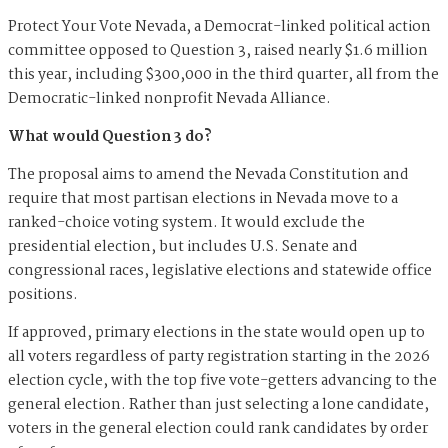
Protect Your Vote Nevada, a Democrat-linked political action
committee opposed to Question 3, raised nearly $1.6 million
this year, including $300,000 in the third quarter, all from the
Democratic-linked nonprofit Nevada Alliance.
What would Question 3 do?
The proposal aims to amend the Nevada Constitution and
require that most partisan elections in Nevada move to a
ranked-choice voting system. It would exclude the
presidential election, but includes U.S. Senate and
congressional races, legislative elections and statewide office
positions.
If approved, primary elections in the state would open up to
all voters regardless of party registration starting in the 2026
election cycle, with the top five vote-getters advancing to the
general election. Rather than just selecting a lone candidate,
voters in the general election could rank candidates by order