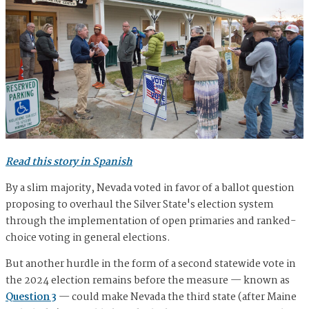
Read this story in Spanish
By a slim majority, Nevada voted in favor of a ballot question
proposing to overhaul the Silver State's election system
through the implementation of open primaries and ranked-
choice voting in general elections.
But another hurdle in the form of a second statewide vote in
the 2024 election remains before the measure — known as
Question 3
— could make Nevada the third state (after Maine