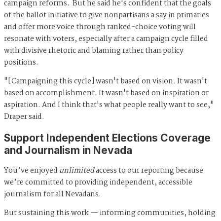
campaign reforms. But he said he's confident that the goals
of the ballot initiative to give nonpartisans a say in primaries
and offer more voice through ranked-choice voting will
resonate with voters, especially after a campaign cycle filled
with divisive rhetoric and blaming rather than policy
positions.
"[Campaigning this cycle] wasn't based on vision. It wasn't
based on accomplishment. It wasn't based on inspiration or
aspiration. And I think that's what people really want to see,"
Draper said.
Support Independent Elections Coverage
and Journalism in Nevada
You’ve enjoyed
unlimited
access to our reporting because
we’re committed to providing independent, accessible
journalism for all Nevadans.
But sustaining this work — informing communities, holding