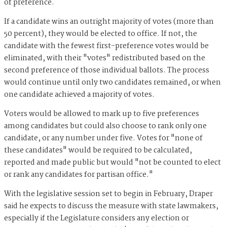
of preference.
If a candidate wins an outright majority of votes (more than
50 percent), they would be elected to office. If not, the
candidate with the fewest first-preference votes would be
eliminated, with their "votes" redistributed based on the
second preference of those individual ballots. The process
would continue until only two candidates remained, or when
one candidate achieved a majority of votes.
Voters would be allowed to mark up to five preferences
among candidates but could also choose to rank only one
candidate, or any number under five. Votes for "none of
these candidates" would be required to be calculated,
reported and made public but would "not be counted to elect
or rank any candidates for partisan office."
With the legislative session set to begin in February, Draper
said he expects to discuss the measure with state lawmakers,
especially if the Legislature considers any election or