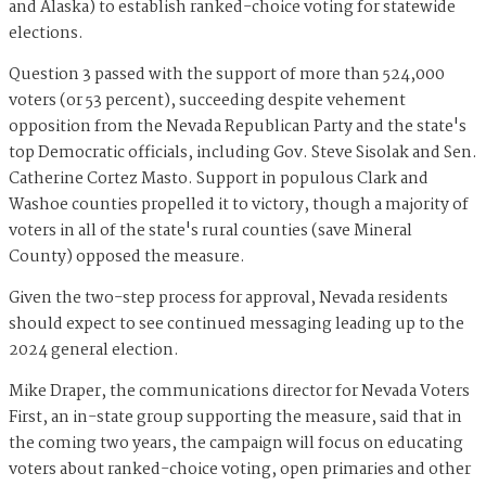
and Alaska) to establish ranked-choice voting for statewide
elections.
Question 3 passed with the support of more than 524,000
voters (or 53 percent), succeeding despite vehement
opposition from the Nevada Republican Party and the state's
top Democratic officials, including Gov. Steve Sisolak and Sen.
Catherine Cortez Masto. Support in populous Clark and
Washoe counties propelled it to victory, though a majority of
voters in all of the state's rural counties (save Mineral
County) opposed the measure.
Given the two-step process for approval, Nevada residents
should expect to see continued messaging leading up to the
2024 general election.
Mike Draper, the communications director for Nevada Voters
First, an in-state group supporting the measure, said that in
the coming two years, the campaign will focus on educating
voters about ranked-choice voting, open primaries and other