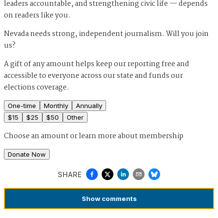
leaders accountable, and strengthening civic life — depends
on readers like you.
Nevada needs strong, independent journalism. Will you join
us?
A gift of any amount helps keep our reporting free and
accessible to everyone across our state and funds our
elections coverage.
One-time
Monthly
Annually
$
15
$
25
$
50
Other
Choose an amount or
learn more about membership
Donate Now
SHARE
Show
comments