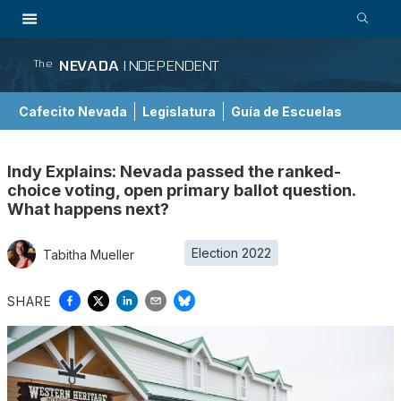
NEVADA
INDEPENDENT
The
Cafecito Nevada
Legislatura
Guía de Escuelas
Indy Explains: Nevada passed the ranked-
choice voting, open primary ballot question.
What happens next?
Election 2022
Tabitha Mueller
SHARE