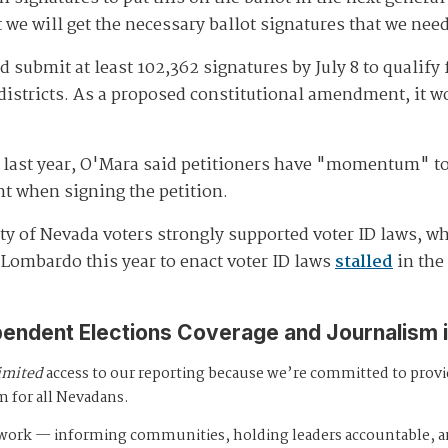
t we will get the necessary ballot signatures that we nee
 submit at least 102,362 signatures by July 8 to qualify f
districts. As a proposed constitutional amendment, it w
s last year, O'Mara said petitioners have "momentum" to
t when signing the petition.
y of Nevada voters strongly supported voter ID laws, wh
Lombardo this year to enact voter ID laws
stalled
in the
pendent Elections Coverage and Journalism 
imited
access to our reporting because we’re committed to prov
m for all Nevadans.
s work — informing communities, holding leaders accountable, 