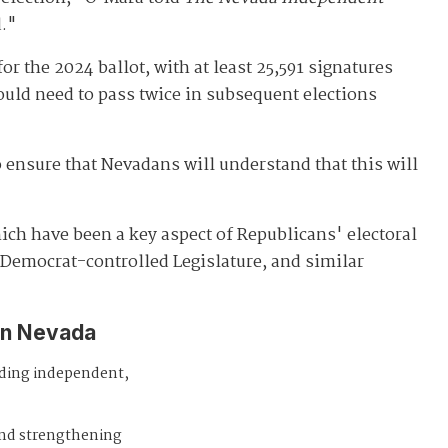
d."
or the 2024 ballot, with at least 25,591 signatures
ould need to pass twice in subsequent elections
 ensure that Nevadans will understand that this will
ich have been a key aspect of Republicans' electoral
 Democrat-controlled Legislature, and similar
in Nevada
iding independent,
and strengthening