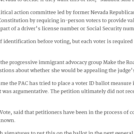
olitical action committee led by former Nevada Republi
nstitution by requiring in-person voters to provide val
part of a driver's license number or Social Security nu
 identification before voting, but each voter is require
the progressive immigrant advocacy group Make the Road 
stions about whether she would be appealing the judge'
me the PAC has tried to place a voter ID ballot measure in
 it was argumentative. The petition ultimately did not re
e, said that petitioners have been in the process of coll
nknown.
h signatures to put this on the ballot in the next genera