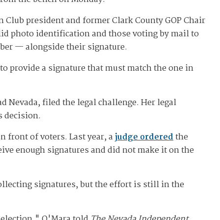
can Club president and former Clark County GOP Chair
id photo identification and those voting by mail to
mber — alongside their signature.
d to provide a signature that must match the one in
Nevada, filed the legal challenge. Her legal
s decision.
 front of voters. Last year, a
judge ordered
the
ceive enough signatures and did not make it on the
ecting signatures, but the effort is still in the
l election," O'Mara told
The Nevada Independent