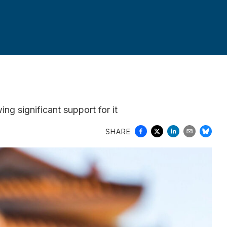
g significant support for it
SHARE