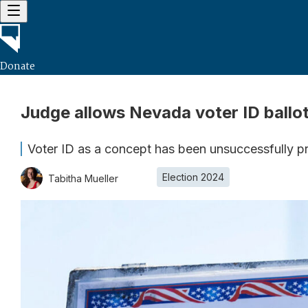
Donate
Judge allows Nevada voter ID ball
Voter ID as a concept has been unsuccessfully pr
Election 2024
Tabitha Mueller