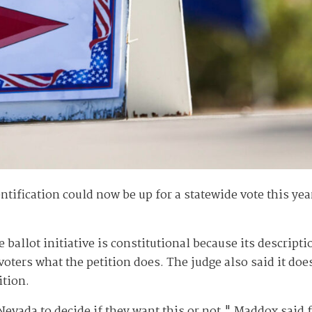
ification could now be up for a statewide vote this year
 ballot initiative is constitutional because its descrip
 voters what the petition does. The judge also said it 
ition.
of Nevada to decide if they want this or not," Maddox sai