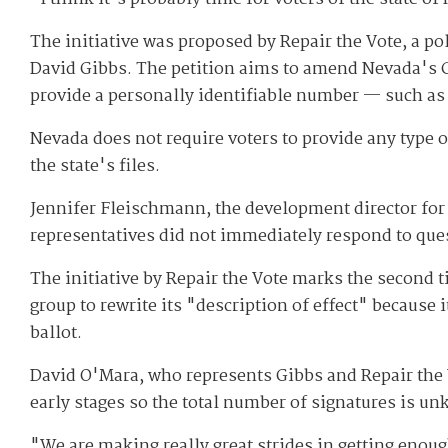
The initiative was proposed by Repair the Vote, a p
David Gibbs. The petition aims to amend Nevada's Co
provide a personally identifiable number — such as 
Nevada does not require voters to provide any type of
the state's files.
Jennifer Fleischmann, the development director for 
representatives did not immediately respond to que
The initiative by Repair the Vote marks the second ti
group to rewrite its "description of effect" because
ballot.
David O'Mara, who represents Gibbs and Repair the Vot
early stages so the total number of signatures is u
"We are making really great strides in getting enoug