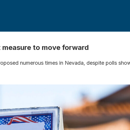
ot measure to move forward
oposed numerous times in Nevada, despite polls showin