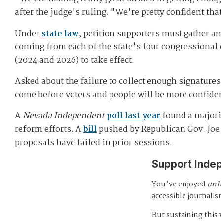
after the judge's ruling. "We're pretty confident tha
Under
state law
, petition supporters must gather and
coming from each of the state's four congressional 
(2024 and 2026) to take effect.
Asked about the failure to collect enough signature
come before voters and people will be more confiden
A
Nevada Independent
poll last year
found a majorit
reform efforts. A
bill
pushed by Republican Gov. Joe 
proposals have failed in prior sessions.
Support Inde
You’ve enjoyed
unl
accessible journalis
But sustaining thi