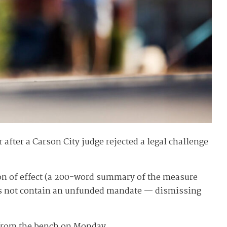
 after a Carson City judge rejected a legal challenge
tion of effect (a 200-word summary of the measure
does not contain an unfunded mandate — dismissing
d from the bench on Monday.