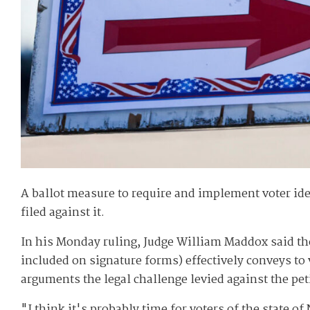
A ballot measure to require and implement voter ident
filed against it.
In his Monday ruling, Judge William Maddox said the
included on signature forms) effectively conveys to
arguments the legal challenge levied against the pet
"I think it's probably time for voters of the state 