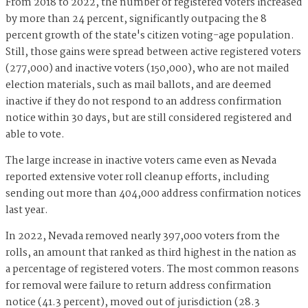
From 2018 to 2022, the number of registered voters increased
by more than 24 percent, significantly outpacing the 8
percent growth of the state's citizen voting-age population.
Still, those gains were spread between active registered voters
(277,000) and inactive voters (150,000), who are not mailed
election materials, such as mail ballots, and are deemed
inactive if they do not respond to an address confirmation
notice within 30 days, but are still considered registered and
able to vote.
The large increase in inactive voters came even as Nevada
reported extensive voter roll cleanup efforts, including
sending out more than 404,000 address confirmation notices
last year.
In 2022, Nevada removed nearly 397,000 voters from the
rolls, an amount that ranked as third highest in the nation as
a percentage of registered voters. The most common reasons
for removal were failure to return address confirmation
notice (41.3 percent), moved out of jurisdiction (28.3