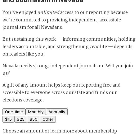
You’ve enjoyed
unlimited
access to our reporting because
we’re committed to providing independent, accessible
journalism for all Nevadans.
But sustaining this work — informing communities, holding
leaders accountable, and strengthening civic life — depends
on readers like you.
Nevada needs strong, independent journalism. Will you join
us?
A gift of any amount helps keep our reporting free and
accessible to everyone across our state and funds our
elections coverage.
One-time
Monthly
Annually
$
15
$
25
$
50
Other
Choose an amount or
learn more about membership