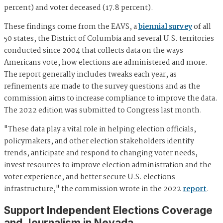
percent) and voter deceased (17.8 percent).
These findings come from the EAVS, a
biennial survey
of all
50 states, the District of Columbia and several U.S. territories
conducted since 2004 that collects data on the ways
Americans vote, how elections are administered and more.
The report generally includes tweaks each year, as
refinements are made to the survey questions and as the
commission aims to increase compliance to improve the data.
The 2022 edition was submitted to Congress last month.
"These data play a vital role in helping election officials,
policymakers, and other election stakeholders identify
trends, anticipate and respond to changing voter needs,
invest resources to improve election administration and the
voter experience, and better secure U.S. elections
infrastructure," the commission wrote in the 2022
report
.
Support Independent Elections Coverage
and Journalism in Nevada