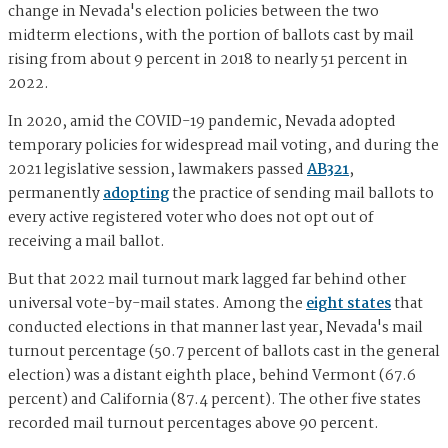
change in Nevada's election policies between the two
midterm elections, with the portion of ballots cast by mail
rising from about 9 percent in 2018 to nearly 51 percent in
2022.
In 2020, amid the COVID-19 pandemic, Nevada adopted
temporary policies for widespread mail voting, and during the
2021 legislative session, lawmakers passed
AB321
,
permanently
adopting
the practice of sending mail ballots to
every active registered voter who does not opt out of
receiving a mail ballot.
But that 2022 mail turnout mark lagged far behind other
universal vote-by-mail states. Among the
eight states
that
conducted elections in that manner last year, Nevada's mail
turnout percentage (50.7 percent of ballots cast in the general
election) was a distant eighth place, behind Vermont (67.6
percent) and California (87.4 percent). The other five states
recorded mail turnout percentages above 90 percent.