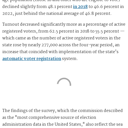
age population (those 18 and older who are eligible to vote)
declined slightly from 48.1 percent
in 2018
to 46.6 percent in
2022, just behind the national average of 46.8 percent.
Turnout decreased significantly more as a percentage of active
registered voters, from 62.5 percent in 2018 to 55.5 percent —
which came as the number of active registered voters in the
state rose by nearly 277,000 across the four-year period, an
increase that coincided with implementation of the state's
automatic voter registration
system.
The findings of the survey, which the commission described
as the "most comprehensive source of election
administration data in the United States," also reflect the sea