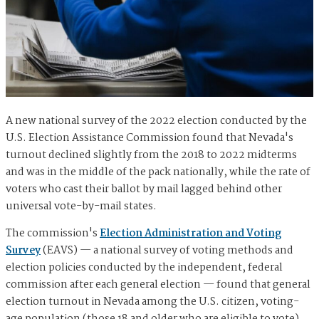
A new national survey of the 2022 election conducted by the
U.S. Election Assistance Commission found that Nevada's
turnout declined slightly from the 2018 to 2022 midterms
and was in the middle of the pack nationally, while the rate of
voters who cast their ballot by mail lagged behind other
universal vote-by-mail states.
The commission's
Election Administration and Voting
Survey
(EAVS) — a national survey of voting methods and
election policies conducted by the independent, federal
commission after each general election — found that general
election turnout in Nevada among the U.S. citizen, voting-