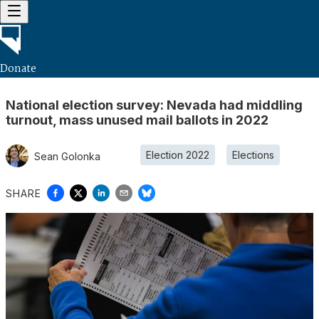
Donate
National election survey: Nevada had middling
turnout, mass unused mail ballots in 2022
Election 2022
Elections
Sean Golonka
SHARE