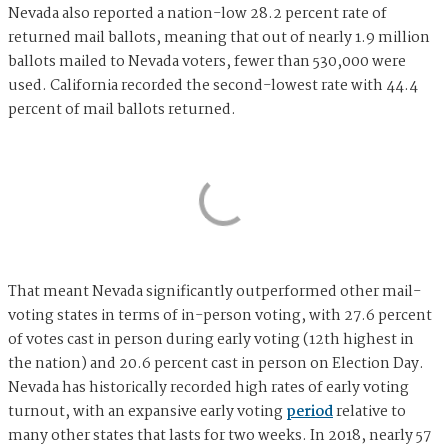
Nevada also reported a nation-low 28.2 percent rate of
returned mail ballots, meaning that out of nearly 1.9 million
ballots mailed to Nevada voters, fewer than 530,000 were
used. California recorded the second-lowest rate with 44.4
percent of mail ballots returned.
That meant Nevada significantly outperformed other mail-
voting states in terms of in-person voting, with 27.6 percent
of votes cast in person during early voting (12th highest in
the nation) and 20.6 percent cast in person on Election Day.
Nevada has historically recorded high rates of early voting
turnout, with an expansive early voting
period
relative to
many other states that lasts for two weeks. In 2018, nearly 57