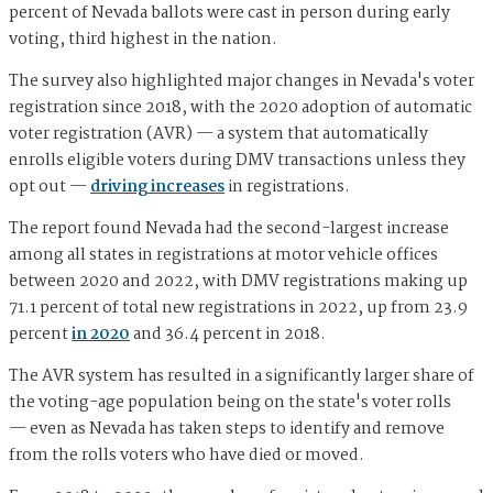
percent of Nevada ballots were cast in person during early
voting, third highest in the nation.
The survey also highlighted major changes in Nevada's voter
registration since 2018, with the 2020 adoption of automatic
voter registration (AVR) — a system that automatically
enrolls eligible voters during DMV transactions unless they
opt out —
driving increases
in registrations.
The report found Nevada had the second-largest increase
among all states in registrations at motor vehicle offices
between 2020 and 2022, with DMV registrations making up
71.1 percent of total new registrations in 2022, up from 23.9
percent
in 2020
and 36.4 percent in 2018.
The AVR system has resulted in a significantly larger share of
the voting-age population being on the state's voter rolls
— even as Nevada has taken steps to identify and remove
from the rolls voters who have died or moved.