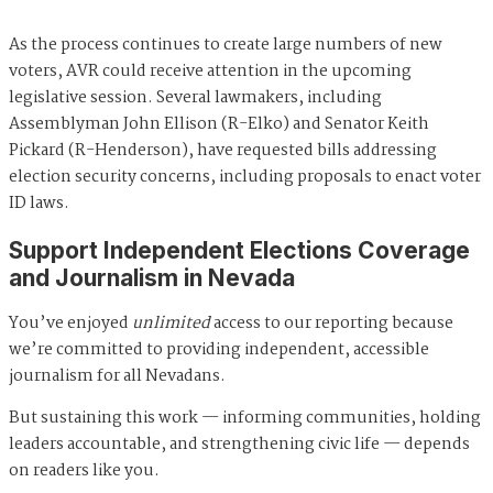
As the process continues to create large numbers of new
voters, AVR could receive attention in the upcoming
legislative session. Several lawmakers, including
Assemblyman John Ellison (R-Elko) and Senator Keith
Pickard (R-Henderson), have requested bills addressing
election security concerns, including proposals to enact voter
ID laws.
Support Independent Elections Coverage
and Journalism in Nevada
You’ve enjoyed
unlimited
access to our reporting because
we’re committed to providing independent, accessible
journalism for all Nevadans.
But sustaining this work — informing communities, holding
leaders accountable, and strengthening civic life — depends
on readers like you.