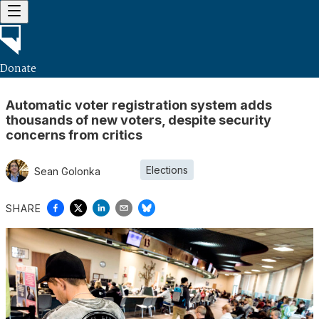
Donate
Automatic voter registration system adds
thousands of new voters, despite security
concerns from critics
Elections
Sean Golonka
SHARE