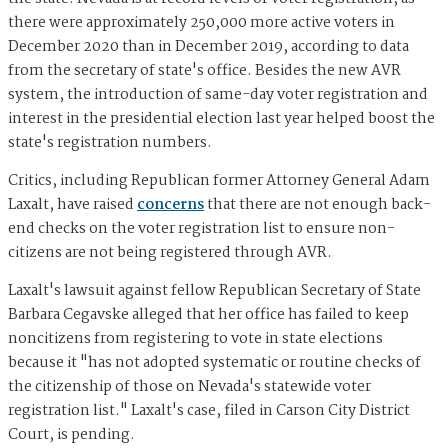
there were approximately 250,000 more active voters in
December 2020 than in December 2019, according to data
from the secretary of state's office. Besides the new AVR
system, the introduction of same-day voter registration and
interest in the presidential election last year helped boost the
state's registration numbers.
Critics, including Republican former Attorney General Adam
Laxalt, have raised
concerns
that there are not enough back-
end checks on the voter registration list to ensure non-
citizens are not being registered through AVR.
Laxalt's lawsuit against fellow Republican Secretary of State
Barbara Cegavske alleged that her office has failed to keep
noncitizens from registering to vote in state elections
because it "has not adopted systematic or routine checks of
the citizenship of those on Nevada's statewide voter
registration list." Laxalt's case, filed in Carson City District
Court, is pending.