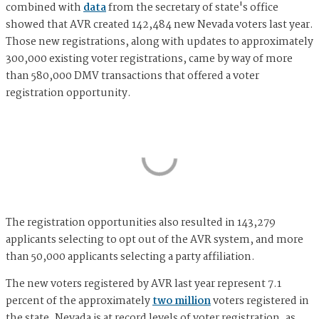
combined with
data
from the secretary of state's office
showed that AVR created 142,484 new Nevada voters last year.
Those new registrations, along with updates to approximately
300,000 existing voter registrations, came by way of more
than 580,000 DMV transactions that offered a voter
registration opportunity.
The registration opportunities also resulted in 143,279
applicants selecting to opt out of the AVR system, and more
than 50,000 applicants selecting a party affiliation.
The new voters registered by AVR last year represent 7.1
percent of the approximately
two million
voters registered in
the state. Nevada is at record levels of voter registration, as