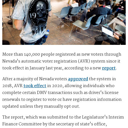
More than 140,000 people registered as new voters through
Nevada's automatic voter registration (AVR) system since it
took effect in January last year, according to a new
report
.
After a majority of Nevada voters
approved
the system in
2018, AVR
took effect
in 2020, allowing individuals who
complete certain DMV transactions such as driver's license
renewals to register to vote or have registration information
updated unless they manually opt out.
The report, which was submitted to the Legislature's Interim
Finance Committee by the secretary of state's office,