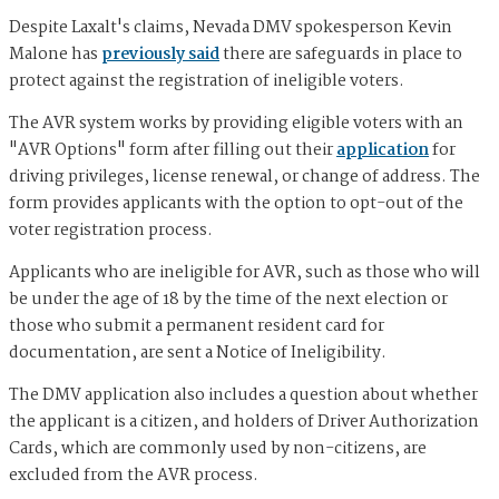
Despite Laxalt's claims, Nevada DMV spokesperson Kevin
Malone has
previously said
there are safeguards in place to
protect against the registration of ineligible voters.
The AVR system works by providing eligible voters with an
"AVR Options" form after filling out their
application
for
driving privileges, license renewal, or change of address. The
form provides applicants with the option to opt-out of the
voter registration process.
Applicants who are ineligible for AVR, such as those who will
be under the age of 18 by the time of the next election or
those who submit a permanent resident card for
documentation, are sent a Notice of Ineligibility.
The DMV application also includes a question about whether
the applicant is a citizen, and holders of Driver Authorization
Cards, which are commonly used by non-citizens, are
excluded from the AVR process.