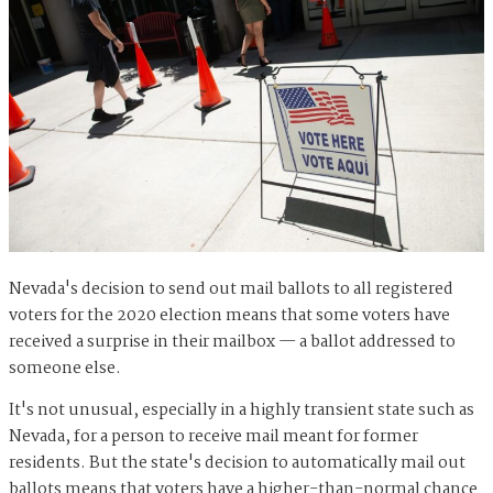
Nevada's decision to send out mail ballots to all registered
voters for the 2020 election means that some voters have
received a surprise in their mailbox — a ballot addressed to
someone else.
It's not unusual, especially in a highly transient state such as
Nevada, for a person to receive mail meant for former
residents. But the state's decision to automatically mail out
ballots means that voters have a higher-than-normal chance