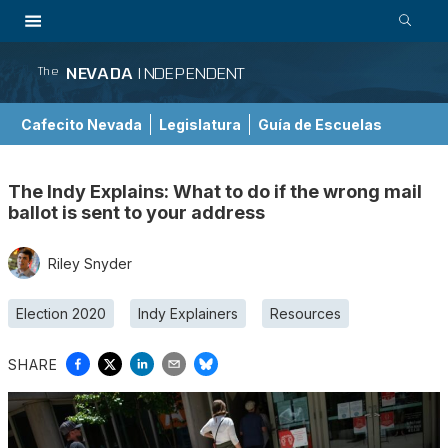
NEVADA
INDEPENDENT
The
Cafecito Nevada
Legislatura
Guía de Escuelas
The Indy Explains: What to do if the wrong mail
ballot is sent to your address
Riley Snyder
Election 2020
Indy Explainers
Resources
SHARE