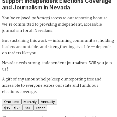
Support Independent Elections Coverage
and Journalism in Nevada
You’ve enjoyed
unlimited
access to our reporting because
we’re committed to providing independent, accessible
journalism for all Nevadans.
But sustaining this work — informing communities, holding
leaders accountable, and strengthening civic life — depends
on readers like you.
Nevada needs strong, independent journalism. Will you join
us?
A gift of any amount helps keep our reporting free and
accessible to everyone across our state and funds our
elections coverage.
One-time
Monthly
Annually
$
15
$
25
$
50
Other