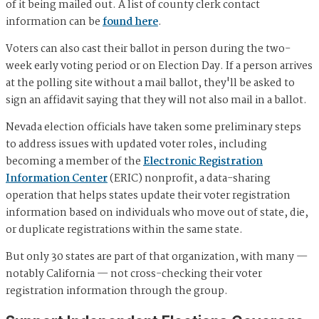
of it being mailed out. A list of county clerk contact
information can be
found here
.
Voters can also cast their ballot in person during the two-
week early voting period or on Election Day. If a person arrives
at the polling site without a mail ballot, they'll be asked to
sign an affidavit saying that they will not also mail in a ballot.
Nevada election officials have taken some preliminary steps
to address issues with updated voter roles, including
becoming a member of the
Electronic Registration
Information Center
(ERIC) nonprofit, a data-sharing
operation that helps states update their voter registration
information based on individuals who move out of state, die,
or duplicate registrations within the same state.
But only 30 states are part of that organization, with many —
notably California — not cross-checking their voter
registration information through the group.