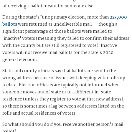
of receiving a ballot meant for someone else.
During the state's June primary election, more than
223,000
ballots
were returned as undeliverable mail — though a
significant percentage of those ballots were mailed to
'inactive' voters (meaning they failed to confirm their address
with the county but are still registered to vote). Inactive
voters will not receive mail ballots for the state's 2020
general election.
State and county officials say that ballots are sent to the
wrong address because of issues with keeping voter rolls up
to date. Election officials are typically not informed when
someone moves out of state or to a different in-state
residence (unless they register to vote at that new address),
so there is sometimes a lag between addresses listed on the
rolls and actual residences of voters.
So what should you do if you receive another person's mail
ballot?