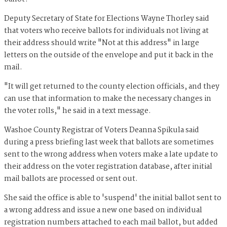
Deputy Secretary of State for Elections Wayne Thorley said
that voters who receive ballots for individuals not living at
their address should write "Not at this address" in large
letters on the outside of the envelope and put it back in the
mail.
"It will get returned to the county election officials, and they
can use that information to make the necessary changes in
the voter rolls," he said in a text message.
Washoe County Registrar of Voters Deanna Spikula said
during a press briefing last week that ballots are sometimes
sent to the wrong address when voters make a late update to
their address on the voter registration database, after initial
mail ballots are processed or sent out.
She said the office is able to 'suspend' the initial ballot sent to
a wrong address and issue a new one based on individual
registration numbers attached to each mail ballot, but added