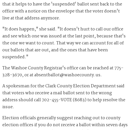
that it helps to have the 'suspended' ballot sent back to the
office with a notice on the envelope that the voter doesn't
live at that address anymore.
"It does happen," she said. "It doesn't hurt to call our office
and see which one was issued at the last point, because that's
the one we want to count. That way we can account for all of
our ballots that are out, and the ones that have been
suspended."
The Washoe County Registrar's office can be reached at 775-
328-3670, or at
absentballot@washoecounty.us
.
A spokesman for the Clark County Election Department said
that voters who receive a mail ballot sent to the wrong
address should call 702-455-VOTE (8683) to help resolve the
issue.
Election officials generally suggest reaching out to county
election offices if you do not receive a ballot within seven days