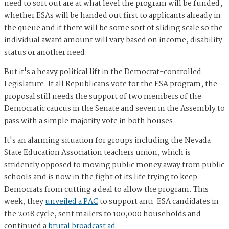
need to sort out are at what level the program will be funded,
whether ESAs will be handed out first to applicants already in
the queue and if there will be some sort of sliding scale so the
individual award amount will vary based on income, disability
status or another need.
But it's a heavy political lift in the Democrat-controlled
Legislature. If all Republicans vote for the ESA program, the
proposal still needs the support of two members of the
Democratic caucus in the Senate and seven in the Assembly to
pass with a simple majority vote in both houses.
It's an alarming situation for groups including the Nevada
State Education Association teachers union, which is
stridently opposed to moving public money away from public
schools and is now in the fight of its life trying to keep
Democrats from cutting a deal to allow the program. This
week, they
unveiled a PAC
to support anti-ESA candidates in
the 2018 cycle, sent mailers to 100,000 households and
continued a
brutal broadcast ad
.