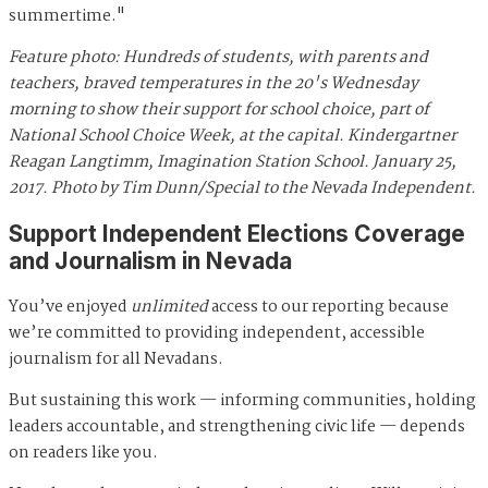
summertime."
Feature photo: Hundreds of students, with parents and
teachers, braved temperatures in the 20's Wednesday
morning to show their support for school choice, part of
National School Choice Week, at the capital. Kindergartner
Reagan Langtimm, Imagination Station School. January 25,
2017. Photo by Tim Dunn/Special to the Nevada Independent.
Support Independent Elections Coverage
and Journalism in Nevada
You’ve enjoyed
unlimited
access to our reporting because
we’re committed to providing independent, accessible
journalism for all Nevadans.
But sustaining this work — informing communities, holding
leaders accountable, and strengthening civic life — depends
on readers like you.