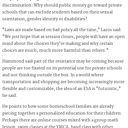
discrimination: Why should public money go toward private
schools that can exclude students based on their sexual
orientation, gender identity or disabilities?
"Laws are made based on bad policy all the time," Lazos said.
"We just hope that as session closes, people will have an open
mind about the choices they're making and why certain
choices are much, much more harmful than others."
Hammond said part of the resistance may be coming because
people are too fixated on its potential use for private schools
and not thinking outside the box. In a world where
transportation and shopping are becoming increasingly more
flexible and customizable, the idea of an ESA is "futuristic,"
he said.
He points to how some homeschool families are already
piecing together a personalized education for their children.
Perhaps there are online courses mixed with a group math
lesson, swim classes at the YMCA, band class with other