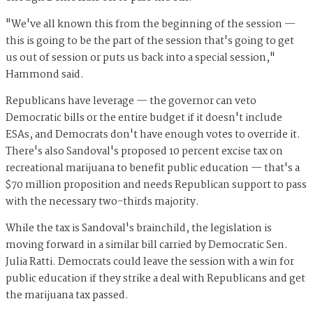
"We've all known this from the beginning of the session —
this is going to be the part of the session that's going to get
us out of session or puts us back into a special session,"
Hammond said.
Republicans have leverage — the governor can veto
Democratic bills or the entire budget if it doesn't include
ESAs, and Democrats don't have enough votes to override it.
There's also Sandoval's proposed 10 percent excise tax on
recreational marijuana to benefit public education — that's a
$70 million proposition and needs Republican support to pass
with the necessary two-thirds majority.
While the tax is Sandoval's brainchild, the legislation is
moving forward in a similar bill carried by Democratic Sen.
Julia Ratti. Democrats could leave the session with a win for
public education if they strike a deal with Republicans and get
the marijuana tax passed.