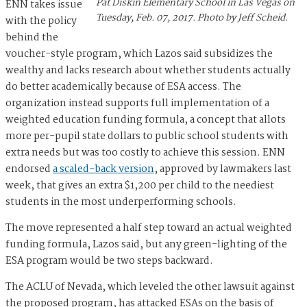
Pat Diskin Elementary School in Las Vegas on
ENN takes issue
Tuesday, Feb. 07, 2017. Photo by Jeff Scheid.
with the policy
behind the
voucher-style program, which Lazos said subsidizes the
wealthy and lacks research about whether students actually
do better academically because of ESA access. The
organization instead supports full implementation of a
weighted education funding formula, a concept that allots
more per-pupil state dollars to public school students with
extra needs but was too costly to achieve this session. ENN
endorsed
a scaled-back version
, approved by lawmakers last
week, that gives an extra $1,200 per child to the neediest
students in the most underperforming schools.
The move represented a half step toward an actual weighted
funding formula, Lazos said, but any green-lighting of the
ESA program would be two steps backward.
The ACLU of Nevada, which leveled the other lawsuit against
the proposed program, has attacked ESAs on the basis of