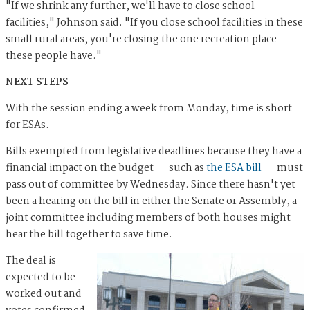
"If we shrink any further, we'll have to close school
facilities," Johnson said. "If you close school facilities in these
small rural areas, you're closing the one recreation place
these people have."
NEXT STEPS
With the session ending a week from Monday, time is short
for ESAs.
Bills exempted from legislative deadlines because they have a
financial impact on the budget — such as
the ESA bill
— must
pass out of committee by Wednesday. Since there hasn't yet
been a hearing on the bill in either the Senate or Assembly, a
joint committee including members of both houses might
hear the bill together to save time.
The deal is
expected to be
worked out and