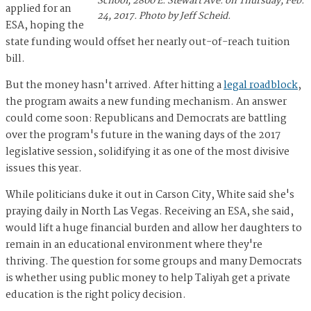
School, 2800 E. Stewart Ave. on Thursday, Feb.
applied for an
24, 2017. Photo by Jeff Scheid.
ESA, hoping the
state funding would offset her nearly out-of-reach tuition
bill.
But the money hasn't arrived. After hitting a
legal roadblock
,
the program awaits a new funding mechanism. An answer
could come soon: Republicans and Democrats are battling
over the program's future in the waning days of the 2017
legislative session, solidifying it as one of the most divisive
issues this year.
While politicians duke it out in Carson City, White said she's
praying daily in North Las Vegas. Receiving an ESA, she said,
would lift a huge financial burden and allow her daughters to
remain in an educational environment where they're
thriving. The question for some groups and many Democrats
is whether using public money to help Taliyah get a private
education is the right policy decision.