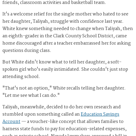
friends, classroom activities and basketball team.
It's a welcome relief for the single mother who hated to see
her daughter, Taliyah, struggle with confidence last year.
White knew something needed to change when Taliyah, then
an eighth-grader in the Clark County School District, came
home discouraged after a teacher embarrassed her for asking
questions during class.
But White didn't know what to tell her daughter, a soft-
spoken girl who's easily intimidated. She couldn't just stop
attending school.
"That's not an option," White recalls telling her daughter.
"Let me see what I can do."
Taliyah, meanwhile, decided to do her own research and
stumbled upon something called an
Education Savings
Account
— a voucher-like concept that allows families to
harness state funds to pay for education-related expenses,