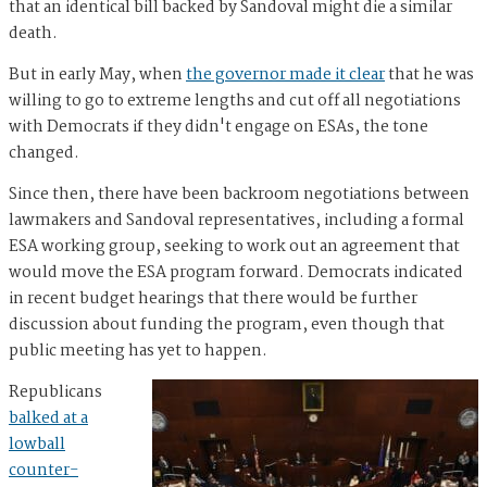
that an identical bill backed by Sandoval might die a similar
death.
But in early May, when
the governor made it clear
that he was
willing to go to extreme lengths and cut off all negotiations
with Democrats if they didn't engage on ESAs, the tone
changed.
Since then, there have been backroom negotiations between
lawmakers and Sandoval representatives, including a formal
ESA working group, seeking to work out an agreement that
would move the ESA program forward. Democrats indicated
in recent budget hearings that there would be further
discussion about funding the program, even though that
public meeting has yet to happen.
Republicans
balked at a
lowball
counter-