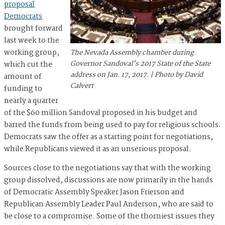
proposal
Democrats
brought forward
last week to the
working group,
The Nevada Assembly chamber during
Governor Sandoval's 2017 State of the State
which cut the
address on Jan. 17, 2017. | Photo by David
amount of
Calvert
funding to
nearly a quarter
of the $60 million Sandoval proposed in his budget and
barred the funds from being used to pay for religious schools.
Democrats saw the offer as a starting point for negotiations,
while Republicans viewed it as an unserious proposal.
Sources close to the negotiations say that with the working
group dissolved, discussions are now primarily in the hands
of Democratic Assembly Speaker Jason Frierson and
Republican Assembly Leader Paul Anderson, who are said to
be close to a compromise. Some of the thorniest issues they