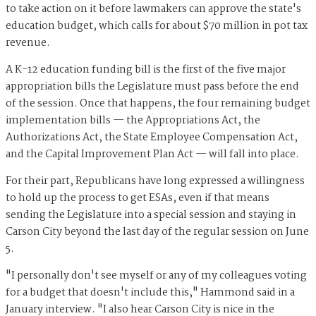
to take action on it before lawmakers can approve the state's
education budget, which calls for about $70 million in pot tax
revenue.
A K-12 education funding bill is the first of the five major
appropriation bills the Legislature must pass before the end
of the session. Once that happens, the four remaining budget
implementation bills — the Appropriations Act, the
Authorizations Act, the State Employee Compensation Act,
and the Capital Improvement Plan Act — will fall into place.
For their part, Republicans have long expressed a willingness
to hold up the process to get ESAs, even if that means
sending the Legislature into a special session and staying in
Carson City beyond the last day of the regular session on June
5.
"I personally don't see myself or any of my colleagues voting
for a budget that doesn't include this," Hammond said in a
January interview. "I also hear Carson City is nice in the