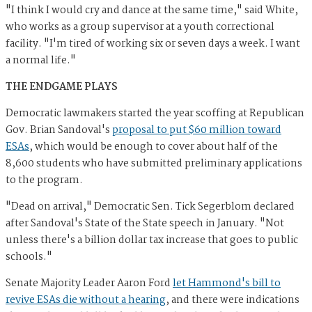
"I think I would cry and dance at the same time," said White,
who works as a group supervisor at a youth correctional
facility. "I'm tired of working six or seven days a week. I want
a normal life."
THE ENDGAME PLAYS
Democratic lawmakers started the year scoffing at Republican
Gov. Brian Sandoval's
proposal to put $60 million toward
ESAs
, which would be enough to cover about half of the
8,600 students who have submitted preliminary applications
to the program.
"Dead on arrival," Democratic Sen. Tick Segerblom declared
after Sandoval's State of the State speech in January. "Not
unless there's a billion dollar tax increase that goes to public
schools."
Senate Majority Leader Aaron Ford
let Hammond's bill to
revive ESAs die without a hearing
, and there were indications