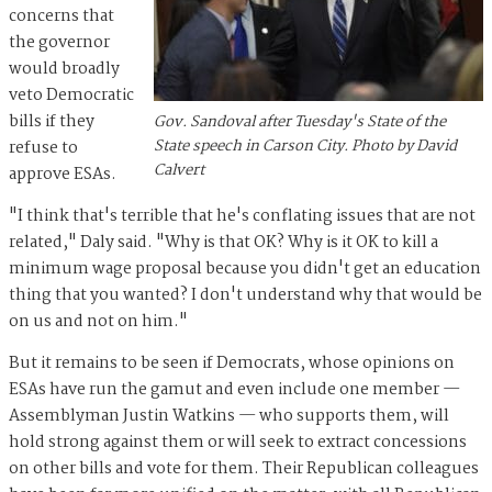
concerns that
the governor
would broadly
veto Democratic
bills if they
Gov. Sandoval after Tuesday's State of the
State speech in Carson City. Photo by David
refuse to
Calvert
approve ESAs.
"I think that's terrible that he's conflating issues that are not
related," Daly said. "Why is that OK? Why is it OK to kill a
minimum wage proposal because you didn't get an education
thing that you wanted? I don't understand why that would be
on us and not on him."
But it remains to be seen if Democrats, whose opinions on
ESAs have run the gamut and even include one member —
Assemblyman Justin Watkins — who supports them, will
hold strong against them or will seek to extract concessions
on other bills and vote for them. Their Republican colleagues