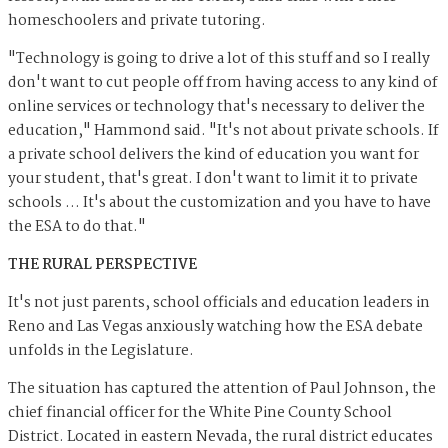
homeschoolers and private tutoring.
"Technology is going to drive a lot of this stuff and so I really
don't want to cut people off from having access to any kind of
online services or technology that's necessary to deliver the
education," Hammond said. "It's not about private schools. If
a private school delivers the kind of education you want for
your student, that's great. I don't want to limit it to private
schools … It's about the customization and you have to have
the ESA to do that."
THE RURAL PERSPECTIVE
It's not just parents, school officials and education leaders in
Reno and Las Vegas anxiously watching how the ESA debate
unfolds in the Legislature.
The situation has captured the attention of Paul Johnson, the
chief financial officer for the White Pine County School
District. Located in eastern Nevada, the rural district educates