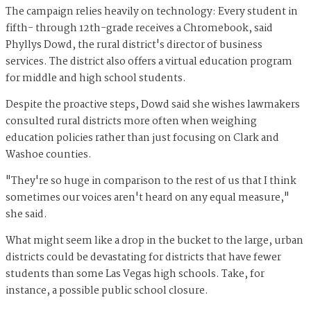
The campaign relies heavily on technology: Every student in
fifth- through 12th-grade receives a Chromebook, said
Phyllys Dowd, the rural district's director of business
services. The district also offers a virtual education program
for middle and high school students.
Despite the proactive steps, Dowd said she wishes lawmakers
consulted rural districts more often when weighing
education policies rather than just focusing on Clark and
Washoe counties.
"They're so huge in comparison to the rest of us that I think
sometimes our voices aren't heard on any equal measure,"
she said.
What might seem like a drop in the bucket to the large, urban
districts could be devastating for districts that have fewer
students than some Las Vegas high schools. Take, for
instance, a possible public school closure.