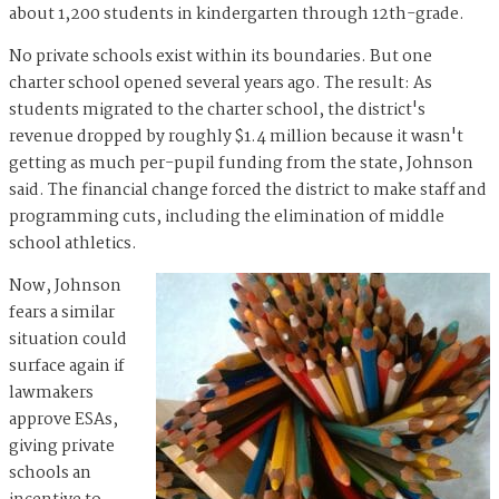
about 1,200 students in kindergarten through 12th-grade.
No private schools exist within its boundaries. But one
charter school opened several years ago. The result: As
students migrated to the charter school, the district's
revenue dropped by roughly $1.4 million because it wasn't
getting as much per-pupil funding from the state, Johnson
said. The financial change forced the district to make staff and
programming cuts, including the elimination of middle
school athletics.
Now, Johnson
fears a similar
situation could
surface again if
lawmakers
approve ESAs,
giving private
schools an