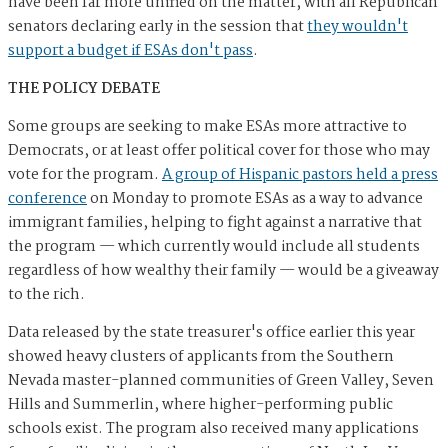
have been far more unified on the matter, with all Republican
senators declaring early in the session that
they wouldn't
support a budget if ESAs don't pass
.
THE POLICY DEBATE
Some groups are seeking to make ESAs more attractive to
Democrats, or at least offer political cover for those who may
vote for the program.
A group of Hispanic pastors held a press
conference
on Monday to promote ESAs as a way to advance
immigrant families, helping to fight against a narrative that
the program — which currently would include all students
regardless of how wealthy their family — would be a giveaway
to the rich.
Data released by the state treasurer's office earlier this year
showed heavy clusters of applicants from the Southern
Nevada master-planned communities of Green Valley, Seven
Hills and Summerlin, where higher-performing public
schools exist. The program also received many applications