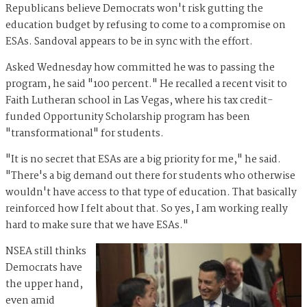
Republicans believe Democrats won't risk gutting the
education budget by refusing to come to a compromise on
ESAs. Sandoval appears to be in sync with the effort.
Asked Wednesday how committed he was to passing the
program, he said "100 percent." He recalled a recent visit to
Faith Lutheran school in Las Vegas, where his tax credit-
funded Opportunity Scholarship program has been
"transformational" for students.
"It is no secret that ESAs are a big priority for me," he said.
"There's a big demand out there for students who otherwise
wouldn't have access to that type of education. That basically
reinforced how I felt about that. So yes, I am working really
hard to make sure that we have ESAs."
NSEA still thinks
Democrats have
the upper hand,
even amid