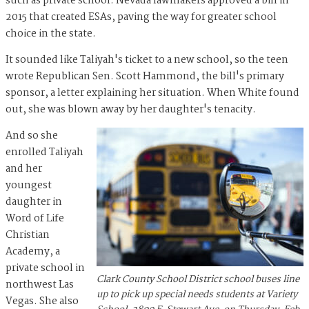
such as private school. Nevada lawmakers approved a bill in
2015 that created ESAs, paving the way for greater school
choice in the state.
It sounded like Taliyah's ticket to a new school, so the teen
wrote Republican Sen. Scott Hammond, the bill's primary
sponsor, a letter explaining her situation. When White found
out, she was blown away by her daughter's tenacity.
And so she
enrolled Taliyah
and her
youngest
daughter in
Word of Life
Christian
Academy, a
private school in
Clark County School District school buses line
northwest Las
up to pick up special needs students at Variety
Vegas. She also