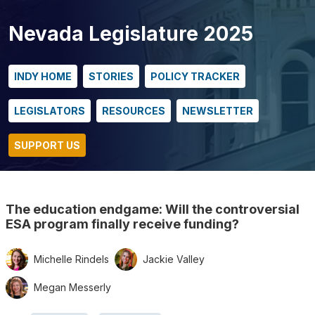
Nevada Legislature 2025
INDY HOME
STORIES
POLICY TRACKER
LEGISLATORS
RESOURCES
NEWSLETTER
SUPPORT US
The education endgame: Will the controversial
ESA program finally receive funding?
Michelle Rindels
Jackie Valley
Megan Messerly