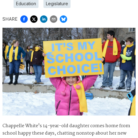
Education
Legislature
SHARE
Chappelle White's 14-year-old daughter comes home from
school happy these days, chatting nonstop about her new