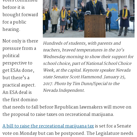
votes confirmed
before it is
brought forward
for a public
hearing.
Not only is there
Hundreds of students, with parents and
pressure from a
teachers, braved temperatures in the 20's
political
Wednesday morning to show their support for
perspective to
school choice, part of National School Choice
get ESAs done,
Week, at the capital. Keynote speaker Nevada
state Senator Scott Hammond. January 25,
but there's a
2017. Photo by Tim Dunn/Special to the
practical aspect.
Nevada Independent.
An ESA deal is
the first domino
that needs to fall before Republican lawmakers will move on
the proposal to raise taxes on recreational marijuana.
A bill to raise the recreational marijuana tax
is set for a Senate
vote on Monday but can be postponed. The Legislature needs