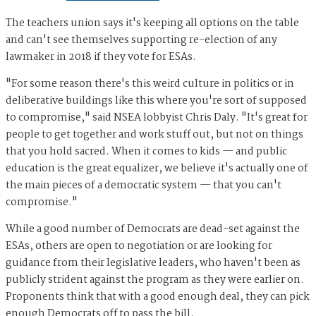
The teachers union says it's keeping all options on the table
and can't see themselves supporting re-election of any
lawmaker in 2018 if they vote for ESAs.
"For some reason there's this weird culture in politics or in
deliberative buildings like this where you're sort of supposed
to compromise," said NSEA lobbyist Chris Daly. "It's great for
people to get together and work stuff out, but not on things
that you hold sacred. When it comes to kids — and public
education is the great equalizer, we believe it's actually one of
the main pieces of a democratic system — that you can't
compromise."
While a good number of Democrats are dead-set against the
ESAs, others are open to negotiation or are looking for
guidance from their legislative leaders, who haven't been as
publicly strident against the program as they were earlier on.
Proponents think that with a good enough deal, they can pick
enough Democrats off to pass the bill.