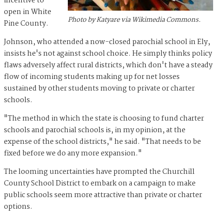
incentive to
open in White
Photo by Katyare via Wikimedia Commons.
Pine County.
Johnson, who attended a now-closed parochial school in Ely,
insists he's not against school choice. He simply thinks policy
flaws adversely affect rural districts, which don't have a steady
flow of incoming students making up for net losses
sustained by other students moving to private or charter
schools.
"The method in which the state is choosing to fund charter
schools and parochial schools is, in my opinion, at the
expense of the school districts," he said. "That needs to be
fixed before we do any more expansion."
The looming uncertainties have prompted the Churchill
County School District to embark on a campaign to make
public schools seem more attractive than private or charter
options.