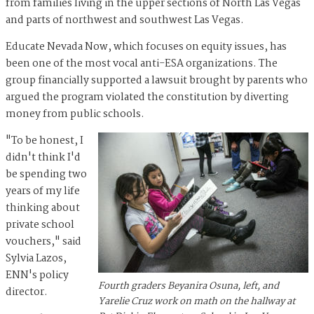
from families living in the upper sections of North Las Vegas
and parts of northwest and southwest Las Vegas.
Educate Nevada Now, which focuses on equity issues, has
been one of the most vocal anti-ESA organizations. The
group financially supported a lawsuit brought by parents who
argued the program violated the constitution by diverting
money from public schools.
"To be honest, I
didn't think I'd
be spending two
years of my life
thinking about
private school
vouchers," said
Sylvia Lazos,
ENN's policy
Fourth graders Beyanira Osuna, left, and
director.
Yarelie Cruz work on math on the hallway at