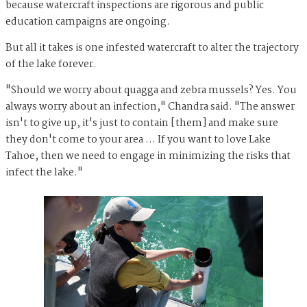
because watercraft inspections are rigorous and public
education campaigns are ongoing.
But all it takes is one infested watercraft to alter the trajectory
of the lake forever.
"Should we worry about quagga and zebra mussels? Yes. You
always worry about an infection," Chandra said. "The answer
isn't to give up, it's just to contain [them] and make sure
they don't come to your area … If you want to love Lake
Tahoe, then we need to engage in minimizing the risks that
infect the lake."