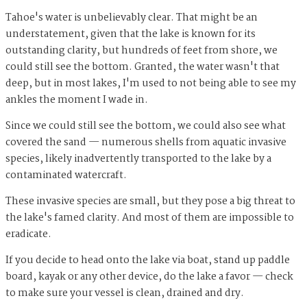
Tahoe's water is unbelievably clear. That might be an
understatement, given that the lake is known for its
outstanding clarity, but hundreds of feet from shore, we
could still see the bottom. Granted, the water wasn't that
deep, but in most lakes, I'm used to not being able to see my
ankles the moment I wade in.
Since we could still see the bottom, we could also see what
covered the sand — numerous shells from aquatic invasive
species, likely inadvertently transported to the lake by a
contaminated watercraft.
These invasive species are small, but they pose a big threat to
the lake's famed clarity. And most of them are impossible to
eradicate.
If you decide to head onto the lake via boat, stand up paddle
board, kayak or any other device, do the lake a favor — check
to make sure your vessel is clean, drained and dry.