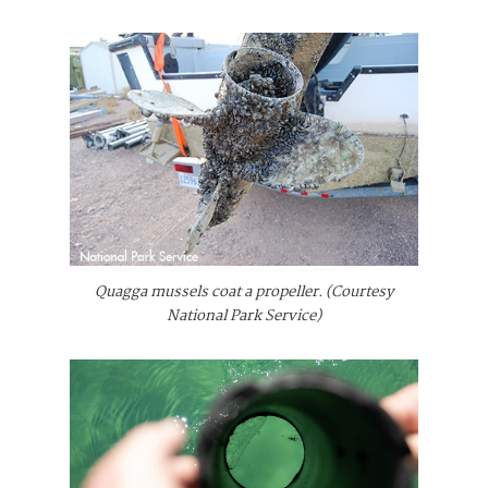
Quagga mussels coat a propeller. (Courtesy
National Park Service)