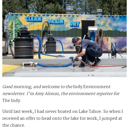
Good morning, and welcome to the
Indy Environment
newsletter. I'm Amy Alonzo, the environment reporter for
The Indy.
Until last week, I had never boated on Lake Tahoe. So when I
received an offer to head onto the lake for work, I jumped at
the chance.