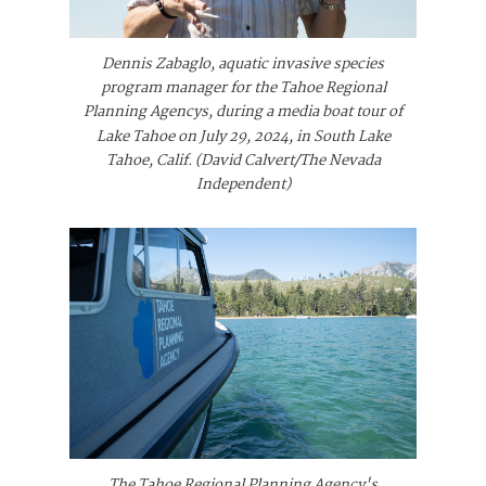
Dennis Zabaglo, aquatic invasive species
program manager for the Tahoe Regional
Planning Agencys, during a media boat tour of
Lake Tahoe on July 29, 2024, in South Lake
Tahoe, Calif. (David Calvert/The Nevada
Independent)
The Tahoe Regional Planning Agency's