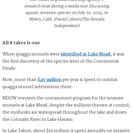
research boat during a media tour discussing
aquatic invasive species on July 29, 2024, in
Myers, Calif. (David Calvert/The Nevada
Independent)
All it takes is one
When quagga mussels were
identified at Lake Mead
, it was
the first discovery of the species west of the Continental
Divide.
Now, more than
$20 million
per year is spent to combat
quagga mussel infestations there.
NDOW oversees the containment program for the invasive
mussels at Lake Mead; despite the millions thrown at control,
the mollusks are widespread throughout the lake and down
the Colorado River to Lake Havasu.
In Lake Tahoe, about $10 million is spent annually on invasive