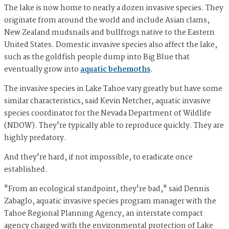
The lake is now home to nearly a dozen invasive species. They
originate from around the world and include Asian clams,
New Zealand mudsnails and bullfrogs native to the Eastern
United States. Domestic invasive species also affect the lake,
such as the goldfish people dump into Big Blue that
eventually grow into
aquatic behemoths
.
The invasive species in Lake Tahoe vary greatly but have some
similar characteristics, said Kevin Netcher, aquatic invasive
species coordinator for the Nevada Department of Wildlife
(NDOW). They're typically able to reproduce quickly. They are
highly predatory.
And they're hard, if not impossible, to eradicate once
established.
"From an ecological standpoint, they're bad," said Dennis
Zabaglo, aquatic invasive species program manager with the
Tahoe Regional Planning Agency, an interstate compact
agency charged with the environmental protection of Lake