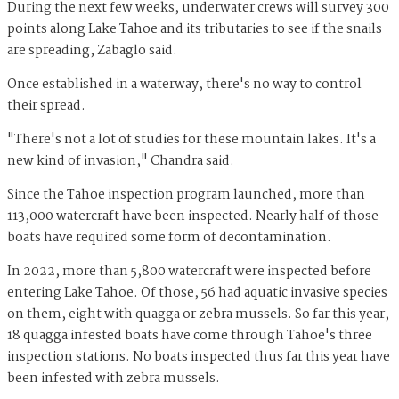
During the next few weeks, underwater crews will survey 300
points along Lake Tahoe and its tributaries to see if the snails
are spreading, Zabaglo said.
Once established in a waterway, there's no way to control
their spread.
"There's not a lot of studies for these mountain lakes. It's a
new kind of invasion," Chandra said.
Since the Tahoe inspection program launched, more than
113,000 watercraft have been inspected. Nearly half of those
boats have required some form of decontamination.
In 2022, more than 5,800 watercraft were inspected before
entering Lake Tahoe. Of those, 56 had aquatic invasive species
on them, eight with quagga or zebra mussels. So far this year,
18 quagga infested boats have come through Tahoe's three
inspection stations. No boats inspected thus far this year have
been infested with zebra mussels.