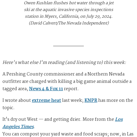
Owen Kushlan flushes hot water through a jet
ski at the aquatic invasive species inspections
station in Myers, California, on July 29, 2024.
(David Calvert/The Nevada Independent)
Here's what else I'm reading (and listening to) this week:
A Pershing County commissioner and a Northern Nevada
outfitter are charged with killing a big game animal outside a
tagged area,
News 4 & Fox 11
report.
I wrote about
extreme heat
last week;
KNPR
has more on the
topic.
It's dry out West — and getting drier. More from the
Los
Angeles Times
.
You can compost your yard waste and food scraps; now, in Las