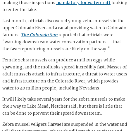
making those inspections
mandatory for watercraft
looking
to enter the lake.
Last month, officials discovered young zebra mussels in the
upper Colorado River and a canal providing water to Colorado
farmers.
The Colorado Sun
reported that officials were
"warning downstream water conservation partners … that
the fast-reproducing mussels are likely on the way."
Female zebra mussels can produce a million eggs while
spawning, and the mollusks spread incredibly fast. Masses of
adult mussels attach to infrastructure, a threat to water users
and infrastructure on the Colorado River, which provides
water to 40 million people, including Nevadans.
It will likely take several years for the zebra mussels to make
their way to Lake Mead, Netcher said, but there is little that
can be done to prevent their spread downstream.
Zebra mussel veligers (larvae) are suspended in the water and