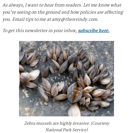
As always, I want to hear from readers. Let me know what
you're seeing on the ground and how policies are affecting
you. Email tips to me at
amy@thenvindy.com
.
To get this newsletter in your inbox,
subscribe here.
Zebra mussels are highly invasive. (Courtesy
National Park Service)