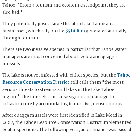
Tahoe. "From a tourism and economic standpoint, they are
also bad."
They potentially pose a large threat to Lake Tahoe area
businesses, which rely on the
$5 billion
generated annually
through tourism.
There are two invasive species in particular that Tahoe water
managers are most concerned about: zebra and quagga
mussels.
The lake is not yet infested with either species, but the
Tahoe
Resource Conservation District
still calls them "the most
serious threats to streams and lakes in the Lake Tahoe
region." The mussels can cause significant damage to
infrastructure by accumulating in massive, dense clumps.
After quagga mussels were first identified in Lake Mead in
2007, the Tahoe Resource Conservation District implemented
boat inspections. The following year, an ordinance was passed