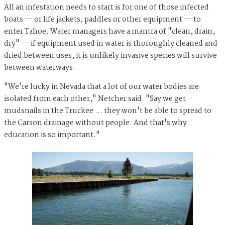
All an infestation needs to start is for one of those infected
boats — or life jackets, paddles or other equipment — to
enter Tahoe. Water managers have a mantra of "clean, drain,
dry" — if equipment used in water is thoroughly cleaned and
dried between uses, it is unlikely invasive species will survive
between waterways.
"We're lucky in Nevada that a lot of our water bodies are
isolated from each other," Netcher said. "Say we get
mudsnails in the Truckee … they won't be able to spread to
the Carson drainage without people. And that's why
education is so important."