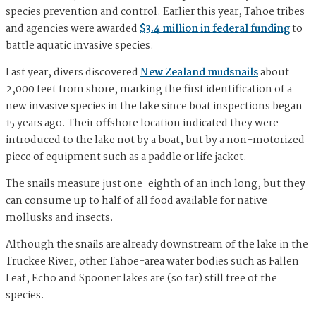
species prevention and control. Earlier this year, Tahoe tribes
and agencies were awarded
$3.4 million in federal funding
to
battle aquatic invasive species.
Last year, divers discovered
New Zealand mudsnails
about
2,000 feet from shore, marking the first identification of a
new invasive species in the lake since boat inspections began
15 years ago. Their offshore location indicated they were
introduced to the lake not by a boat, but by a non-motorized
piece of equipment such as a paddle or life jacket.
The snails measure just one-eighth of an inch long, but they
can consume up to half of all food available for native
mollusks and insects.
Although the snails are already downstream of the lake in the
Truckee River, other Tahoe-area water bodies such as Fallen
Leaf, Echo and Spooner lakes are (so far) still free of the
species.