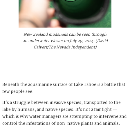
New Zealand mudsnails can be seen through
an underwater viewer on July 29, 2024. (David
Calvert/The Nevada Independent)
Beneath the aquamarine surface of Lake Tahoe is a battle that
few people see.
It's a struggle between invasive species, transported to the
lake by humans, and native species. It's not a fair fight —
which is why water managers are attempting to intervene and
control the infestations of non-native plants and animals.