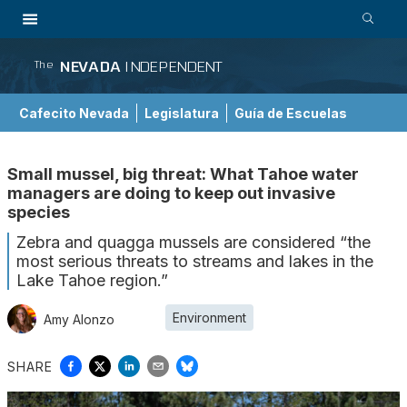
NEVADA
INDEPENDENT
The
Cafecito Nevada
Legislatura
Guía de Escuelas
Small mussel, big threat: What Tahoe water
managers are doing to keep out invasive
species
Zebra and quagga mussels are considered “the
most serious threats to streams and lakes in the
Lake Tahoe region.”
Environment
Amy Alonzo
SHARE