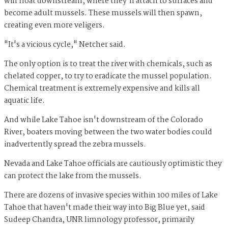
will float downstream, where they'll attach to surfaces and
become adult mussels. These mussels will then spawn,
creating even more veligers.
"It's a vicious cycle," Netcher said.
The only option is to treat the river with chemicals, such as
chelated copper, to try to eradicate the mussel population.
Chemical treatment is extremely expensive and kills all
aquatic life.
And while Lake Tahoe isn't downstream of the Colorado
River, boaters moving between the two water bodies could
inadvertently spread the zebra mussels.
Nevada and Lake Tahoe officials are cautiously optimistic they
can protect the lake from the mussels.
There are dozens of invasive species within 100 miles of Lake
Tahoe that haven't made their way into Big Blue yet, said
Sudeep Chandra, UNR limnology professor, primarily