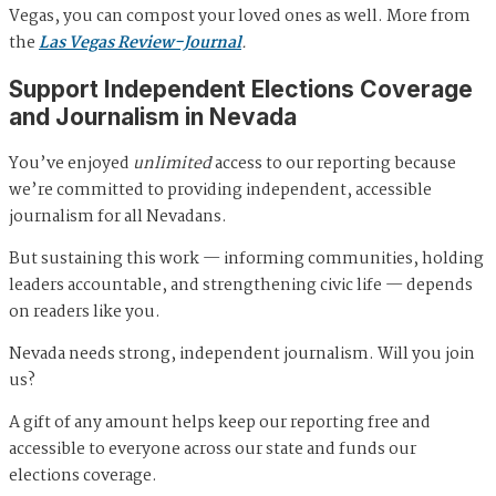
Vegas, you can compost your loved ones as well. More from
the
Las Vegas Review-Journal
.
Support Independent Elections Coverage
and Journalism in Nevada
You’ve enjoyed
unlimited
access to our reporting because
we’re committed to providing independent, accessible
journalism for all Nevadans.
But sustaining this work — informing communities, holding
leaders accountable, and strengthening civic life — depends
on readers like you.
Nevada needs strong, independent journalism. Will you join
us?
A gift of any amount helps keep our reporting free and
accessible to everyone across our state and funds our
elections coverage.