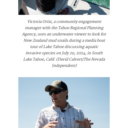
Victoria Ortiz, a community engagement
manager with the Tahoe Regional Planning
Agency, uses an underwater viewer to look for
New Zealand mud snails during a media boat
tour of Lake Tahoe discussing aquatic
invasive species on July 29, 2024, in South
Lake Tahoe, Calif. (David Calvert/The Nevada
Independent)