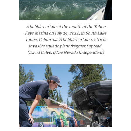
A bubble curtain at the mouth of the Tahoe
Keys Marina on July 29, 2024, in South Lake
Tahoe, California. A bubble curtain restricts
invasive aquatic plant fragment spread.
(David Calvert/The Nevada Independent)