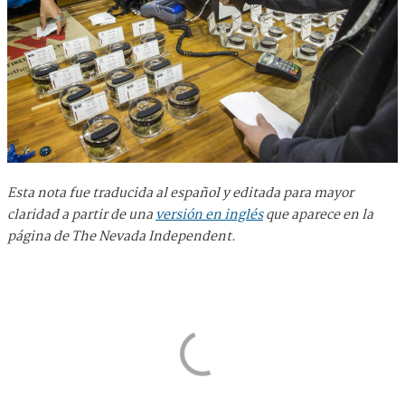
Esta nota fue traducida al español y editada para mayor
claridad a partir de una
versión en inglés
que aparece en la
página de The Nevada Independent.