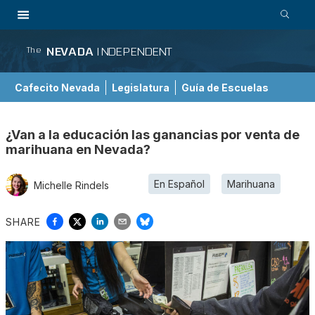
NEVADA
INDEPENDENT
The
Cafecito Nevada
Legislatura
Guía de Escuelas
¿Van a la educación las ganancias por venta de
marihuana en Nevada?
En Español
Marihuana
Michelle Rindels
SHARE