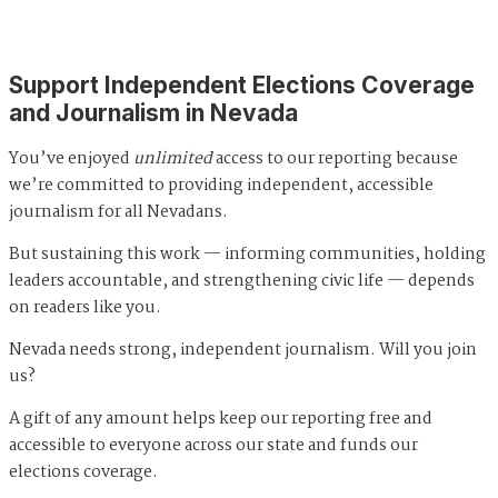
Support Independent Elections Coverage
and Journalism in Nevada
You’ve enjoyed
unlimited
access to our reporting because
we’re committed to providing independent, accessible
journalism for all Nevadans.
But sustaining this work — informing communities, holding
leaders accountable, and strengthening civic life — depends
on readers like you.
Nevada needs strong, independent journalism. Will you join
us?
A gift of any amount helps keep our reporting free and
accessible to everyone across our state and funds our
elections coverage.