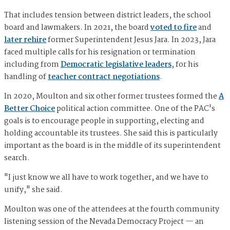
That includes tension between district leaders, the school
board and lawmakers. In 2021, the board
voted to fire
and
later rehire
former Superintendent Jesus Jara. In 2023, Jara
faced multiple calls for his resignation or termination
including from
Democratic legislative leaders
, for his
handling of
teacher contract negotiations
.
In 2020, Moulton and six other former trustees formed the
A
Better Choice
political action committee. One of the PAC's
goals is to encourage people in supporting, electing and
holding accountable its trustees. She said this is particularly
important as the board is in the middle of its superintendent
search.
"I just know we all have to work together, and we have to
unify," she said.
Moulton was one of the attendees at the fourth community
listening session of the Nevada Democracy Project — an