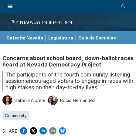
NEVADA
INDEPENDENT
The
Cafecito Nevada
Legislatura
Guía de Escuelas
Concerns about school board, down-ballot races
heard at Nevada Democracy Project
The participants of the fourth community listening
session encouraged voters to engage in races with
high stakes on their day-to-day lives.
Isabella Aldrete
Rocío Hernández
Community
SHARE