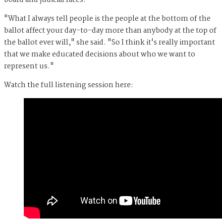
board and judicial races.
"What I always tell people is the people at the bottom of the
ballot affect your day-to-day more than anybody at the top of
the ballot ever will," she said. "So I think it's really important
that we make educated decisions about who we want to
represent us."
Watch the full listening session here: