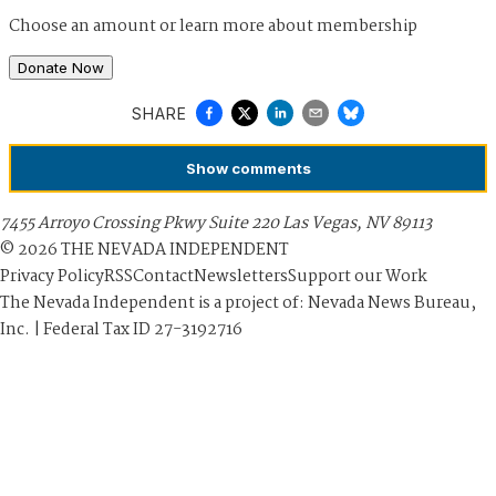
Choose an amount or
learn more about membership
Donate Now
SHARE
Show
comments
7455 Arroyo Crossing Pkwy Suite 220 Las Vegas, NV 89113
©
2026
THE NEVADA INDEPENDENT
Privacy Policy
RSS
Contact
Newsletters
Support our Work
The Nevada Independent is a project of: Nevada News Bureau,
Inc. | Federal Tax ID 27-3192716