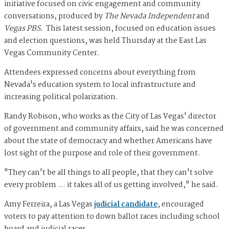
initiative focused on civic engagement and community
conversations, produced by
The Nevada Independent
and
Vegas PBS.
This latest session, focused on education issues
and election questions, was held Thursday at the East Las
Vegas Community Center.
Attendees expressed concerns about everything from
Nevada's education system to local infrastructure and
increasing political polarization.
Randy Robison, who works as the City of Las Vegas' director
of government and community affairs, said he was concerned
about the state of democracy and whether Americans have
lost sight of the purpose and role of their government.
"They can't be all things to all people, that they can't solve
every problem … it takes all of us getting involved," he said.
Amy Ferreira, a Las Vegas
judicial candidate
, encouraged
voters to pay attention to down ballot races including school