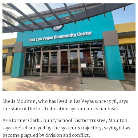
Sheila Moulton, who has lived in Las Vegas since 1978, says
the state of the local education system hurts her heart.
As a former Clark County School District trustee, Moulton
says she's dismayed by the system's trajectory, saying it has
become plagued by division and conflict.