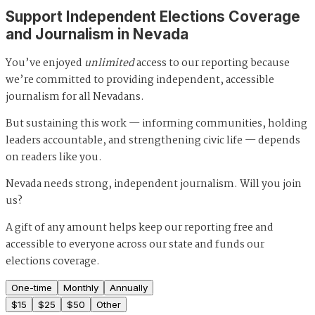
Support Independent Elections Coverage
and Journalism in Nevada
You’ve enjoyed
unlimited
access to our reporting because
we’re committed to providing independent, accessible
journalism for all Nevadans.
But sustaining this work — informing communities, holding
leaders accountable, and strengthening civic life — depends
on readers like you.
Nevada needs strong, independent journalism. Will you join
us?
A gift of any amount helps keep our reporting free and
accessible to everyone across our state and funds our
elections coverage.
One-time
Monthly
Annually
$
15
$
25
$
50
Other