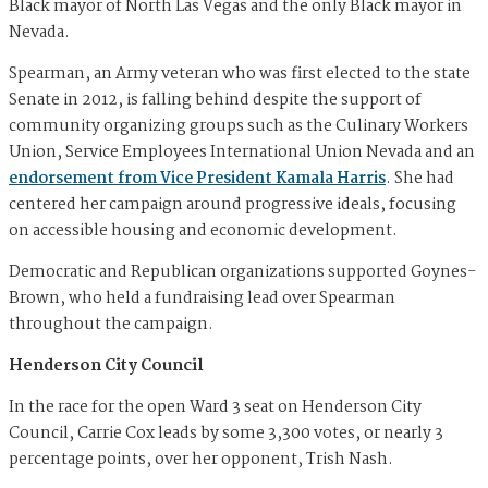
Black mayor of North Las Vegas and the only Black mayor in
Nevada.
Spearman, an Army veteran who was first elected to the state
Senate in 2012, is falling behind despite the support of
community organizing groups such as the Culinary Workers
Union, Service Employees International Union Nevada and an
endorsement from Vice President Kamala Harris
. She had
centered her campaign around progressive ideals, focusing
on accessible housing and economic development.
Democratic and Republican organizations supported Goynes-
Brown, who held a fundraising lead over Spearman
throughout the campaign.
Henderson City Council
In the race for the open Ward 3 seat on Henderson City
Council, Carrie Cox leads by some 3,300 votes, or nearly 3
percentage points, over her opponent, Trish Nash.