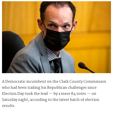
A Democratic incumbent on the Clark County Commission
who had been trailing his Republican challenger since
Election Day took the lead — by a mere 84 votes — on
Saturday night, according to the latest batch of election
results.