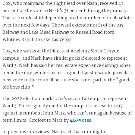
Cox, who maintains the slight lead over Nash, received 23
percent of the vote to Nash's 31 percent during the primary.
The race could shift depending on the number of mail ballots
over the next few days. The ward extends north of the 215
Beltway and Lake Mead Parkway to Russell Road from
Whitney Ranch to Lake Las Vegas.
Cox, who works at the Pinecrest Academy Sloan Canyon
campus, and Nash have similar goals if elected to represent
Ward 3. Nash has said her real estate experience distinguishes
her in the race, while Cox has argued that she would provide a
new voice to the council because she is not part of the "good
ole boys club."
The 2022 election marks Cox's second attempt to represent
Ward 3. She originally ran for the nonpartisan seat in 2017
against incumbent John Marz, who can't run again because of
term limits. Cox lost to Marz by
440 votes
.
In previous interviews, Nash said that running for