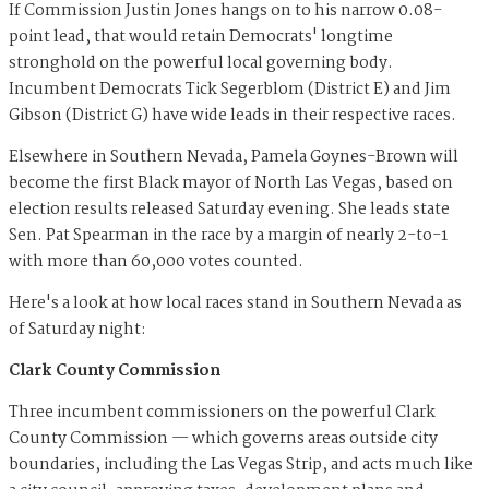
If Commission Justin Jones hangs on to his narrow 0.08-
point lead, that would retain Democrats' longtime
stronghold on the powerful local governing body.
Incumbent Democrats Tick Segerblom (District E) and Jim
Gibson (District G) have wide leads in their respective races.
Elsewhere in Southern Nevada, Pamela Goynes-Brown will
become the first Black mayor of North Las Vegas, based on
election results released Saturday evening. She leads state
Sen. Pat Spearman in the race by a margin of nearly 2-to-1
with more than 60,000 votes counted.
Here's a look at how local races stand in Southern Nevada as
of Saturday night:
Clark County Commission
Three incumbent commissioners on the powerful Clark
County Commission — which governs areas outside city
boundaries, including the Las Vegas Strip, and acts much like