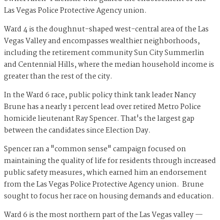
Las Vegas Police Protective Agency union.
Ward 4 is the doughnut-shaped west-central area of the Las
Vegas Valley and encompasses wealthier neighborhoods,
including the retirement community Sun City Summerlin
and Centennial Hills, where the median household income is
greater than the rest of the city.
In the Ward 6 race, public policy think tank leader Nancy
Brune has a nearly 1 percent lead over retired Metro Police
homicide lieutenant Ray Spencer. That's the largest gap
between the candidates since Election Day.
Spencer ran a "common sense" campaign focused on
maintaining the quality of life for residents through increased
public safety measures, which earned him an endorsement
from the Las Vegas Police Protective Agency union. Brune
sought to focus her race on housing demands and education.
Ward 6 is the most northern part of the Las Vegas valley —