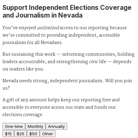
Support Independent Elections Coverage
and Journalism in Nevada
You’ve enjoyed
unlimited
access to our reporting because
we’re committed to providing independent, accessible
journalism for all Nevadans.
But sustaining this work — informing communities, holding
leaders accountable, and strengthening civic life — depends
on readers like you.
Nevada needs strong, independent journalism. Will you join
us?
A gift of any amount helps keep our reporting free and
accessible to everyone across our state and funds our
elections coverage.
One-time
Monthly
Annually
$
15
$
25
$
50
Other