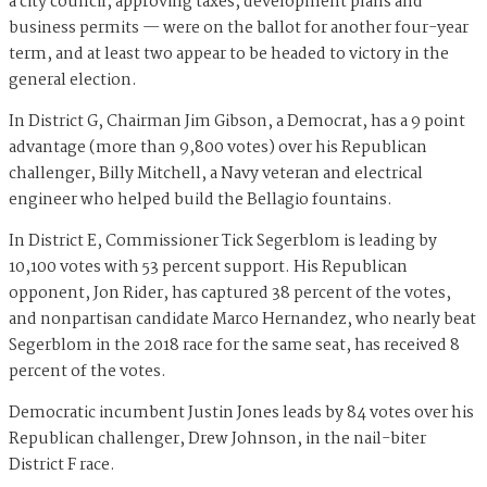
a city council, approving taxes, development plans and
business permits — were on the ballot for another four-year
term, and at least two appear to be headed to victory in the
general election.
In District G, Chairman Jim Gibson, a Democrat, has a 9 point
advantage (more than 9,800 votes) over his Republican
challenger, Billy Mitchell, a Navy veteran and electrical
engineer who helped build the Bellagio fountains.
In District E, Commissioner Tick Segerblom is leading by
10,100 votes with 53 percent support. His Republican
opponent, Jon Rider, has captured 38 percent of the votes,
and nonpartisan candidate Marco Hernandez, who nearly beat
Segerblom in the 2018 race for the same seat, has received 8
percent of the votes.
Democratic incumbent Justin Jones leads by 84 votes over his
Republican challenger, Drew Johnson, in the nail-biter
District F race.