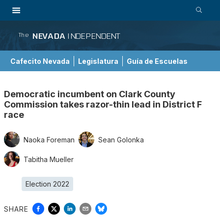
NEVADA
INDEPENDENT
The
Cafecito Nevada
Legislatura
Guía de Escuelas
Democratic incumbent on Clark County
Commission takes razor-thin lead in District F
race
Naoka Foreman
Sean Golonka
Tabitha Mueller
Election 2022
SHARE