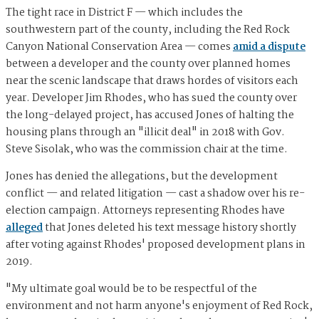
The tight race in District F — which includes the
southwestern part of the county, including the Red Rock
Canyon National Conservation Area — comes
amid a dispute
between a developer and the county over planned homes
near the scenic landscape that draws hordes of visitors each
year. Developer Jim Rhodes, who has sued the county over
the long-delayed project, has accused Jones of halting the
housing plans through an "illicit deal" in 2018 with Gov.
Steve Sisolak, who was the commission chair at the time.
Jones has denied the allegations, but the development
conflict — and related litigation — cast a shadow over his re-
election campaign. Attorneys representing Rhodes have
alleged
that Jones deleted his text message history shortly
after voting against Rhodes' proposed development plans in
2019.
"My ultimate goal would be to be respectful of the
environment and not harm anyone's enjoyment of Red Rock,