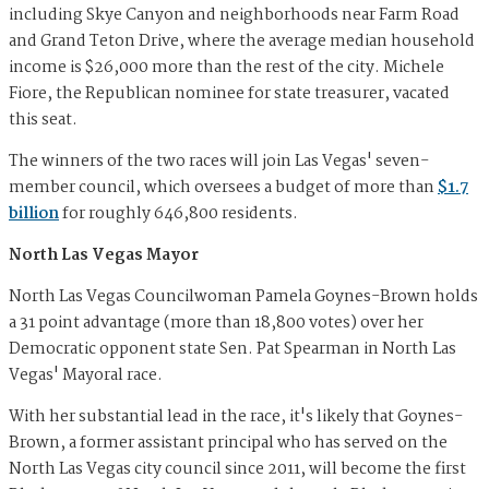
including Skye Canyon and neighborhoods near Farm Road
and Grand Teton Drive, where the average median household
income is $26,000 more than the rest of the city. Michele
Fiore, the Republican nominee for state treasurer, vacated
this seat.
The winners of the two races will join Las Vegas' seven-
member council, which oversees a budget of more than
$1.7
billion
for roughly 646,800 residents.
North Las Vegas Mayor
North Las Vegas Councilwoman Pamela Goynes-Brown holds
a 31 point advantage (more than 18,800 votes) over her
Democratic opponent state Sen. Pat Spearman in North Las
Vegas' Mayoral race.
With her substantial lead in the race, it's likely that Goynes-
Brown, a former assistant principal who has served on the
North Las Vegas city council since 2011, will become the first