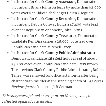
In the race for
Clark County Assessor
, Democratic
incumbent Briana Johnson leads by more than 62,000
votes over Republican challenger Helen Oseguera.
In the race for
Clark County Recorder
, Democratic
incumbent Debbie Conway holds a 47,400-vote lead
over her Republican opponent, John Evans.
In the race for
Clark County Treasurer
, Democratic
candidate Ken Diaz carries a 28,000-vote lead over
Republican candidate Mitchell Tracy.
In the race for
Clark County Public Administrator
,
Democratic candidate Rita Reid holds a lead of about
27,400 votes over Republican candidate Patsy Brown.
The previous Clark County Public Administrator, Robert
Telles, was removed for office last month after being
charged with murder in the stabbing death of
Las Vegas
Review-Journal
reporter Jeff German.
This story was updated at 7:11 p.m. on Nov. 12, 2022, to
reflected updated race results.