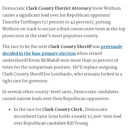
Democratic
Clark County District Attorney
Steve Wolfson
carries a significant lead over his Republican opponent
Timothy Treffinger (57 percent to 43 percent), putting
Wolfson on track to secure a third consecutive term as the top
prosecutor in the state's most populous county.
The race to be the next
Clark County Sheriff
was
previously
decided in the June primary election
when retired
undersheriff Kevin McMahill won more than 50 percent of
votes for the nonpartisan position. He'll replace outgoing
Clark County Sheriff Joe Lombardo, who remains locked in a
tight race for governor.
In several other county-level races, Democratic candidates
carried narrow leads over their Republican opponents.
In the race for
Clark County Clerk
, Democratic
incumbent Lynn Goya holds a nearly 37,900-vote lead
over Republican candidate Bill Young.