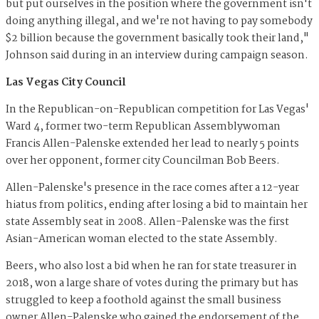
but put ourselves in the position where the government isn't
doing anything illegal, and we're not having to pay somebody
$2 billion because the government basically took their land,"
Johnson said during in an interview during campaign season.
Las Vegas City Council
In the Republican-on-Republican competition for Las Vegas'
Ward 4, former two-term Republican Assemblywoman
Francis Allen-Palenske extended her lead to nearly 5 points
over her opponent, former city Councilman Bob Beers.
Allen-Palenske's presence in the race comes after a 12-year
hiatus from politics, ending after losing a bid to maintain her
state Assembly seat in 2008. Allen-Palenske was the first
Asian-American woman elected to the state Assembly.
Beers, who also lost a bid when he ran for state treasurer in
2018, won a large share of votes during the primary but has
struggled to keep a foothold against the small business
owner Allen-Palenske who gained the endorsement of the