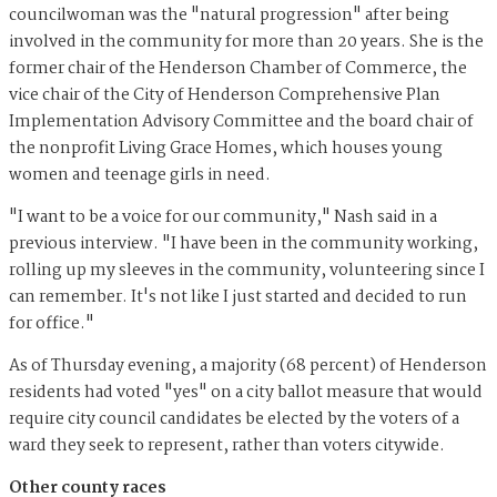
councilwoman was the "natural progression" after being
involved in the community for more than 20 years. She is the
former chair of the Henderson Chamber of Commerce, the
vice chair of the City of Henderson Comprehensive Plan
Implementation Advisory Committee and the board chair of
the nonprofit Living Grace Homes, which houses young
women and teenage girls in need.
"I want to be a voice for our community," Nash said in a
previous interview. "I have been in the community working,
rolling up my sleeves in the community, volunteering since I
can remember. It's not like I just started and decided to run
for office."
As of Thursday evening, a majority (68 percent) of Henderson
residents had voted "yes" on a city ballot measure that would
require city council candidates be elected by the voters of a
ward they seek to represent, rather than voters citywide.
Other county races