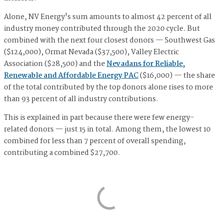
Alone, NV Energy's sum amounts to almost 42 percent of all
industry money contributed through the 2020 cycle. But
combined with the next four closest donors — Southwest Gas
($124,000), Ormat Nevada ($37,500), Valley Electric
Association ($28,500) and the
Nevadans for Reliable,
Renewable and Affordable Energy PAC
($16,000) — the share
of the total contributed by the top donors alone rises to more
than 93 percent of all industry contributions.
This is explained in part because there were few energy-
related donors — just 15 in total. Among them, the lowest 10
combined for less than 7 percent of overall spending,
contributing a combined $27,700.