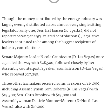
Though the money contributed by the energy industry was
largely evenly distributed across almost every single sitting
legislator (only one, Sen. Ira Hansen (R-Sparks), did not
report receiving energy-related contributions), legislative
leaders continued to be among the biggest recipients of
industry contributions.
Senate Majority Leader Nicole Cannizzaro (D-Las Vegas) once
again led the way with $28,500, followed closely by her
Assembly counterpart, Speaker Jason Frierson (D-Las Vegas),
who received $27,250.
Three other lawmakers received sums in excess of $15,000,
including Assemblyman Tom Roberts (R-Las Vegas) with
$19,300; Sen. Chris Brooks with $19,000 and
Assemblywoman Daniele Monroe-Moreno (D-North Las
Vegas), also with $19,000.