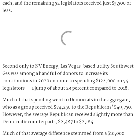
each, and the remaining 52 legislators received just $5,500 or
less.
Second only to NV Energy, Las Vegas-based utility Southwest
Gas was among a handful of donors to increase its
contributions in 2020 en route to spending $124,000 on 54
legislators — a jump of about 23 percent compared to 2018.
Much of that spending went to Democrats in the aggregate,
who as a group received $74,250 to the Republicans' $49,750.
However, the average Republican received slightly more than
Democratic counterparts, $2,487 to $2,184.
Much of that average difference stemmed from a $10,000