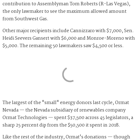
contribution to Assemblyman Tom Roberts (R-Las Vegas),
the only lawmaker to see the maximum allowed amount
from Southwest Gas.
Other major recipients include Cannizzaro with $7,000, Sen.
Heidi Seevers Gansert with $6,000 and Monroe-Moreno with
$5,000. The remaining 50 lawmakers saw $4,500 or less.
The largest of the "small" energy donors last cycle, Ormat
Nevada — the Nevada subsidiary of renewables company
Ormat Technologies — spent $37,500 across 45 legislators, a
sharp 25 percent dip from the $50,500 it spent in 2018.
Like the rest of the industry, Ormat's donations — though