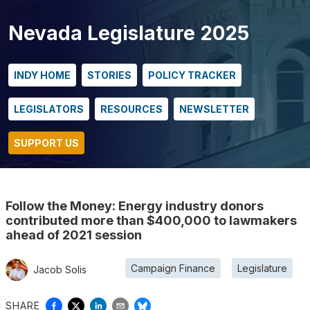
Nevada Legislature 2025
INDY HOME
STORIES
POLICY TRACKER
LEGISLATORS
RESOURCES
NEWSLETTER
SUPPORT US
Follow the Money: Energy industry donors
contributed more than $400,000 to lawmakers
ahead of 2021 session
Campaign Finance
Legislature
Jacob Solis
SHARE