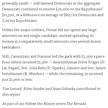
generally small — still favored Democrats in the aggregate.
Democrats combined to receive $26,000 to the Republicans'
$11,500, or a difference on average of $897 for Democrats and
$719 for Republicans.
Unlike the major utilities, Ormat did not spend any large
amounts on any single candidate, instead spreading its
money in comparatively small amounts over several dozen
lawmakers.
Still, Cannizzaro and Frierson led the pack with $2,500 a piece.
Four others received $1,500 — Assemblyman Steve Yeager (D-
Las Vegas), Sen. Julia Ratti (D-Sparks), Gansert and Sen. James
Settelmeyer (R-Minden) — while the remaining 39 received
just $1,000 or less.
Tim Lenard, Riley Snyder and Sean Golonka contributed to
this report.
As part of our Follow the Money series The Nevada