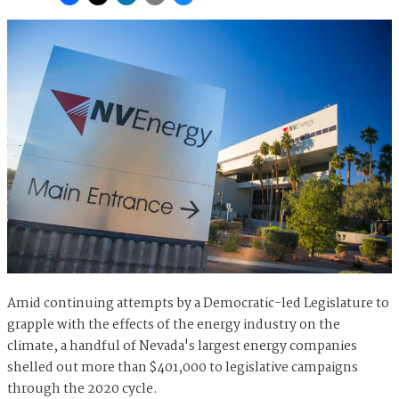
Amid continuing attempts by a Democratic-led Legislature to
grapple with the effects of the energy industry on the
climate, a handful of Nevada's largest energy companies
shelled out more than $401,000 to legislative campaigns
through the 2020 cycle.