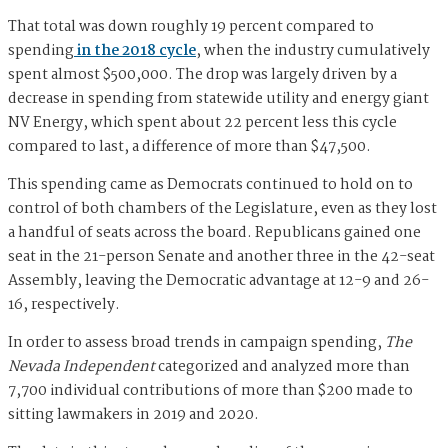
That total was down roughly 19 percent compared to
spending
in the 2018 cycle
, when the industry cumulatively
spent almost $500,000. The drop was largely driven by a
decrease in spending from statewide utility and energy giant
NV Energy, which spent about 22 percent less this cycle
compared to last, a difference of more than $47,500.
This spending came as Democrats continued to hold on to
control of both chambers of the Legislature, even as they lost
a handful of seats across the board. Republicans gained one
seat in the 21-person Senate and another three in the 42-seat
Assembly, leaving the Democratic advantage at 12-9 and 26-
16, respectively.
In order to assess broad trends in campaign spending,
The
Nevada Independent
categorized and analyzed more than
7,700 individual contributions of more than $200 made to
sitting lawmakers in 2019 and 2020.