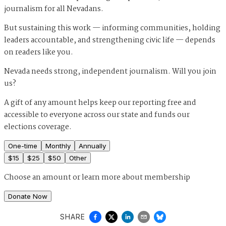
journalism for all Nevadans.
But sustaining this work — informing communities, holding
leaders accountable, and strengthening civic life — depends
on readers like you.
Nevada needs strong, independent journalism. Will you join
us?
A gift of any amount helps keep our reporting free and
accessible to everyone across our state and funds our
elections coverage.
One-time
Monthly
Annually
$
15
$
25
$
50
Other
Choose an amount or
learn more about membership
Donate Now
SHARE