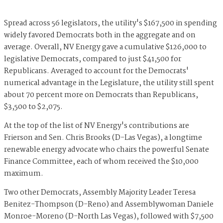
Spread across 56 legislators, the utility's $167,500 in spending
widely favored Democrats both in the aggregate and on
average. Overall, NV Energy gave a cumulative $126,000 to
legislative Democrats, compared to just $41,500 for
Republicans. Averaged to account for the Democrats'
numerical advantage in the Legislature, the utility still spent
about 70 percent more on Democrats than Republicans,
$3,500 to $2,075.
At the top of the list of NV Energy's contributions are
Frierson and Sen. Chris Brooks (D-Las Vegas), a longtime
renewable energy advocate who chairs the powerful Senate
Finance Committee, each of whom received the $10,000
maximum.
Two other Democrats, Assembly Majority Leader Teresa
Benitez-Thompson (D-Reno) and Assemblywoman Daniele
Monroe-Moreno (D-North Las Vegas), followed with $7,500