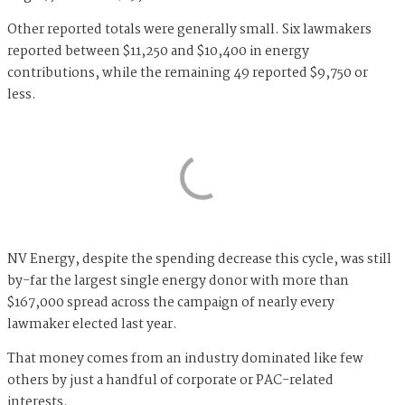
Other reported totals were generally small. Six lawmakers
reported between $11,250 and $10,400 in energy
contributions, while the remaining 49 reported $9,750 or
less.
NV Energy, despite the spending decrease this cycle, was still
by-far the largest single energy donor with more than
$167,000 spread across the campaign of nearly every
lawmaker elected last year.
That money comes from an industry dominated like few
others by just a handful of corporate or PAC-related
interests.