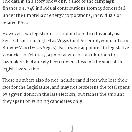
The data in this story show only a slice of the campaign
finance pie: 348 individual contributions from 15 donors fell
under the umbrella of energy corporations, individuals or
related PACs.
However, two legislators are not included in this analysis:
Sen. Fabian Donate (D-Las Vegas) and Assemblywoman Tracy
Brown-May (D-Las Vegas). Both were appointed to legislative
vacancies in February, a point at which contributions to
lawmakers had already been frozen ahead of the start of the
legislative session.
These numbers also do not include candidates who lost their
race for the Legislature, and may not represent the total spent
by a given donor in the last election, but rather the amount
they spent on winning candidates only.