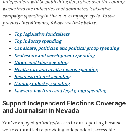
Independent will be publishing deep dives over the coming
weeks into the industries that dominated legislative
campaign spending in the 2020 campaign cycle. To see
previous installments, follow the links below:
Top legislative fundraisers
Top industry spending
Candidate, politician and political group spending
Real estate and development spending
Union and labor spending
Health care and health insurer spending
Business interest spending
Gaming industry spending
Lawyers, law firms and legal group spending
Support Independent Elections Coverage
and Journalism in Nevada
You’ve enjoyed
unlimited
access to our reporting because
we’re committed to providing independent, accessible