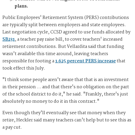
plans.
Public Employees' Retirement System (PERS) contributions
are typically split between employers and state employees.
Last negotiation cycle, CCSD agreed to use funds allocated by
SB231
, a teacher pay raise bill, to cover teachers' increased
retirement contributions. But Vellardita said that funding
wasn't available this time around, leaving teachers
responsible for footing a
1.625 percent PERS increase
that
took effect this July.
"I think some people aren't aware that that is an investment
in their pension … and that there's no obligation on the part
of the school district to do it," he said. "Frankly, there's just
absolutely no money to do it in this contract."
Even though they'll eventually see that money when they
retire, Heckler said many teachers can't help but to see this as
a pay cut.