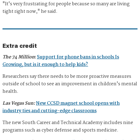
"It's very frustrating for people because so many are living
tight right now," he said.
Extra credit
The 74 Million
:
Support for phone bans in schools Is
Growing, but is it enough to help kids?
Researchers say there needs to be more proactive measures
outside of school to see an improvement in children's mental
health.
Las Vegas Sun:
New CCSD magnet school opens with
industry ties and cutting-edge classrooms
The new South Career and Technical Academy includes nine
programs such as cyber defense and sports medicine.