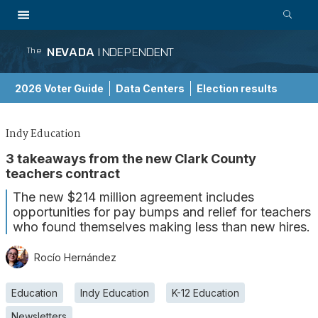
NEVADA
INDEPENDENT
The
2026 Voter Guide
Data Centers
Election results
School Choice Guide
Indy Education
3 takeaways from the new Clark County
teachers contract
The new $214 million agreement includes
opportunities for pay bumps and relief for teachers
who found themselves making less than new hires.
Rocío Hernández
Education
Indy Education
K-12 Education
Newsletters