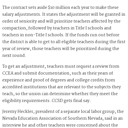
The contract sets aside $10 million each year to make these
salary adjustments. It states the adjustment will be granted in
order of seniority and will prioritize teachers affected by the
compaction, followed by teachers in Title I schools and
teachers in non-Title I schools. If the funds run out before
the district is able to get to all eligible teachers during the first
year of review, those teachers will be prioritized during the
next round.
To get an adjustment, teachers must request a review from
CCEA and submit documentation, such as their years of
experience and proof of degrees and college credits from
accredited institutions that are relevant to the subjects they
teach, so the union can determine whether they meet the
eligibility requirements. CCSD gets final say.
Jeremy Heckler, president of a separate local labor group, the
Nevada Education Association of Southern Nevada, said in an
interview he and other teachers were concerned about the