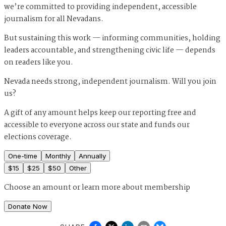
we’re committed to providing independent, accessible
journalism for all Nevadans.
But sustaining this work — informing communities, holding
leaders accountable, and strengthening civic life — depends
on readers like you.
Nevada needs strong, independent journalism. Will you join
us?
A gift of any amount helps keep our reporting free and
accessible to everyone across our state and funds our
elections coverage.
One-time
Monthly
Annually
$
15
$
25
$
50
Other
Choose an amount or
learn more about membership
Donate Now