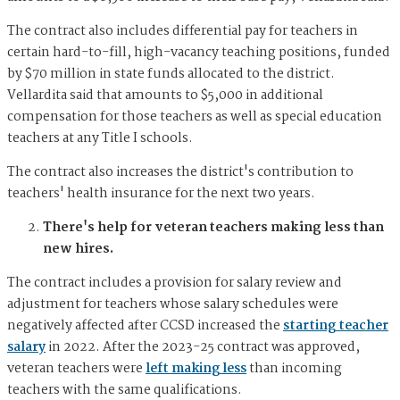
The contract also includes differential pay for teachers in
certain hard-to-fill, high-vacancy teaching positions, funded
by $70 million in state funds allocated to the district.
Vellardita said that amounts to $5,000 in additional
compensation for those teachers as well as special education
teachers at any Title I schools.
The contract also increases the district's contribution to
teachers' health insurance for the next two years.
There's help for veteran teachers making less than
new hires.
The contract includes a provision for salary review and
adjustment for teachers whose salary schedules were
negatively affected after CCSD increased the
starting teacher
salary
in 2022. After the 2023-25 contract was approved,
veteran teachers were
left making less
than incoming
teachers with the same qualifications.