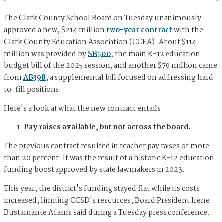
The Clark County School Board on Tuesday unanimously
approved a new, $214 million
two-year contract
with the
Clark County Education Association (CCEA). About $114
million was provided by
SB500
, the main K-12 education
budget bill of the 2025 session, and another $70 million came
from
AB398
, a supplemental bill focused on addressing hard-
to-fill positions.
Here's a look at what the new contract entails:
Pay raises available, but not across the board.
The previous contract resulted in teacher pay raises of more
than 20 percent. It was the result of a historic K-12 education
funding boost approved by state lawmakers in 2023.
This year, the district's funding stayed flat while its costs
increased, limiting CCSD's resources, Board President Irene
Bustamante Adams said during a Tuesday press conference.