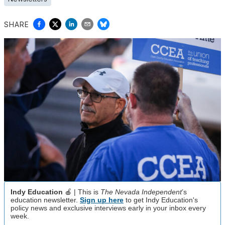
SHARE
Indy Education
🍎 | This is
The Nevada Independent
’s
education newsletter.
Sign up here
to get Indy Education's
policy news and exclusive interviews early in your inbox every
week.