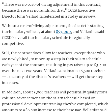
"There was no cost-of-living adjustment in this contract,
because there was no funds for that," CCEA Executive
Director John Vellardita reiterated in a Friday interview.
Without a cost-of-living adjustment, the district's starting
teacher salary will stay at about
$57,000
, and Vellardita said
CCSD's overall teacher salary schedule is regionally
competitive.
Still, the contract does allow for teachers, except those who
are newly hired, to move up a step in their salary schedule
each year of the contract, resulting in pay raises up to $3,400
over the next two years. Vellardita estimates 16,500 teachers
— a majority of the district's teachers — will get those step
increases.
In addition, about 3,000 teachers will potentially qualify for a
column advancement on the salary schedule based on
professional development training they've completed, which
amounts to a $6,500 increase to their base pay, Vellardita said.