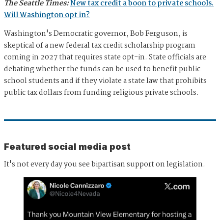
The Seattle Times:
New tax credit a boon to private schools.
Will Washington opt in?
Washington's Democratic governor, Bob Ferguson, is
skeptical of a new federal tax credit scholarship program
coming in 2027 that requires state opt-in. State officials are
debating whether the funds can be used to benefit public
school students and if they violate a state law that prohibits
public tax dollars from funding religious private schools.
Featured social media post
It's not every day you see bipartisan support on legislation.