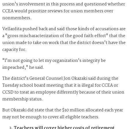
union's involvement in this process and questioned whether
CCEA would prioritize reviews for union members over
nonmembers.
Vellardita pushed back and said those kinds of accusations are
a "gross mischaracterization of the good faith effort" that the
union made to take on work that the district doesn't have the
capacity for.
"I'm not going to let my organization's integrity be
impeached," he said.
The district's General Counsel Jon Okazaki said during the
Tuesday school board meeting that it is illegal for CCEA or
CCSD to treat an employee differently because of their union
membership status.
But Okazaki did state that the $10 million allocated each year
may not be enough to cover all eligible teachers.
Teachers will cover higher costs of retirement