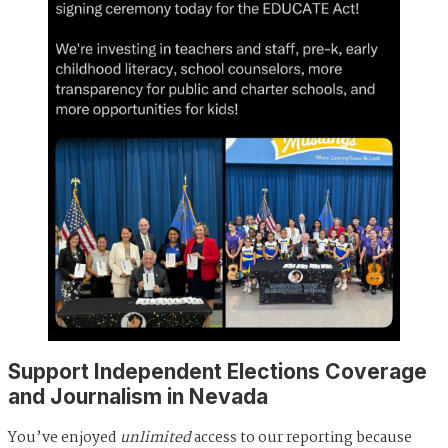
Support Independent Elections Coverage
and Journalism in Nevada
You’ve enjoyed
unlimited
access to our reporting because