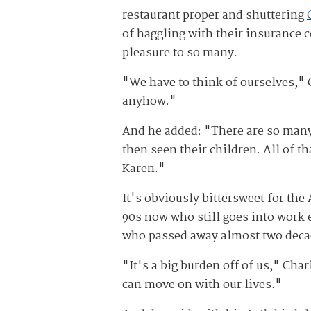
restaurant proper and shuttering
of haggling with their insurance
pleasure to so many.
"We have to think of ourselves," 
anyhow."
And he added: "There are so many
then seen their children. All of t
Karen."
It's obviously bittersweet for the
90s now who still goes into work 
who passed away almost two deca
"It's a big burden off of us," Cha
can move on with our lives."