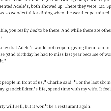
uented Adele's, both showed up. There they were, Mr. Spe
was so wonderful for dining when the weather permitted. 
ble; you really
had
to be there. And while there are othe
s.
sday that Adele's would not reopen, giving them four m
ose 92
nd
birthday he had to miss last year because of wo
it."
people in front of us," Charlie said. "For the last six m
my grandchildren's life, spend time with my wife. It feel
ty will sell, but it won't be a restaurant again.