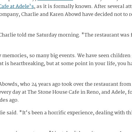
Cafe at Adele's
, as it is formally known. After several at
 company, Charlie and Karen Abowd have decided not to r
Charlie told me Saturday morning. "The restaurant was fo
 memories, so many big events. We have seen children
hat is heartbreaking, but at some point in your life, you 
 Abowds, who 24 years ago took over the restaurant from h
every day at The Stone House Cafe in Reno, and Adele, 
des ago.
rlie said. "It's been a horrific experience, dealing with