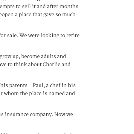
tempts to sell it and after months
eopen a place that gave so much
r sale. We were looking to retire
 grow up, become adults and
have to think about Charlie and
is parents – Paul, a chef in his
for whom the place is named and
 this insurance company. Now we