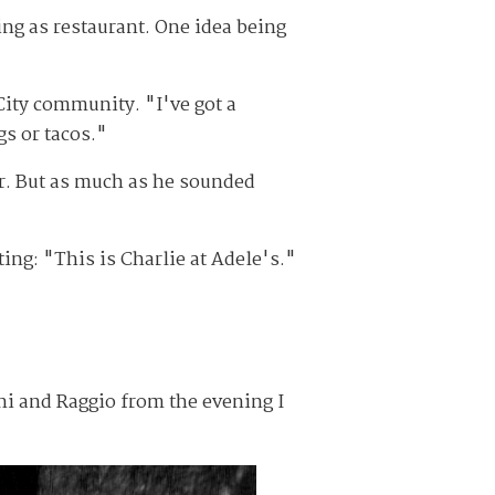
ing as restaurant. One idea being
 City community. "I've got a
gs or tacos."
er. But as much as he sounded
ng: "This is Charlie at Adele's."
ni and Raggio from the evening I