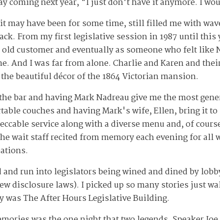
y coming next year, "I just don't have it anymore. I wou
t may have been for some time, still filled me with wav
k. From my first legislative session in 1987 until this 
ny old customer and eventually as someone who felt lik
. And I was far from alone. Charlie and Karen and thei
the beautiful décor of the 1864 Victorian mansion.
 the bar and having Mark Nadreau give me the most gene
rtable couches and having Mark's wife, Ellen, bring it t
ccable service along with a diverse menu and, of course, 
he wait staff
recited from memory each evening for all 
eations.
 and run into legislators being wined and dined by lobb
ew disclosure laws). I picked up so many stories just wa
ly was The After Hours Legislative Building.
mories was the one night that two legends, Speaker Joe