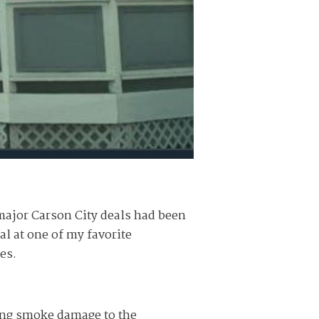
ajor Carson City deals had been
l at one of my favorite
es.
ing smoke damage to the