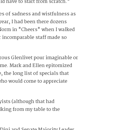
ld have to start from scratch."
es of sadness and wistfulness as
year, I had been there dozens
e Norm in "Cheers" when I walked
r incomparable staff made so
rous Glenlivet pour imaginable or
o me. Mark and Ellen epitomized
the long list of specials that
who would come to appreciate
yists (although that had
lking from my table to the
 Dini and Senate Majority Leader