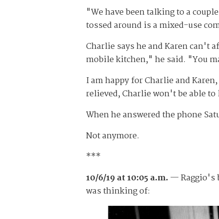
"We have been talking to a couple 
tossed around is a mixed-use com
Charlie says he and Karen can't af
mobile kitchen," he said. "You may
I am happy for Charlie and Karen,
relieved, Charlie won't be able to l
When he answered the phone Saturd
Not anymore.
***
10/6/19 at 10:05 a.m.
— Raggio's b
was thinking of: