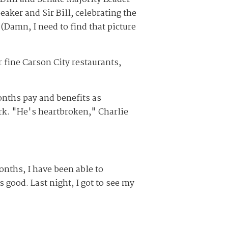
aker and Sir Bill, celebrating the
(Damn, I need to find that picture
r fine Carson City restaurants,
onths pay and benefits as
rk. "He's heartbroken," Charlie
onths, I have been able to
s good. Last night, I got to see my