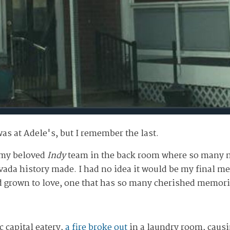
was at Adele's, but I remember the last.
h my beloved
Indy
team in the back room where so many m
a history made. I had no idea it would be my final mea
d grown to love, one that has so many cherished memori
c capital eatery,
a fire broke out
in a laundry room, caus