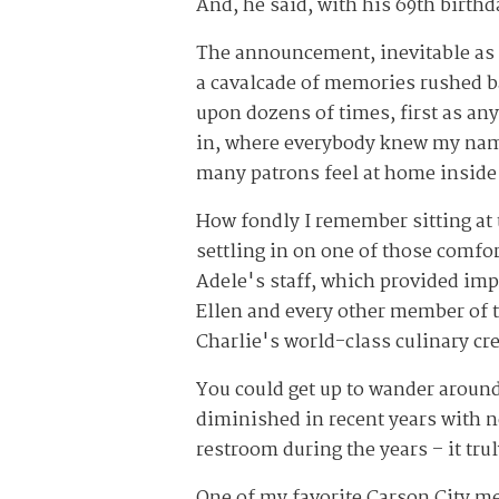
And, he said, with his 69
th
birthda
The announcement, inevitable as i
a cavalcade of memories rushed bac
upon dozens of times, first as a
in, where everybody knew my name
many patrons feel at home inside 
How fondly I remember sitting at
settling in on one of those comfo
Adele's staff, which provided impe
Ellen and every other member of t
Charlie's world-class culinary cr
You could get up to wander around
diminished in recent years with n
restroom during the years – it tru
One of my favorite Carson City me