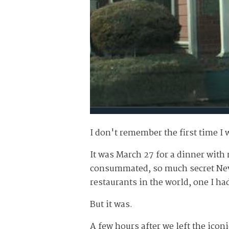
I don't remember the first time I 
It was March 27 for a dinner wit
consummated, so much secret Nevad
restaurants in the world,
one
I ha
But it was.
A few hours after we left the iconi