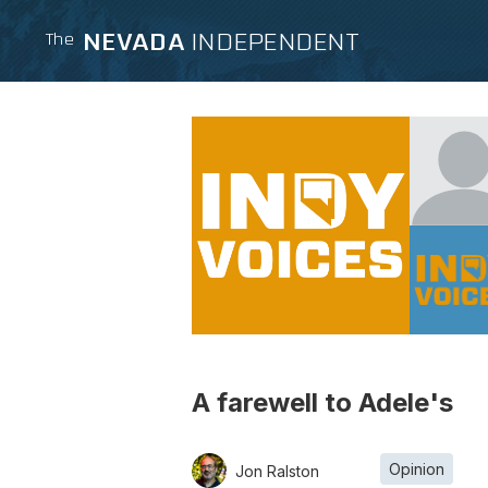
NEVADA
INDEPENDENT
The
A farewell to Adele's
Opinion
Jon Ralston