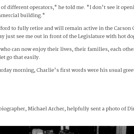
of different operators," he told me. "I don't see it open
mercial building."
ford to fully retire and will remain active in the Carson
 just see me out in front of the Legislature with hot do
 who can now enjoy their lives, their families, each oth
et go that easily.
ay morning, Charlie's first words were his usual greeti
iographer, Michael Archer, helpfully sent a photo of Di