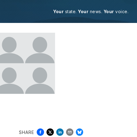
Your
state.
Your
news.
Your
voice.
SHARE