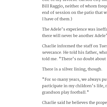
Bill Raggio, neither of whom freq
end of session on the patio that 
I have of them.)
The Adele's experience was ineffa
there will never be another Adele'
Charlie informed the staff on Tue
severance. He told his father, wh
told me. "There's no doubt about 
There is a silver lining, though.
"For so many years, we always put 
participate in my children's life, 
grandson play football."
Charlie said he believes the proper