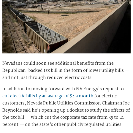
Nevadans could soon see additional benefits from the
Republican-backed tax bill in the form of lower utility bills —
and not just through reduced electric costs.
In addition to moving forward with NV Energy's request to
cut electric bills by an average of $4 a month
for electric
customers, Nevada Public Utilities Commission Chairman Joe
Reynolds said he's opening up a docket to study the effects of
the tax bill — which cut the corporate tax rate from 35 to 21
percent — on the state's other publicly regulated utilities.