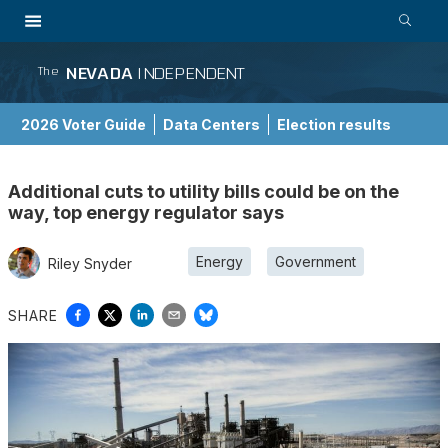
NEVADA
INDEPENDENT
The
2026 Voter Guide
Data Centers
Election results
School Choice Guide
Additional cuts to utility bills could be on the
way, top energy regulator says
Energy
Government
Riley Snyder
SHARE