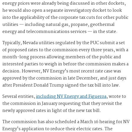
energy prices were already being discussed in other dockets,
he would also open a separate investigatory docket to look
into the applicability of the corporate tax cuts for other public
utilities — including natural gas, propane, geothermal
energy and telecommunications services — in the state.
Typically, Nevada utilities regulated by the PUC submit a set
of proposed rates to the commission every three years, with a
month-long process allowing members of the public and
interested parties to weigh in before the commission makes a
decision. However, NV Energy's most recent rate case was
approved by the commission in late December, and just days
after President Donald Trump signed the tax bill into law.
Several entities,
including NV Energy and Figueroa
, wrote to
the commission in January requesting that they revisit the
newly approved rates in light of the new tax bill.
The commission has also scheduled a March 16 hearing for NV
Energy's application to reduce their electric rates. The