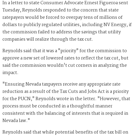
In a letter to state Consumer Advocate Ernest Figueroa sent
Tuesday, Reynolds responded to the concern that state
ratepayers would be forced to overpay tens of millions of
dollars to publicly regulated utilities, including NV Energy, if
the commission failed to address the savings that utility
companies will realize through the tax cut.
Reynolds said that it was a "priority" for the commission to
approve a new set of lowered rates to reflect the tax cut, but
said the commission wouldn't cut corners in analyzing the
impact.
"Ensuring Nevada taxpayers receive any appropriate rate
reduction as a result of the Tax Cuts and Jobs Act is a priority
for the PUCN," Reynolds wrote in the letter. "However, that
process must be conducted in a thoughtful manner
consistent with the balancing of interests that is required in
Nevada law."
Reynolds said that while potential benefits of the tax bill on