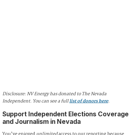
Disclosure: NV Energy has donated to The Nevada
Independent. You can see a full
list of donors here
.
Support Independent Elections Coverage
and Journalism in Nevada
You’ve enjoyed
unlimited
access to our reporting because