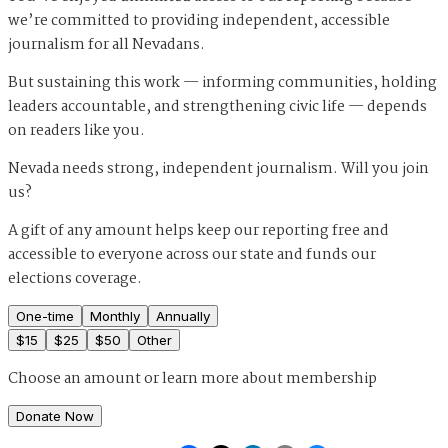
we’re committed to providing independent, accessible
journalism for all Nevadans.
But sustaining this work — informing communities, holding
leaders accountable, and strengthening civic life — depends
on readers like you.
Nevada needs strong, independent journalism. Will you join
us?
A gift of any amount helps keep our reporting free and
accessible to everyone across our state and funds our
elections coverage.
One-time
Monthly
Annually
$
15
$
25
$
50
Other
Choose an amount or
learn more about membership
Donate Now