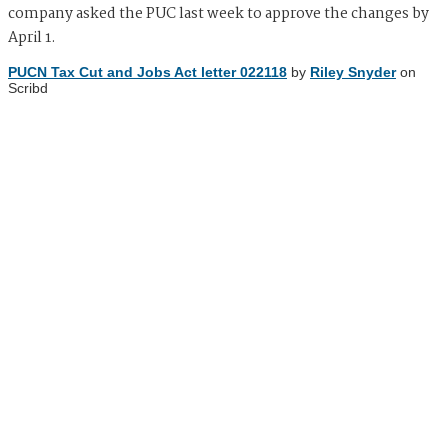
company asked the PUC last week to approve the changes by
April 1.
PUCN Tax Cut and Jobs Act letter 022118
by
Riley Snyder
on
Scribd