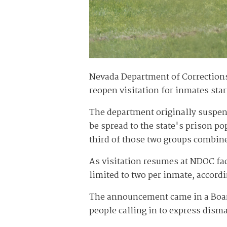
Nevada Department of Corrections
reopen visitation for inmates sta
The department originally suspen
be spread to the state's prison p
third of those two groups combine
As visitation resumes at NDOC facil
limited to two per inmate, accord
The announcement came in a Board
people calling in to express dism