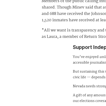
Members of the public calling in
shared. Though Minev said that as 
and 688 have received the Johnso
1,520 inmates have received at le
"All we want is transparency and 
as Laura, a member of Return Stro
Support Inde
You’ve enjoyed
unl
accessible journalis
But sustaining thi
civic life — depends
Nevada needs strong
A gift of any amount
our elections cover