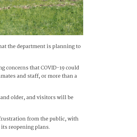
at the department is planning to
ng concerns that COVID-19 could
nmates and staff, or more than a
 and older, and visitors will be
ustration from the public, with
 its reopening plans.