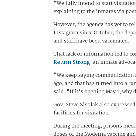
"We fully intend to start visitati
explaining to the inmates via post
However, the agency has yet to re
Instagram since October, the dep
and staff have been vaccinated.
That lack of information led to c
Return Strong
, an inmate advoca
"We keep saying communication and
ago, and that has turned into a ru
said. "If it's opening May 1, why
Gov. Steve Sisolak also expressed
facilities for visitation.
During the meeting, prisons medica
doses of the Moderna vaccine and 