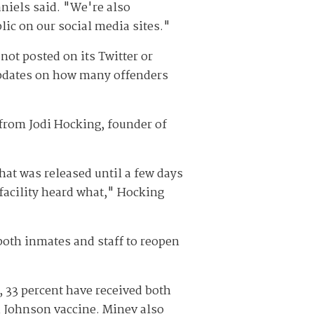
aniels said. "We're also
lic on our social media sites."
ot posted on its Twitter or
updates on how many offenders
 from Jodi Hocking, founder of
hat was released until a few days
 facility heard what," Hocking
both inmates and staff to reopen
, 33 percent have received both
& Johnson vaccine. Minev also