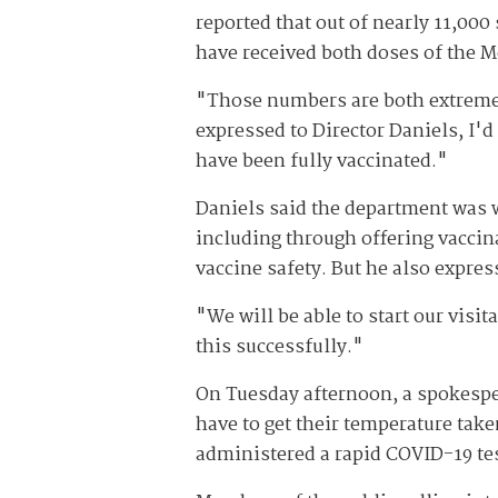
reported that out of nearly 11,000
have received both doses of the 
"Those numbers are both extremely 
expressed to Director Daniels, I'd 
have been fully vaccinated."
Daniels said the department was 
including through offering vaccin
vaccine safety. But he also expres
"We will be able to start our visi
this successfully."
On Tuesday afternoon, a spokesper
have to get their temperature taken
administered a rapid COVID-19 tes