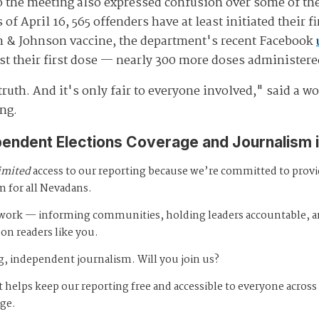
to the meeting also expressed confusion over some of th
of April 16, 565 offenders have at least initiated their f
n & Johnson vaccine, the department's recent Facebook
ast their first dose — nearly 300 more doses administer
truth. And it's only fair to everyone involved," said a 
ng.
pendent Elections Coverage and Journalism 
imited
access to our reporting because we’re committed to prov
m for all Nevadans.
s work — informing communities, holding leaders accountable, 
 on readers like you.
, independent journalism. Will you join us?
 helps keep our reporting free and accessible to everyone across
age.