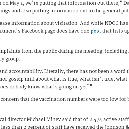
on on May 1, we're putting that information out there," D
ings and also putting information out to the general pub
lease information about visitation. And while NDOC has n
artment's Facebook page does have one
post
that lists 
omplaints from the public during the meeting, including
cy group.
 accountability. Literally, there has not been a word t
mor gossip mill about what is true, what isn't true, what
 does nobody know what's going on yet?"
 concern that the vaccination numbers were too low for 
l director Michael Minev said that of 2,474 active staff
less than 2 percent of staff have received the Johnson 