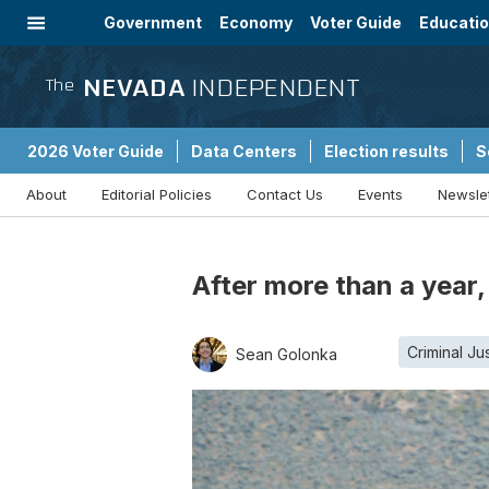
Government
Economy
Voter Guide
Educati
Energy
Immigration
Community
NEVADA
INDEPENDENT
The
2026 Voter Guide
Data Centers
Election results
S
About
Editorial Policies
Contact Us
Events
Newsle
Sponsored Content
After more than a year,
Criminal Ju
Sean Golonka