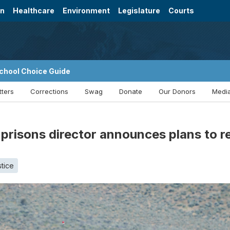
on
Healthcare
Environment
Legislature
Courts
chool Choice Guide
tters
Corrections
Swag
Donate
Our Donors
Media
 prisons director announces plans to r
stice