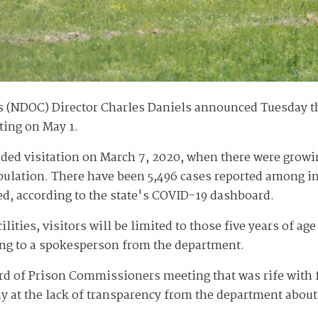
 (NDOC) Director Charles Daniels announced Tuesday th
rting on May 1.
ded visitation on March 7, 2020, when there were growi
opulation. There have been 5,496 cases reported among i
d, according to the state's COVID-19 dashboard.
ities, visitors will be limited to those five years of age
ing to a spokesperson from the department.
 of Prison Commissioners meeting that was rife with fr
ay at the lack of transparency from the department about