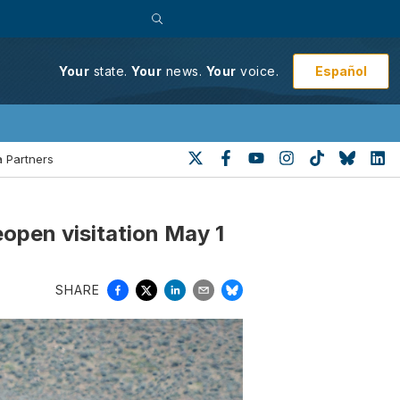
Español
Your
state.
Your
news.
Your
voice.
 Partners
eopen visitation May 1
SHARE