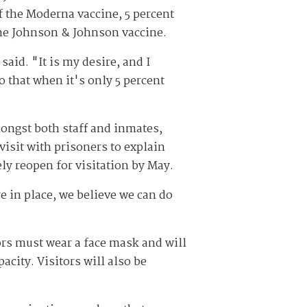
of the Moderna vaccine, 5 percent
the Johnson & Johnson vaccine.
aid. "It is my desire, and I
do that when it's only 5 percent
ongst both staff and inmates,
isit with prisoners to explain
ly reopen for visitation by May.
re in place, we believe we can do
ors must wear a face mask and will
acity. Visitors will also be