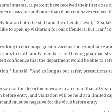
 state inmates, 11 percent have received their first dose 
Moderna vaccine and more than 6 percent have received 
low on both the staff and the offender level," Sisolak s
like to open up visitation for our offenders, but I can't 
working to encourage greater vaccination compliance am
ations to staff family members and having pharmacists v
sed confidence that the department would be able to safe
tation," he said. "And as long as our safety precautions a
son for the department wrote in an email that all visit
 before entry, and visitation will be held at a limited cap
t and must be negative for the virus before entry.