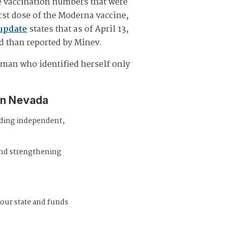
e vaccination numbers that were
irst dose of the Moderna vaccine,
update
states that as of April 13,
ed than reported by Minev.
woman who identified herself only
in Nevada
iding independent,
and strengthening
 our state and funds