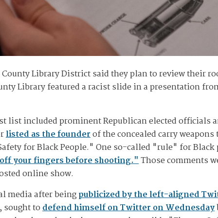
County Library District said they plan to review their ro
nty Library featured a racist slide in a presentation fr
t list included prominent Republican elected officials 
or
listed as the founder
of the concealed carry weapons 
 Safety for Black People." One so-called "rule" for Blac
off your fingers before shooting."
Those comments wer
posted online show.
al media after being
publicized by the left-aligned Tw
, sought to
defend himself on Twitter on Wednesday