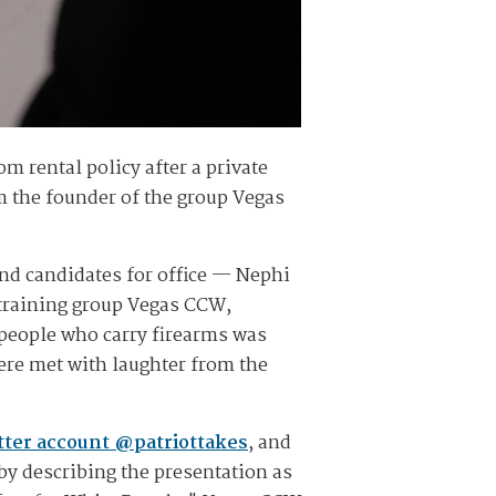
om rental policy after a private
om the founder of the group Vegas
and candidates for office — Nephi
training group Vegas CCW,
k people who carry firearms was
e met with laughter from the
itter account @patriottakes
, and
by describing the presentation as