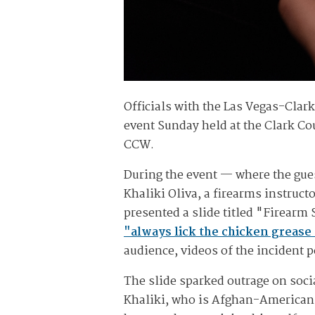
Officials with the Las Vegas-Clark 
event Sunday held at the Clark Cou
CCW.
During the event — where the gues
Khaliki Oliva, a firearms instruct
presented a slide titled "Firearm
"always lick the chicken grease 
audience, videos of the incident 
The slide sparked outrage on soci
Khaliki, who is Afghan-American