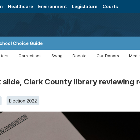
on
Healthcare
Environment
Legislature
Courts
chool Choice Guide
tters
Corrections
Swag
Donate
Our Donors
Media
 slide, Clark County library reviewing 
Election 2022