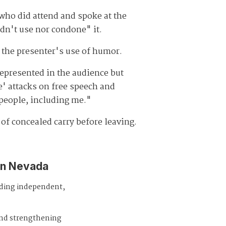
 who did attend and spoke at the
ldn't use nor condone" it.
 the presenter's use of humor.
represented in the audience but
e' attacks on free speech and
 people, including me."
of concealed carry before leaving.
in Nevada
iding independent,
and strengthening