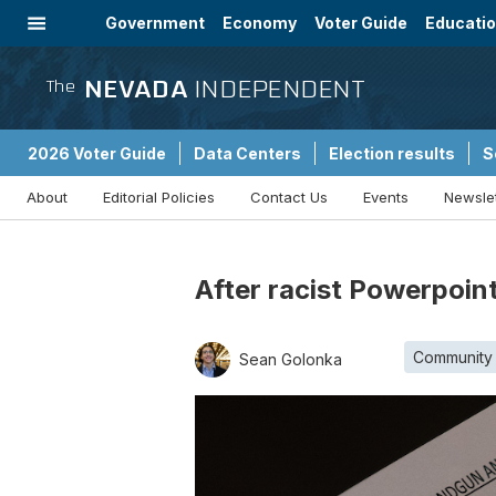
Government
Economy
Voter Guide
Educati
Energy
Immigration
Community
NEVADA
INDEPENDENT
The
2026 Voter Guide
Data Centers
Election results
S
About
Editorial Policies
Contact Us
Events
Newsle
Sponsored Content
After racist Powerpoint
Community
Sean Golonka