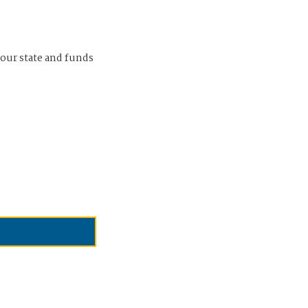
 our state and funds