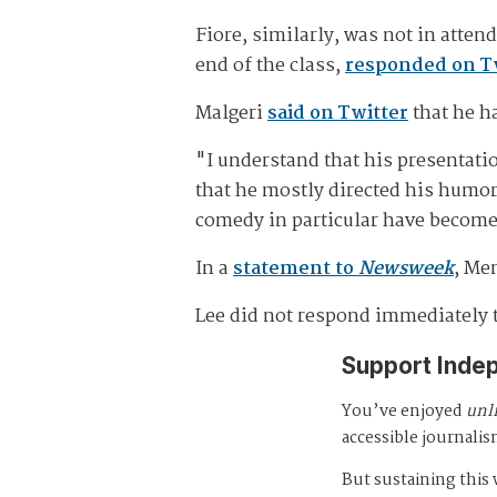
Fiore, similarly, was not in atten
end of the class,
responded on T
Malgeri
said on Twitter
that he h
"I understand that his presentatio
that he mostly directed his humor
comedy in particular have become 
In a
statement to
Newsweek
, Me
Lee did not respond immediately 
Support Inde
You’ve enjoyed
unl
accessible journalis
But sustaining thi