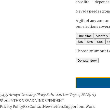
civic life — depends
Nevada needs strong
A gift of any amount
our elections cover
One-time
Monthly
$
15
$
25
$
50
O
Choose an amount 
Donate Now
7455 Arroyo Crossing Pkwy Suite 220 Las Vegas, NV 89113
©
2026
THE NEVADA INDEPENDENT
Privacy Policy
RSS
Contact
Newsletters
Support our Work