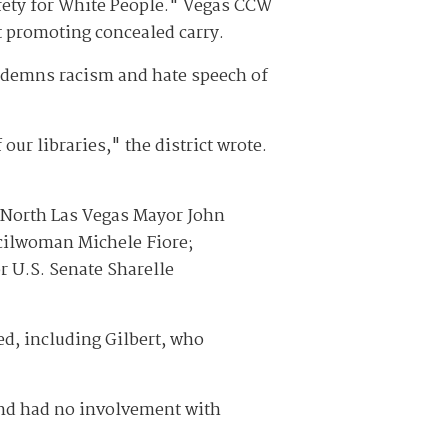
afety for White People." Vegas CCW
t promoting concealed carry.
ondemns racism and hate speech of
our libraries," the district wrote.
 North Las Vegas Mayor John
ncilwoman Michele Fiore;
r U.S. Senate Sharelle
ed, including Gilbert, who
 and had no involvement with