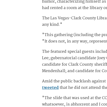
humor, characterizing himself as 
had rented a room at the library 
The Las Vegas-Clark County Libra
any kind."
"This gathering (including the pre
"It does not, in any way, represent
The featured special guests incl
Lee; gubernatorial candidate Joey
candidate for Clark County sheri
Mendenhall; and candidate for Co
Amid the public backlash against 
tweeted
that he did not attend th
"The slide that was used at the CC
whatsoever, is abhorrent and I co