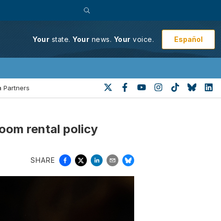
Español
Your
state.
Your
news.
Your
voice.
 Partners
room rental policy
SHARE