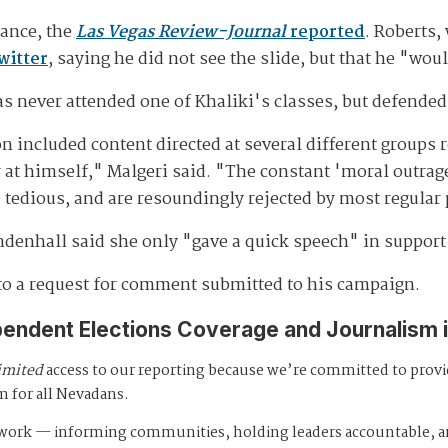
dance, the
Las Vegas Review-Journal
reported
. Roberts,
witter
, saying he did not see the slide, but that he "wou
as never attended one of Khaliki's classes, but defended
n included content directed at several different groups 
 at himself," Malgeri said. "The constant 'moral outrag
tedious, and are resoundingly rejected by most regular
ndenhall said she only "gave a quick speech" in support 
to a request for comment submitted to his campaign.
pendent Elections Coverage and Journalism 
imited
access to our reporting because we’re committed to prov
m for all Nevadans.
s work — informing communities, holding leaders accountable, 