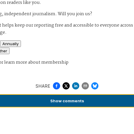
 on readers like you.
, independent journalism. Will you join us?
 helps keep our reporting free and accessible to everyone across
age.
Annually
ther
or
learn more about membership
SHARE
Show
comments