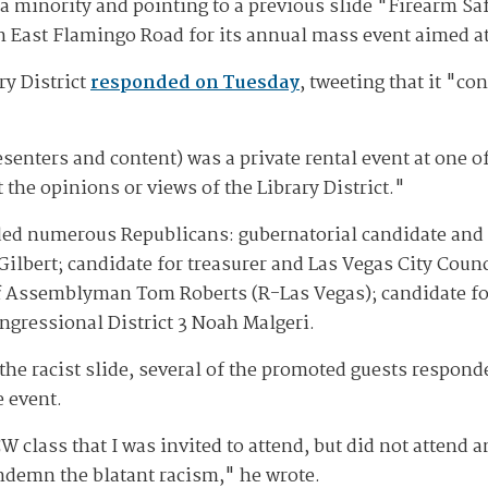
a minority and pointing to a previous slide "Firearm S
on East Flamingo Road for its annual mass event aimed a
ry District
responded on Tuesday
, tweeting that it "c
senters and content) was a private rental event at one of 
 the opinions or views of the Library District."
uded numerous Republicans: gubernatorial candidate and
 Gilbert; candidate for treasurer and Las Vegas City Cou
ff Assemblyman Tom Roberts (R-Las Vegas); candidate fo
ngressional District 3 Noah Malgeri.
the racist slide, several of the promoted guests respond
e event.
W class that I was invited to attend, but did not attend
ndemn the blatant racism," he wrote.