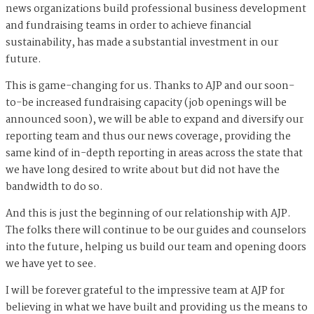
news organizations build professional business development
and fundraising teams in order to achieve financial
sustainability, has made a substantial investment in our
future.
This is game-changing for us. Thanks to AJP and our soon-
to-be increased fundraising capacity (job openings will be
announced soon), we will be able to expand and diversify our
reporting team and thus our news coverage, providing the
same kind of in-depth reporting in areas across the state that
we have long desired to write about but did not have the
bandwidth to do so.
And this is just the beginning of our relationship with AJP.
The folks there will continue to be our guides and counselors
into the future, helping us build our team and opening doors
we have yet to see.
I will be forever grateful to the impressive team at AJP for
believing in what we have built and providing us the means to