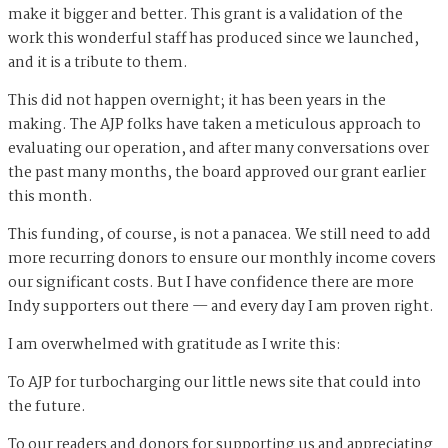
make it bigger and better. This grant is a validation of the
work this wonderful staff has produced since we launched,
and it is a tribute to them.
This did not happen overnight; it has been years in the
making. The AJP folks have taken a meticulous approach to
evaluating our operation, and after many conversations over
the past many months, the board approved our grant earlier
this month.
This funding, of course, is not a panacea. We still need to add
more recurring donors to ensure our monthly income covers
our significant costs. But I have confidence there are more
Indy supporters out there — and every day I am proven right.
I am overwhelmed with gratitude as I write this:
To AJP for turbocharging our little news site that could into
the future.
To our readers and donors for supporting us and appreciating