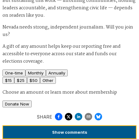
But sustaining this work — informing communities, holding
leaders accountable, and strengthening civic life — depends
on readers like you.
Nevada needs strong, independent journalism. Will you join
us?
A gift of any amount helps keep our reporting free and
accessible to everyone across our state and funds our
elections coverage.
One-time
Monthly
Annually
$
15
$
25
$
50
Other
Choose an amount or
learn more about membership
Donate Now
SHARE
Show
comments