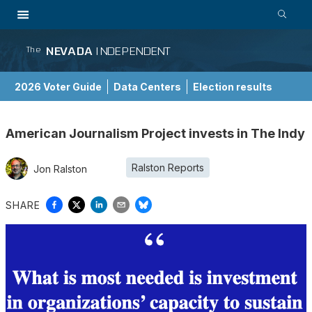
NEVADA
INDEPENDENT
The
2026 Voter Guide
Data Centers
Election results
School Choice Guide
American Journalism Project invests in The Indy
Ralston Reports
Jon Ralston
SHARE