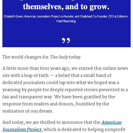
The world changes for
The Indy
today.
A little more than four years ago, we started this online news
site with a leap of faith — a belief that a small band of
dedicated journalists could tap into what we hoped was a
yearning by people for deeply reported stories presented in a
fair and transparent way. We have been gratified by the
response from readers and donors, humbled by the
realization of our dream.
And today, we are thrilled to announce that the
American
Journalism Project
, which is dedicated to helping nonprofit