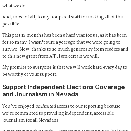
what we do.
And, most of all, to my nonpareil staff for making all of this
possible.
This past 12 months has been a hard year for us, as it has been
for so many. I wasn't sure a year ago that we were going to
survive. Now, thanks to so much generosity from readers and
to this new grant from AJP, I am certain we will.
My promise to everyone is that we will work hard every day to
be worthy of your support.
Support Independent Elections Coverage
and Journalism in Nevada
You’ve enjoyed
unlimited
access to our reporting because
we’re committed to providing independent, accessible
journalism for all Nevadans.