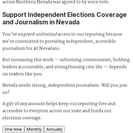
across Northern Nevada was agreed to by voice vote.
Support Independent Elections Coverage
and Journalism in Nevada
You’ve enjoyed
unlimited
access to our reporting because
we’re committed to providing independent, accessible
journalism for all Nevadans.
But sustaining this work — informing communities, holding
leaders accountable, and strengthening civic life — depends
on readers like you.
Nevada needs strong, independent journalism. Will you join
us?
A gift of any amount helps keep our reporting free and
accessible to everyone across our state and funds our
elections coverage.
One-time
Monthly
Annually