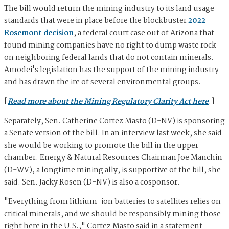
The bill would return the mining industry to its land usage
standards that were in place before the blockbuster
2022
Rosemont decision
, a federal court case out of Arizona that
found mining companies have no right to dump waste rock
on neighboring federal lands that do not contain minerals.
Amodei's legislation has the support of the mining industry
and has drawn the ire of several environmental groups.
[
Read more about the Mining Regulatory Clarity Act here
.]
Separately, Sen. Catherine Cortez Masto (D-NV) is sponsoring
a Senate version of the bill. In an interview last week, she said
she would be working to promote the bill in the upper
chamber. Energy & Natural Resources Chairman Joe Manchin
(D-WV), a longtime mining ally, is supportive of the bill, she
said. Sen. Jacky Rosen (D-NV) is also a cosponsor.
"Everything from lithium-ion batteries to satellites relies on
critical minerals, and we should be responsibly mining those
right here in the U.S.," Cortez Masto said in a statement