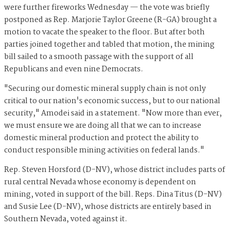
were further fireworks Wednesday — the vote was briefly
postponed as Rep. Marjorie Taylor Greene (R-GA) brought a
motion to vacate the speaker to the floor. But after both
parties joined together and tabled that motion, the mining
bill sailed to a smooth passage with the support of all
Republicans and even nine Democrats.
"Securing our domestic mineral supply chain is not only
critical to our nation's economic success, but to our national
security," Amodei said in a statement. "Now more than ever,
we must ensure we are doing all that we can to increase
domestic mineral production and protect the ability to
conduct responsible mining activities on federal lands."
Rep. Steven Horsford (D-NV), whose district includes parts of
rural central Nevada whose economy is dependent on
mining, voted in support of the bill. Reps. Dina Titus (D-NV)
and Susie Lee (D-NV), whose districts are entirely based in
Southern Nevada, voted against it.