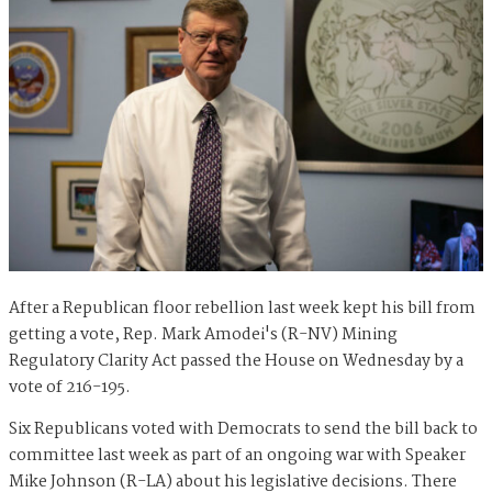
After a Republican floor rebellion last week kept his bill from
getting a vote, Rep. Mark Amodei's (R-NV) Mining
Regulatory Clarity Act passed the House on Wednesday by a
vote of 216-195.
Six Republicans voted with Democrats to send the bill back to
committee last week as part of an ongoing war with Speaker
Mike Johnson (R-LA) about his legislative decisions. There