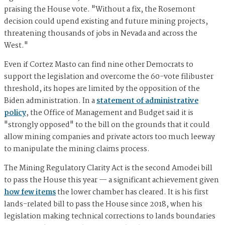
praising the House vote. "Without a fix, the Rosemont
decision could upend existing and future mining projects,
threatening thousands of jobs in Nevada and across the
West."
Even if Cortez Masto can find nine other Democrats to
support the legislation and overcome the 60-vote filibuster
threshold, its hopes are limited by the opposition of the
Biden administration. In a
statement of administrative
policy
, the Office of Management and Budget said it is
"strongly opposed" to the bill on the grounds that it could
allow mining companies and private actors too much leeway
to manipulate the mining claims process.
The Mining Regulatory Clarity Act is the second Amodei bill
to pass the House this year — a significant achievement given
how few items
the lower chamber has cleared. It is his first
lands-related bill to pass the House since 2018, when his
legislation making technical corrections to lands boundaries