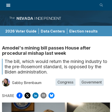
NEVADA
INDEPENDENT
The
2026 Voter Guide
Data Centers
Election results
School Choice Guide
Amodei's mining bill passes House after
procedural mishap last week
The bill, which would return the mining industry to
the pre-Rosemont standard, is opposed by the
Biden administration.
Congress
Government
Gabby Birenbaum
SHARE