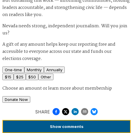
But sustaining this work — informing communities, holding
leaders accountable, and strengthening civic life — depends
on readers like you.
Nevada needs strong, independent journalism. Will you join
us?
A gift of any amount helps keep our reporting free and
accessible to everyone across our state and funds our
elections coverage.
One-time
Monthly
Annually
$
15
$
25
$
50
Other
Choose an amount or
learn more about membership
Donate Now
SHARE
Show
comments