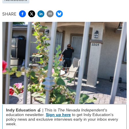
SHARE
Indy Education
🍎 | This is
The Nevada Independent
’s
education newsletter.
Sign up here
to get Indy Education's
policy news and exclusive interviews early in your inbox every
week.