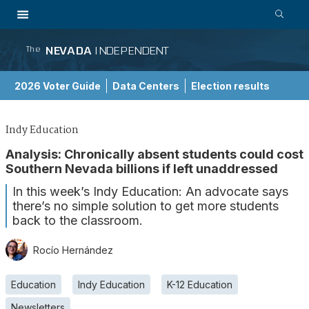
NEVADA
INDEPENDENT
The
2026 Voter Guide
Data Centers
Election results
School Choice Guide
Indy Education
Analysis: Chronically absent students could cost
Southern Nevada billions if left unaddressed
In this week’s Indy Education: An advocate says
there’s no simple solution to get more students
back to the classroom.
Rocío Hernández
Education
Indy Education
K-12 Education
Newsletters