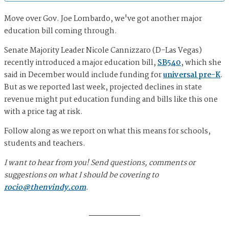
Move over Gov. Joe Lombardo, we've got another major
education bill coming through.
Senate Majority Leader Nicole Cannizzaro (D-Las Vegas)
recently introduced a major education bill,
SB540
, which she
said in December would include funding for
universal pre-K
.
But as we reported last week, projected declines in state
revenue might put education funding and bills like this one
with a price tag at risk.
Follow along as we report on what this means for schools,
students and teachers.
I want to hear from you! Send questions, comments or
suggestions on what I should be covering to
rocio@thenvindy.com
.