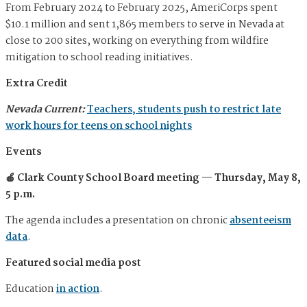
From February 2024 to February 2025, AmeriCorps spent
$10.1 million and sent 1,865 members to serve in Nevada at
close to 200 sites, working on everything from wildfire
mitigation to school reading initiatives.
Extra Credit
Nevada Current:
Teachers, students push to restrict late
work hours for teens on school nights
Events
🍎 Clark County School Board meeting — Thursday, May 8,
5 p.m.
The agenda includes a presentation on chronic
absenteeism
data
.
Featured social media post
Education
in action
.