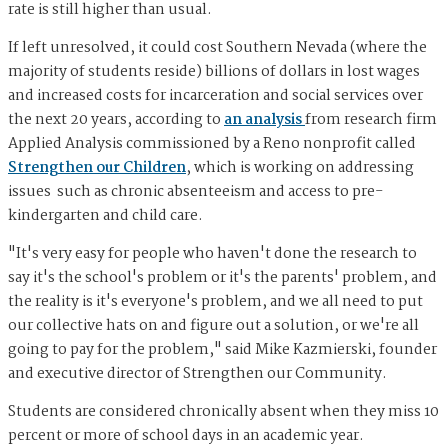
rate is still higher than usual.
If left unresolved, it could cost Southern Nevada (where the
majority of students reside) billions of dollars in lost wages
and increased costs for incarceration and social services over
the next 20 years, according to
an analysis
from research firm
Applied Analysis commissioned by a Reno nonprofit called
Strengthen our Children
, which is working on addressing
issues such as chronic absenteeism and access to pre-
kindergarten and child care.
"It's very easy for people who haven't done the research to
say it's the school's problem or it's the parents' problem, and
the reality is it's everyone's problem, and we all need to put
our collective hats on and figure out a solution, or we're all
going to pay for the problem," said Mike Kazmierski, founder
and executive director of Strengthen our Community.
Students are considered chronically absent when they miss 10
percent or more of school days in an academic year.