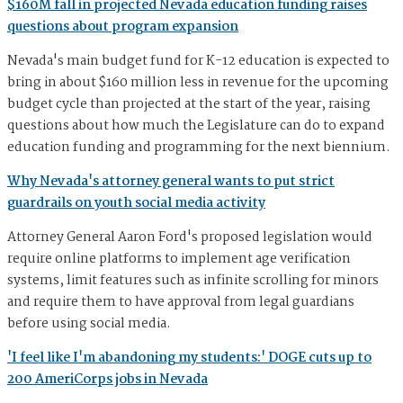
$160M fall in projected Nevada education funding raises
questions about program expansion
Nevada's main budget fund for K-12 education is expected to
bring in about $160 million less in revenue for the upcoming
budget cycle than projected at the start of the year, raising
questions about how much the Legislature can do to expand
education funding and programming for the next biennium.
Why Nevada's attorney general wants to put strict
guardrails on youth social media activity
Attorney General Aaron Ford's proposed legislation would
require online platforms to implement age verification
systems, limit features such as infinite scrolling for minors
and require them to have approval from legal guardians
before using social media.
'I feel like I'm abandoning my students:' DOGE cuts up to
200 AmeriCorps jobs in Nevada