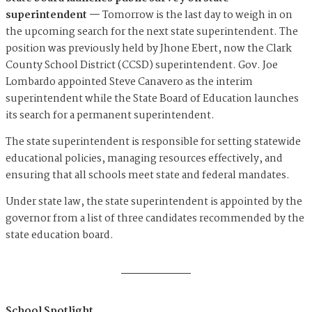
superintendent —
Tomorrow is the last day to weigh in on
the upcoming search for the next state superintendent. The
position was previously held by Jhone Ebert, now the Clark
County School District (CCSD) superintendent. Gov. Joe
Lombardo appointed Steve Canavero as the interim
superintendent while the State Board of Education launches
its search for a permanent superintendent.
The state superintendent is responsible for setting statewide
educational policies, managing resources effectively, and
ensuring that all schools meet state and federal mandates.
Under state law, the state superintendent is appointed by the
governor from a list of three candidates recommended by the
state education board.
School Spotlight