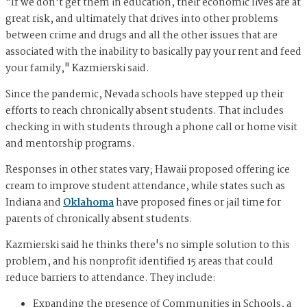
"If we don't get them in education, their economic lives are at
great risk, and ultimately that drives into other problems
between crime and drugs and all the other issues that are
associated with the inability to basically pay your rent and feed
your family," Kazmierski said.
Since the pandemic, Nevada schools have stepped up their
efforts to reach chronically absent students. That includes
checking in with students through a phone call or home visit
and mentorship programs.
Responses in other states vary; Hawaii proposed offering ice
cream to improve student attendance, while states such as
Indiana and
Oklahoma
have proposed fines or jail time for
parents of chronically absent students.
Kazmierski said he thinks there's no simple solution to this
problem, and his nonprofit identified 15 areas that could
reduce barriers to attendance. They include:
Expanding the presence of Communities in Schools, a