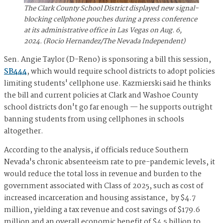
The Clark County School District displayed new signal-
blocking cellphone pouches during a press conference
at its administrative office in Las Vegas on Aug. 6,
2024. (Rocio Hernandez/The Nevada Independent)
Sen. Angie Taylor (D-Reno) is sponsoring a bill this session,
SB444
, which would require school districts to adopt policies
limiting students' cellphone use. Kazmierski said he thinks
the bill and current policies at Clark and Washoe County
school districts don't go far enough — he supports outright
banning students from using cellphones in schools
altogether.
According to the analysis, if officials reduce Southern
Nevada's chronic absenteeism rate to pre-pandemic levels, it
would reduce the total loss in revenue and burden to the
government associated with Class of 2025, such as cost of
increased incarceration and housing assistance, by $4.7
million, yielding a tax revenue and cost savings of $179.6
million and an overall economic benefit of $4.5 billion to