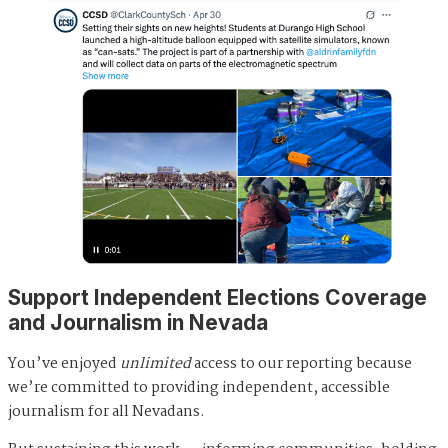
Support Independent Elections Coverage
and Journalism in Nevada
You’ve enjoyed
unlimited
access to our reporting because
we’re committed to providing independent, accessible
journalism for all Nevadans.