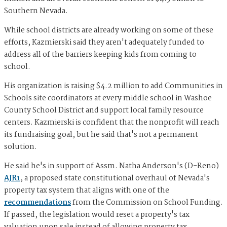
Southern Nevada.
While school districts are already working on some of these
efforts, Kazmierski said they aren't adequately funded to
address all of the barriers keeping kids from coming to
school.
His organization is raising $4.2 million to add Communities in
Schools site coordinators at every middle school in Washoe
County School District and support local family resource
centers. Kazmierski is confident that the nonprofit will reach
its fundraising goal, but he said that's not a permanent
solution.
He said he's in support of Assm. Natha Anderson's (D-Reno)
AJR1
, a proposed state constitutional overhaul of Nevada's
property tax system that aligns with one of the
recommendations
from the Commission on School Funding.
If passed, the legislation would reset a property's tax