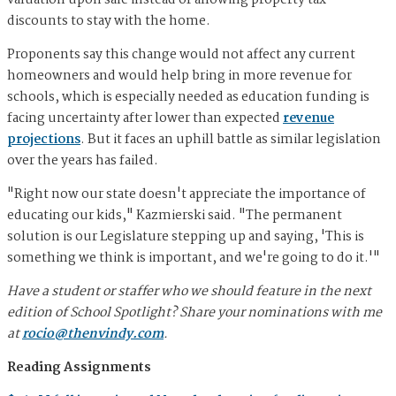
valuation upon sale instead of allowing property tax
discounts to stay with the home.
Proponents say this change would not affect any current
homeowners and would help bring in more revenue for
schools, which is especially needed as education funding is
facing uncertainty after lower than expected
revenue
projections
. But it faces an uphill battle as similar legislation
over the years has failed.
"Right now our state doesn't appreciate the importance of
educating our kids," Kazmierski said. "The permanent
solution is our Legislature stepping up and saying, 'This is
something we think is important, and we're going to do it.'"
Have a student or staffer who we should feature in the next
edition of School Spotlight? Share your nominations with me
at
rocio@thenvindy.com
.
Reading Assignments