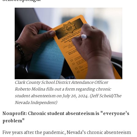
Clark County School District Attendance Officer
Roberto Molina fills out a form regarding chronic
student absenteeism on July 26, 2024. (Jeff Scheid/The
Nevada Independent)
Nonprofit: Chronic student absenteeism is "everyone's
problem"
Five years after the pandemic, Nevada's chronic absenteeism