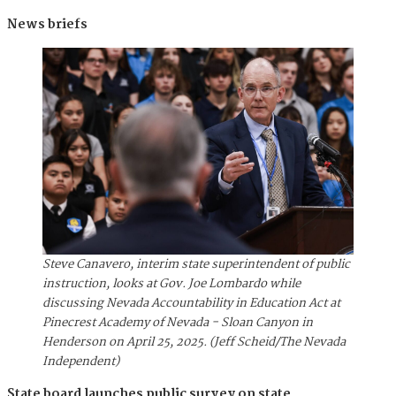
News briefs
Steve Canavero, interim state superintendent of public
instruction, looks at Gov. Joe Lombardo while
discussing Nevada Accountability in Education Act at
Pinecrest Academy of Nevada - Sloan Canyon in
Henderson on April 25, 2025. (Jeff Scheid/The Nevada
Independent)
State board launches public survey on state