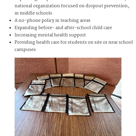
national organization focused on dropout prevention,
in middle schools
A no-phone policy in teaching areas
Expanding before- and after-school child care
Increasing mental health support
Providing health care for students on site or near school
campuses