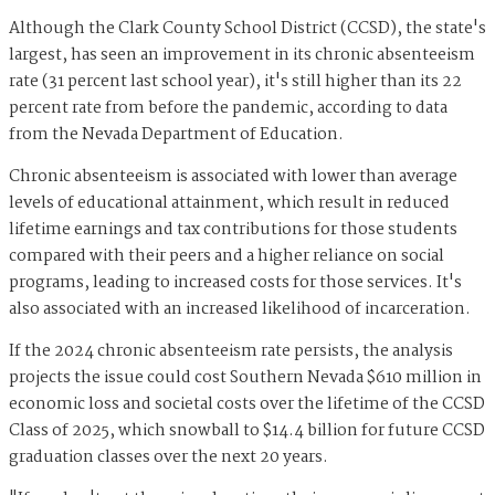
Although the Clark County School District (CCSD), the state's
largest, has seen an improvement in its chronic absenteeism
rate (31 percent last school year), it's still higher than its 22
percent rate from before the pandemic, according to data
from the Nevada Department of Education.
Chronic absenteeism is associated with lower than average
levels of educational attainment, which result in reduced
lifetime earnings and tax contributions for those students
compared with their peers and a higher reliance on social
programs, leading to increased costs for those services. It's
also associated with an increased likelihood of incarceration.
If the 2024 chronic absenteeism rate persists, the analysis
projects the issue could cost Southern Nevada $610 million in
economic loss and societal costs over the lifetime of the CCSD
Class of 2025, which snowball to $14.4 billion for future CCSD
graduation classes over the next 20 years.