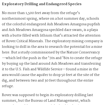
Exploratory Drilling and Endangered Species
No more than 1,500 feet away from the refuge's
northernmost spring, where on a hot summer day, schools
of the colorful endangered Ash Meadows Amargosa pupfish
and Ash Meadows Amargosa speckled dace swam, is a playa
with a butte filled with lithium that's attracted the attention
of Rover Critical Minerals. The exploratory mining company is
looking to drill in the area to research the potential for a mine
here. But a study commissioned by the Nature Conservancy
—which led the push in the '70s and '80s to create the refuge
by buying up the land around Ash Meadows and transferring
it to the U.S. Fish and Wildlife Service—found a mine in the
area would cause the aquifer to drop 50 feet at the site of the
dig, and between two and 30 feet throughout the entire
refuge.
Rover was supposed to begin its exploratory drilling last
summer, but the Bureau of Land Management, which