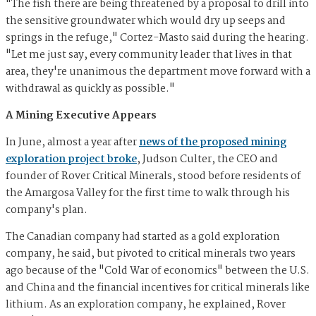
"The fish there are being threatened by a proposal to drill into
the sensitive groundwater which would dry up seeps and
springs in the refuge," Cortez-Masto said during the hearing.
"Let me just say, every community leader that lives in that
area, they're unanimous the department move forward with a
withdrawal as quickly as possible."
A Mining Executive Appears
In June, almost a year after
news of the proposed mining
exploration project broke
, Judson Culter, the CEO and
founder of Rover Critical Minerals, stood before residents of
the Amargosa Valley for the first time to walk through his
company's plan.
The Canadian company had started as a gold exploration
company, he said, but pivoted to critical minerals two years
ago because of the "Cold War of economics" between the U.S.
and China and the financial incentives for critical minerals like
lithium. As an exploration company, he explained, Rover