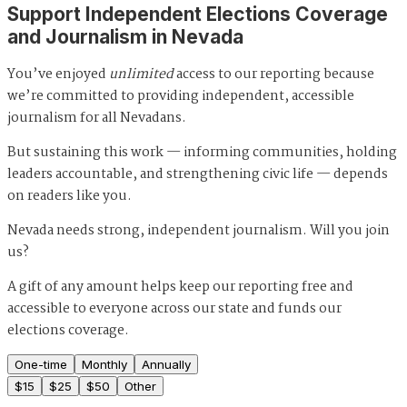
Support Independent Elections Coverage
and Journalism in Nevada
You’ve enjoyed
unlimited
access to our reporting because
we’re committed to providing independent, accessible
journalism for all Nevadans.
But sustaining this work — informing communities, holding
leaders accountable, and strengthening civic life — depends
on readers like you.
Nevada needs strong, independent journalism. Will you join
us?
A gift of any amount helps keep our reporting free and
accessible to everyone across our state and funds our
elections coverage.
One-time
Monthly
Annually
$
15
$
25
$
50
Other