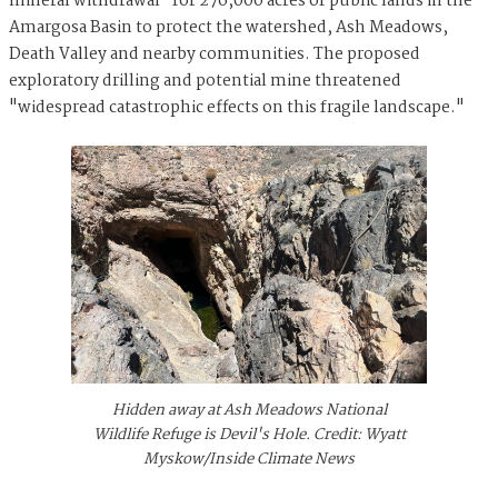
mineral withdrawal" for 276,000 acres of public lands in the
Amargosa Basin to protect the watershed, Ash Meadows,
Death Valley and nearby communities. The proposed
exploratory drilling and potential mine threatened
"widespread catastrophic effects on this fragile landscape."
Hidden away at Ash Meadows National
Wildlife Refuge is Devil's Hole. Credit: Wyatt
Myskow/Inside Climate News