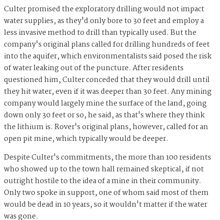
Culter promised the exploratory drilling would not impact
water supplies, as they'd only bore to 30 feet and employ a
less invasive method to drill than typically used. But the
company's original plans called for drilling hundreds of feet
into the aquifer, which environmentalists said posed the risk
of water leaking out of the puncture. After residents
questioned him, Culter conceded that they would drill until
they hit water, even if it was deeper than 30 feet. Any mining
company would largely mine the surface of the land, going
down only 30 feet or so, he said, as that's where they think
the lithium is. Rover's original plans, however, called for an
open pit mine, which typically would be deeper.
Despite Culter's commitments, the more than 100 residents
who showed up to the town hall remained skeptical, if not
outright hostile to the idea of a mine in their community.
Only two spoke in support, one of whom said most of them
would be dead in 10 years, so it wouldn't matter if the water
was gone.