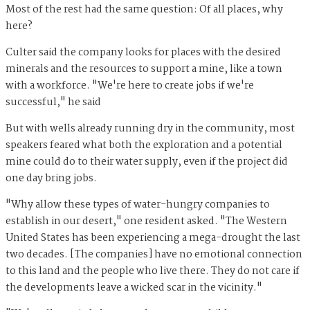
Most of the rest had the same question: Of all places, why
here?
Culter said the company looks for places with the desired
minerals and the resources to support a mine, like a town
with a workforce. "We're here to create jobs if we're
successful," he said
But with wells already running dry in the community, most
speakers feared what both the exploration and a potential
mine could do to their water supply, even if the project did
one day bring jobs.
"Why allow these types of water-hungry companies to
establish in our desert," one resident asked. "The Western
United States has been experiencing a mega-drought the last
two decades. [The companies] have no emotional connection
to this land and the people who live there. They do not care if
the developments leave a wicked scar in the vicinity."