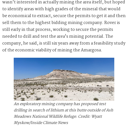
wasn't interested in actually mining the area itself, but hoped
to identify areas with high grades of the mineral that would
be economical to extract, secure the permits to get it and then
sell them to the highest bidding mining company. Rover is
still early in that process, working to secure the permits
needed to drill and test the area's mining potential. The
company, he said, is still six years away from a feasibility study
of the economic viability of mining the Amargosa.
An exploratory mining company has proposed test
drilling in search of lithium at this butte outside of Ash
Meadows National Wildlife Refuge. Credit: Wyatt
Myskow/Inside Climate News