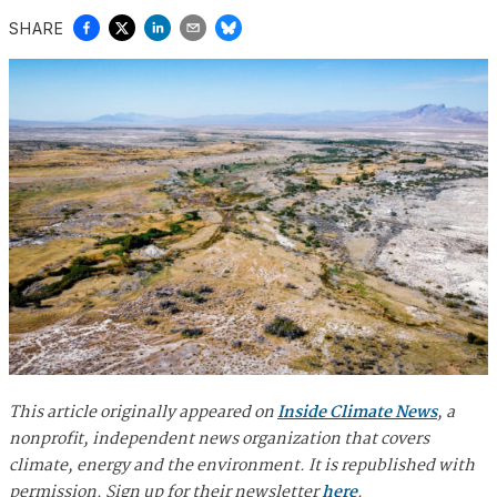
SHARE
This article originally appeared on
Inside Climate News
, a
nonprofit, independent news organization that covers
climate, energy and the environment. It is republished with
permission. Sign up for their newsletter
here
.