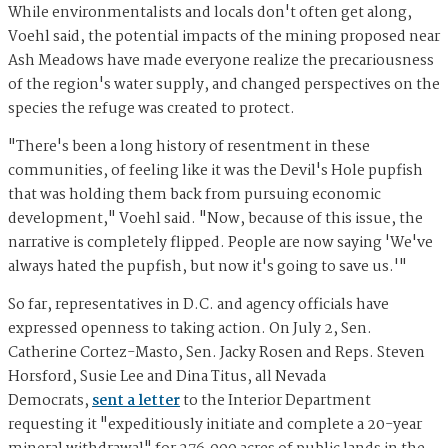
While environmentalists and locals don't often get along,
Voehl said, the potential impacts of the mining proposed near
Ash Meadows have made everyone realize the precariousness
of the region's water supply, and changed perspectives on the
species the refuge was created to protect.
"There's been a long history of resentment in these
communities, of feeling like it was the Devil's Hole pupfish
that was holding them back from pursuing economic
development," Voehl said. "Now, because of this issue, the
narrative is completely flipped. People are now saying 'We've
always hated the pupfish, but now it's going to save us.'"
So far, representatives in D.C. and agency officials have
expressed openness to taking action. On July 2, Sen.
Catherine Cortez-Masto, Sen. Jacky Rosen and Reps. Steven
Horsford, Susie Lee and Dina Titus, all Nevada
Democrats,
sent a letter
to the Interior Department
requesting it "expeditiously initiate and complete a 20-year