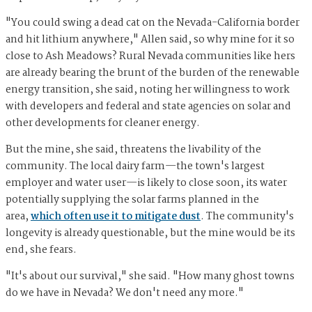
"You could swing a dead cat on the Nevada-California border
and hit lithium anywhere," Allen said, so why mine for it so
close to Ash Meadows? Rural Nevada communities like hers
are already bearing the brunt of the burden of the renewable
energy transition, she said, noting her willingness to work
with developers and federal and state agencies on solar and
other developments for cleaner energy.
But the mine, she said, threatens the livability of the
community. The local dairy farm—the town's largest
employer and water user—is likely to close soon, its water
potentially supplying the solar farms planned in the
area,
which often use it to mitigate dust
. The community's
longevity is already questionable, but the mine would be its
end, she fears.
"It's about our survival," she said. "How many ghost towns
do we have in Nevada? We don't need any more."