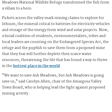
Meadows National Wildlife Refuge transformed the fish from
a villain to a hero.
Pickets across the valley mark mining claims to explore for
lithium, the mineral critical to batteries for electricity vehicles
and storage of the energy from wind and solar projects. Now,
a broad coalition of residents, environmentalists, tribes and
local leaders are counting on the Endangered Species Act, the
refuge and the pupfish to save them from a proposed mine
that they fear will further deplete their scarce water
resources, threatening the life that has found a way to thrive
in the
hottest place in the world
.
"We want to save Ash Meadows, but Ash Meadows is going
save us," said Carolyn Allen, chair of the Amargosa Valley
Town Board, who is helping lead the fight against proposed
mining activity.