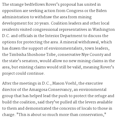
The strange bedfellows Rover's proposal has united in
opposition are seeking action from Congress or the Biden
administration to withdraw the area from mining
development for 20 years. Coalition leaders and other local
residents visited congressional representatives in Washington
D.C. and officials in the Interior Department to discuss the
options for protecting the area. A mineral withdrawal, which
has drawn the support of environmentalists, town leaders,
the Timbisha Shoshone Tribe, conservative Nye County and
the state's senators, would allow no new mining claims in the
area, but existing claims would still be valid, meaning Rover's
project could continue.
After the meetings in D.C., Mason Voehl, the executive
director of the Amargosa Conservancy, an environmental
group that has helped lead the push to protect the refuge and
build the coalition, said they've pulled all the levers available
to them and demonstrated the concerns of locals to those in
charge. "This is about so much more than conservation,"