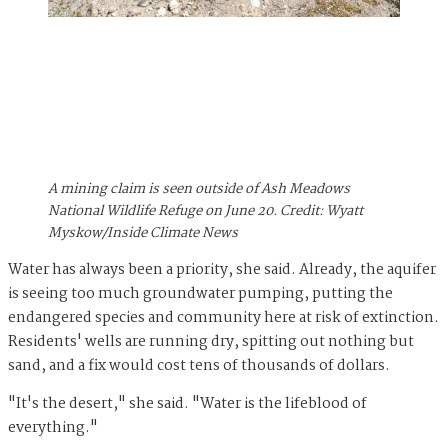
A mining claim is seen outside of Ash Meadows
National Wildlife Refuge on June 20. Credit: Wyatt
Myskow/Inside Climate News
Water has always been a priority, she said. Already, the aquifer
is seeing too much groundwater pumping, putting the
endangered species and community here at risk of extinction.
Residents' wells are running dry, spitting out nothing but
sand, and a fix would cost tens of thousands of dollars.
"It's the desert," she said. "Water is the lifeblood of
everything."