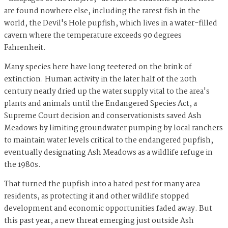
are found nowhere else, including the rarest fish in the
world, the Devil's Hole pupfish, which lives in a water-filled
cavern where the temperature exceeds 90 degrees
Fahrenheit.
Many species here have long teetered on the brink of
extinction. Human activity in the later half of the 20th
century nearly dried up the water supply vital to the area's
plants and animals until the Endangered Species Act, a
Supreme Court decision and conservationists saved Ash
Meadows by limiting groundwater pumping by local ranchers
to maintain water levels critical to the endangered pupfish,
eventually designating Ash Meadows as a wildlife refuge in
the 1980s.
That turned the pupfish into a hated pest for many area
residents, as protecting it and other wildlife stopped
development and economic opportunities faded away. But
this past year, a new threat emerging just outside Ash