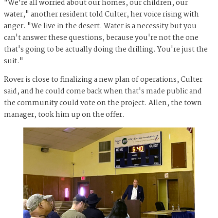
"We're all worried about our homes, our children, our
water," another resident told Culter, her voice rising with
anger. "We live in the desert. Water is a necessity but you
can't answer these questions, because you're not the one
that's going to be actually doing the drilling. You're just the
suit."
Rover is close to finalizing a new plan of operations, Culter
said, and he could come back when that's made public and
the community could vote on the project. Allen, the town
manager, took him up on the offer.