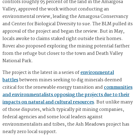
controls roughly 95 percent of the land in the Amargosa
Valley, approved the work without conducting an
environmental review, leading the Amargosa Conservancy
and Center for Biological Diversity to sue. The BLM pulled its
approval of the project and began the review. But in May,
locals awoke to claims staked right outside their homes.
Rover also proposed exploring the mining potential farther
from the refuge but closer to the town and Death Valley
National Park.
The project is the latest in a series of
environmental
battles
between mines seeking to dig minerals deemed
critical for the renewable energy transition and
communities
and environmentalists opposing the projects due to their
impacts on natural and cultural resources
. But unlike many
of those disputes, which typically pit mining companies,
federal agencies and some local leaders against
environmentalists and tribes, the Ash Meadows project has
nearly zero local support.