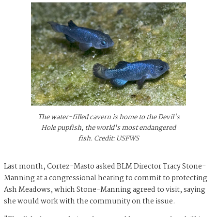
The water-filled cavern is home to the Devil's
Hole pupfish, the world's most endangered
fish. Credit: USFWS
Last month, Cortez-Masto asked BLM Director Tracy Stone-
Manning at a congressional hearing to commit to protecting
Ash Meadows, which Stone-Manning agreed to visit, saying
she would work with the community on the issue.