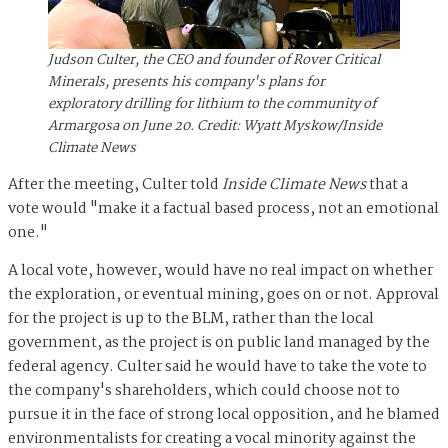
Judson Culter, the CEO and founder of Rover Critical
Minerals, presents his company's plans for
exploratory drilling for lithium to the community of
Armargosa on June 20. Credit: Wyatt Myskow/Inside
Climate News
After the meeting, Culter told
Inside Climate News
that a
vote would "make it a factual based process, not an emotional
one."
A local vote, however, would have no real impact on whether
the exploration, or eventual mining, goes on or not. Approval
for the project is up to the BLM, rather than the
local
government, as the project is on public land managed by the
federal agency. Culter said he would have to take the vote to
the company's shareholders, which could choose not to
pursue it in the face of strong local opposition, and he blamed
environmentalists for creating a vocal minority against the