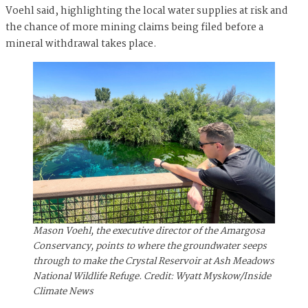
Voehl said, highlighting the local water supplies at risk and
the chance of more mining claims being filed before a
mineral withdrawal takes place.
Mason Voehl, the executive director of the Amargosa
Conservancy, points to where the groundwater seeps
through to make the Crystal Reservoir at Ash Meadows
National Wildlife Refuge. Credit: Wyatt Myskow/Inside
Climate News