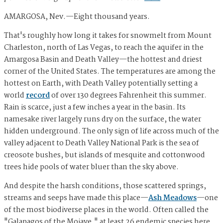
AMARGOSA, Nev.—Eight thousand years.
That's roughly how long it takes for snowmelt from Mount
Charleston, north of Las Vegas, to reach the aquifer in the
Amargosa Basin and Death Valley—the hottest and driest
corner of the United States. The temperatures are among the
hottest on Earth, with Death Valley potentially setting a
world
record
of over 130 degrees Fahrenheit this summer.
Rain is scarce, just a few inches a year in the basin. Its
namesake river largely runs dry on the surface, the water
hidden underground. The only sign of life across much of the
valley adjacent to Death Valley National Park is the sea of
creosote bushes, but islands of mesquite and cottonwood
trees hide pools of water bluer than the sky above.
And despite the harsh conditions, those scattered springs,
streams and seeps have made this place—
Ash Meadows
—one
of the most biodiverse places in the world. Often called the
"Galapagos of the Mojave," at least 26 endemic species here