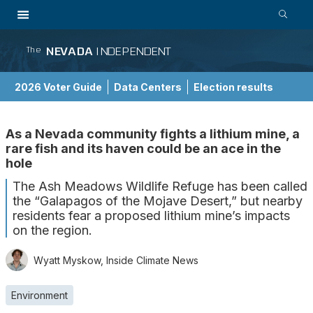
NEVADA
INDEPENDENT
The
2026 Voter Guide
Data Centers
Election results
School Choice Guide
As a Nevada community fights a lithium mine, a
rare fish and its haven could be an ace in the
hole
The Ash Meadows Wildlife Refuge has been called
the “Galapagos of the Mojave Desert,” but nearby
residents fear a proposed lithium mine’s impacts
on the region.
Wyatt Myskow, Inside Climate News
Environment