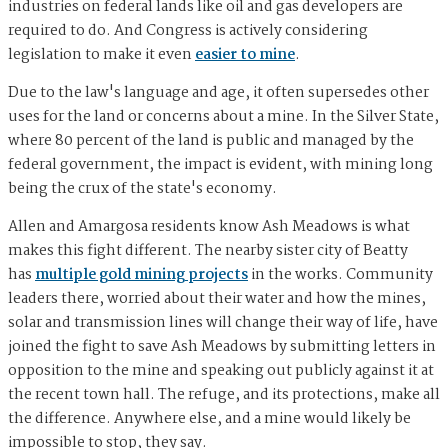
industries on federal lands like oil and gas developers are
required to do. And Congress is actively considering
legislation to make it even
easier to mine
.
Due to the law's language and age, it often supersedes other
uses for the land or concerns about a mine. In the Silver State,
where 80 percent of the land is public and managed by the
federal government, the impact is evident, with mining long
being the crux of the state's economy.
Allen and Amargosa residents know Ash Meadows is what
makes this fight different. The nearby sister city of Beatty
has
multiple gold mining projects
in the works. Community
leaders there, worried about their water and how the mines,
solar and transmission lines will change their way of life, have
joined the fight to save Ash Meadows by submitting letters in
opposition to the mine and speaking out publicly against it at
the recent town hall. The refuge, and its protections, make all
the difference. Anywhere else, and a mine would likely be
impossible to stop, they say.