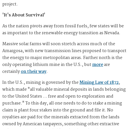
project.
'It's About Survival'
As the nation pivots away from fossil fuels, few states will be
as important to the renewable energy transition as Nevada.
Massive solar farms will soon stretch across much of the
Amargosa, with new transmission lines proposed to transport
the energy to major metropolitan areas. Farther north is the
only operating lithium mine in the U.S., but
more
are
certainly
on their way
.
In the U.S., mining is governed by the
Mining Law of 1872
,
which made "all valuable mineral deposits in lands belonging
to the United States … free and open to exploration and
purchase." To this day, all one needs to do to stake a mining
claim is plant four stakes into the ground and file it. No
royalties are paid for the minerals extracted from the lands
owned by American taxpayers, something other extractive